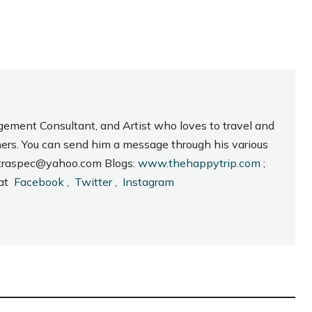
gement Consultant, and Artist who loves to travel and
hers. You can send him a message through his various
_intraspec@yahoo.com Blogs:
www.thehappytrip.com
;
 at
Facebook
,
Twitter
,
Instagram