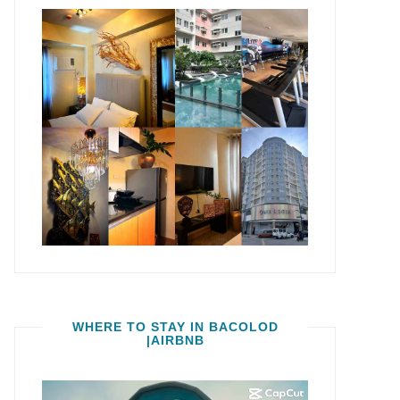
WHERE TO STAY IN BACOLOD
|AIRBNB
Video