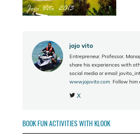
jojo vito
Entrepreneur, Professor, Mana
share his experiences with ot
social media or email: jovito
www.jojovito.com
Follow him
X
BOOK FUN ACTIVITIES WITH KLOOK