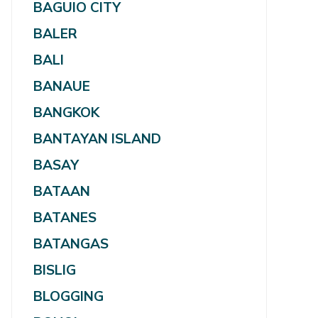
BAGUIO CITY
BALER
BALI
BANAUE
BANGKOK
BANTAYAN ISLAND
BASAY
BATAAN
BATANES
BATANGAS
BISLIG
BLOGGING