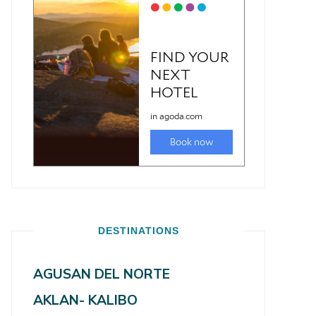
DESTINATIONS
AGUSAN DEL NORTE
AKLAN- KALIBO