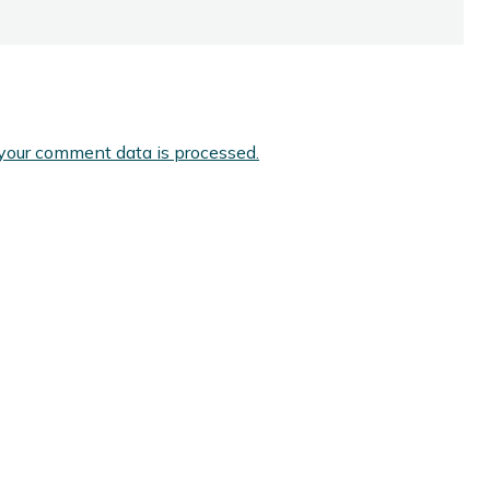
your comment data is processed.