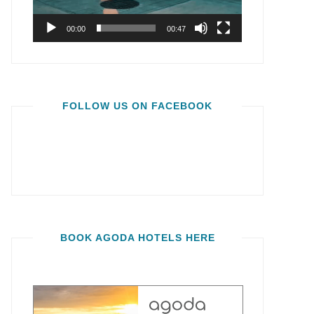
00:00
00:47
FOLLOW US ON FACEBOOK
BOOK AGODA HOTELS HERE