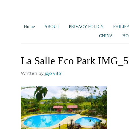
Home
ABOUT
PRIVACY POLICY
PHILIPP
CHINA
HO
La Salle Eco Park IMG_
Written by
jojo vito