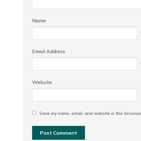
Name
Email Address
Website
Save my name, email, and website in this browser