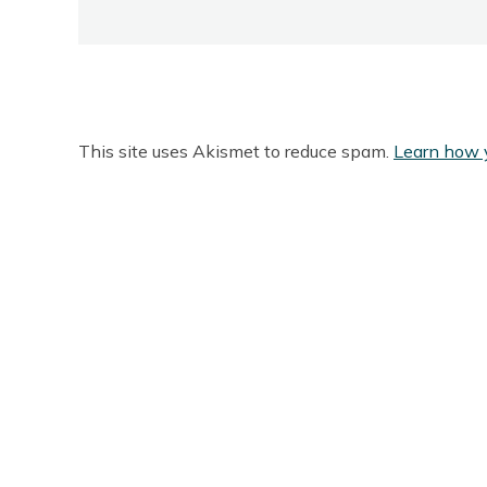
This site uses Akismet to reduce spam.
Learn how 