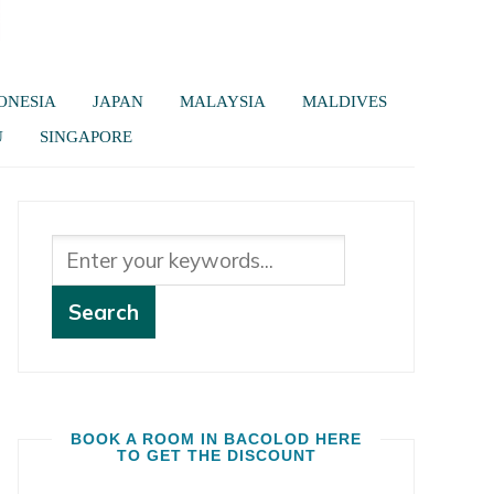
ONESIA
JAPAN
MALAYSIA
MALDIVES
U
SINGAPORE
BOOK A ROOM IN BACOLOD HERE
TO GET THE DISCOUNT