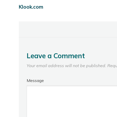
Klook.com
Leave a Comment
Your email address will not be published.
Requ
Message