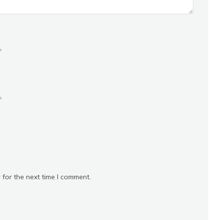
*
*
 for the next time I comment.