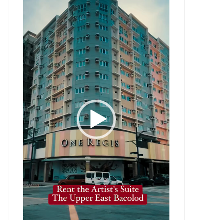
Player