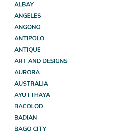
ALBAY
ANGELES
ANGONO
ANTIPOLO
ANTIQUE
ART AND DESIGNS
AURORA
AUSTRALIA
AYUTTHAYA
BACOLOD
BADIAN
BAGO CITY