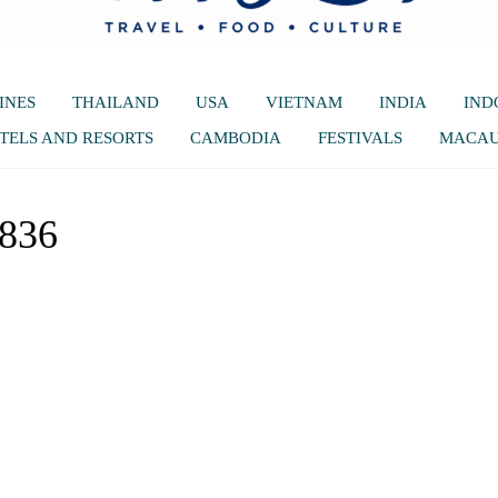
INES
THAILAND
USA
VIETNAM
INDIA
IND
TELS AND RESORTS
CAMBODIA
FESTIVALS
MACA
5836