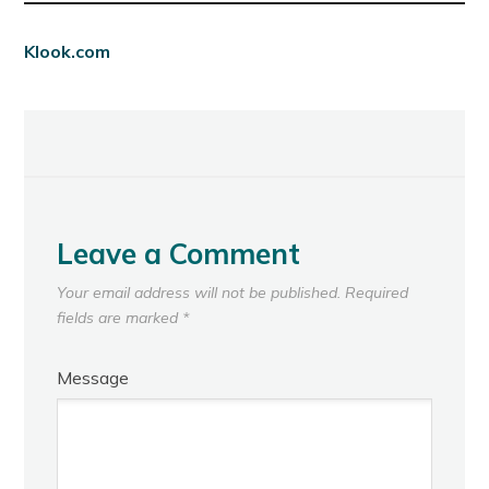
Klook.com
Leave a Comment
Your email address will not be published.
Required
fields are marked
*
Message