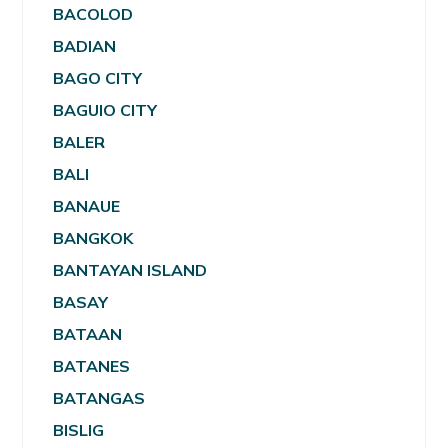
BACOLOD
BADIAN
BAGO CITY
BAGUIO CITY
BALER
BALI
BANAUE
BANGKOK
BANTAYAN ISLAND
BASAY
BATAAN
BATANES
BATANGAS
BISLIG