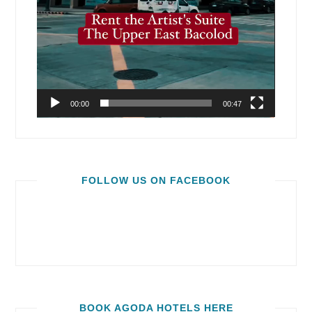
00:00
00:47
FOLLOW US ON FACEBOOK
BOOK AGODA HOTELS HERE