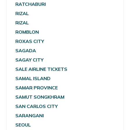
RATCHABURI
RIZAL
RIZAL
ROMBLON
ROXAS CITY
SAGADA
SAGAY CITY
SALE AIRLINE TICKETS
SAMAL ISLAND
SAMAR PROVINCE
SAMUT SONGKHRAM
SAN CARLOS CITY
SARANGANI
SEOUL