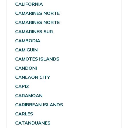
CALIFORNIA
CAMARINES NORTE
CAMARINES NORTE
CAMARINES SUR
CAMBODIA
CAMIGUIN
CAMOTES ISLANDS
CANDONI
CANLAON CITY
CAPIZ
CARAMOAN
CARIBBEAN ISLANDS
CARLES
CATANDUANES