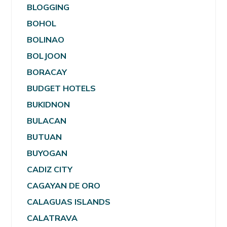
BLOGGING
BOHOL
BOLINAO
BOLJOON
BORACAY
BUDGET HOTELS
BUKIDNON
BULACAN
BUTUAN
BUYOGAN
CADIZ CITY
CAGAYAN DE ORO
CALAGUAS ISLANDS
CALATRAVA