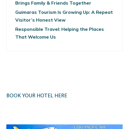
Brings Family & Friends Together
Guimaras Tourism Is Growing Up: A Repeat
Visitor’s Honest View
Responsible Travel: Helping the Places
That Welcome Us
BOOK YOUR HOTEL HERE
Klook.com