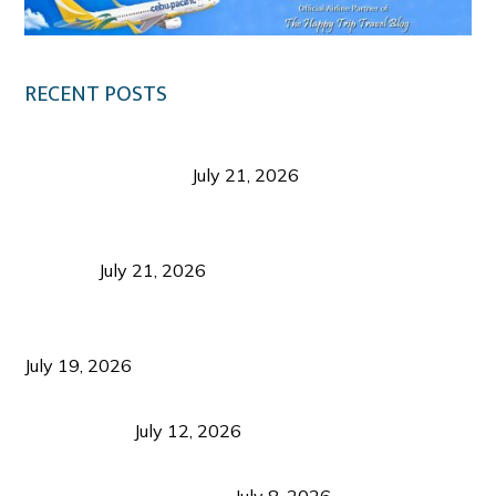
RECENT POSTS
Digital Tourism: Before the Vacation Begins in
Negros Occidental
July 21, 2026
Sustainable Destination Management: Why
Tourism Should Benefit Communities as Much as
Visitors
July 21, 2026
Sustainable Tourism Operations: Why Managing
Growth Matters More Than Attracting Tourists
July 19, 2026
Bacolod Food Tourism: Beyond UNESCO
Recognition
July 12, 2026
Sustainable Tourism in the Philippines: Lessons
from Coron and Beyond
July 8, 2026