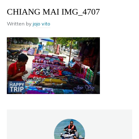
CHIANG MAI IMG_4707
Written by
jojo vito