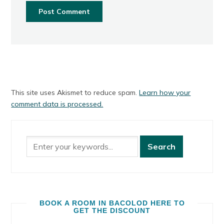
This site uses Akismet to reduce spam.
Learn how your
comment data is processed.
BOOK A ROOM IN BACOLOD HERE TO
GET THE DISCOUNT