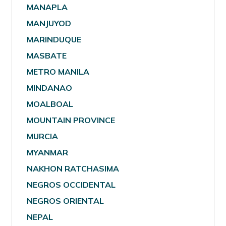
MANAPLA
MANJUYOD
MARINDUQUE
MASBATE
METRO MANILA
MINDANAO
MOALBOAL
MOUNTAIN PROVINCE
MURCIA
MYANMAR
NAKHON RATCHASIMA
NEGROS OCCIDENTAL
NEGROS ORIENTAL
NEPAL