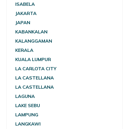
ISABELA
JAKARTA
JAPAN
KABANKALAN
KALANGGAMAN
KERALA
KUALA LUMPUR
LA CARLOTA CITY
LA CASTELLANA
LA CASTELLANA
LAGUNA
LAKE SEBU
LAMPUNG
LANGKAWI