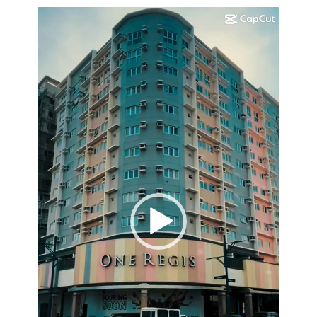
Video
Player