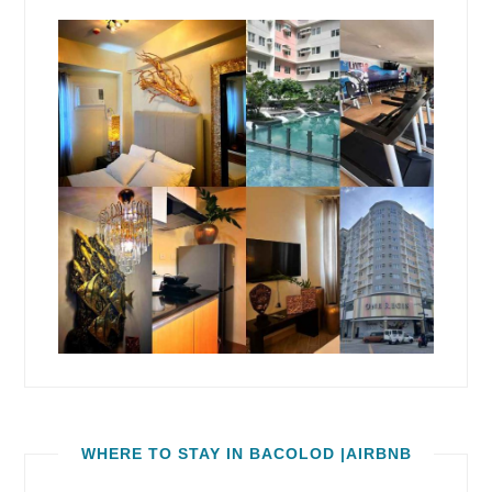
WHERE TO STAY IN BACOLOD |AIRBNB