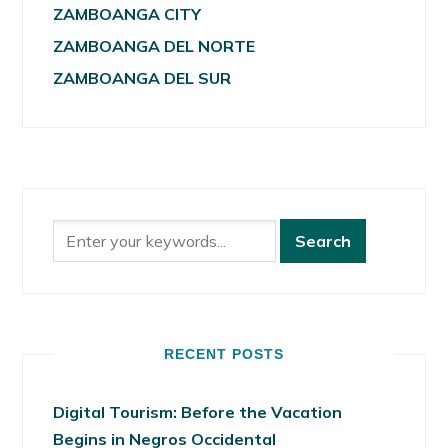
ZAMBOANGA CITY
ZAMBOANGA DEL NORTE
ZAMBOANGA DEL SUR
RECENT POSTS
Digital Tourism: Before the Vacation
Begins in Negros Occidental