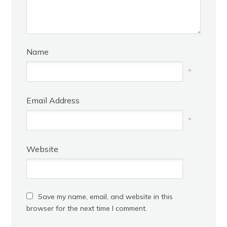
Name
*
Email Address
*
Website
Save my name, email, and website in this
browser for the next time I comment.