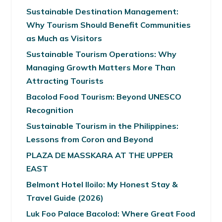
Sustainable Destination Management:
Why Tourism Should Benefit Communities
as Much as Visitors
Sustainable Tourism Operations: Why
Managing Growth Matters More Than
Attracting Tourists
Bacolod Food Tourism: Beyond UNESCO
Recognition
Sustainable Tourism in the Philippines:
Lessons from Coron and Beyond
PLAZA DE MASSKARA AT THE UPPER
EAST
Belmont Hotel Iloilo: My Honest Stay &
Travel Guide (2026)
Luk Foo Palace Bacolod: Where Great Food