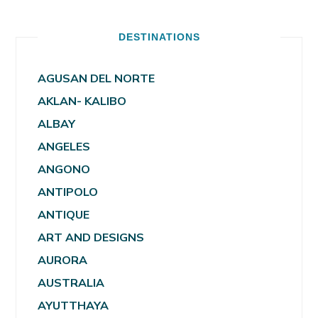
DESTINATIONS
AGUSAN DEL NORTE
AKLAN- KALIBO
ALBAY
ANGELES
ANGONO
ANTIPOLO
ANTIQUE
ART AND DESIGNS
AURORA
AUSTRALIA
AYUTTHAYA