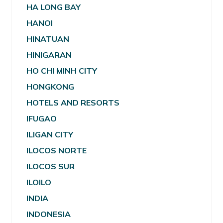
HA LONG BAY
HANOI
HINATUAN
HINIGARAN
HO CHI MINH CITY
HONGKONG
HOTELS AND RESORTS
IFUGAO
ILIGAN CITY
ILOCOS NORTE
ILOCOS SUR
ILOILO
INDIA
INDONESIA