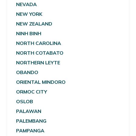
NEVADA
NEW YORK
NEW ZEALAND
NINH BINH
NORTH CAROLINA
NORTH COTABATO
NORTHERN LEYTE
OBANDO
ORIENTAL MINDORO
ORMOC CITY
OSLOB
PALAWAN
PALEMBANG
PAMPANGA