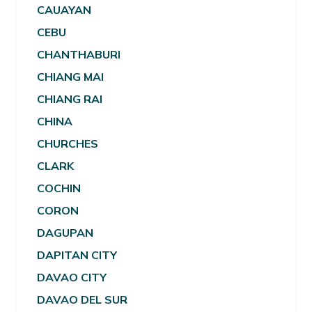
CAUAYAN
CEBU
CHANTHABURI
CHIANG MAI
CHIANG RAI
CHINA
CHURCHES
CLARK
COCHIN
CORON
DAGUPAN
DAPITAN CITY
DAVAO CITY
DAVAO DEL SUR