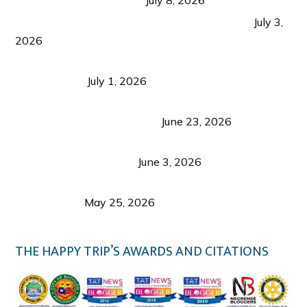
PLAZA DE MASSKARA AT THE UPPER EAST
July 3,
2026
Belmont Hotel Iloilo: My Honest Stay & Travel
Guide (2026)
July 1, 2026
Luk Foo Palace Bacolod: Where Great Food Brings
Family & Friends Together
June 23, 2026
Guimaras Tourism Is Growing Up: A Repeat
Visitor’s Honest View
June 3, 2026
Responsible Travel: Helping the Places That
Welcome Us
May 25, 2026
THE HAPPY TRIP’S AWARDS AND CITATIONS