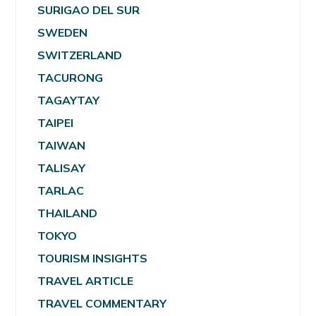
SURIGAO DEL SUR
SWEDEN
SWITZERLAND
TACURONG
TAGAYTAY
TAIPEI
TAIWAN
TALISAY
TARLAC
THAILAND
TOKYO
TOURISM INSIGHTS
TRAVEL ARTICLE
TRAVEL COMMENTARY