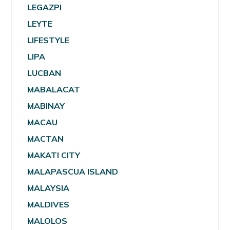
LEGAZPI
LEYTE
LIFESTYLE
LIPA
LUCBAN
MABALACAT
MABINAY
MACAU
MACTAN
MAKATI CITY
MALAPASCUA ISLAND
MALAYSIA
MALDIVES
MALOLOS