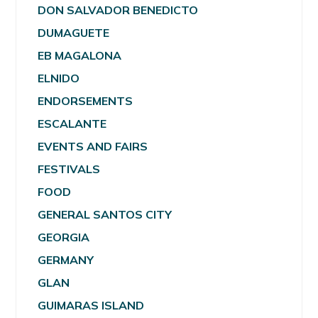
DON SALVADOR BENEDICTO
DUMAGUETE
EB MAGALONA
ELNIDO
ENDORSEMENTS
ESCALANTE
EVENTS AND FAIRS
FESTIVALS
FOOD
GENERAL SANTOS CITY
GEORGIA
GERMANY
GLAN
GUIMARAS ISLAND