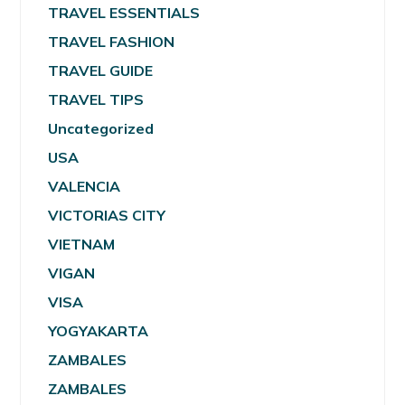
TRAVEL ESSENTIALS
TRAVEL FASHION
TRAVEL GUIDE
TRAVEL TIPS
Uncategorized
USA
VALENCIA
VICTORIAS CITY
VIETNAM
VIGAN
VISA
YOGYAKARTA
ZAMBALES
ZAMBALES