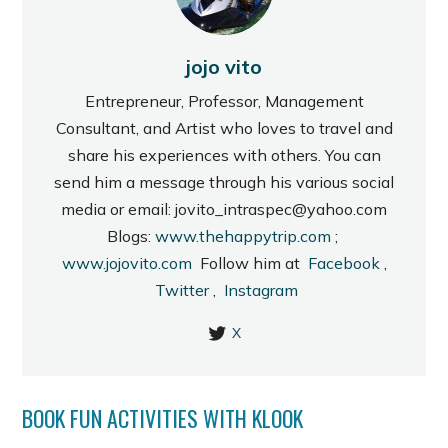
jojo vito
Entrepreneur, Professor, Management
Consultant, and Artist who loves to travel and
share his experiences with others. You can
send him a message through his various social
media or email: jovito_intraspec@yahoo.com
Blogs:
www.thehappytrip.com
;
www.jojovito.com
Follow him at
Facebook
,
Twitter
,
Instagram
X
BOOK FUN ACTIVITIES WITH KLOOK