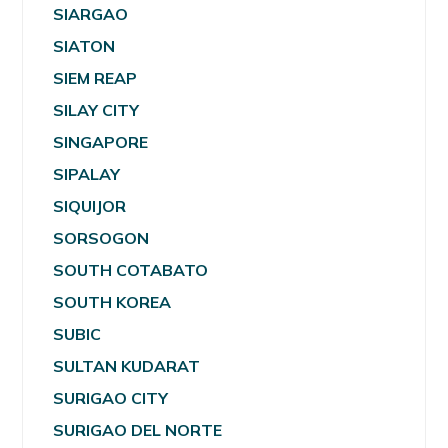
SIARGAO
SIATON
SIEM REAP
SILAY CITY
SINGAPORE
SIPALAY
SIQUIJOR
SORSOGON
SOUTH COTABATO
SOUTH KOREA
SUBIC
SULTAN KUDARAT
SURIGAO CITY
SURIGAO DEL NORTE