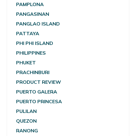
PAMPLONA
PANGASINAN
PANGLAO ISLAND
PATTAYA
PHI PHI ISLAND
PHILIPPINES
PHUKET
PRACHINBURI
PRODUCT REVIEW
PUERTO GALERA
PUERTO PRINCESA
PULILAN
QUEZON
RANONG