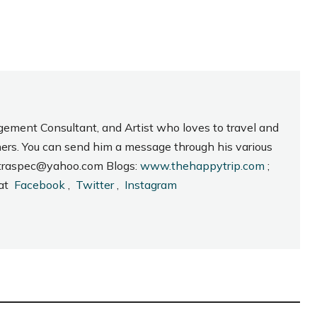
gement Consultant, and Artist who loves to travel and
hers. You can send him a message through his various
_intraspec@yahoo.com Blogs:
www.thehappytrip.com
;
 at
Facebook
,
Twitter
,
Instagram