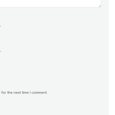
*
*
 for the next time I comment.