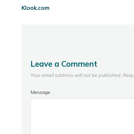
Klook.com
Leave a Comment
Your email address will not be published.
Requ
Message