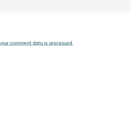
your comment data is processed.