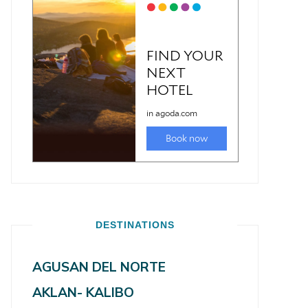
DESTINATIONS
AGUSAN DEL NORTE
AKLAN- KALIBO