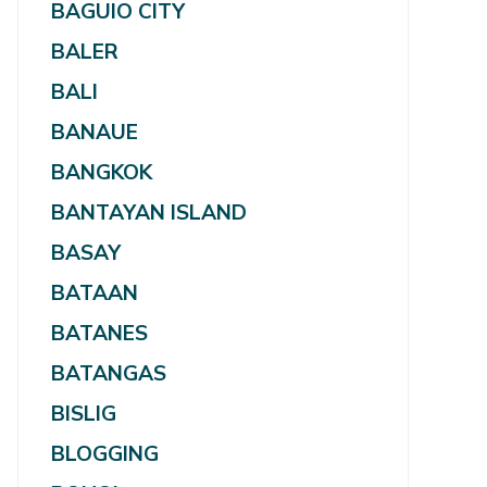
BAGUIO CITY
BALER
BALI
BANAUE
BANGKOK
BANTAYAN ISLAND
BASAY
BATAAN
BATANES
BATANGAS
BISLIG
BLOGGING