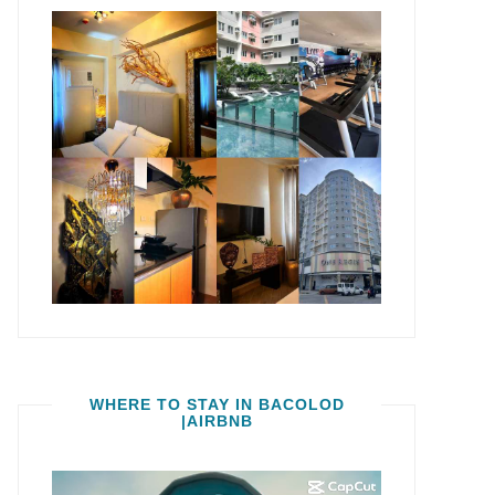
WHERE TO STAY IN BACOLOD
|AIRBNB
Video