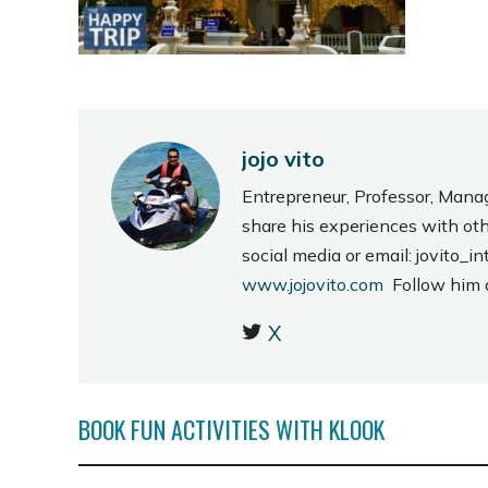
jojo vito
Entrepreneur, Professor, Mana
share his experiences with ot
social media or email: jovito
www.jojovito.com
Follow him
X
BOOK FUN ACTIVITIES WITH KLOOK