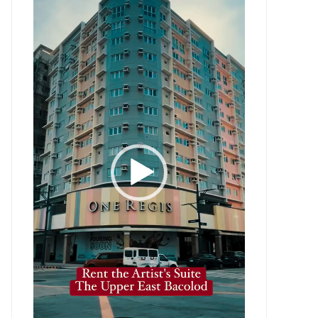
Player