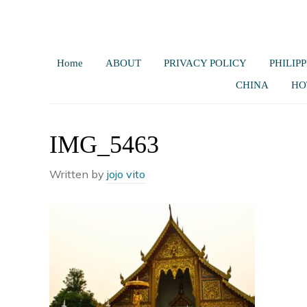
Home
ABOUT
PRIVACY POLICY
PHILIPP
CHINA
HO
IMG_5463
Written by
jojo vito