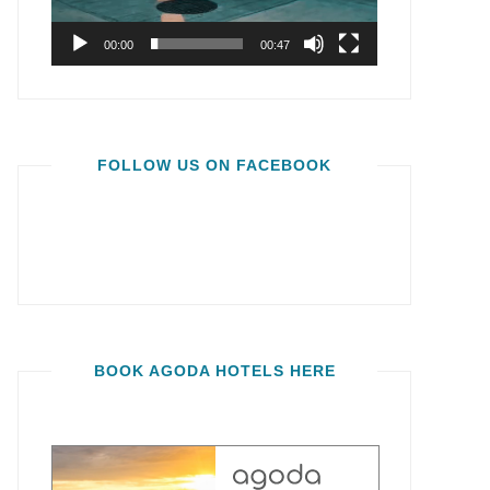
00:00
00:47
FOLLOW US ON FACEBOOK
BOOK AGODA HOTELS HERE