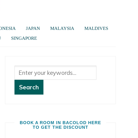
ONESIA
JAPAN
MALAYSIA
MALDIVES
U
SINGAPORE
BOOK A ROOM IN BACOLOD HERE
TO GET THE DISCOUNT