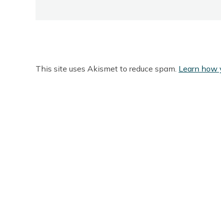
This site uses Akismet to reduce spam.
Learn how 