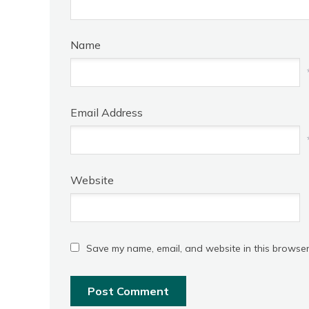
Name
Email Address
Website
Save my name, email, and website in this browser