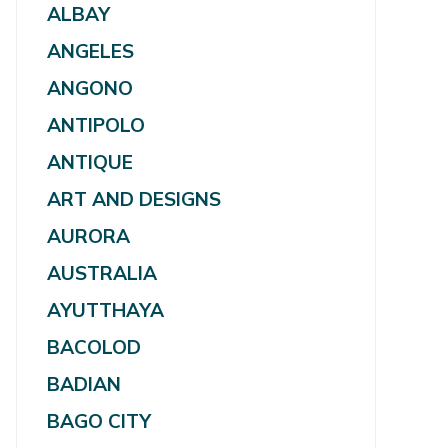
ALBAY
ANGELES
ANGONO
ANTIPOLO
ANTIQUE
ART AND DESIGNS
AURORA
AUSTRALIA
AYUTTHAYA
BACOLOD
BADIAN
BAGO CITY