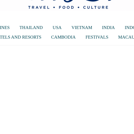
INES
THAILAND
USA
VIETNAM
INDIA
IND
TELS AND RESORTS
CAMBODIA
FESTIVALS
MACA