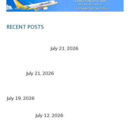
RECENT POSTS
Digital Tourism: Before the Vacation Begins in
Negros Occidental
July 21, 2026
Sustainable Destination Management: Why
Tourism Should Benefit Communities as Much as
Visitors
July 21, 2026
Sustainable Tourism Operations: Why Managing
Growth Matters More Than Attracting Tourists
July 19, 2026
Bacolod Food Tourism: Beyond UNESCO
Recognition
July 12, 2026
Sustainable Tourism in the Philippines: Lessons