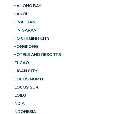
HA LONG BAY
HANOI
HINATUAN
HINIGARAN
HO CHI MINH CITY
HONGKONG
HOTELS AND RESORTS
IFUGAO
ILIGAN CITY
ILOCOS NORTE
ILOCOS SUR
ILOILO
INDIA
INDONESIA