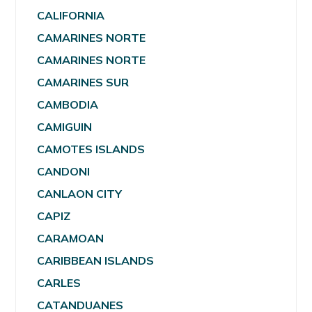
CALIFORNIA
CAMARINES NORTE
CAMARINES NORTE
CAMARINES SUR
CAMBODIA
CAMIGUIN
CAMOTES ISLANDS
CANDONI
CANLAON CITY
CAPIZ
CARAMOAN
CARIBBEAN ISLANDS
CARLES
CATANDUANES