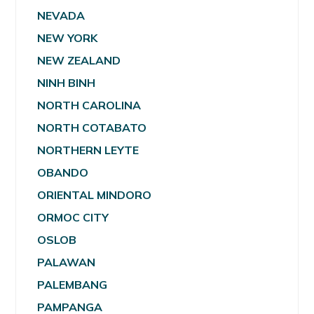
NEVADA
NEW YORK
NEW ZEALAND
NINH BINH
NORTH CAROLINA
NORTH COTABATO
NORTHERN LEYTE
OBANDO
ORIENTAL MINDORO
ORMOC CITY
OSLOB
PALAWAN
PALEMBANG
PAMPANGA