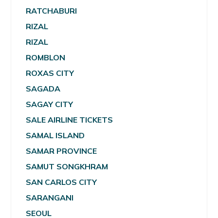
RATCHABURI
RIZAL
RIZAL
ROMBLON
ROXAS CITY
SAGADA
SAGAY CITY
SALE AIRLINE TICKETS
SAMAL ISLAND
SAMAR PROVINCE
SAMUT SONGKHRAM
SAN CARLOS CITY
SARANGANI
SEOUL