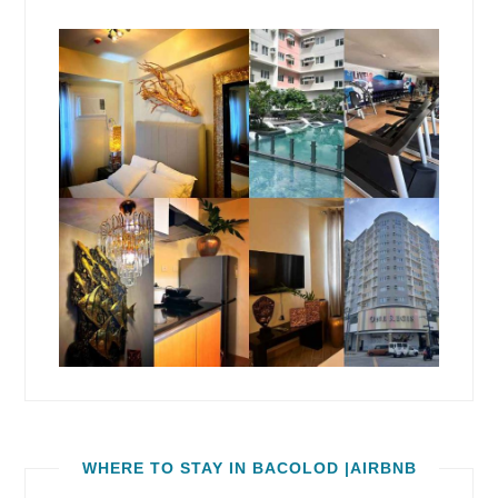
WHERE TO STAY IN BACOLOD |AIRBNB