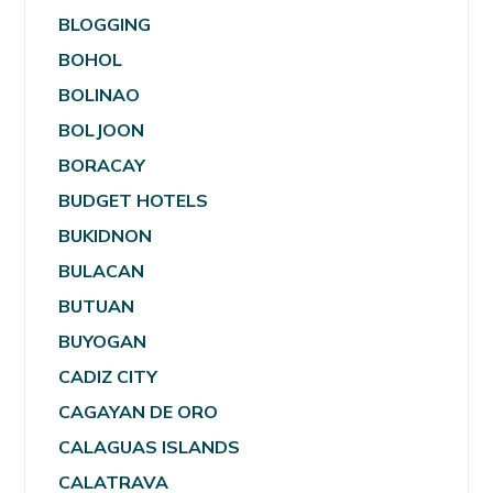
BLOGGING
BOHOL
BOLINAO
BOLJOON
BORACAY
BUDGET HOTELS
BUKIDNON
BULACAN
BUTUAN
BUYOGAN
CADIZ CITY
CAGAYAN DE ORO
CALAGUAS ISLANDS
CALATRAVA