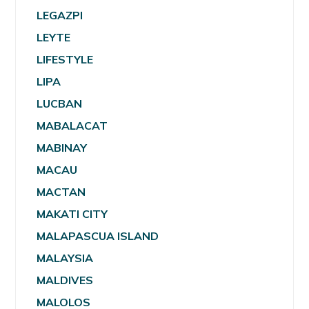
LEGAZPI
LEYTE
LIFESTYLE
LIPA
LUCBAN
MABALACAT
MABINAY
MACAU
MACTAN
MAKATI CITY
MALAPASCUA ISLAND
MALAYSIA
MALDIVES
MALOLOS