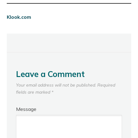
Klook.com
Leave a Comment
Your email address will not be published.
Required
fields are marked
*
Message