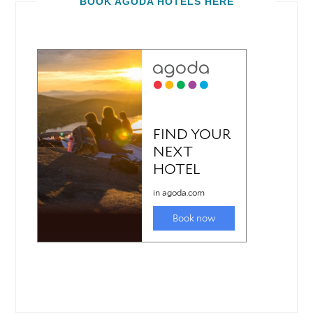
BOOK AGODA HOTELS HERE