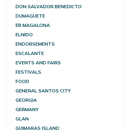
DON SALVADOR BENEDICTO
DUMAGUETE
EB MAGALONA
ELNIDO
ENDORSEMENTS
ESCALANTE
EVENTS AND FAIRS
FESTIVALS
FOOD
GENERAL SANTOS CITY
GEORGIA
GERMANY
GLAN
GUIMARAS ISLAND