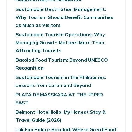
Sustainable Destination Management:
Why Tourism Should Benefit Communities
as Much as Visitors
Sustainable Tourism Operations: Why
Managing Growth Matters More Than
Attracting Tourists
Bacolod Food Tourism: Beyond UNESCO
Recognition
Sustainable Tourism in the Philippines:
Lessons from Coron and Beyond
PLAZA DE MASSKARA AT THE UPPER
EAST
Belmont Hotel Iloilo: My Honest Stay &
Travel Guide (2026)
Luk Foo Palace Bacolod: Where Great Food