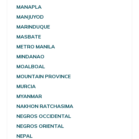
MANAPLA
MANJUYOD
MARINDUQUE
MASBATE
METRO MANILA
MINDANAO
MOALBOAL
MOUNTAIN PROVINCE
MURCIA
MYANMAR
NAKHON RATCHASIMA
NEGROS OCCIDENTAL
NEGROS ORIENTAL
NEPAL