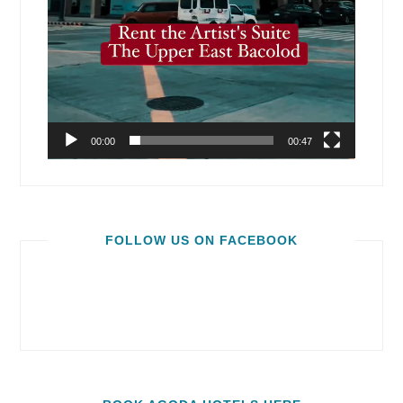
00:00
00:47
FOLLOW US ON FACEBOOK