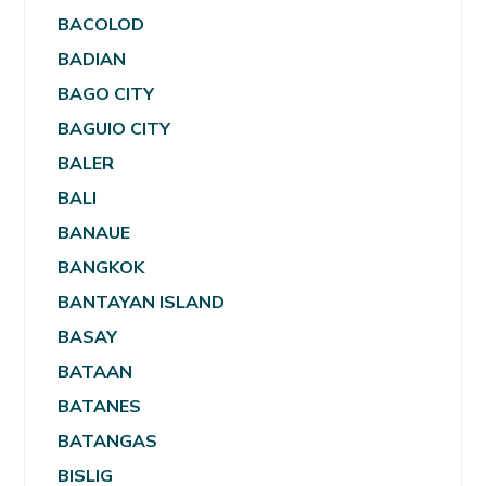
BACOLOD
BADIAN
BAGO CITY
BAGUIO CITY
BALER
BALI
BANAUE
BANGKOK
BANTAYAN ISLAND
BASAY
BATAAN
BATANES
BATANGAS
BISLIG