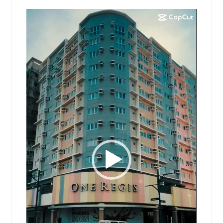
Video
Player