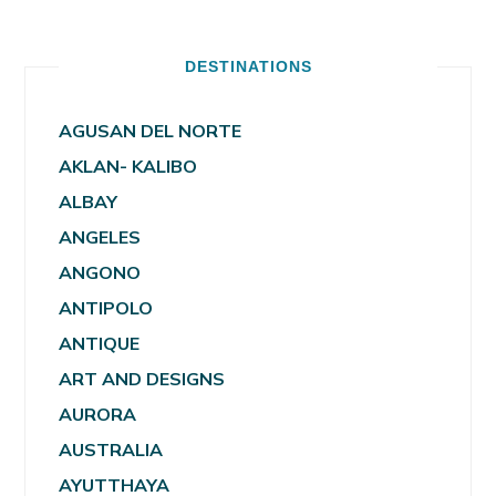
DESTINATIONS
AGUSAN DEL NORTE
AKLAN- KALIBO
ALBAY
ANGELES
ANGONO
ANTIPOLO
ANTIQUE
ART AND DESIGNS
AURORA
AUSTRALIA
AYUTTHAYA