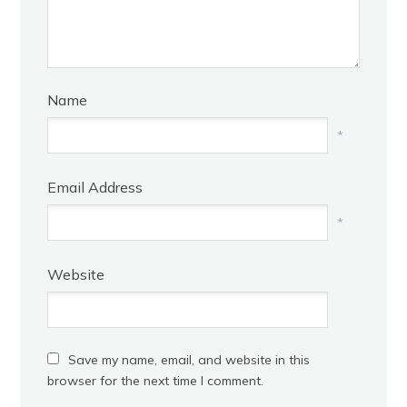
Name
*
Email Address
*
Website
Save my name, email, and website in this
browser for the next time I comment.