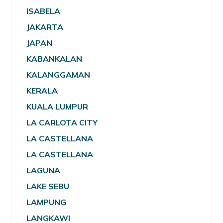
ISABELA
JAKARTA
JAPAN
KABANKALAN
KALANGGAMAN
KERALA
KUALA LUMPUR
LA CARLOTA CITY
LA CASTELLANA
LA CASTELLANA
LAGUNA
LAKE SEBU
LAMPUNG
LANGKAWI