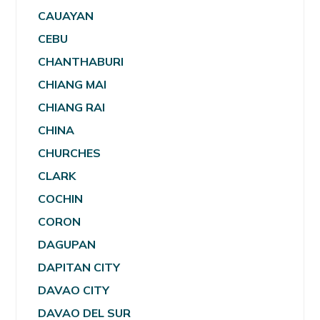
CAUAYAN
CEBU
CHANTHABURI
CHIANG MAI
CHIANG RAI
CHINA
CHURCHES
CLARK
COCHIN
CORON
DAGUPAN
DAPITAN CITY
DAVAO CITY
DAVAO DEL SUR