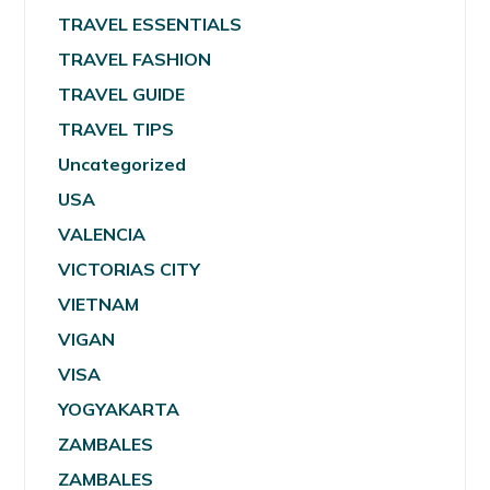
TRAVEL ESSENTIALS
TRAVEL FASHION
TRAVEL GUIDE
TRAVEL TIPS
Uncategorized
USA
VALENCIA
VICTORIAS CITY
VIETNAM
VIGAN
VISA
YOGYAKARTA
ZAMBALES
ZAMBALES