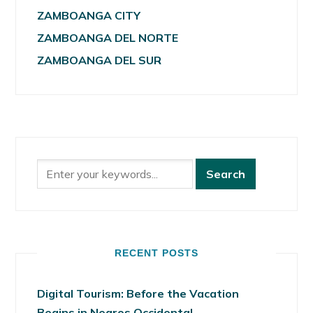
ZAMBOANGA CITY
ZAMBOANGA DEL NORTE
ZAMBOANGA DEL SUR
RECENT POSTS
Digital Tourism: Before the Vacation
Begins in Negros Occidental