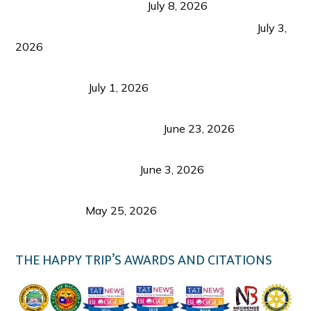
from Coron and Beyond
July 8, 2026
PLAZA DE MASSKARA AT THE UPPER EAST
July 3,
2026
Belmont Hotel Iloilo: My Honest Stay & Travel
Guide (2026)
July 1, 2026
Luk Foo Palace Bacolod: Where Great Food Brings
Family & Friends Together
June 23, 2026
Guimaras Tourism Is Growing Up: A Repeat
Visitor’s Honest View
June 3, 2026
Responsible Travel: Helping the Places That
Welcome Us
May 25, 2026
THE HAPPY TRIP’S AWARDS AND CITATIONS