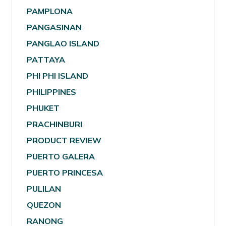
PAMPLONA
PANGASINAN
PANGLAO ISLAND
PATTAYA
PHI PHI ISLAND
PHILIPPINES
PHUKET
PRACHINBURI
PRODUCT REVIEW
PUERTO GALERA
PUERTO PRINCESA
PULILAN
QUEZON
RANONG