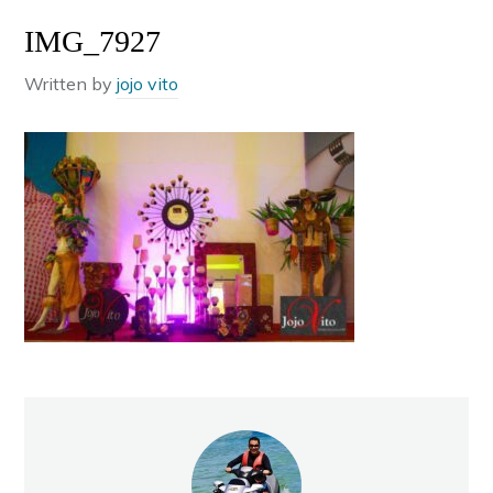
IMG_7927
Written by
jojo vito