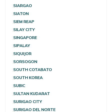
SIARGAO
SIATON
SIEM REAP
SILAY CITY
SINGAPORE
SIPALAY
SIQUIJOR
SORSOGON
SOUTH COTABATO
SOUTH KOREA
SUBIC
SULTAN KUDARAT
SURIGAO CITY
SURIGAO DEL NORTE