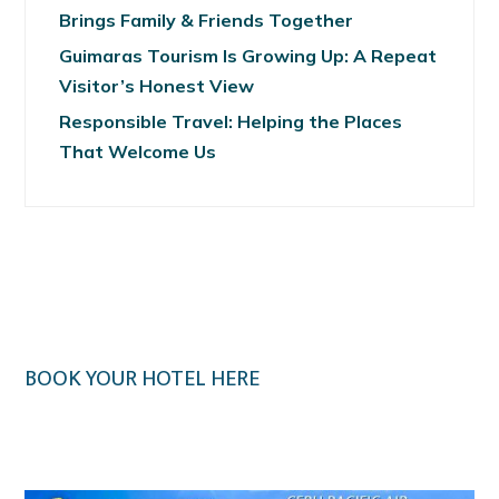
Brings Family & Friends Together
Guimaras Tourism Is Growing Up: A Repeat
Visitor’s Honest View
Responsible Travel: Helping the Places
That Welcome Us
BOOK YOUR HOTEL HERE
Klook.com