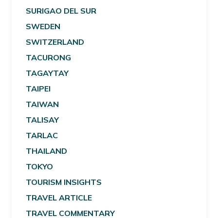
SURIGAO DEL SUR
SWEDEN
SWITZERLAND
TACURONG
TAGAYTAY
TAIPEI
TAIWAN
TALISAY
TARLAC
THAILAND
TOKYO
TOURISM INSIGHTS
TRAVEL ARTICLE
TRAVEL COMMENTARY