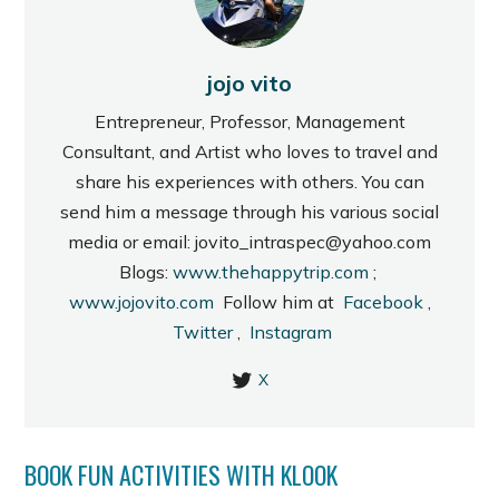
jojo vito
Entrepreneur, Professor, Management
Consultant, and Artist who loves to travel and
share his experiences with others. You can
send him a message through his various social
media or email: jovito_intraspec@yahoo.com
Blogs:
www.thehappytrip.com
;
www.jojovito.com
Follow him at
Facebook
,
Twitter
,
Instagram
X
BOOK FUN ACTIVITIES WITH KLOOK