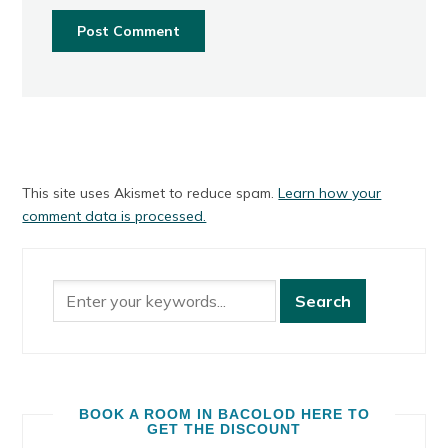
This site uses Akismet to reduce spam.
Learn how your
comment data is processed.
BOOK A ROOM IN BACOLOD HERE TO
GET THE DISCOUNT