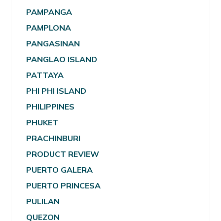
PAMPANGA
PAMPLONA
PANGASINAN
PANGLAO ISLAND
PATTAYA
PHI PHI ISLAND
PHILIPPINES
PHUKET
PRACHINBURI
PRODUCT REVIEW
PUERTO GALERA
PUERTO PRINCESA
PULILAN
QUEZON