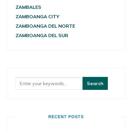
ZAMBALES
ZAMBOANGA CITY
ZAMBOANGA DEL NORTE
ZAMBOANGA DEL SUR
RECENT POSTS