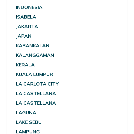
INDONESIA
ISABELA
JAKARTA
JAPAN
KABANKALAN
KALANGGAMAN
KERALA
KUALA LUMPUR
LA CARLOTA CITY
LA CASTELLANA
LA CASTELLANA
LAGUNA
LAKE SEBU
LAMPUNG