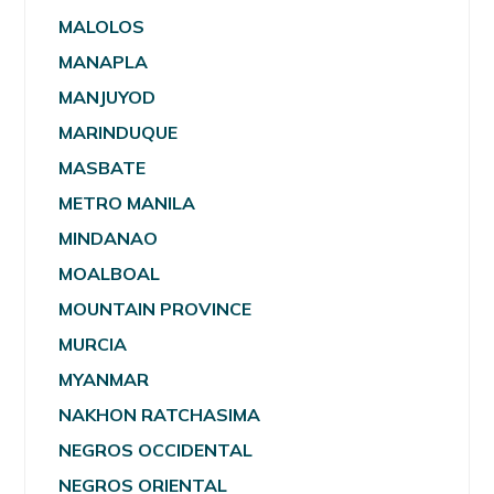
MALOLOS
MANAPLA
MANJUYOD
MARINDUQUE
MASBATE
METRO MANILA
MINDANAO
MOALBOAL
MOUNTAIN PROVINCE
MURCIA
MYANMAR
NAKHON RATCHASIMA
NEGROS OCCIDENTAL
NEGROS ORIENTAL