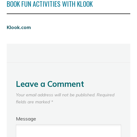
BOOK FUN ACTIVITIES WITH KLOOK
Klook.com
Leave a Comment
Your email address will not be published.
Required
fields are marked
*
Message