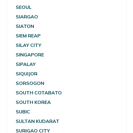
SEOUL
SIARGAO
SIATON
SIEM REAP
SILAY CITY
SINGAPORE
SIPALAY
SIQUIJOR
SORSOGON
SOUTH COTABATO
SOUTH KOREA
SUBIC
SULTAN KUDARAT
SURIGAO CITY