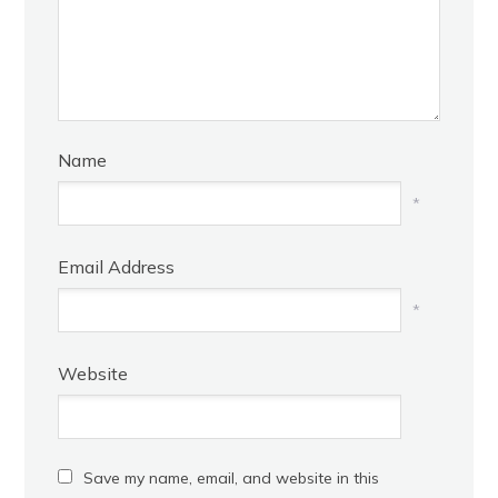
Name
*
Email Address
*
Website
Save my name, email, and website in this