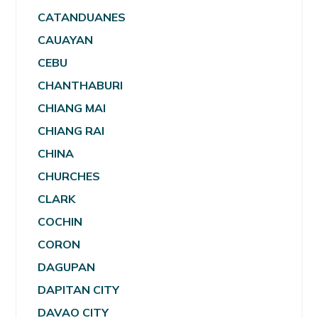
CATANDUANES
CAUAYAN
CEBU
CHANTHABURI
CHIANG MAI
CHIANG RAI
CHINA
CHURCHES
CLARK
COCHIN
CORON
DAGUPAN
DAPITAN CITY
DAVAO CITY