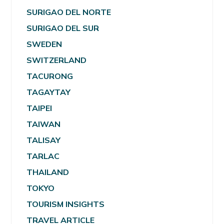
SURIGAO DEL NORTE
SURIGAO DEL SUR
SWEDEN
SWITZERLAND
TACURONG
TAGAYTAY
TAIPEI
TAIWAN
TALISAY
TARLAC
THAILAND
TOKYO
TOURISM INSIGHTS
TRAVEL ARTICLE