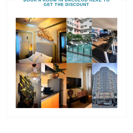
BOOK A ROOM IN BACOLOD HERE TO
GET THE DISCOUNT