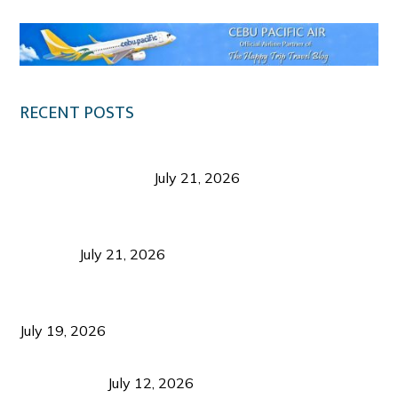
RECENT POSTS
Digital Tourism: Before the Vacation Begins in
Negros Occidental
July 21, 2026
Sustainable Destination Management: Why
Tourism Should Benefit Communities as Much as
Visitors
July 21, 2026
Sustainable Tourism Operations: Why Managing
Growth Matters More Than Attracting Tourists
July 19, 2026
Bacolod Food Tourism: Beyond UNESCO
Recognition
July 12, 2026