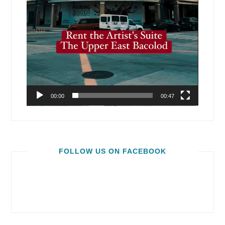
00:00
00:47
FOLLOW US ON FACEBOOK