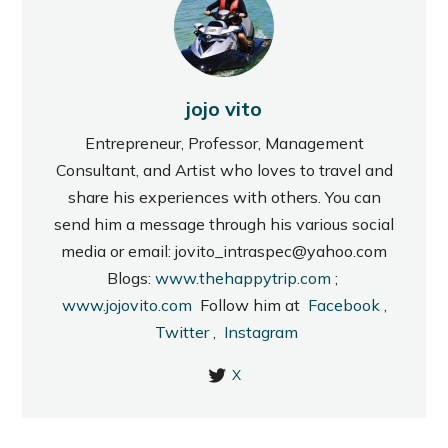
jojo vito
Entrepreneur, Professor, Management
Consultant, and Artist who loves to travel and
share his experiences with others. You can
send him a message through his various social
media or email: jovito_intraspec@yahoo.com
Blogs:
www.thehappytrip.com
;
www.jojovito.com
Follow him at
Facebook
,
Twitter
,
Instagram
X