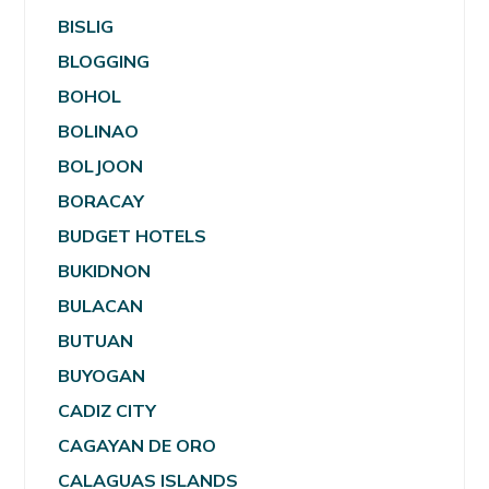
BISLIG
BLOGGING
BOHOL
BOLINAO
BOLJOON
BORACAY
BUDGET HOTELS
BUKIDNON
BULACAN
BUTUAN
BUYOGAN
CADIZ CITY
CAGAYAN DE ORO
CALAGUAS ISLANDS