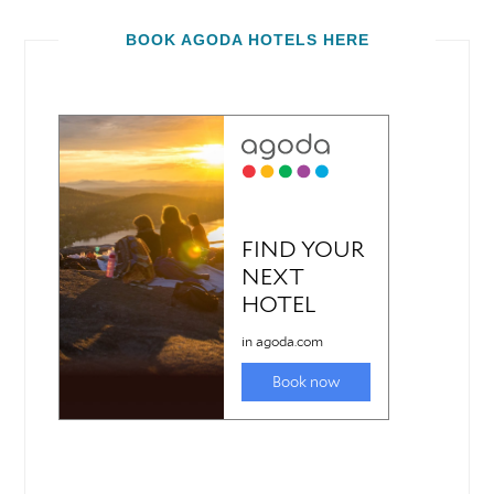
BOOK AGODA HOTELS HERE