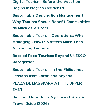
Digital Tourism: Before the Vacation
Begins in Negros Occidental
Sustainable Destination Management:
Why Tourism Should Benefit Communities
as Much as Visitors
Sustainable Tourism Operations: Why
Managing Growth Matters More Than
Attracting Tourists
Bacolod Food Tourism: Beyond UNESCO
Recognition
Sustainable Tourism in the Philippines:
Lessons from Coron and Beyond
PLAZA DE MASSKARA AT THE UPPER
EAST
Belmont Hotel Iloilo: My Honest Stay &
Travel Guide (2026)