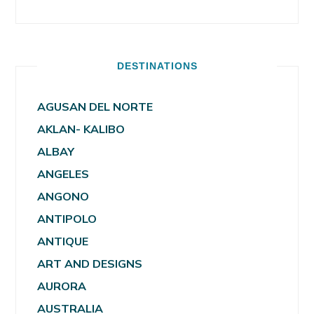
DESTINATIONS
AGUSAN DEL NORTE
AKLAN- KALIBO
ALBAY
ANGELES
ANGONO
ANTIPOLO
ANTIQUE
ART AND DESIGNS
AURORA
AUSTRALIA