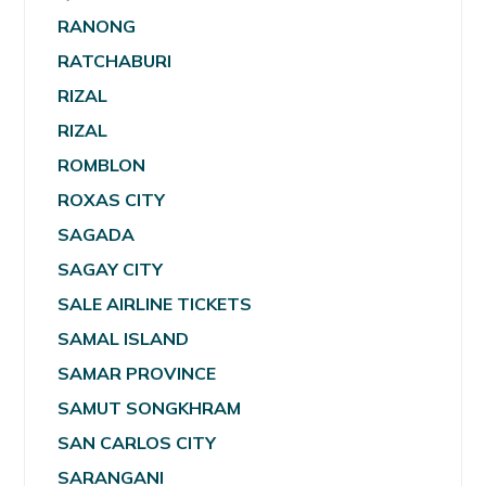
RANONG
RATCHABURI
RIZAL
RIZAL
ROMBLON
ROXAS CITY
SAGADA
SAGAY CITY
SALE AIRLINE TICKETS
SAMAL ISLAND
SAMAR PROVINCE
SAMUT SONGKHRAM
SAN CARLOS CITY
SARANGANI