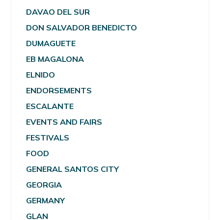
DAVAO DEL SUR
DON SALVADOR BENEDICTO
DUMAGUETE
EB MAGALONA
ELNIDO
ENDORSEMENTS
ESCALANTE
EVENTS AND FAIRS
FESTIVALS
FOOD
GENERAL SANTOS CITY
GEORGIA
GERMANY
GLAN