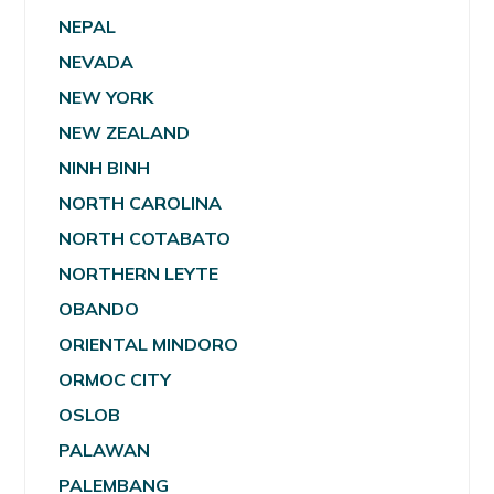
NEPAL
NEVADA
NEW YORK
NEW ZEALAND
NINH BINH
NORTH CAROLINA
NORTH COTABATO
NORTHERN LEYTE
OBANDO
ORIENTAL MINDORO
ORMOC CITY
OSLOB
PALAWAN
PALEMBANG