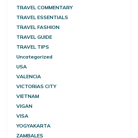
TRAVEL COMMENTARY
TRAVEL ESSENTIALS
TRAVEL FASHION
TRAVEL GUIDE
TRAVEL TIPS
Uncategorized
USA
VALENCIA
VICTORIAS CITY
VIETNAM
VIGAN
VISA
YOGYAKARTA
ZAMBALES