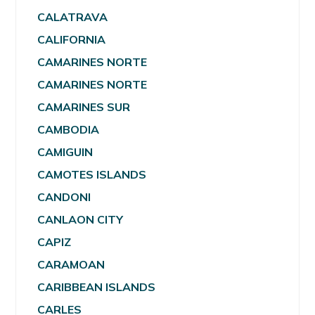
CALATRAVA
CALIFORNIA
CAMARINES NORTE
CAMARINES NORTE
CAMARINES SUR
CAMBODIA
CAMIGUIN
CAMOTES ISLANDS
CANDONI
CANLAON CITY
CAPIZ
CARAMOAN
CARIBBEAN ISLANDS
CARLES