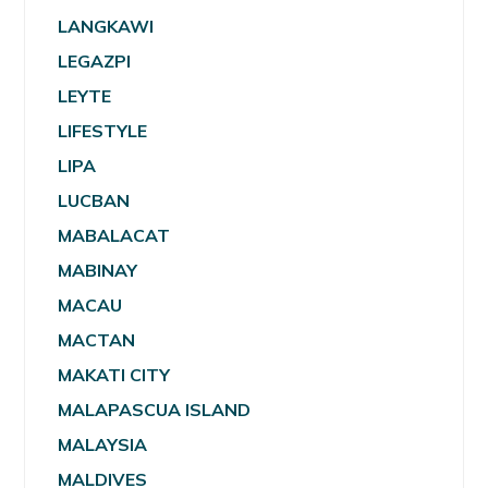
LANGKAWI
LEGAZPI
LEYTE
LIFESTYLE
LIPA
LUCBAN
MABALACAT
MABINAY
MACAU
MACTAN
MAKATI CITY
MALAPASCUA ISLAND
MALAYSIA
MALDIVES