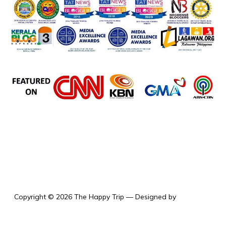
the happy trip
Copyright © 2026 The Happy Trip
— Designed by
WPZOOM