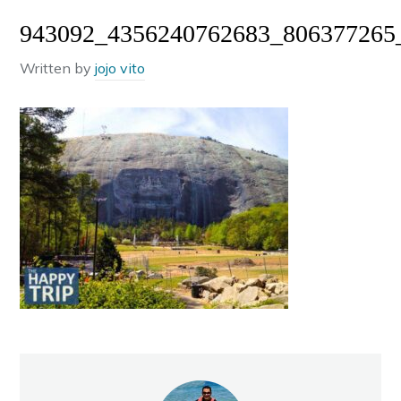
943092_4356240762683_806377265
Written by
jojo vito