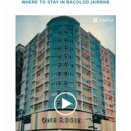
WHERE TO STAY IN BACOLOD |AIRBNB
Video
Player