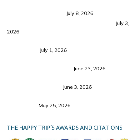
Sustainable Tourism in the Philippines: Lessons
from Coron and Beyond
July 8, 2026
PLAZA DE MASSKARA AT THE UPPER EAST
July 3,
2026
Belmont Hotel Iloilo: My Honest Stay & Travel
Guide (2026)
July 1, 2026
Luk Foo Palace Bacolod: Where Great Food Brings
Family & Friends Together
June 23, 2026
Guimaras Tourism Is Growing Up: A Repeat
Visitor’s Honest View
June 3, 2026
Responsible Travel: Helping the Places That
Welcome Us
May 25, 2026
THE HAPPY TRIP’S AWARDS AND CITATIONS