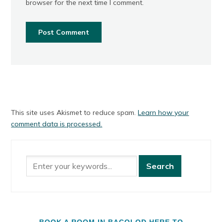
browser for the next time I comment.
This site uses Akismet to reduce spam.
Learn how your
comment data is processed.