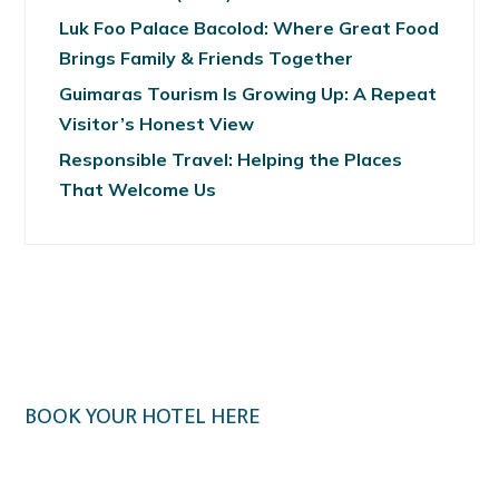
Luk Foo Palace Bacolod: Where Great Food
Brings Family & Friends Together
Guimaras Tourism Is Growing Up: A Repeat
Visitor’s Honest View
Responsible Travel: Helping the Places
That Welcome Us
BOOK YOUR HOTEL HERE
Klook.com