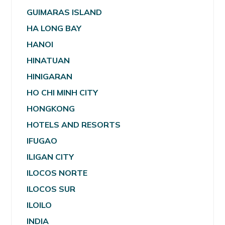
GUIMARAS ISLAND
HA LONG BAY
HANOI
HINATUAN
HINIGARAN
HO CHI MINH CITY
HONGKONG
HOTELS AND RESORTS
IFUGAO
ILIGAN CITY
ILOCOS NORTE
ILOCOS SUR
ILOILO
INDIA