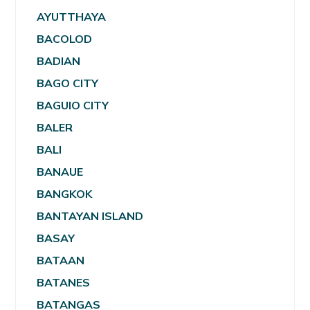
AYUTTHAYA
BACOLOD
BADIAN
BAGO CITY
BAGUIO CITY
BALER
BALI
BANAUE
BANGKOK
BANTAYAN ISLAND
BASAY
BATAAN
BATANES
BATANGAS