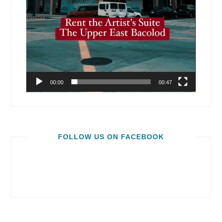
00:00
00:47
FOLLOW US ON FACEBOOK