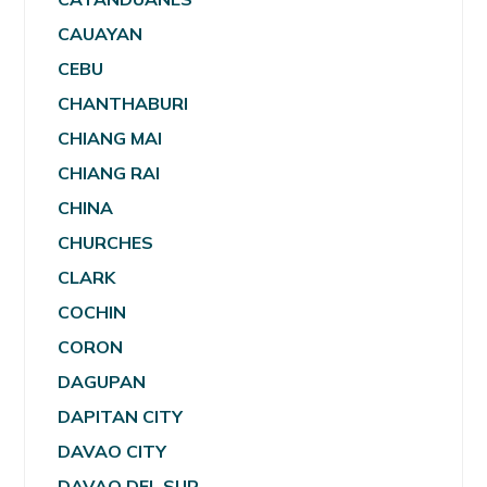
CAUAYAN
CEBU
CHANTHABURI
CHIANG MAI
CHIANG RAI
CHINA
CHURCHES
CLARK
COCHIN
CORON
DAGUPAN
DAPITAN CITY
DAVAO CITY
DAVAO DEL SUR