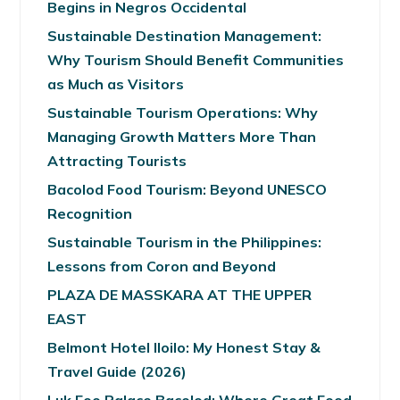
Begins in Negros Occidental
Sustainable Destination Management:
Why Tourism Should Benefit Communities
as Much as Visitors
Sustainable Tourism Operations: Why
Managing Growth Matters More Than
Attracting Tourists
Bacolod Food Tourism: Beyond UNESCO
Recognition
Sustainable Tourism in the Philippines:
Lessons from Coron and Beyond
PLAZA DE MASSKARA AT THE UPPER
EAST
Belmont Hotel Iloilo: My Honest Stay &
Travel Guide (2026)