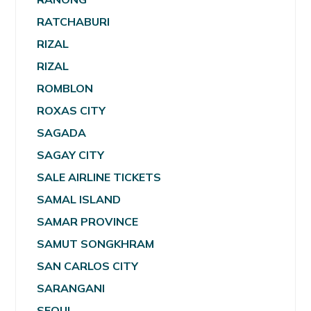
RATCHABURI
RIZAL
RIZAL
ROMBLON
ROXAS CITY
SAGADA
SAGAY CITY
SALE AIRLINE TICKETS
SAMAL ISLAND
SAMAR PROVINCE
SAMUT SONGKHRAM
SAN CARLOS CITY
SARANGANI
SEOUL