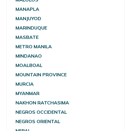
MANAPLA
MANJUYOD
MARINDUQUE
MASBATE
METRO MANILA
MINDANAO
MOALBOAL
MOUNTAIN PROVINCE
MURCIA
MYANMAR
NAKHON RATCHASIMA
NEGROS OCCIDENTAL
NEGROS ORIENTAL
NEPAL