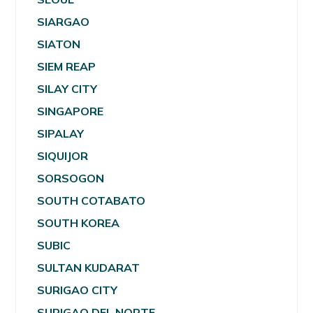
SIARGAO
SIATON
SIEM REAP
SILAY CITY
SINGAPORE
SIPALAY
SIQUIJOR
SORSOGON
SOUTH COTABATO
SOUTH KOREA
SUBIC
SULTAN KUDARAT
SURIGAO CITY
SURIGAO DEL NORTE