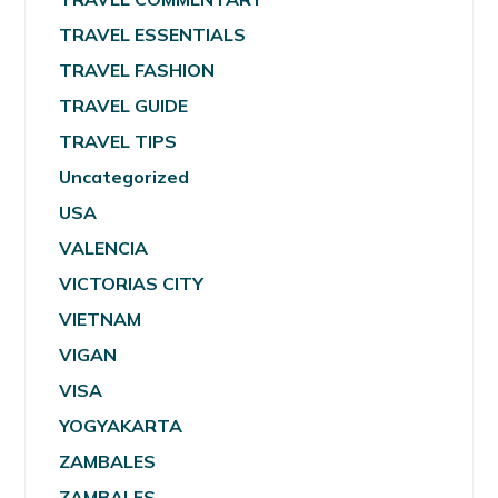
TRAVEL ESSENTIALS
TRAVEL FASHION
TRAVEL GUIDE
TRAVEL TIPS
Uncategorized
USA
VALENCIA
VICTORIAS CITY
VIETNAM
VIGAN
VISA
YOGYAKARTA
ZAMBALES
ZAMBALES