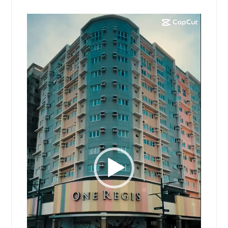
Video
Player