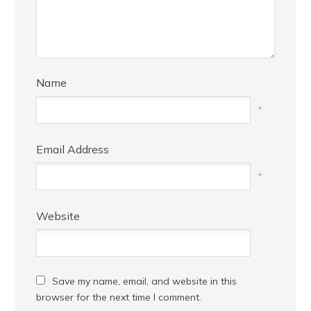
Name
*
Email Address
*
Website
Save my name, email, and website in this
browser for the next time I comment.