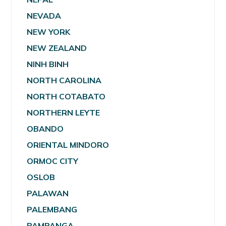
NEVADA
NEW YORK
NEW ZEALAND
NINH BINH
NORTH CAROLINA
NORTH COTABATO
NORTHERN LEYTE
OBANDO
ORIENTAL MINDORO
ORMOC CITY
OSLOB
PALAWAN
PALEMBANG
PAMPANGA