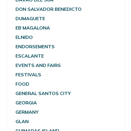
DON SALVADOR BENEDICTO
DUMAGUETE
EB MAGALONA
ELNIDO
ENDORSEMENTS
ESCALANTE
EVENTS AND FAIRS
FESTIVALS
FOOD
GENERAL SANTOS CITY
GEORGIA
GERMANY
GLAN
GUIMARAS ISLAND