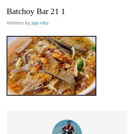
Batchoy Bar 21 1
Written by
jojo vito