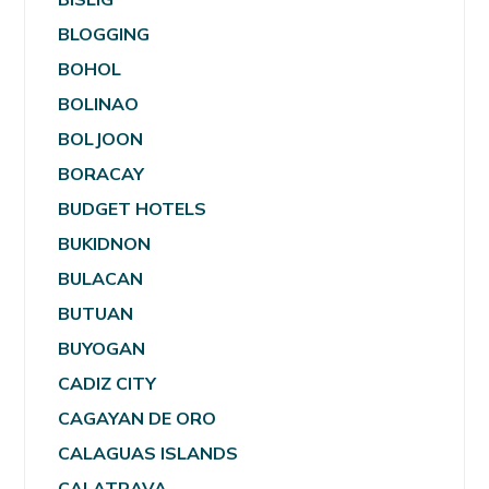
BLOGGING
BOHOL
BOLINAO
BOLJOON
BORACAY
BUDGET HOTELS
BUKIDNON
BULACAN
BUTUAN
BUYOGAN
CADIZ CITY
CAGAYAN DE ORO
CALAGUAS ISLANDS
CALATRAVA