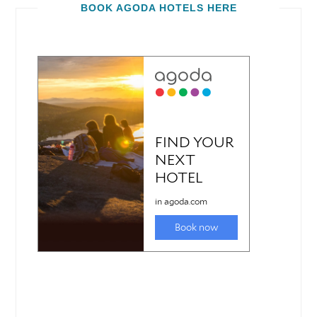
BOOK AGODA HOTELS HERE