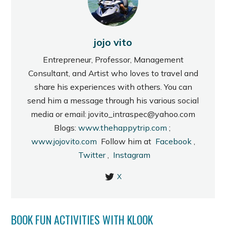
jojo vito
Entrepreneur, Professor, Management
Consultant, and Artist who loves to travel and
share his experiences with others. You can
send him a message through his various social
media or email: jovito_intraspec@yahoo.com
Blogs:
www.thehappytrip.com
;
www.jojovito.com
Follow him at
Facebook
,
Twitter
,
Instagram
X
BOOK FUN ACTIVITIES WITH KLOOK