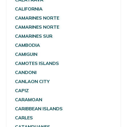
CALIFORNIA
CAMARINES NORTE
CAMARINES NORTE
CAMARINES SUR
CAMBODIA
CAMIGUIN
CAMOTES ISLANDS
CANDONI
CANLAON CITY
CAPIZ
CARAMOAN
CARIBBEAN ISLANDS
CARLES
CATANDUANES