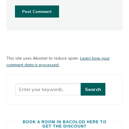
This site uses Akismet to reduce spam.
Learn how your
comment data is processed.
BOOK A ROOM IN BACOLOD HERE TO
GET THE DISCOUNT