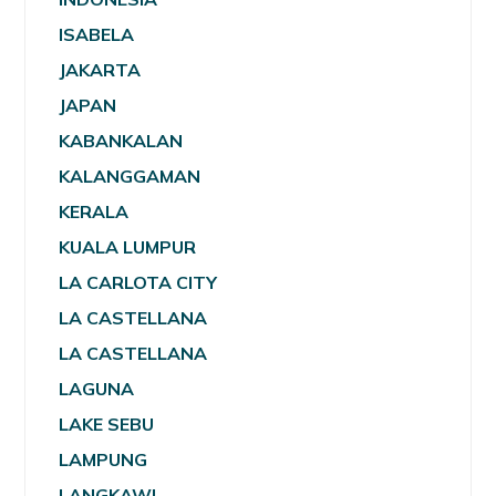
ISABELA
JAKARTA
JAPAN
KABANKALAN
KALANGGAMAN
KERALA
KUALA LUMPUR
LA CARLOTA CITY
LA CASTELLANA
LA CASTELLANA
LAGUNA
LAKE SEBU
LAMPUNG
LANGKAWI