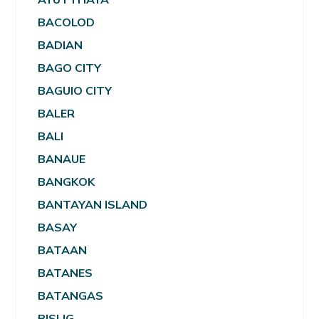
BACOLOD
BADIAN
BAGO CITY
BAGUIO CITY
BALER
BALI
BANAUE
BANGKOK
BANTAYAN ISLAND
BASAY
BATAAN
BATANES
BATANGAS
BISLIG