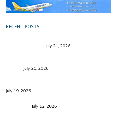
RECENT POSTS
Digital Tourism: Before the Vacation Begins in
Negros Occidental
July 21, 2026
Sustainable Destination Management: Why
Tourism Should Benefit Communities as Much as
Visitors
July 21, 2026
Sustainable Tourism Operations: Why Managing
Growth Matters More Than Attracting Tourists
July 19, 2026
Bacolod Food Tourism: Beyond UNESCO
Recognition
July 12, 2026
Sustainable Tourism in the Philippines: Lessons