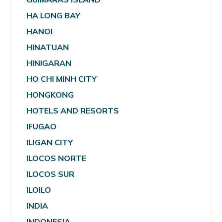
HA LONG BAY
HANOI
HINATUAN
HINIGARAN
HO CHI MINH CITY
HONGKONG
HOTELS AND RESORTS
IFUGAO
ILIGAN CITY
ILOCOS NORTE
ILOCOS SUR
ILOILO
INDIA
INDONESIA