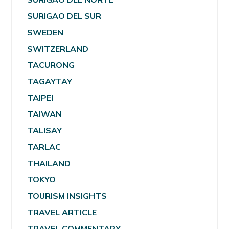
SURIGAO DEL SUR
SWEDEN
SWITZERLAND
TACURONG
TAGAYTAY
TAIPEI
TAIWAN
TALISAY
TARLAC
THAILAND
TOKYO
TOURISM INSIGHTS
TRAVEL ARTICLE
TRAVEL COMMENTARY