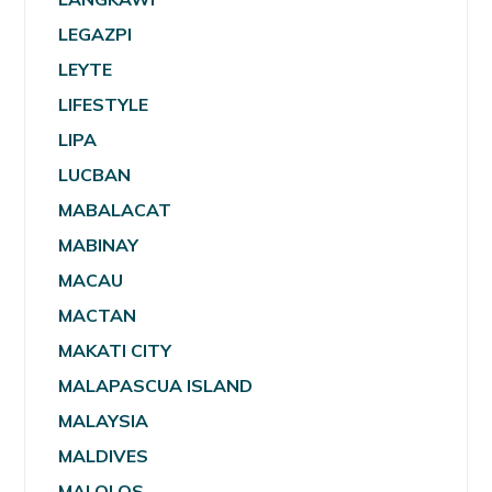
LEGAZPI
LEYTE
LIFESTYLE
LIPA
LUCBAN
MABALACAT
MABINAY
MACAU
MACTAN
MAKATI CITY
MALAPASCUA ISLAND
MALAYSIA
MALDIVES
MALOLOS