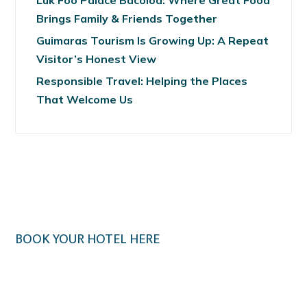
Luk Foo Palace Bacolod: Where Great Food
Brings Family & Friends Together
Guimaras Tourism Is Growing Up: A Repeat
Visitor’s Honest View
Responsible Travel: Helping the Places
That Welcome Us
BOOK YOUR HOTEL HERE
Klook.com