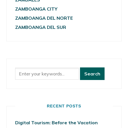
ZAMBOANGA CITY
ZAMBOANGA DEL NORTE
ZAMBOANGA DEL SUR
RECENT POSTS
Digital Tourism: Before the Vacation