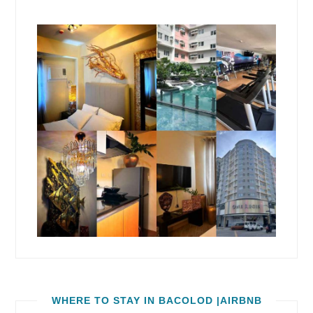
WHERE TO STAY IN BACOLOD |AIRBNB