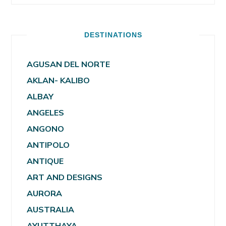
DESTINATIONS
AGUSAN DEL NORTE
AKLAN- KALIBO
ALBAY
ANGELES
ANGONO
ANTIPOLO
ANTIQUE
ART AND DESIGNS
AURORA
AUSTRALIA
AYUTTHAYA