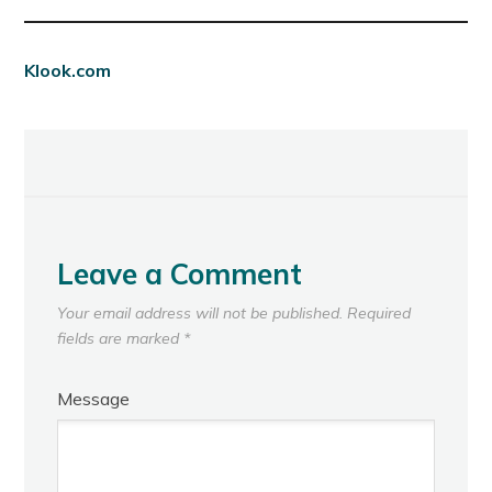
Klook.com
Leave a Comment
Your email address will not be published.
Required
fields are marked
*
Message