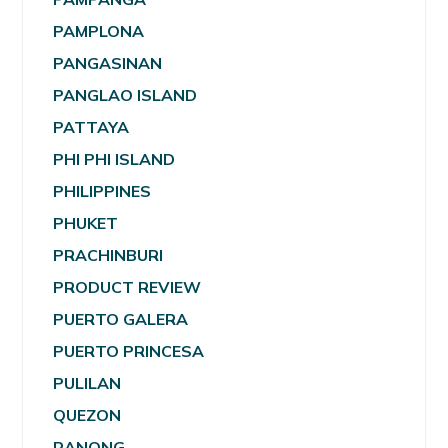
PAMPLONA
PANGASINAN
PANGLAO ISLAND
PATTAYA
PHI PHI ISLAND
PHILIPPINES
PHUKET
PRACHINBURI
PRODUCT REVIEW
PUERTO GALERA
PUERTO PRINCESA
PULILAN
QUEZON
RANONG