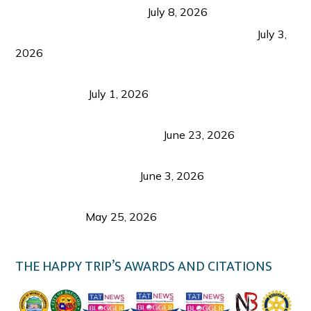
from Coron and Beyond
July 8, 2026
PLAZA DE MASSKARA AT THE UPPER EAST
July 3,
2026
Belmont Hotel Iloilo: My Honest Stay & Travel
Guide (2026)
July 1, 2026
Luk Foo Palace Bacolod: Where Great Food Brings
Family & Friends Together
June 23, 2026
Guimaras Tourism Is Growing Up: A Repeat
Visitor’s Honest View
June 3, 2026
Responsible Travel: Helping the Places That
Welcome Us
May 25, 2026
THE HAPPY TRIP’S AWARDS AND CITATIONS