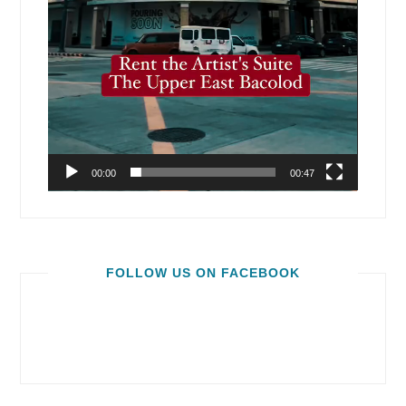
00:00
00:47
FOLLOW US ON FACEBOOK