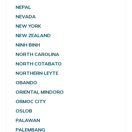
NEPAL
NEVADA
NEW YORK
NEW ZEALAND
NINH BINH
NORTH CAROLINA
NORTH COTABATO
NORTHERN LEYTE
OBANDO
ORIENTAL MINDORO
ORMOC CITY
OSLOB
PALAWAN
PALEMBANG