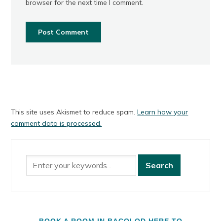
browser for the next time I comment.
This site uses Akismet to reduce spam.
Learn how your
comment data is processed.