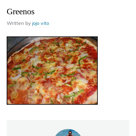
Greenos
Written by
jojo vito