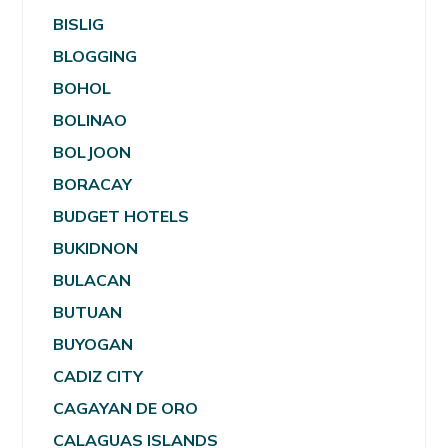
BISLIG
BLOGGING
BOHOL
BOLINAO
BOLJOON
BORACAY
BUDGET HOTELS
BUKIDNON
BULACAN
BUTUAN
BUYOGAN
CADIZ CITY
CAGAYAN DE ORO
CALAGUAS ISLANDS