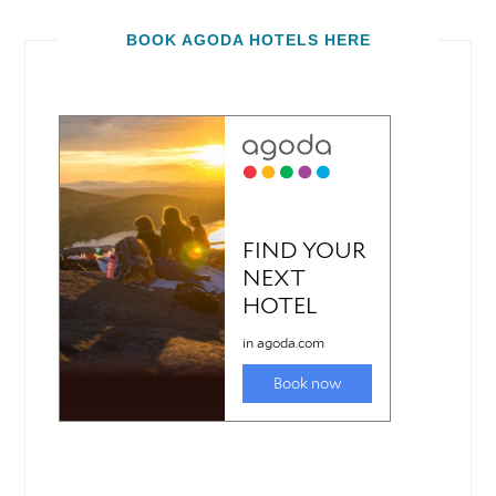
BOOK AGODA HOTELS HERE