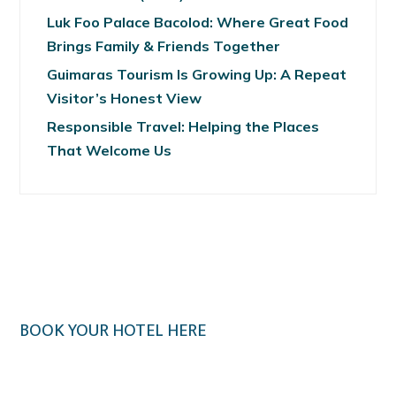
Luk Foo Palace Bacolod: Where Great Food
Brings Family & Friends Together
Guimaras Tourism Is Growing Up: A Repeat
Visitor’s Honest View
Responsible Travel: Helping the Places
That Welcome Us
BOOK YOUR HOTEL HERE
Klook.com