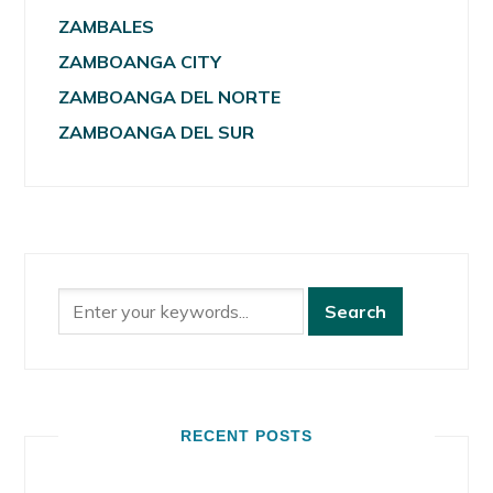
ZAMBALES
ZAMBOANGA CITY
ZAMBOANGA DEL NORTE
ZAMBOANGA DEL SUR
RECENT POSTS