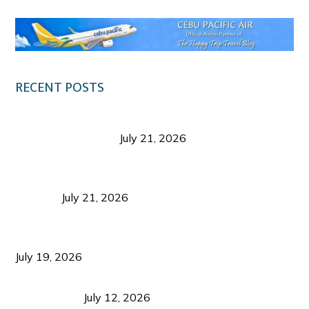
RECENT POSTS
Digital Tourism: Before the Vacation Begins in
Negros Occidental
July 21, 2026
Sustainable Destination Management: Why
Tourism Should Benefit Communities as Much as
Visitors
July 21, 2026
Sustainable Tourism Operations: Why Managing
Growth Matters More Than Attracting Tourists
July 19, 2026
Bacolod Food Tourism: Beyond UNESCO
Recognition
July 12, 2026