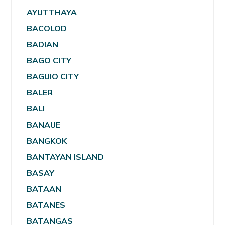
AYUTTHAYA
BACOLOD
BADIAN
BAGO CITY
BAGUIO CITY
BALER
BALI
BANAUE
BANGKOK
BANTAYAN ISLAND
BASAY
BATAAN
BATANES
BATANGAS