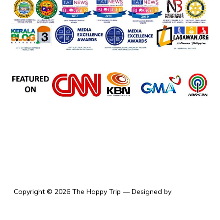
the happy trip
Copyright © 2026 The Happy Trip
— Designed by
WPZOOM