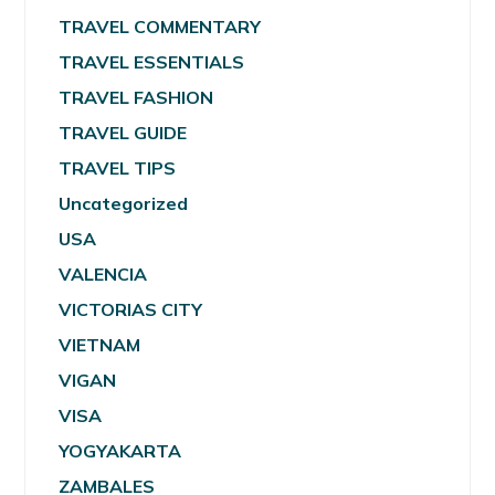
TRAVEL COMMENTARY
TRAVEL ESSENTIALS
TRAVEL FASHION
TRAVEL GUIDE
TRAVEL TIPS
Uncategorized
USA
VALENCIA
VICTORIAS CITY
VIETNAM
VIGAN
VISA
YOGYAKARTA
ZAMBALES