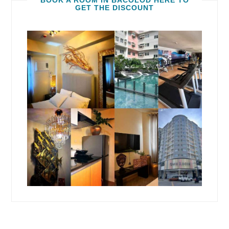
BOOK A ROOM IN BACOLOD HERE TO
GET THE DISCOUNT