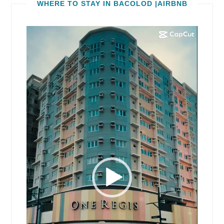
WHERE TO STAY IN BACOLOD |AIRBNB
Video
Player