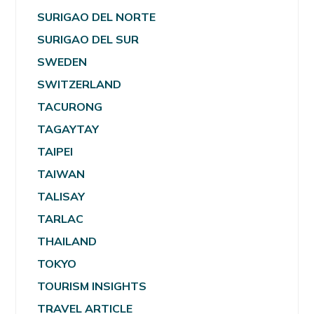
SURIGAO DEL NORTE
SURIGAO DEL SUR
SWEDEN
SWITZERLAND
TACURONG
TAGAYTAY
TAIPEI
TAIWAN
TALISAY
TARLAC
THAILAND
TOKYO
TOURISM INSIGHTS
TRAVEL ARTICLE