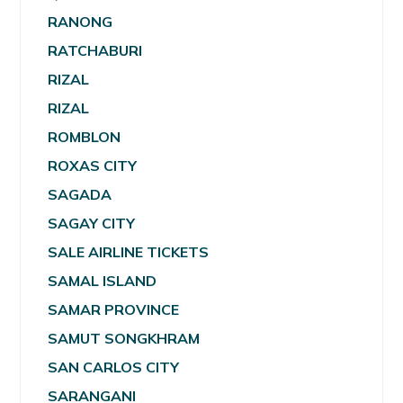
RANONG
RATCHABURI
RIZAL
RIZAL
ROMBLON
ROXAS CITY
SAGADA
SAGAY CITY
SALE AIRLINE TICKETS
SAMAL ISLAND
SAMAR PROVINCE
SAMUT SONGKHRAM
SAN CARLOS CITY
SARANGANI