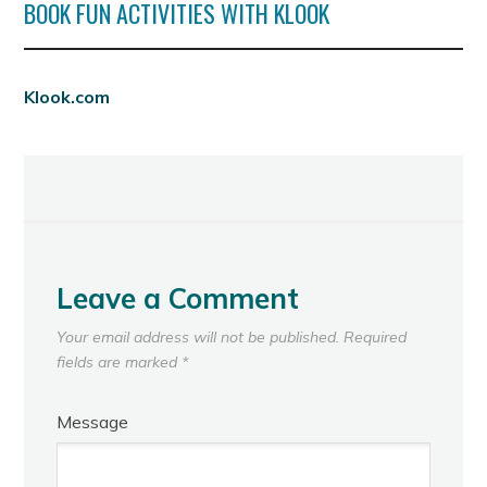
BOOK FUN ACTIVITIES WITH KLOOK
Klook.com
Leave a Comment
Your email address will not be published.
Required
fields are marked
*
Message