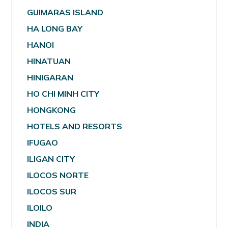
GUIMARAS ISLAND
HA LONG BAY
HANOI
HINATUAN
HINIGARAN
HO CHI MINH CITY
HONGKONG
HOTELS AND RESORTS
IFUGAO
ILIGAN CITY
ILOCOS NORTE
ILOCOS SUR
ILOILO
INDIA