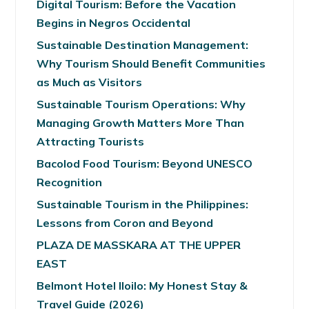
Digital Tourism: Before the Vacation
Begins in Negros Occidental
Sustainable Destination Management:
Why Tourism Should Benefit Communities
as Much as Visitors
Sustainable Tourism Operations: Why
Managing Growth Matters More Than
Attracting Tourists
Bacolod Food Tourism: Beyond UNESCO
Recognition
Sustainable Tourism in the Philippines:
Lessons from Coron and Beyond
PLAZA DE MASSKARA AT THE UPPER
EAST
Belmont Hotel Iloilo: My Honest Stay &
Travel Guide (2026)