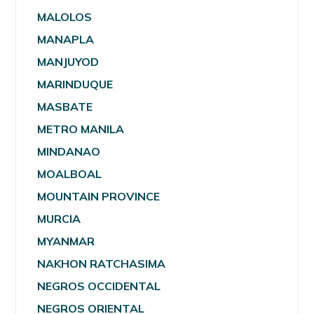
MALOLOS
MANAPLA
MANJUYOD
MARINDUQUE
MASBATE
METRO MANILA
MINDANAO
MOALBOAL
MOUNTAIN PROVINCE
MURCIA
MYANMAR
NAKHON RATCHASIMA
NEGROS OCCIDENTAL
NEGROS ORIENTAL