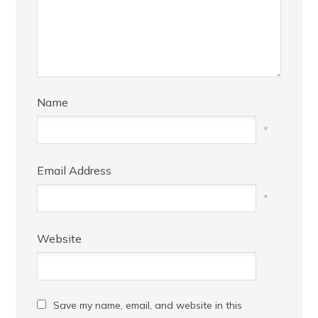
Name
*
Email Address
*
Website
Save my name, email, and website in this