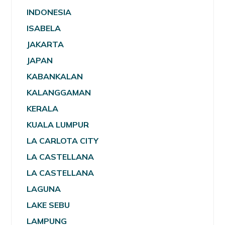
INDONESIA
ISABELA
JAKARTA
JAPAN
KABANKALAN
KALANGGAMAN
KERALA
KUALA LUMPUR
LA CARLOTA CITY
LA CASTELLANA
LA CASTELLANA
LAGUNA
LAKE SEBU
LAMPUNG