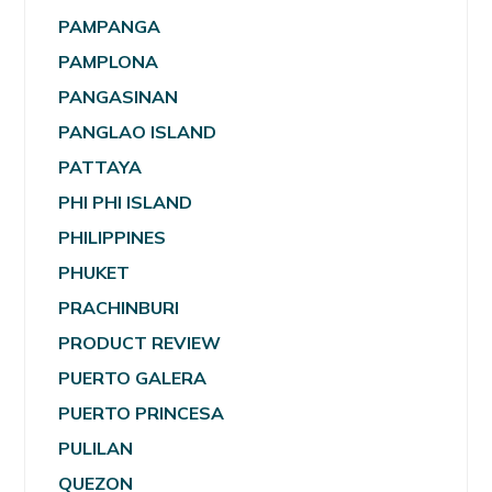
PAMPANGA
PAMPLONA
PANGASINAN
PANGLAO ISLAND
PATTAYA
PHI PHI ISLAND
PHILIPPINES
PHUKET
PRACHINBURI
PRODUCT REVIEW
PUERTO GALERA
PUERTO PRINCESA
PULILAN
QUEZON