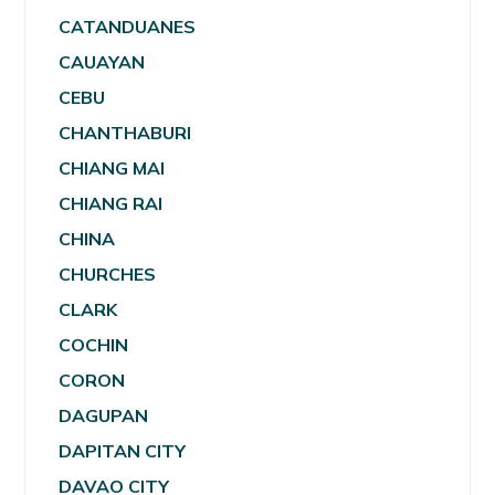
CATANDUANES
CAUAYAN
CEBU
CHANTHABURI
CHIANG MAI
CHIANG RAI
CHINA
CHURCHES
CLARK
COCHIN
CORON
DAGUPAN
DAPITAN CITY
DAVAO CITY