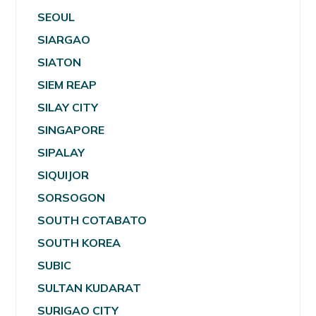
SEOUL
SIARGAO
SIATON
SIEM REAP
SILAY CITY
SINGAPORE
SIPALAY
SIQUIJOR
SORSOGON
SOUTH COTABATO
SOUTH KOREA
SUBIC
SULTAN KUDARAT
SURIGAO CITY