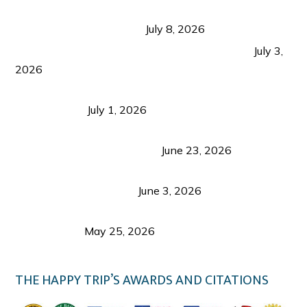
Sustainable Tourism in the Philippines: Lessons
from Coron and Beyond
July 8, 2026
PLAZA DE MASSKARA AT THE UPPER EAST
July 3,
2026
Belmont Hotel Iloilo: My Honest Stay & Travel
Guide (2026)
July 1, 2026
Luk Foo Palace Bacolod: Where Great Food Brings
Family & Friends Together
June 23, 2026
Guimaras Tourism Is Growing Up: A Repeat
Visitor’s Honest View
June 3, 2026
Responsible Travel: Helping the Places That
Welcome Us
May 25, 2026
THE HAPPY TRIP’S AWARDS AND CITATIONS