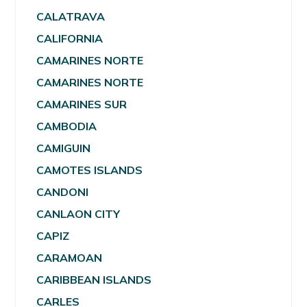
CALATRAVA
CALIFORNIA
CAMARINES NORTE
CAMARINES NORTE
CAMARINES SUR
CAMBODIA
CAMIGUIN
CAMOTES ISLANDS
CANDONI
CANLAON CITY
CAPIZ
CARAMOAN
CARIBBEAN ISLANDS
CARLES