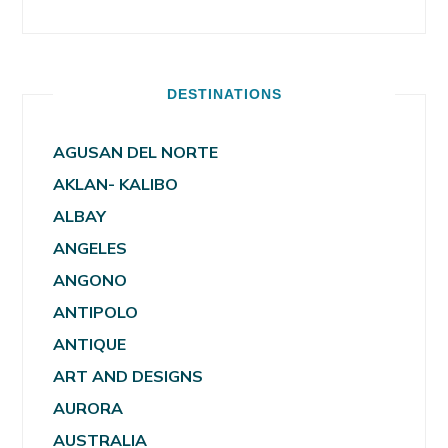
DESTINATIONS
AGUSAN DEL NORTE
AKLAN- KALIBO
ALBAY
ANGELES
ANGONO
ANTIPOLO
ANTIQUE
ART AND DESIGNS
AURORA
AUSTRALIA