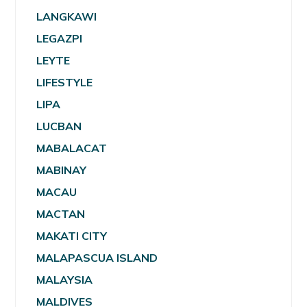
LANGKAWI
LEGAZPI
LEYTE
LIFESTYLE
LIPA
LUCBAN
MABALACAT
MABINAY
MACAU
MACTAN
MAKATI CITY
MALAPASCUA ISLAND
MALAYSIA
MALDIVES