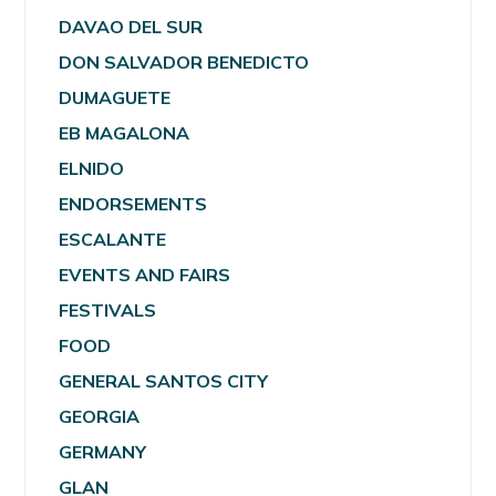
DAVAO DEL SUR
DON SALVADOR BENEDICTO
DUMAGUETE
EB MAGALONA
ELNIDO
ENDORSEMENTS
ESCALANTE
EVENTS AND FAIRS
FESTIVALS
FOOD
GENERAL SANTOS CITY
GEORGIA
GERMANY
GLAN