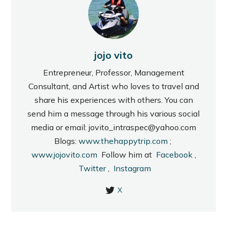
jojo vito
Entrepreneur, Professor, Management
Consultant, and Artist who loves to travel and
share his experiences with others. You can
send him a message through his various social
media or email: jovito_intraspec@yahoo.com
Blogs:
www.thehappytrip.com
;
www.jojovito.com
Follow him at
Facebook
,
Twitter
,
Instagram
X