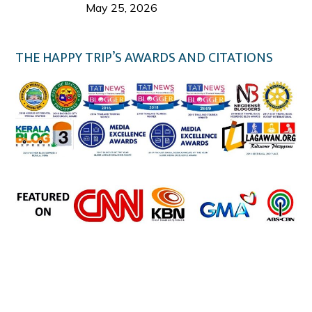
Welcome Us
May 25, 2026
THE HAPPY TRIP’S AWARDS AND CITATIONS
the happy trip