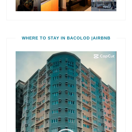
WHERE TO STAY IN BACOLOD |AIRBNB
Video
Player