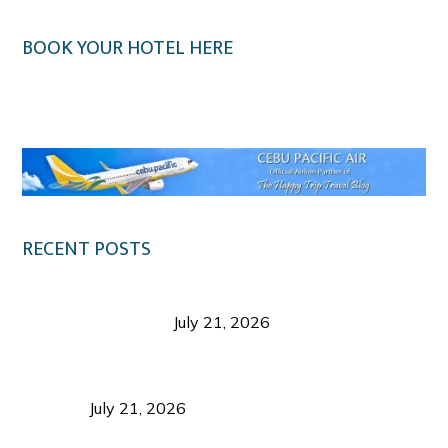
BOOK YOUR HOTEL HERE
Klook.com
RECENT POSTS
Digital Tourism: Before the Vacation Begins in
Negros Occidental
July 21, 2026
Sustainable Destination Management: Why
Tourism Should Benefit Communities as Much as
Visitors
July 21, 2026
Sustainable Tourism Operations: Why Managing