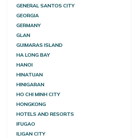
GENERAL SANTOS CITY
GEORGIA
GERMANY
GLAN
GUIMARAS ISLAND
HA LONG BAY
HANOI
HINATUAN
HINIGARAN
HO CHI MINH CITY
HONGKONG
HOTELS AND RESORTS
IFUGAO
ILIGAN CITY