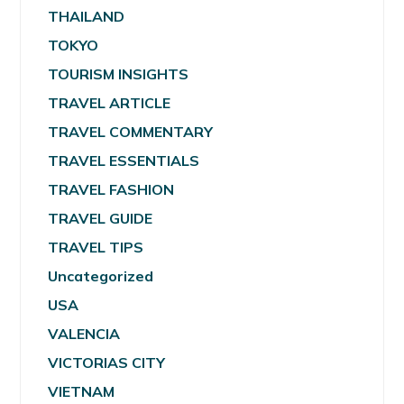
THAILAND
TOKYO
TOURISM INSIGHTS
TRAVEL ARTICLE
TRAVEL COMMENTARY
TRAVEL ESSENTIALS
TRAVEL FASHION
TRAVEL GUIDE
TRAVEL TIPS
Uncategorized
USA
VALENCIA
VICTORIAS CITY
VIETNAM