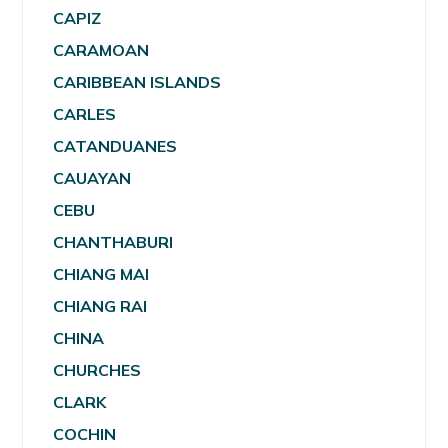
CAPIZ
CARAMOAN
CARIBBEAN ISLANDS
CARLES
CATANDUANES
CAUAYAN
CEBU
CHANTHABURI
CHIANG MAI
CHIANG RAI
CHINA
CHURCHES
CLARK
COCHIN