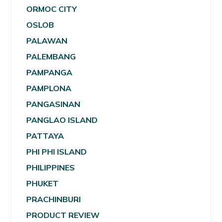
ORMOC CITY
OSLOB
PALAWAN
PALEMBANG
PAMPANGA
PAMPLONA
PANGASINAN
PANGLAO ISLAND
PATTAYA
PHI PHI ISLAND
PHILIPPINES
PHUKET
PRACHINBURI
PRODUCT REVIEW