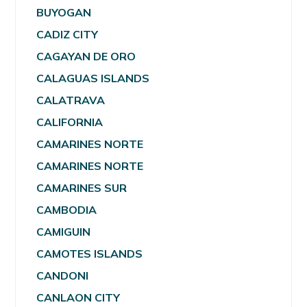
BUYOGAN
CADIZ CITY
CAGAYAN DE ORO
CALAGUAS ISLANDS
CALATRAVA
CALIFORNIA
CAMARINES NORTE
CAMARINES NORTE
CAMARINES SUR
CAMBODIA
CAMIGUIN
CAMOTES ISLANDS
CANDONI
CANLAON CITY