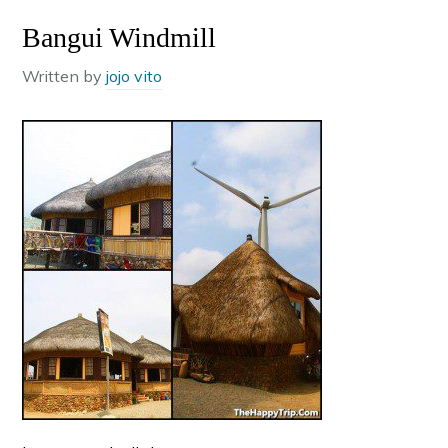
Bangui Windmill
Written by
jojo vito