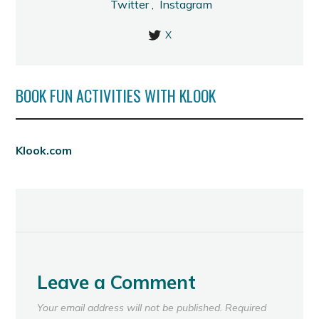
Twitter
,
Instagram
X
BOOK FUN ACTIVITIES WITH KLOOK
Klook.com
Leave a Comment
Your email address will not be published.
Required