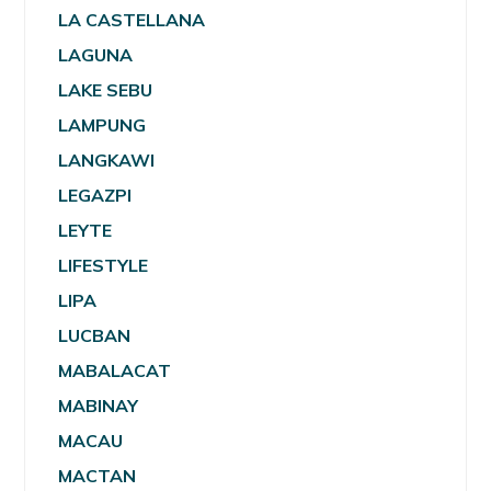
LA CASTELLANA
LAGUNA
LAKE SEBU
LAMPUNG
LANGKAWI
LEGAZPI
LEYTE
LIFESTYLE
LIPA
LUCBAN
MABALACAT
MABINAY
MACAU
MACTAN