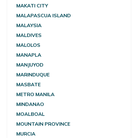
MAKATI CITY
MALAPASCUA ISLAND
MALAYSIA
MALDIVES
MALOLOS
MANAPLA
MANJUYOD
MARINDUQUE
MASBATE
METRO MANILA
MINDANAO
MOALBOAL
MOUNTAIN PROVINCE
MURCIA