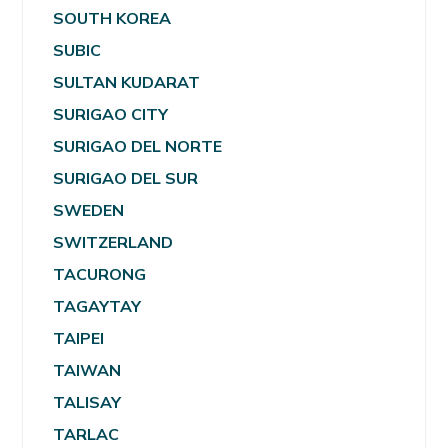
SOUTH KOREA
SUBIC
SULTAN KUDARAT
SURIGAO CITY
SURIGAO DEL NORTE
SURIGAO DEL SUR
SWEDEN
SWITZERLAND
TACURONG
TAGAYTAY
TAIPEI
TAIWAN
TALISAY
TARLAC