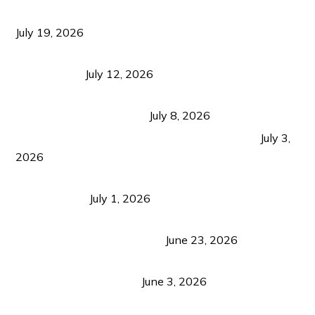
Growth Matters More Than Attracting Tourists
July 19, 2026
Bacolod Food Tourism: Beyond UNESCO
Recognition
July 12, 2026
Sustainable Tourism in the Philippines: Lessons
from Coron and Beyond
July 8, 2026
PLAZA DE MASSKARA AT THE UPPER EAST
July 3,
2026
Belmont Hotel Iloilo: My Honest Stay & Travel
Guide (2026)
July 1, 2026
Luk Foo Palace Bacolod: Where Great Food Brings
Family & Friends Together
June 23, 2026
Guimaras Tourism Is Growing Up: A Repeat
Visitor’s Honest View
June 3, 2026
Responsible Travel: Helping the Places That