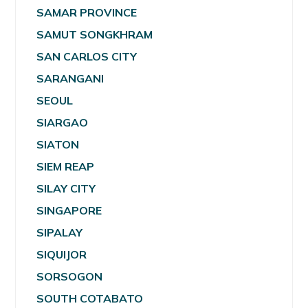
SAMAR PROVINCE
SAMUT SONGKHRAM
SAN CARLOS CITY
SARANGANI
SEOUL
SIARGAO
SIATON
SIEM REAP
SILAY CITY
SINGAPORE
SIPALAY
SIQUIJOR
SORSOGON
SOUTH COTABATO