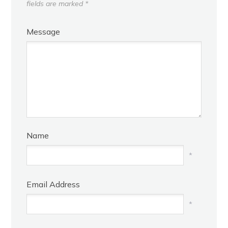
fields are marked
*
Message
Name
*
Email Address
*