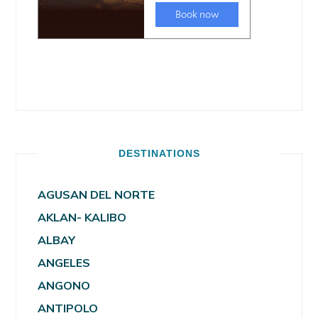
DESTINATIONS
AGUSAN DEL NORTE
AKLAN- KALIBO
ALBAY
ANGELES
ANGONO
ANTIPOLO