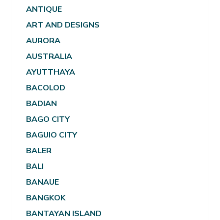
ANTIQUE
ART AND DESIGNS
AURORA
AUSTRALIA
AYUTTHAYA
BACOLOD
BADIAN
BAGO CITY
BAGUIO CITY
BALER
BALI
BANAUE
BANGKOK
BANTAYAN ISLAND