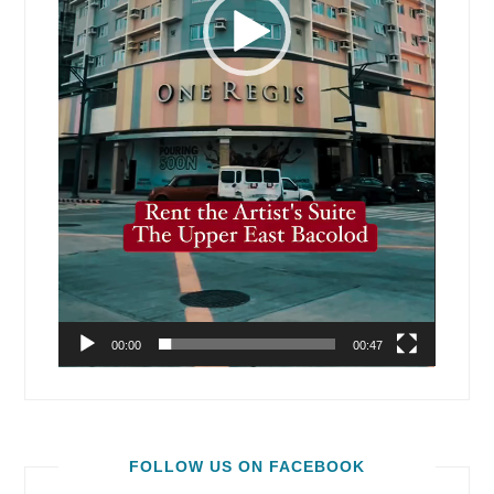
00:00
00:47
FOLLOW US ON FACEBOOK