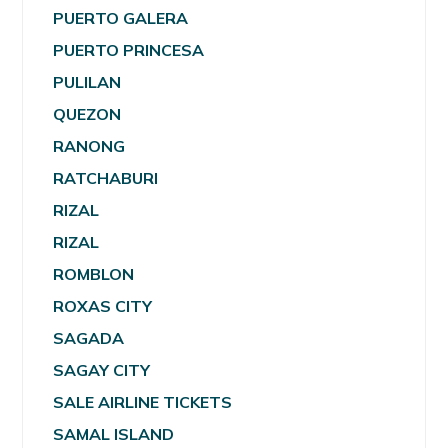
PUERTO GALERA
PUERTO PRINCESA
PULILAN
QUEZON
RANONG
RATCHABURI
RIZAL
RIZAL
ROMBLON
ROXAS CITY
SAGADA
SAGAY CITY
SALE AIRLINE TICKETS
SAMAL ISLAND