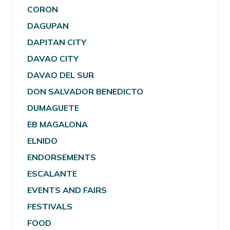
CORON
DAGUPAN
DAPITAN CITY
DAVAO CITY
DAVAO DEL SUR
DON SALVADOR BENEDICTO
DUMAGUETE
EB MAGALONA
ELNIDO
ENDORSEMENTS
ESCALANTE
EVENTS AND FAIRS
FESTIVALS
FOOD