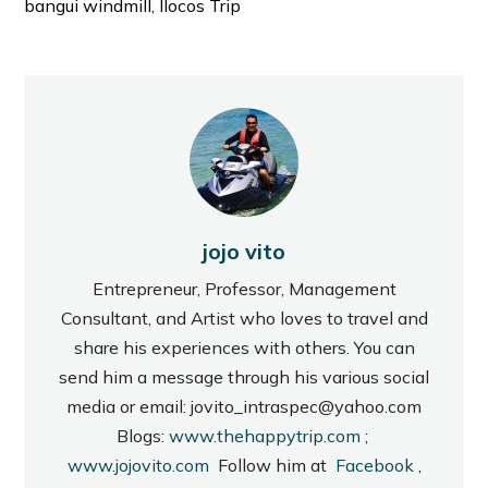
bangui windmill, Ilocos Trip
jojo vito
Entrepreneur, Professor, Management
Consultant, and Artist who loves to travel and
share his experiences with others. You can
send him a message through his various social
media or email: jovito_intraspec@yahoo.com
Blogs:
www.thehappytrip.com
;
www.jojovito.com
Follow him at
Facebook
,