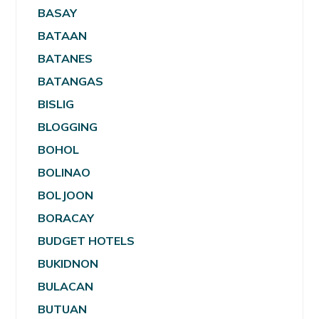
BASAY
BATAAN
BATANES
BATANGAS
BISLIG
BLOGGING
BOHOL
BOLINAO
BOLJOON
BORACAY
BUDGET HOTELS
BUKIDNON
BULACAN
BUTUAN