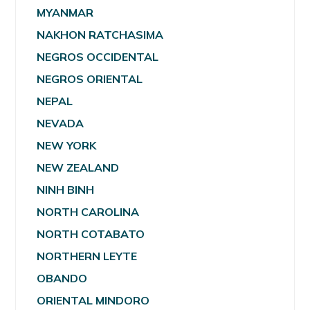
MYANMAR
NAKHON RATCHASIMA
NEGROS OCCIDENTAL
NEGROS ORIENTAL
NEPAL
NEVADA
NEW YORK
NEW ZEALAND
NINH BINH
NORTH CAROLINA
NORTH COTABATO
NORTHERN LEYTE
OBANDO
ORIENTAL MINDORO