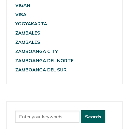
VIGAN
VISA
YOGYAKARTA
ZAMBALES
ZAMBALES
ZAMBOANGA CITY
ZAMBOANGA DEL NORTE
ZAMBOANGA DEL SUR