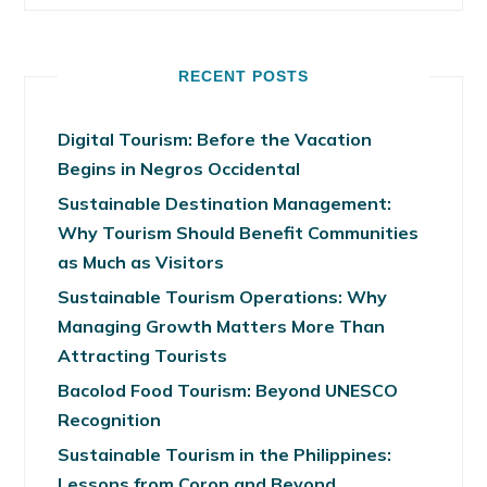
RECENT POSTS
Digital Tourism: Before the Vacation
Begins in Negros Occidental
Sustainable Destination Management:
Why Tourism Should Benefit Communities
as Much as Visitors
Sustainable Tourism Operations: Why
Managing Growth Matters More Than
Attracting Tourists
Bacolod Food Tourism: Beyond UNESCO
Recognition
Sustainable Tourism in the Philippines:
Lessons from Coron and Beyond