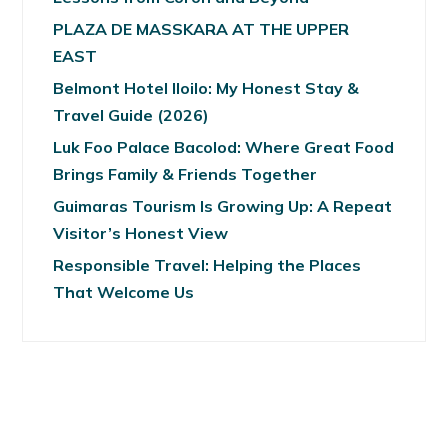
PLAZA DE MASSKARA AT THE UPPER
EAST
Belmont Hotel Iloilo: My Honest Stay &
Travel Guide (2026)
Luk Foo Palace Bacolod: Where Great Food
Brings Family & Friends Together
Guimaras Tourism Is Growing Up: A Repeat
Visitor’s Honest View
Responsible Travel: Helping the Places
That Welcome Us