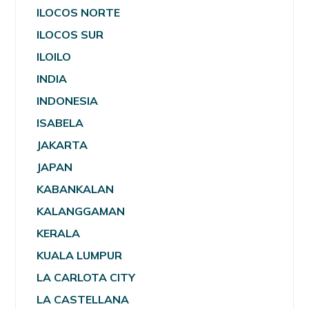
ILOCOS NORTE
ILOCOS SUR
ILOILO
INDIA
INDONESIA
ISABELA
JAKARTA
JAPAN
KABANKALAN
KALANGGAMAN
KERALA
KUALA LUMPUR
LA CARLOTA CITY
LA CASTELLANA