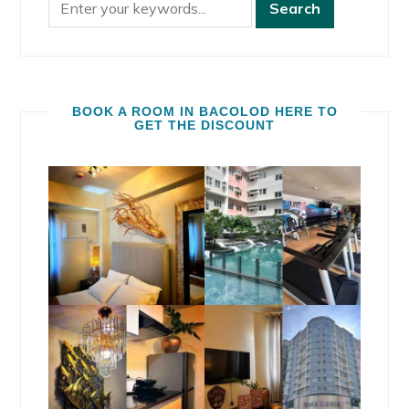
BOOK A ROOM IN BACOLOD HERE TO
GET THE DISCOUNT