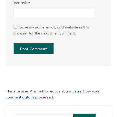
Website
Save my name, email, and website in this
browser for the next time I comment.
This site uses Akismet to reduce spam.
Learn how your
comment data is processed.