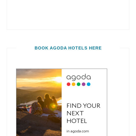
BOOK AGODA HOTELS HERE