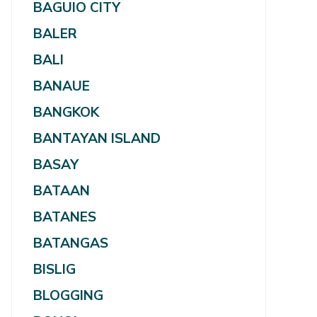
BAGUIO CITY
BALER
BALI
BANAUE
BANGKOK
BANTAYAN ISLAND
BASAY
BATAAN
BATANES
BATANGAS
BISLIG
BLOGGING