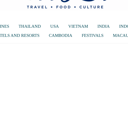
INES
THAILAND
USA
VIETNAM
INDIA
IND
TELS AND RESORTS
CAMBODIA
FESTIVALS
MACA