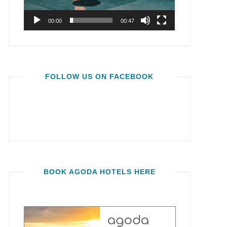
00:00
00:47
FOLLOW US ON FACEBOOK
BOOK AGODA HOTELS HERE