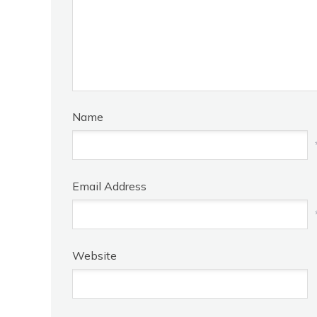
Name
Email Address
Website