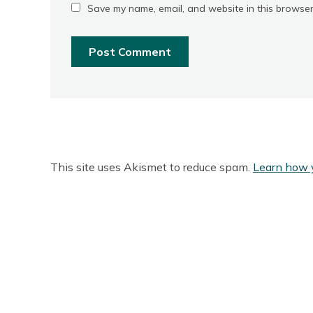
Save my name, email, and website in this browser
This site uses Akismet to reduce spam.
Learn how 