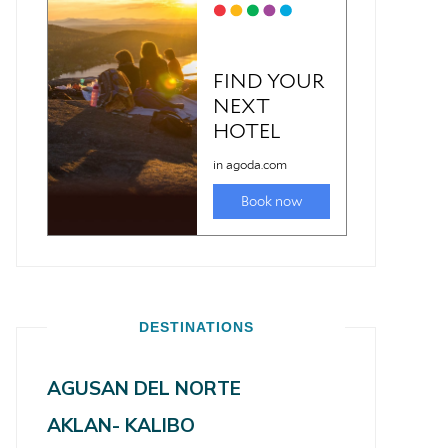
DESTINATIONS
AGUSAN DEL NORTE
AKLAN- KALIBO