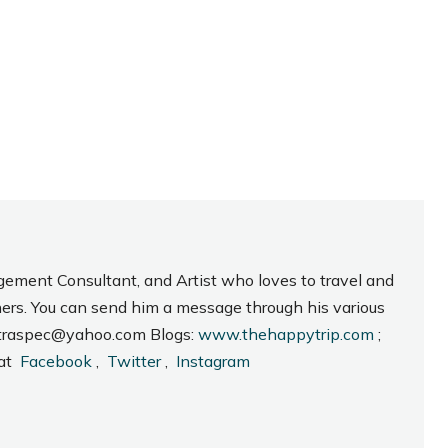
gement Consultant, and Artist who loves to travel and
hers. You can send him a message through his various
_intraspec@yahoo.com Blogs:
www.thehappytrip.com
;
 at
Facebook
,
Twitter
,
Instagram