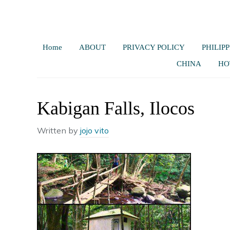
Home
ABOUT
PRIVACY POLICY
PHILIPP
CHINA
HO
Kabigan Falls, Ilocos
Written by
jojo vito