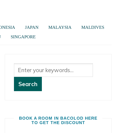
ONESIA
JAPAN
MALAYSIA
MALDIVES
U
SINGAPORE
BOOK A ROOM IN BACOLOD HERE
TO GET THE DISCOUNT