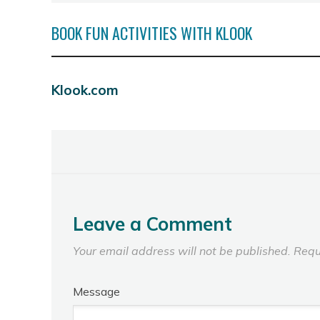
BOOK FUN ACTIVITIES WITH KLOOK
Klook.com
Leave a Comment
Your email address will not be published.
Requ
Message