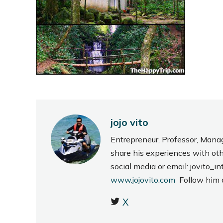
jojo vito
Entrepreneur, Professor, Mana
share his experiences with ot
social media or email: jovito
www.jojovito.com
Follow him
X