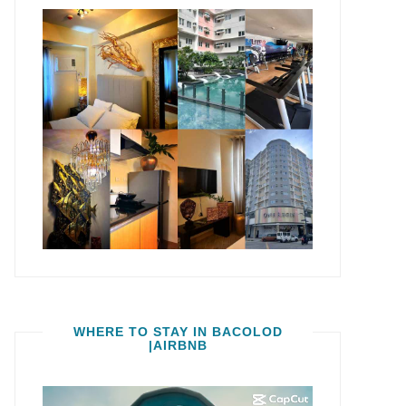
WHERE TO STAY IN BACOLOD
|AIRBNB
Video