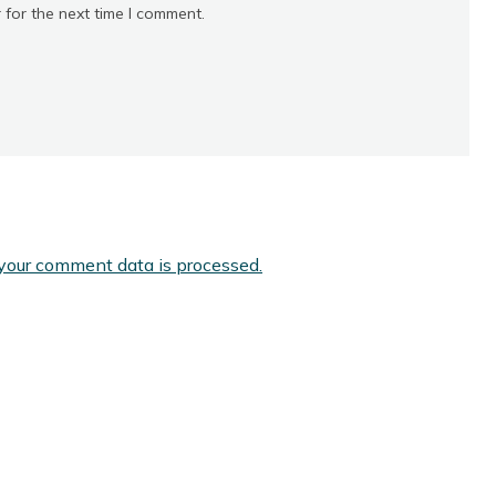
 for the next time I comment.
your comment data is processed.