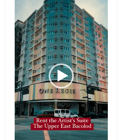
Player