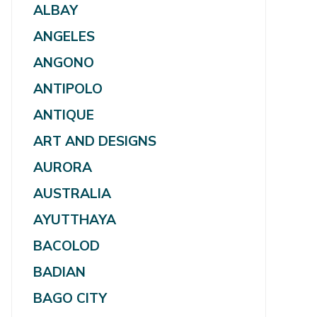
ALBAY
ANGELES
ANGONO
ANTIPOLO
ANTIQUE
ART AND DESIGNS
AURORA
AUSTRALIA
AYUTTHAYA
BACOLOD
BADIAN
BAGO CITY