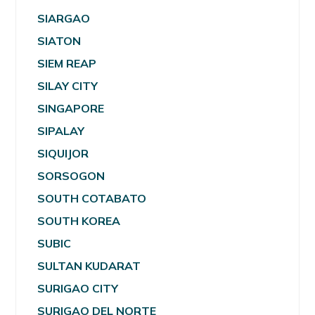
SIARGAO
SIATON
SIEM REAP
SILAY CITY
SINGAPORE
SIPALAY
SIQUIJOR
SORSOGON
SOUTH COTABATO
SOUTH KOREA
SUBIC
SULTAN KUDARAT
SURIGAO CITY
SURIGAO DEL NORTE