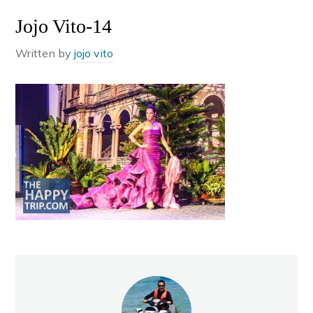
Jojo Vito-14
Written by
jojo vito