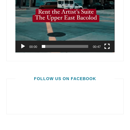
00:00
00:47
FOLLOW US ON FACEBOOK