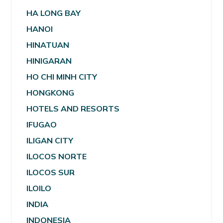
HA LONG BAY
HANOI
HINATUAN
HINIGARAN
HO CHI MINH CITY
HONGKONG
HOTELS AND RESORTS
IFUGAO
ILIGAN CITY
ILOCOS NORTE
ILOCOS SUR
ILOILO
INDIA
INDONESIA