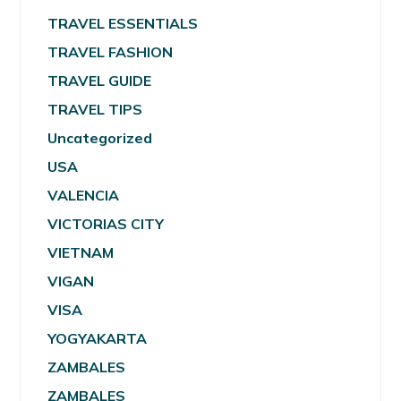
TRAVEL ESSENTIALS
TRAVEL FASHION
TRAVEL GUIDE
TRAVEL TIPS
Uncategorized
USA
VALENCIA
VICTORIAS CITY
VIETNAM
VIGAN
VISA
YOGYAKARTA
ZAMBALES
ZAMBALES