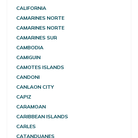
CALIFORNIA
CAMARINES NORTE
CAMARINES NORTE
CAMARINES SUR
CAMBODIA
CAMIGUIN
CAMOTES ISLANDS
CANDONI
CANLAON CITY
CAPIZ
CARAMOAN
CARIBBEAN ISLANDS
CARLES
CATANDUANES