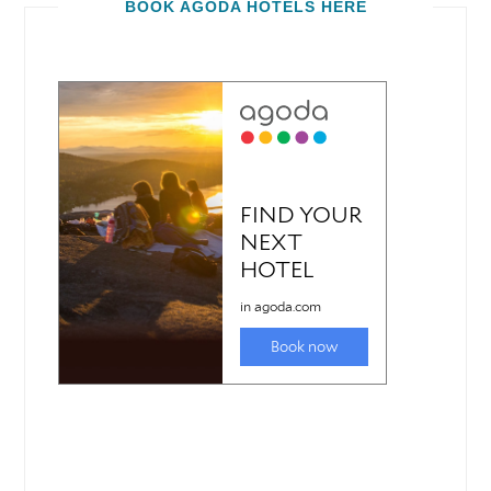
BOOK AGODA HOTELS HERE