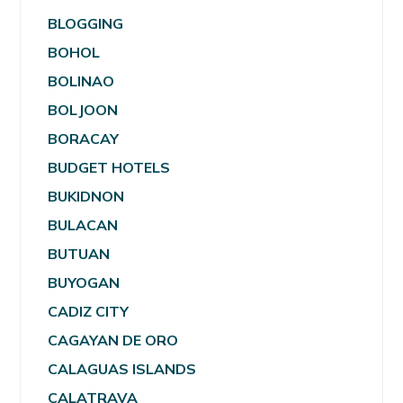
BLOGGING
BOHOL
BOLINAO
BOLJOON
BORACAY
BUDGET HOTELS
BUKIDNON
BULACAN
BUTUAN
BUYOGAN
CADIZ CITY
CAGAYAN DE ORO
CALAGUAS ISLANDS
CALATRAVA