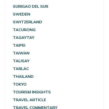
SURIGAO DEL SUR
SWEDEN
SWITZERLAND
TACURONG
TAGAYTAY
TAIPEI
TAIWAN
TALISAY
TARLAC
THAILAND
TOKYO
TOURISM INSIGHTS
TRAVEL ARTICLE
TRAVEL COMMENTARY