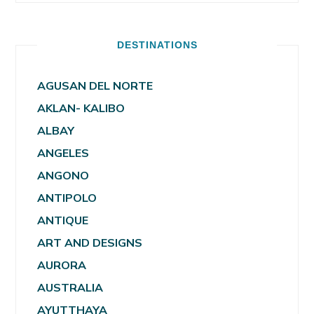
DESTINATIONS
AGUSAN DEL NORTE
AKLAN- KALIBO
ALBAY
ANGELES
ANGONO
ANTIPOLO
ANTIQUE
ART AND DESIGNS
AURORA
AUSTRALIA
AYUTTHAYA