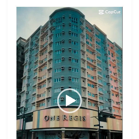
Video
Player