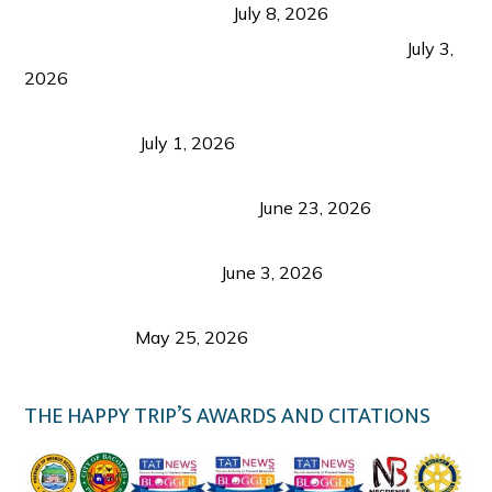
from Coron and Beyond
July 8, 2026
PLAZA DE MASSKARA AT THE UPPER EAST
July 3,
2026
Belmont Hotel Iloilo: My Honest Stay & Travel
Guide (2026)
July 1, 2026
Luk Foo Palace Bacolod: Where Great Food Brings
Family & Friends Together
June 23, 2026
Guimaras Tourism Is Growing Up: A Repeat
Visitor’s Honest View
June 3, 2026
Responsible Travel: Helping the Places That
Welcome Us
May 25, 2026
THE HAPPY TRIP’S AWARDS AND CITATIONS