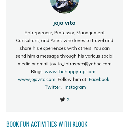
jojo vito
Entrepreneur, Professor, Management
Consultant, and Artist who loves to travel and
share his experiences with others. You can
send him a message through his various social
media or email: jovito_intraspec@yahoo.com
Blogs:
www.thehappytrip.com
;
www.jojovito.com
Follow him at
Facebook
,
Twitter
,
Instagram
X
BOOK FUN ACTIVITIES WITH KLOOK