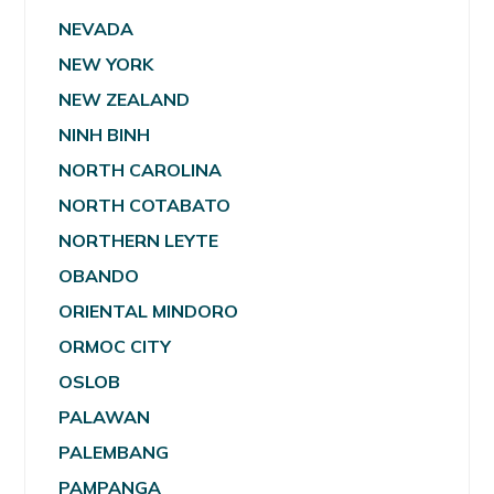
NEVADA
NEW YORK
NEW ZEALAND
NINH BINH
NORTH CAROLINA
NORTH COTABATO
NORTHERN LEYTE
OBANDO
ORIENTAL MINDORO
ORMOC CITY
OSLOB
PALAWAN
PALEMBANG
PAMPANGA