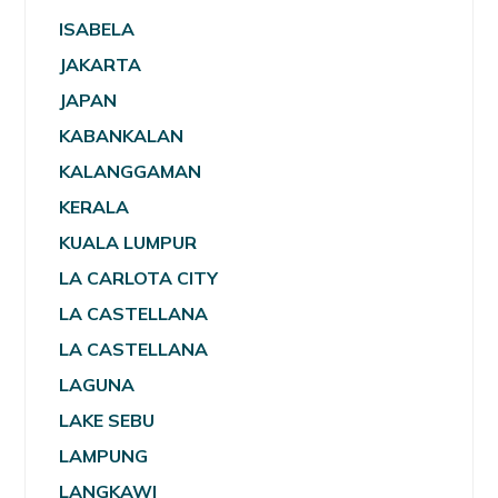
ISABELA
JAKARTA
JAPAN
KABANKALAN
KALANGGAMAN
KERALA
KUALA LUMPUR
LA CARLOTA CITY
LA CASTELLANA
LA CASTELLANA
LAGUNA
LAKE SEBU
LAMPUNG
LANGKAWI