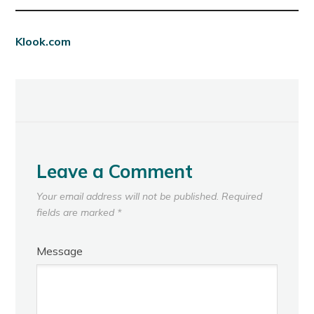
Klook.com
Leave a Comment
Your email address will not be published.
Required
fields are marked
*
Message