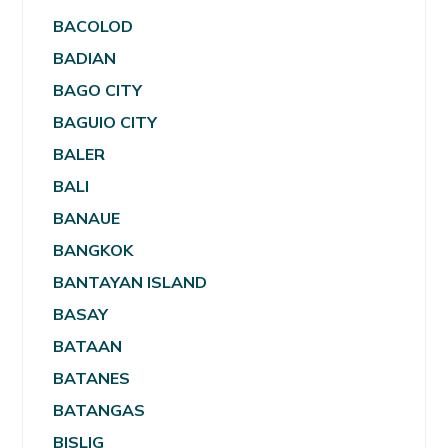
BACOLOD
BADIAN
BAGO CITY
BAGUIO CITY
BALER
BALI
BANAUE
BANGKOK
BANTAYAN ISLAND
BASAY
BATAAN
BATANES
BATANGAS
BISLIG