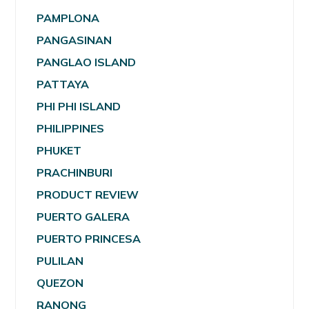
PAMPLONA
PANGASINAN
PANGLAO ISLAND
PATTAYA
PHI PHI ISLAND
PHILIPPINES
PHUKET
PRACHINBURI
PRODUCT REVIEW
PUERTO GALERA
PUERTO PRINCESA
PULILAN
QUEZON
RANONG