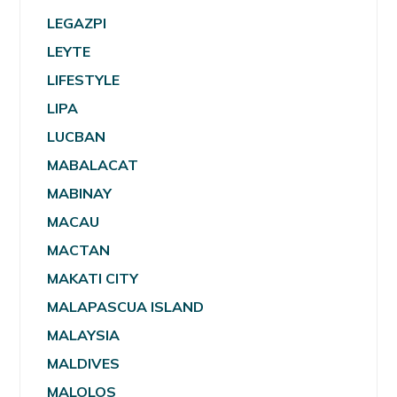
LEGAZPI
LEYTE
LIFESTYLE
LIPA
LUCBAN
MABALACAT
MABINAY
MACAU
MACTAN
MAKATI CITY
MALAPASCUA ISLAND
MALAYSIA
MALDIVES
MALOLOS