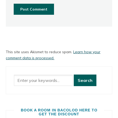
This site uses Akismet to reduce spam.
Learn how your
comment data is processed.
BOOK A ROOM IN BACOLOD HERE TO
GET THE DISCOUNT