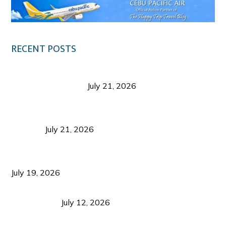
RECENT POSTS
Digital Tourism: Before the Vacation Begins in
Negros Occidental
July 21, 2026
Sustainable Destination Management: Why
Tourism Should Benefit Communities as Much as
Visitors
July 21, 2026
Sustainable Tourism Operations: Why Managing
Growth Matters More Than Attracting Tourists
July 19, 2026
Bacolod Food Tourism: Beyond UNESCO
Recognition
July 12, 2026
Sustainable Tourism in the Philippines: Lessons