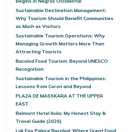
Begins in Negros Occidental
Sustainable Destination Management:
Why Tourism Should Benefit Communities
as Much as Visitors
Sustainable Tourism Operations: Why
Managing Growth Matters More Than
Attracting Tourists
Bacolod Food Tourism: Beyond UNESCO
Recognition
Sustainable Tourism in the Philippines:
Lessons from Coron and Beyond
PLAZA DE MASSKARA AT THE UPPER
EAST
Belmont Hotel Iloilo: My Honest Stay &
Travel Guide (2026)
Luk Foo Palace Bacolod: Where Great Food