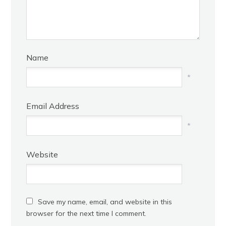
Name
*
Email Address
*
Website
Save my name, email, and website in this
browser for the next time I comment.