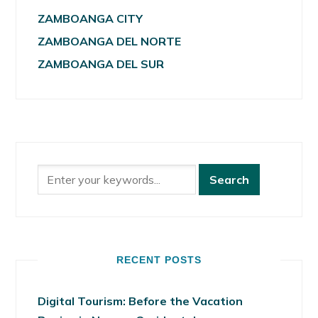
ZAMBOANGA CITY
ZAMBOANGA DEL NORTE
ZAMBOANGA DEL SUR
RECENT POSTS
Digital Tourism: Before the Vacation