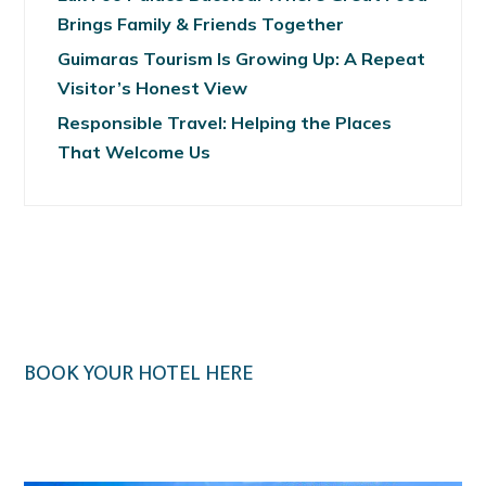
Brings Family & Friends Together
Guimaras Tourism Is Growing Up: A Repeat
Visitor’s Honest View
Responsible Travel: Helping the Places
That Welcome Us
BOOK YOUR HOTEL HERE
Klook.com