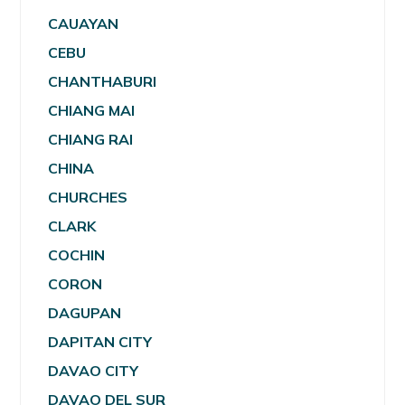
CAUAYAN
CEBU
CHANTHABURI
CHIANG MAI
CHIANG RAI
CHINA
CHURCHES
CLARK
COCHIN
CORON
DAGUPAN
DAPITAN CITY
DAVAO CITY
DAVAO DEL SUR