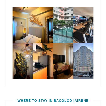
WHERE TO STAY IN BACOLOD |AIRBNB