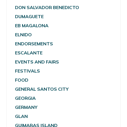
DON SALVADOR BENEDICTO
DUMAGUETE
EB MAGALONA
ELNIDO
ENDORSEMENTS
ESCALANTE
EVENTS AND FAIRS
FESTIVALS
FOOD
GENERAL SANTOS CITY
GEORGIA
GERMANY
GLAN
GUIMARAS ISLAND