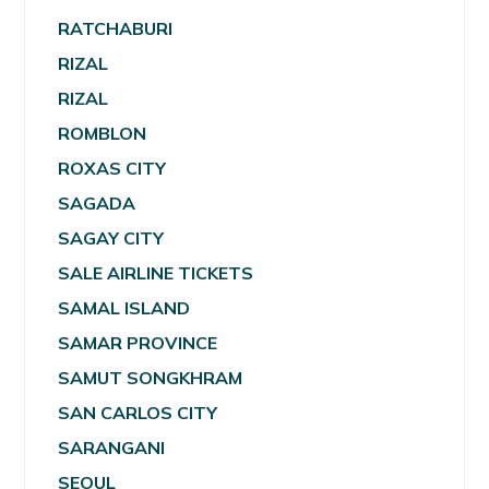
RATCHABURI
RIZAL
RIZAL
ROMBLON
ROXAS CITY
SAGADA
SAGAY CITY
SALE AIRLINE TICKETS
SAMAL ISLAND
SAMAR PROVINCE
SAMUT SONGKHRAM
SAN CARLOS CITY
SARANGANI
SEOUL