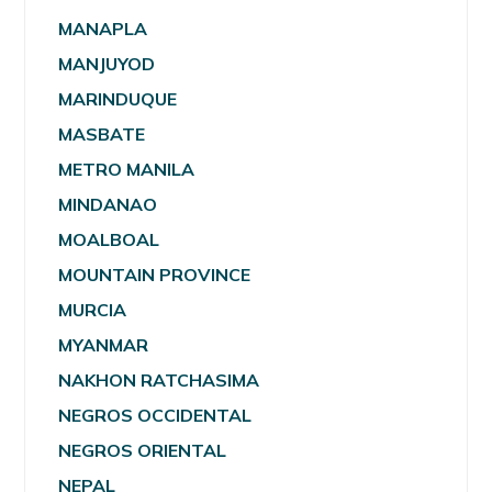
MANAPLA
MANJUYOD
MARINDUQUE
MASBATE
METRO MANILA
MINDANAO
MOALBOAL
MOUNTAIN PROVINCE
MURCIA
MYANMAR
NAKHON RATCHASIMA
NEGROS OCCIDENTAL
NEGROS ORIENTAL
NEPAL