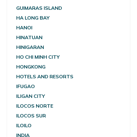
GUIMARAS ISLAND
HA LONG BAY
HANOI
HINATUAN
HINIGARAN
HO CHI MINH CITY
HONGKONG
HOTELS AND RESORTS
IFUGAO
ILIGAN CITY
ILOCOS NORTE
ILOCOS SUR
ILOILO
INDIA