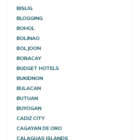
BISLIG
BLOGGING
BOHOL
BOLINAO
BOLJOON
BORACAY
BUDGET HOTELS
BUKIDNON
BULACAN
BUTUAN
BUYOGAN
CADIZ CITY
CAGAYAN DE ORO
CALAGUAS ISLANDS