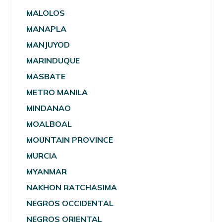
MALOLOS
MANAPLA
MANJUYOD
MARINDUQUE
MASBATE
METRO MANILA
MINDANAO
MOALBOAL
MOUNTAIN PROVINCE
MURCIA
MYANMAR
NAKHON RATCHASIMA
NEGROS OCCIDENTAL
NEGROS ORIENTAL