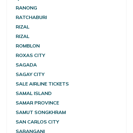
RANONG
RATCHABURI
RIZAL
RIZAL
ROMBLON
ROXAS CITY
SAGADA
SAGAY CITY
SALE AIRLINE TICKETS
SAMAL ISLAND
SAMAR PROVINCE
SAMUT SONGKHRAM
SAN CARLOS CITY
SARANGANI