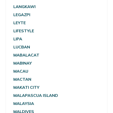
LANGKAWI
LEGAZPI
LEYTE
LIFESTYLE
LIPA
LUCBAN
MABALACAT
MABINAY
MACAU
MACTAN
MAKATI CITY
MALAPASCUA ISLAND
MALAYSIA
MALDIVES