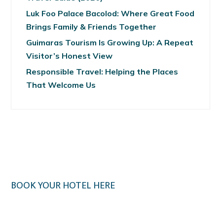
Luk Foo Palace Bacolod: Where Great Food
Brings Family & Friends Together
Guimaras Tourism Is Growing Up: A Repeat
Visitor’s Honest View
Responsible Travel: Helping the Places
That Welcome Us
BOOK YOUR HOTEL HERE
Klook.com