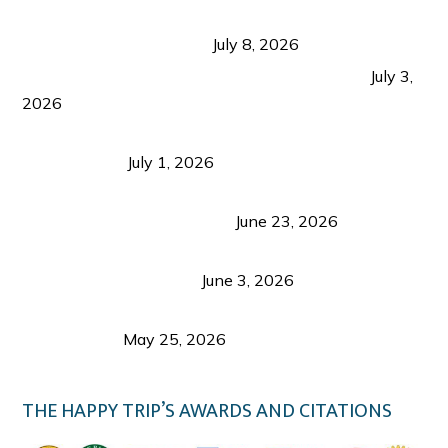
Sustainable Tourism in the Philippines: Lessons
from Coron and Beyond
July 8, 2026
PLAZA DE MASSKARA AT THE UPPER EAST
July 3,
2026
Belmont Hotel Iloilo: My Honest Stay & Travel
Guide (2026)
July 1, 2026
Luk Foo Palace Bacolod: Where Great Food Brings
Family & Friends Together
June 23, 2026
Guimaras Tourism Is Growing Up: A Repeat
Visitor’s Honest View
June 3, 2026
Responsible Travel: Helping the Places That
Welcome Us
May 25, 2026
THE HAPPY TRIP’S AWARDS AND CITATIONS