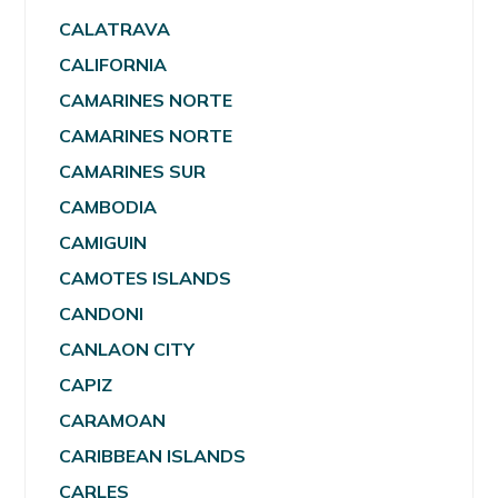
CALATRAVA
CALIFORNIA
CAMARINES NORTE
CAMARINES NORTE
CAMARINES SUR
CAMBODIA
CAMIGUIN
CAMOTES ISLANDS
CANDONI
CANLAON CITY
CAPIZ
CARAMOAN
CARIBBEAN ISLANDS
CARLES