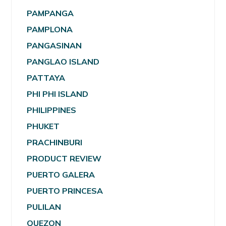
PAMPANGA
PAMPLONA
PANGASINAN
PANGLAO ISLAND
PATTAYA
PHI PHI ISLAND
PHILIPPINES
PHUKET
PRACHINBURI
PRODUCT REVIEW
PUERTO GALERA
PUERTO PRINCESA
PULILAN
QUEZON