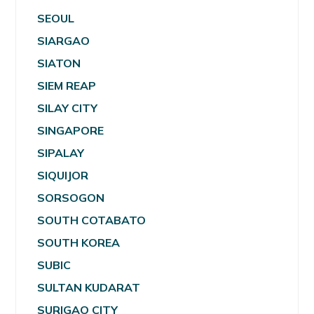
SEOUL
SIARGAO
SIATON
SIEM REAP
SILAY CITY
SINGAPORE
SIPALAY
SIQUIJOR
SORSOGON
SOUTH COTABATO
SOUTH KOREA
SUBIC
SULTAN KUDARAT
SURIGAO CITY