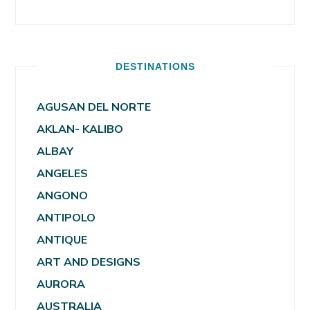
DESTINATIONS
AGUSAN DEL NORTE
AKLAN- KALIBO
ALBAY
ANGELES
ANGONO
ANTIPOLO
ANTIQUE
ART AND DESIGNS
AURORA
AUSTRALIA