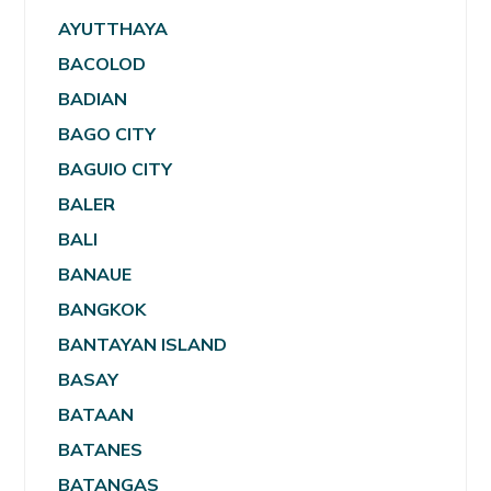
AYUTTHAYA
BACOLOD
BADIAN
BAGO CITY
BAGUIO CITY
BALER
BALI
BANAUE
BANGKOK
BANTAYAN ISLAND
BASAY
BATAAN
BATANES
BATANGAS