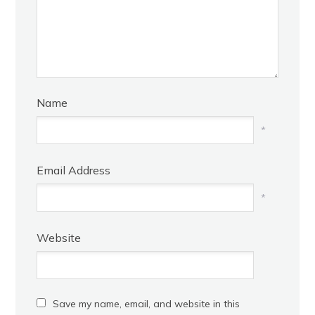
Name
*
Email Address
*
Website
Save my name, email, and website in this