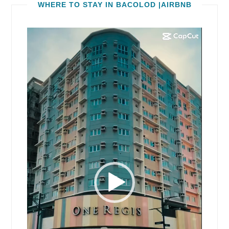
WHERE TO STAY IN BACOLOD |AIRBNB
Video
Player