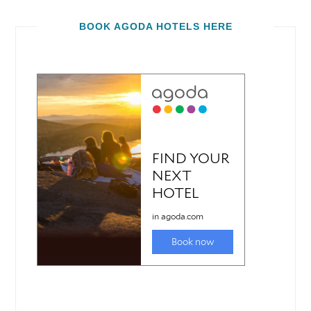
BOOK AGODA HOTELS HERE