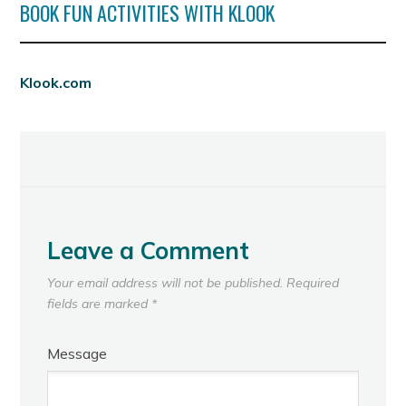
BOOK FUN ACTIVITIES WITH KLOOK
Klook.com
Leave a Comment
Your email address will not be published.
Required
fields are marked
*
Message