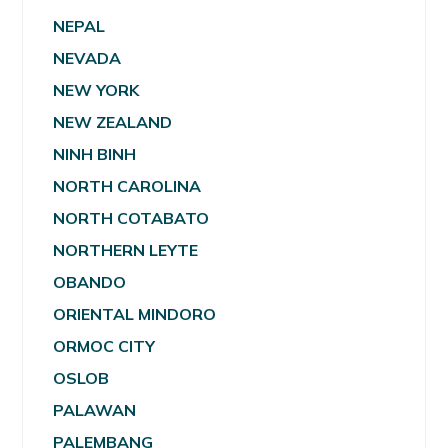
NEPAL
NEVADA
NEW YORK
NEW ZEALAND
NINH BINH
NORTH CAROLINA
NORTH COTABATO
NORTHERN LEYTE
OBANDO
ORIENTAL MINDORO
ORMOC CITY
OSLOB
PALAWAN
PALEMBANG