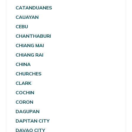
CATANDUANES
CAUAYAN
CEBU
CHANTHABURI
CHIANG MAI
CHIANG RAI
CHINA
CHURCHES
CLARK
COCHIN
CORON
DAGUPAN
DAPITAN CITY
DAVAO CITY