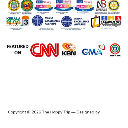
the happy trip
Copyright © 2026 The Happy Trip
— Designed by
WPZOOM