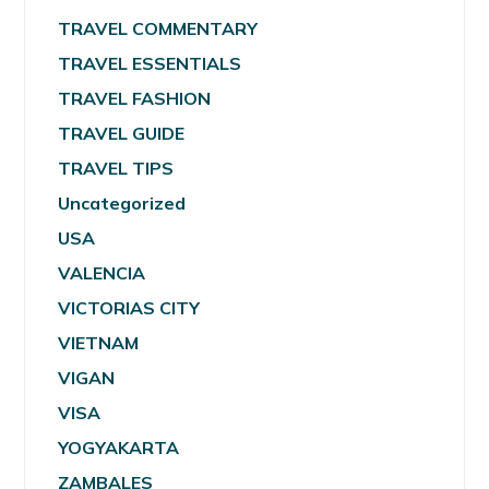
TRAVEL COMMENTARY
TRAVEL ESSENTIALS
TRAVEL FASHION
TRAVEL GUIDE
TRAVEL TIPS
Uncategorized
USA
VALENCIA
VICTORIAS CITY
VIETNAM
VIGAN
VISA
YOGYAKARTA
ZAMBALES