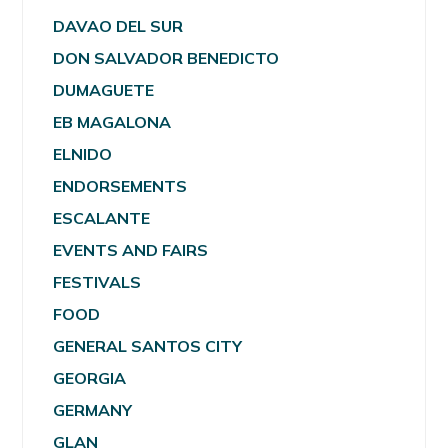
DAVAO DEL SUR
DON SALVADOR BENEDICTO
DUMAGUETE
EB MAGALONA
ELNIDO
ENDORSEMENTS
ESCALANTE
EVENTS AND FAIRS
FESTIVALS
FOOD
GENERAL SANTOS CITY
GEORGIA
GERMANY
GLAN