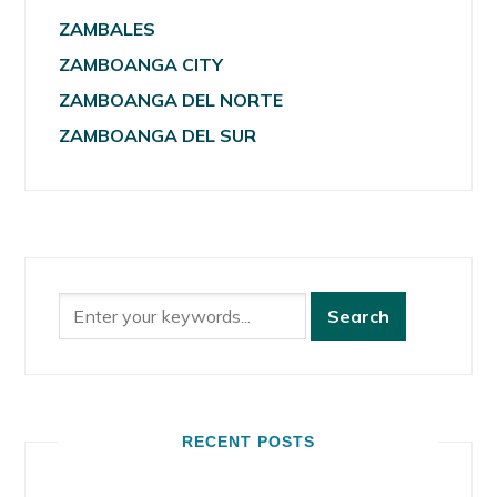
ZAMBALES
ZAMBOANGA CITY
ZAMBOANGA DEL NORTE
ZAMBOANGA DEL SUR
RECENT POSTS