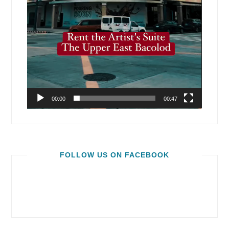
00:00
00:47
FOLLOW US ON FACEBOOK