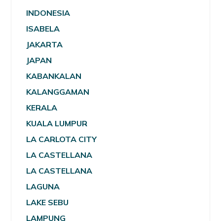
INDONESIA
ISABELA
JAKARTA
JAPAN
KABANKALAN
KALANGGAMAN
KERALA
KUALA LUMPUR
LA CARLOTA CITY
LA CASTELLANA
LA CASTELLANA
LAGUNA
LAKE SEBU
LAMPUNG