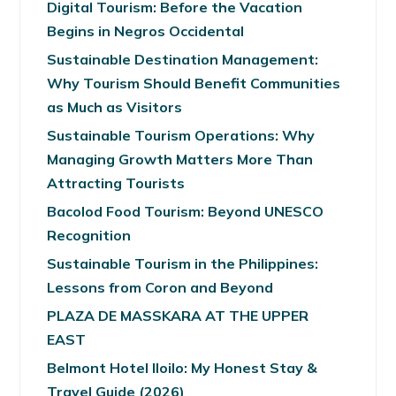
Digital Tourism: Before the Vacation
Begins in Negros Occidental
Sustainable Destination Management:
Why Tourism Should Benefit Communities
as Much as Visitors
Sustainable Tourism Operations: Why
Managing Growth Matters More Than
Attracting Tourists
Bacolod Food Tourism: Beyond UNESCO
Recognition
Sustainable Tourism in the Philippines:
Lessons from Coron and Beyond
PLAZA DE MASSKARA AT THE UPPER
EAST
Belmont Hotel Iloilo: My Honest Stay &
Travel Guide (2026)