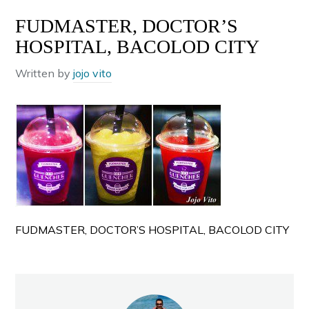
FUDMASTER, DOCTOR’S
HOSPITAL, BACOLOD CITY
Written by
jojo vito
FUDMASTER, DOCTOR’S HOSPITAL, BACOLOD CITY