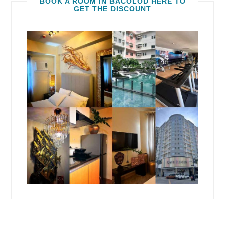
BOOK A ROOM IN BACOLOD HERE TO
GET THE DISCOUNT