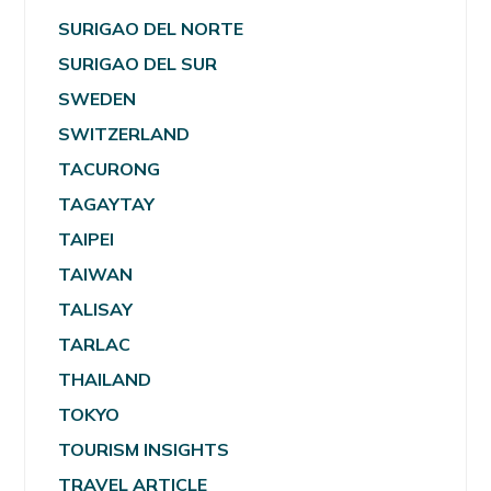
SURIGAO DEL NORTE
SURIGAO DEL SUR
SWEDEN
SWITZERLAND
TACURONG
TAGAYTAY
TAIPEI
TAIWAN
TALISAY
TARLAC
THAILAND
TOKYO
TOURISM INSIGHTS
TRAVEL ARTICLE