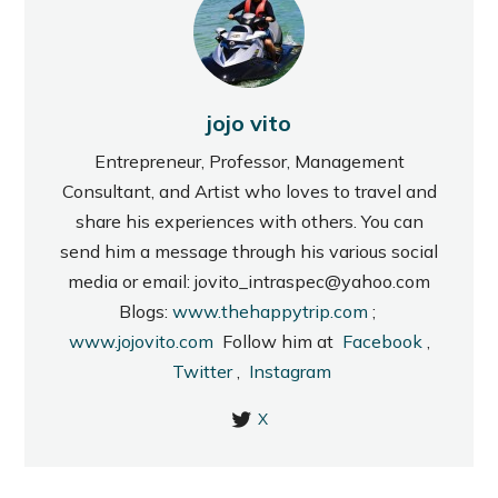
jojo vito
Entrepreneur, Professor, Management
Consultant, and Artist who loves to travel and
share his experiences with others. You can
send him a message through his various social
media or email: jovito_intraspec@yahoo.com
Blogs:
www.thehappytrip.com
;
www.jojovito.com
Follow him at
Facebook
,
Twitter
,
Instagram
X