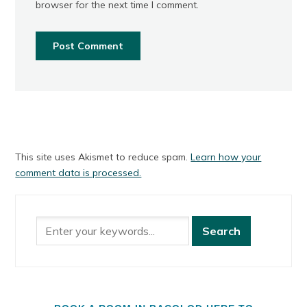
browser for the next time I comment.
This site uses Akismet to reduce spam.
Learn how your
comment data is processed.