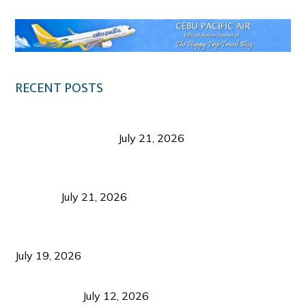
RECENT POSTS
Digital Tourism: Before the Vacation Begins in
Negros Occidental
July 21, 2026
Sustainable Destination Management: Why
Tourism Should Benefit Communities as Much as
Visitors
July 21, 2026
Sustainable Tourism Operations: Why Managing
Growth Matters More Than Attracting Tourists
July 19, 2026
Bacolod Food Tourism: Beyond UNESCO
Recognition
July 12, 2026