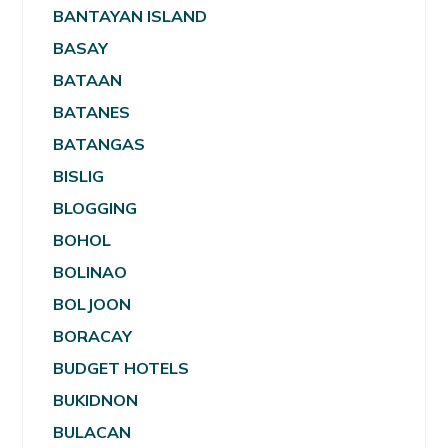
BANTAYAN ISLAND
BASAY
BATAAN
BATANES
BATANGAS
BISLIG
BLOGGING
BOHOL
BOLINAO
BOLJOON
BORACAY
BUDGET HOTELS
BUKIDNON
BULACAN