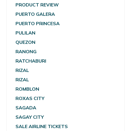
PRODUCT REVIEW
PUERTO GALERA
PUERTO PRINCESA
PULILAN
QUEZON
RANONG
RATCHABURI
RIZAL
RIZAL
ROMBLON
ROXAS CITY
SAGADA
SAGAY CITY
SALE AIRLINE TICKETS