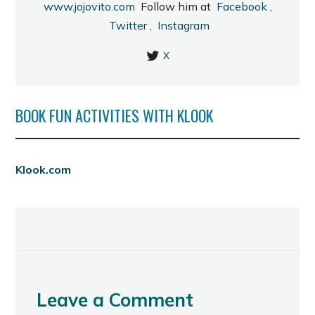
www.jojovito.com
Follow him at
Facebook
,
Twitter
,
Instagram
X
BOOK FUN ACTIVITIES WITH KLOOK
Klook.com
Leave a Comment