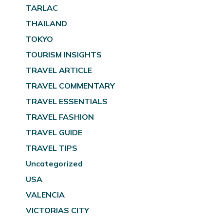
TARLAC
THAILAND
TOKYO
TOURISM INSIGHTS
TRAVEL ARTICLE
TRAVEL COMMENTARY
TRAVEL ESSENTIALS
TRAVEL FASHION
TRAVEL GUIDE
TRAVEL TIPS
Uncategorized
USA
VALENCIA
VICTORIAS CITY