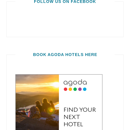
FOLLOW US ON FACEBOOK
BOOK AGODA HOTELS HERE