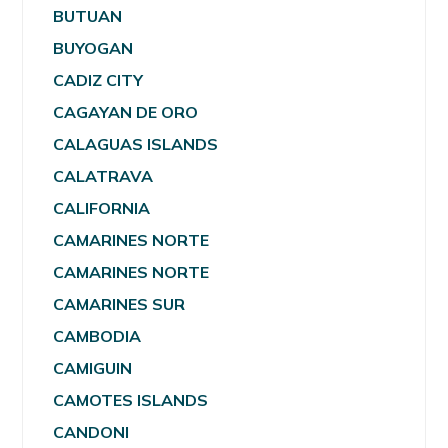
BUTUAN
BUYOGAN
CADIZ CITY
CAGAYAN DE ORO
CALAGUAS ISLANDS
CALATRAVA
CALIFORNIA
CAMARINES NORTE
CAMARINES NORTE
CAMARINES SUR
CAMBODIA
CAMIGUIN
CAMOTES ISLANDS
CANDONI