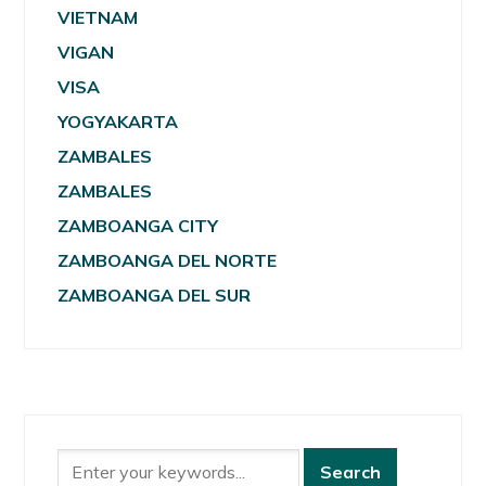
VIETNAM
VIGAN
VISA
YOGYAKARTA
ZAMBALES
ZAMBALES
ZAMBOANGA CITY
ZAMBOANGA DEL NORTE
ZAMBOANGA DEL SUR