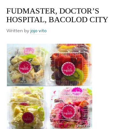
FUDMASTER, DOCTOR’S
HOSPITAL, BACOLOD CITY
Written by
jojo vito