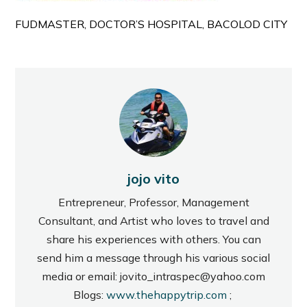
FUDMASTER, DOCTOR’S HOSPITAL, BACOLOD CITY
jojo vito
Entrepreneur, Professor, Management
Consultant, and Artist who loves to travel and
share his experiences with others. You can
send him a message through his various social
media or email: jovito_intraspec@yahoo.com
Blogs:
www.thehappytrip.com
;