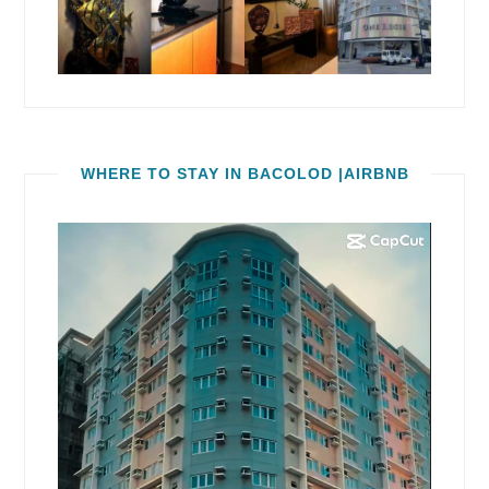
WHERE TO STAY IN BACOLOD |AIRBNB
Video
Player