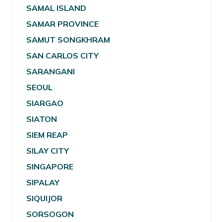
SAMAL ISLAND
SAMAR PROVINCE
SAMUT SONGKHRAM
SAN CARLOS CITY
SARANGANI
SEOUL
SIARGAO
SIATON
SIEM REAP
SILAY CITY
SINGAPORE
SIPALAY
SIQUIJOR
SORSOGON