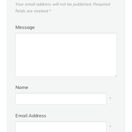
Your email address will not be published.
Required
fields are marked
*
Message
Name
*
Email Address
*