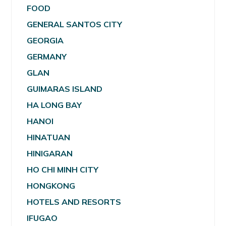
FOOD
GENERAL SANTOS CITY
GEORGIA
GERMANY
GLAN
GUIMARAS ISLAND
HA LONG BAY
HANOI
HINATUAN
HINIGARAN
HO CHI MINH CITY
HONGKONG
HOTELS AND RESORTS
IFUGAO