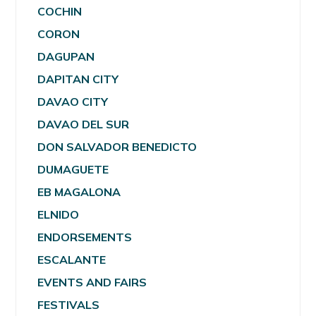
COCHIN
CORON
DAGUPAN
DAPITAN CITY
DAVAO CITY
DAVAO DEL SUR
DON SALVADOR BENEDICTO
DUMAGUETE
EB MAGALONA
ELNIDO
ENDORSEMENTS
ESCALANTE
EVENTS AND FAIRS
FESTIVALS