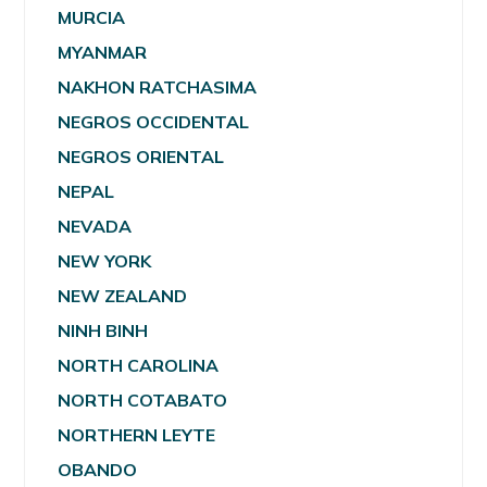
MURCIA
MYANMAR
NAKHON RATCHASIMA
NEGROS OCCIDENTAL
NEGROS ORIENTAL
NEPAL
NEVADA
NEW YORK
NEW ZEALAND
NINH BINH
NORTH CAROLINA
NORTH COTABATO
NORTHERN LEYTE
OBANDO