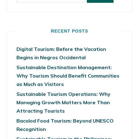
RECENT POSTS
Digital Tourism: Before the Vacation
Begins in Negros Occidental
Sustainable Destination Management:
Why Tourism Should Benefit Communities
as Much as Visitors
Sustainable Tourism Operations: Why
Managing Growth Matters More Than
Attracting Tourists
Bacolod Food Tourism: Beyond UNESCO
Recognition