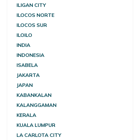
ILIGAN CITY
ILOCOS NORTE
ILOCOS SUR
ILOILO
INDIA
INDONESIA
ISABELA
JAKARTA
JAPAN
KABANKALAN
KALANGGAMAN
KERALA
KUALA LUMPUR
LA CARLOTA CITY