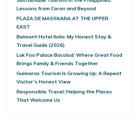
Sustainable Tourism in the Philippines:
Lessons from Coron and Beyond
PLAZA DE MASSKARA AT THE UPPER
EAST
Belmont Hotel Iloilo: My Honest Stay &
Travel Guide (2026)
Luk Foo Palace Bacolod: Where Great Food
Brings Family & Friends Together
Guimaras Tourism Is Growing Up: A Repeat
Visitor’s Honest View
Responsible Travel: Helping the Places
That Welcome Us