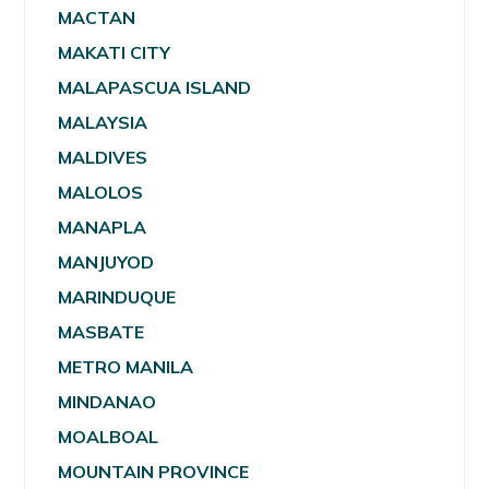
MACTAN
MAKATI CITY
MALAPASCUA ISLAND
MALAYSIA
MALDIVES
MALOLOS
MANAPLA
MANJUYOD
MARINDUQUE
MASBATE
METRO MANILA
MINDANAO
MOALBOAL
MOUNTAIN PROVINCE