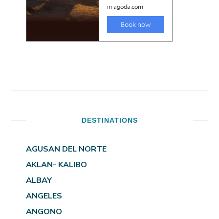
DESTINATIONS
AGUSAN DEL NORTE
AKLAN- KALIBO
ALBAY
ANGELES
ANGONO