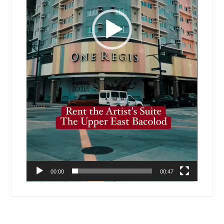
00:00
00:47