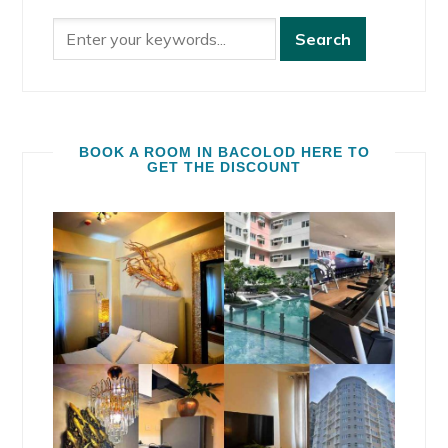
BOOK A ROOM IN BACOLOD HERE TO
GET THE DISCOUNT