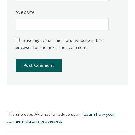
Website
Save my name, email, and website in this
browser for the next time I comment.
This site uses Akismet to reduce spam.
Learn how your
comment data is processed.