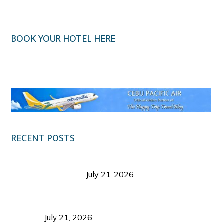
BOOK YOUR HOTEL HERE
Klook.com
RECENT POSTS
Digital Tourism: Before the Vacation Begins in
Negros Occidental
July 21, 2026
Sustainable Destination Management: Why
Tourism Should Benefit Communities as Much as
Visitors
July 21, 2026