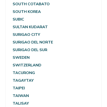
SOUTH COTABATO
SOUTH KOREA
SUBIC
SULTAN KUDARAT
SURIGAO CITY
SURIGAO DEL NORTE
SURIGAO DEL SUR
SWEDEN
SWITZERLAND
TACURONG
TAGAYTAY
TAIPEI
TAIWAN
TALISAY