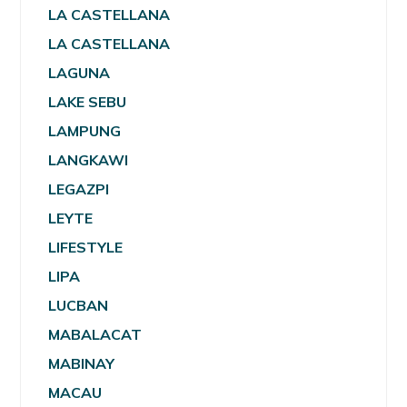
LA CASTELLANA
LA CASTELLANA
LAGUNA
LAKE SEBU
LAMPUNG
LANGKAWI
LEGAZPI
LEYTE
LIFESTYLE
LIPA
LUCBAN
MABALACAT
MABINAY
MACAU