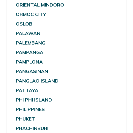
ORIENTAL MINDORO
ORMOC CITY
OSLOB
PALAWAN
PALEMBANG
PAMPANGA
PAMPLONA
PANGASINAN
PANGLAO ISLAND
PATTAYA
PHI PHI ISLAND
PHILIPPINES
PHUKET
PRACHINBURI