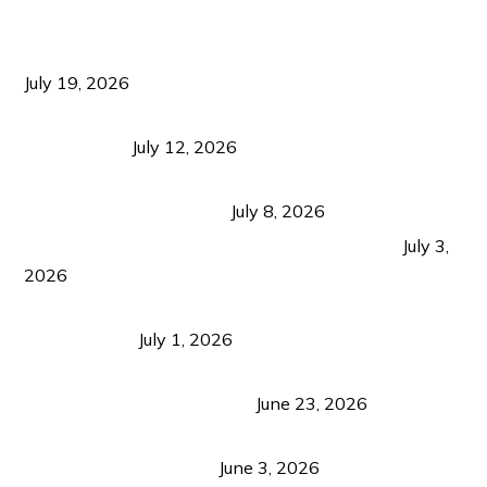
Sustainable Tourism Operations: Why Managing
Growth Matters More Than Attracting Tourists
July 19, 2026
Bacolod Food Tourism: Beyond UNESCO
Recognition
July 12, 2026
Sustainable Tourism in the Philippines: Lessons
from Coron and Beyond
July 8, 2026
PLAZA DE MASSKARA AT THE UPPER EAST
July 3,
2026
Belmont Hotel Iloilo: My Honest Stay & Travel
Guide (2026)
July 1, 2026
Luk Foo Palace Bacolod: Where Great Food Brings
Family & Friends Together
June 23, 2026
Guimaras Tourism Is Growing Up: A Repeat
Visitor’s Honest View
June 3, 2026