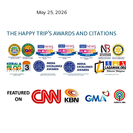
Responsible Travel: Helping the Places That
Welcome Us
May 25, 2026
THE HAPPY TRIP’S AWARDS AND CITATIONS