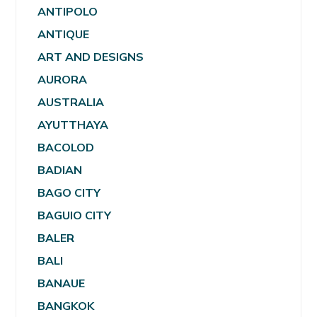
ANTIPOLO
ANTIQUE
ART AND DESIGNS
AURORA
AUSTRALIA
AYUTTHAYA
BACOLOD
BADIAN
BAGO CITY
BAGUIO CITY
BALER
BALI
BANAUE
BANGKOK