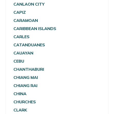
CANLAON CITY
CAPIZ
CARAMOAN
CARIBBEAN ISLANDS
CARLES
CATANDUANES
CAUAYAN
CEBU
CHANTHABURI
CHIANG MAI
CHIANG RAI
CHINA
CHURCHES
CLARK