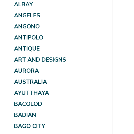
ALBAY
ANGELES
ANGONO
ANTIPOLO
ANTIQUE
ART AND DESIGNS
AURORA
AUSTRALIA
AYUTTHAYA
BACOLOD
BADIAN
BAGO CITY