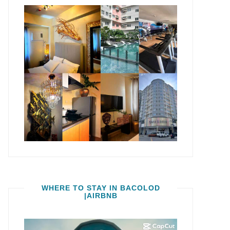
WHERE TO STAY IN BACOLOD
|AIRBNB
Video