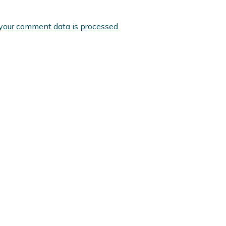
your comment data is processed.