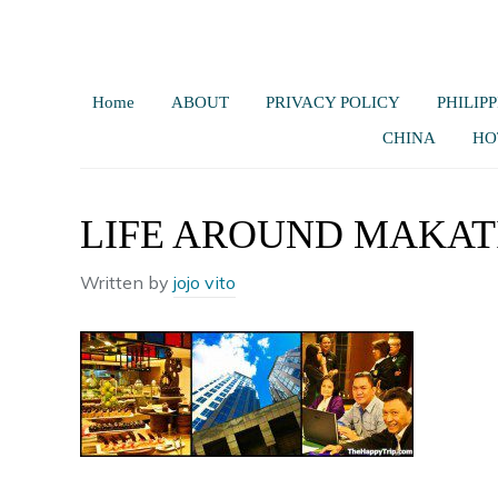
Home
ABOUT
PRIVACY POLICY
PHILIPP
CHINA
HO
LIFE AROUND MAKAT
Written by
jojo vito