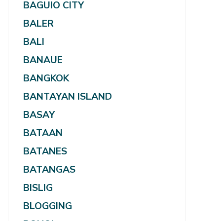
BAGUIO CITY
BALER
BALI
BANAUE
BANGKOK
BANTAYAN ISLAND
BASAY
BATAAN
BATANES
BATANGAS
BISLIG
BLOGGING