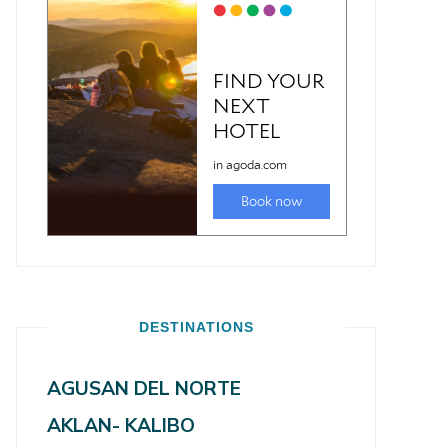
DESTINATIONS
AGUSAN DEL NORTE
AKLAN- KALIBO