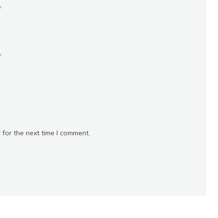
*
*
 for the next time I comment.