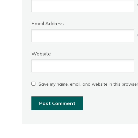
Email Address
Website
Save my name, email, and website in this browser