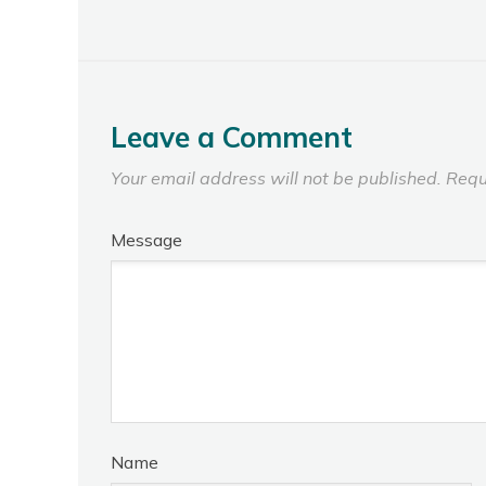
Leave a Comment
Your email address will not be published.
Requ
Message
Name