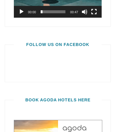
00:00
00:47
FOLLOW US ON FACEBOOK
BOOK AGODA HOTELS HERE