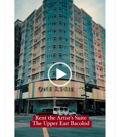
Player