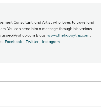
gement Consultant, and Artist who loves to travel and
hers. You can send him a message through his various
_intraspec@yahoo.com Blogs:
www.thehappytrip.com
;
 at
Facebook
,
Twitter
,
Instagram