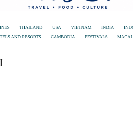
INES
THAILAND
USA
VIETNAM
INDIA
IND
TELS AND RESORTS
CAMBODIA
FESTIVALS
MACA
I