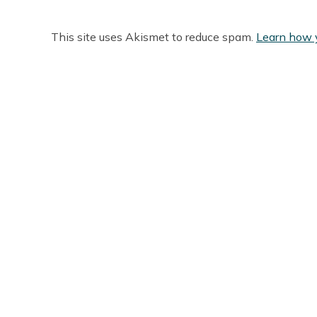
This site uses Akismet to reduce spam.
Learn how 