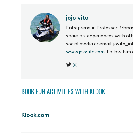
jojo vito
Entrepreneur, Professor, Mana
share his experiences with ot
social media or email: jovito
www.jojovito.com
Follow him
X
BOOK FUN ACTIVITIES WITH KLOOK
Klook.com