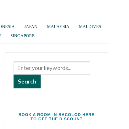
ONESIA
JAPAN
MALAYSIA
MALDIVES
U
SINGAPORE
BOOK A ROOM IN BACOLOD HERE
TO GET THE DISCOUNT