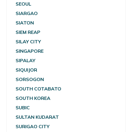
SEOUL
SIARGAO
SIATON
SIEM REAP
SILAY CITY
SINGAPORE
SIPALAY
SIQUIJOR
SORSOGON
SOUTH COTABATO
SOUTH KOREA
SUBIC
SULTAN KUDARAT
SURIGAO CITY