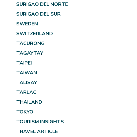
SURIGAO DEL NORTE
SURIGAO DEL SUR
SWEDEN
SWITZERLAND
TACURONG
TAGAYTAY
TAIPEI
TAIWAN
TALISAY
TARLAC
THAILAND
TOKYO
TOURISM INSIGHTS
TRAVEL ARTICLE