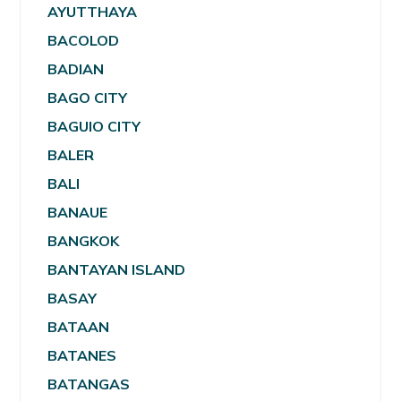
AYUTTHAYA
BACOLOD
BADIAN
BAGO CITY
BAGUIO CITY
BALER
BALI
BANAUE
BANGKOK
BANTAYAN ISLAND
BASAY
BATAAN
BATANES
BATANGAS