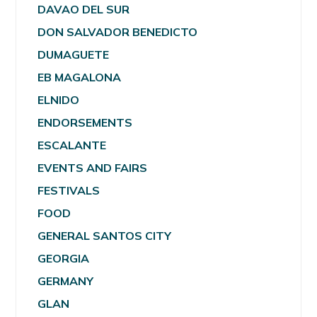
DAVAO DEL SUR
DON SALVADOR BENEDICTO
DUMAGUETE
EB MAGALONA
ELNIDO
ENDORSEMENTS
ESCALANTE
EVENTS AND FAIRS
FESTIVALS
FOOD
GENERAL SANTOS CITY
GEORGIA
GERMANY
GLAN