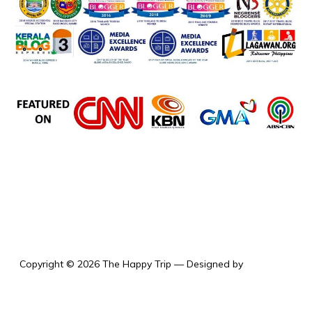
the happy trip
Copyright © 2026 The Happy Trip
— Designed by
WPZOOM