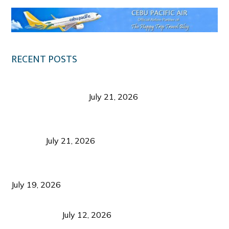
RECENT POSTS
Digital Tourism: Before the Vacation Begins in
Negros Occidental
July 21, 2026
Sustainable Destination Management: Why
Tourism Should Benefit Communities as Much as
Visitors
July 21, 2026
Sustainable Tourism Operations: Why Managing
Growth Matters More Than Attracting Tourists
July 19, 2026
Bacolod Food Tourism: Beyond UNESCO
Recognition
July 12, 2026