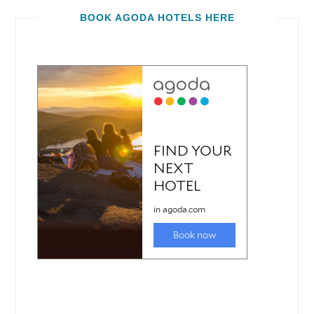
BOOK AGODA HOTELS HERE