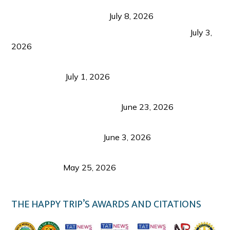
Sustainable Tourism in the Philippines: Lessons
from Coron and Beyond
July 8, 2026
PLAZA DE MASSKARA AT THE UPPER EAST
July 3,
2026
Belmont Hotel Iloilo: My Honest Stay & Travel
Guide (2026)
July 1, 2026
Luk Foo Palace Bacolod: Where Great Food Brings
Family & Friends Together
June 23, 2026
Guimaras Tourism Is Growing Up: A Repeat
Visitor’s Honest View
June 3, 2026
Responsible Travel: Helping the Places That
Welcome Us
May 25, 2026
THE HAPPY TRIP’S AWARDS AND CITATIONS