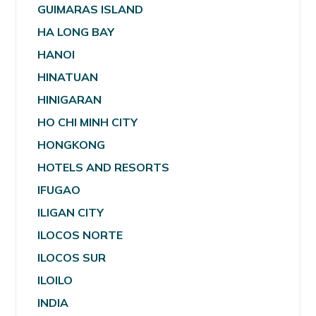
GUIMARAS ISLAND
HA LONG BAY
HANOI
HINATUAN
HINIGARAN
HO CHI MINH CITY
HONGKONG
HOTELS AND RESORTS
IFUGAO
ILIGAN CITY
ILOCOS NORTE
ILOCOS SUR
ILOILO
INDIA