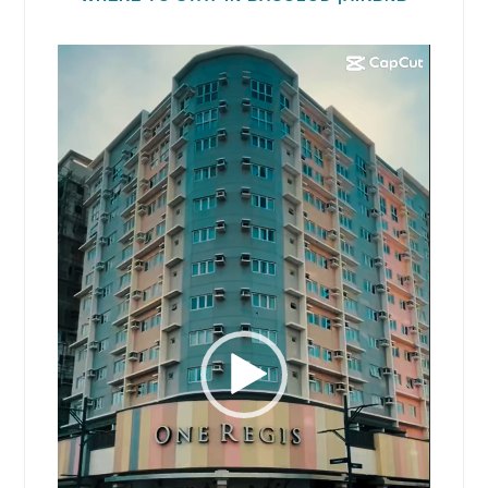
Video
Player