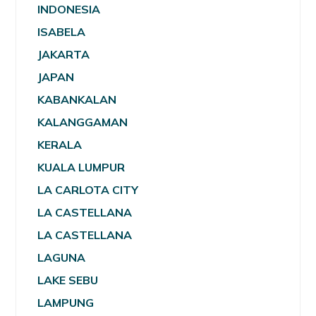
INDONESIA
ISABELA
JAKARTA
JAPAN
KABANKALAN
KALANGGAMAN
KERALA
KUALA LUMPUR
LA CARLOTA CITY
LA CASTELLANA
LA CASTELLANA
LAGUNA
LAKE SEBU
LAMPUNG