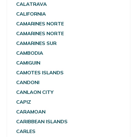
CALATRAVA
CALIFORNIA
CAMARINES NORTE
CAMARINES NORTE
CAMARINES SUR
CAMBODIA
CAMIGUIN
CAMOTES ISLANDS
CANDONI
CANLAON CITY
CAPIZ
CARAMOAN
CARIBBEAN ISLANDS
CARLES