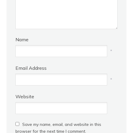
Name
*
Email Address
*
Website
Save my name, email, and website in this
browser for the next time I comment.