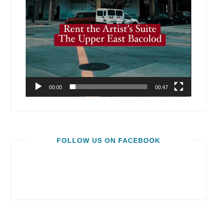
00:00
00:47
FOLLOW US ON FACEBOOK