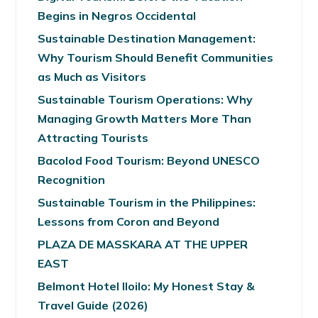
Begins in Negros Occidental
Sustainable Destination Management:
Why Tourism Should Benefit Communities
as Much as Visitors
Sustainable Tourism Operations: Why
Managing Growth Matters More Than
Attracting Tourists
Bacolod Food Tourism: Beyond UNESCO
Recognition
Sustainable Tourism in the Philippines:
Lessons from Coron and Beyond
PLAZA DE MASSKARA AT THE UPPER
EAST
Belmont Hotel Iloilo: My Honest Stay &
Travel Guide (2026)