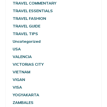
TRAVEL COMMENTARY
TRAVEL ESSENTIALS
TRAVEL FASHION
TRAVEL GUIDE
TRAVEL TIPS
Uncategorized
USA
VALENCIA
VICTORIAS CITY
VIETNAM
VIGAN
VISA
YOGYAKARTA
ZAMBALES