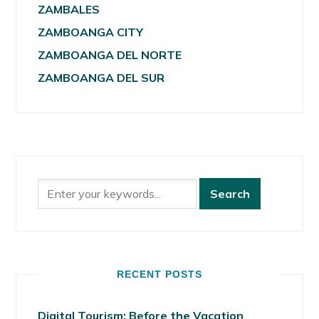
ZAMBALES
ZAMBOANGA CITY
ZAMBOANGA DEL NORTE
ZAMBOANGA DEL SUR
RECENT POSTS
Digital Tourism: Before the Vacation