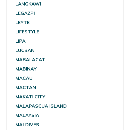
LANGKAWI
LEGAZPI
LEYTE
LIFESTYLE
LIPA
LUCBAN
MABALACAT
MABINAY
MACAU
MACTAN
MAKATI CITY
MALAPASCUA ISLAND
MALAYSIA
MALDIVES