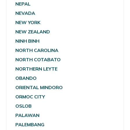
NEPAL
NEVADA
NEW YORK
NEW ZEALAND
NINH BINH
NORTH CAROLINA
NORTH COTABATO
NORTHERN LEYTE
OBANDO
ORIENTAL MINDORO
ORMOC CITY
OSLOB
PALAWAN
PALEMBANG