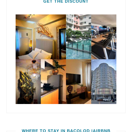
GET THE DISCOUNT
WHERE TO STAY IN BACOLOD |AIRBNB