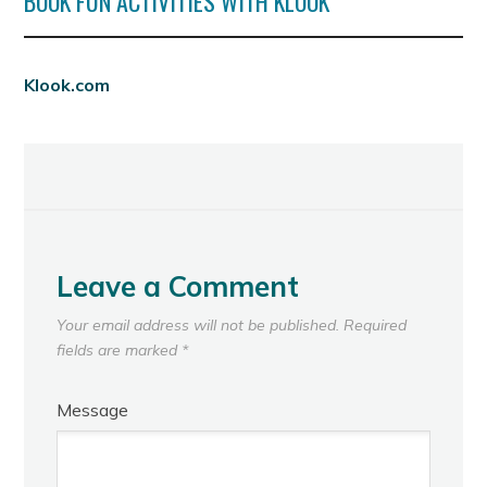
BOOK FUN ACTIVITIES WITH KLOOK
Klook.com
Leave a Comment
Your email address will not be published.
Required
fields are marked
*
Message