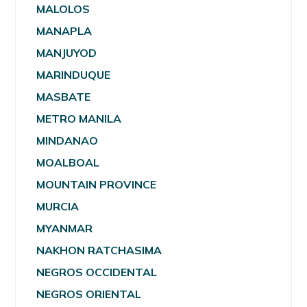
MALOLOS
MANAPLA
MANJUYOD
MARINDUQUE
MASBATE
METRO MANILA
MINDANAO
MOALBOAL
MOUNTAIN PROVINCE
MURCIA
MYANMAR
NAKHON RATCHASIMA
NEGROS OCCIDENTAL
NEGROS ORIENTAL