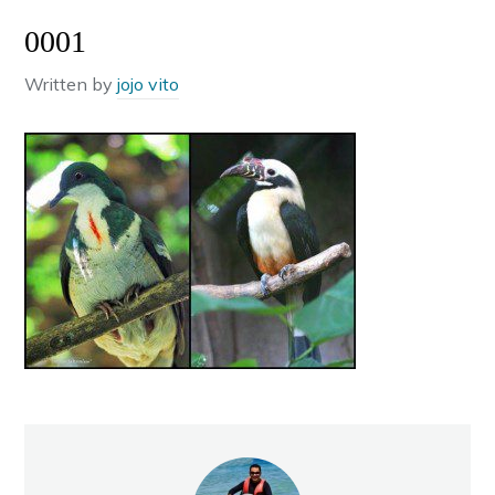
0001
Written by
jojo vito