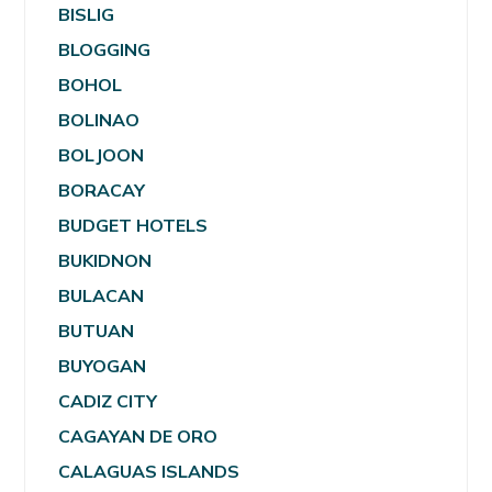
BISLIG
BLOGGING
BOHOL
BOLINAO
BOLJOON
BORACAY
BUDGET HOTELS
BUKIDNON
BULACAN
BUTUAN
BUYOGAN
CADIZ CITY
CAGAYAN DE ORO
CALAGUAS ISLANDS