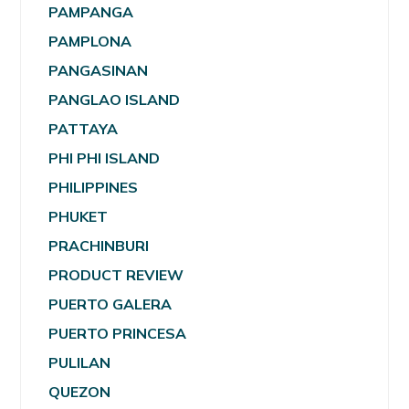
PAMPANGA
PAMPLONA
PANGASINAN
PANGLAO ISLAND
PATTAYA
PHI PHI ISLAND
PHILIPPINES
PHUKET
PRACHINBURI
PRODUCT REVIEW
PUERTO GALERA
PUERTO PRINCESA
PULILAN
QUEZON