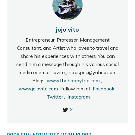
jojo vito
Entrepreneur, Professor, Management
Consultant, and Artist who loves to travel and
share his experiences with others. You can
send him a message through his various social
media or email: jovito_intraspec@yahoo.com
Blogs:
www.thehappytrip.com
;
www.jojovito.com
Follow him at
Facebook
,
Twitter
,
Instagram
X