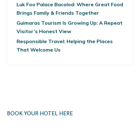
Luk Foo Palace Bacolod: Where Great Food
Brings Family & Friends Together
Guimaras Tourism Is Growing Up: A Repeat
Visitor’s Honest View
Responsible Travel: Helping the Places
That Welcome Us
BOOK YOUR HOTEL HERE
Klook.com