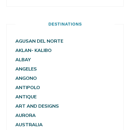
DESTINATIONS
AGUSAN DEL NORTE
AKLAN- KALIBO
ALBAY
ANGELES
ANGONO
ANTIPOLO
ANTIQUE
ART AND DESIGNS
AURORA
AUSTRALIA