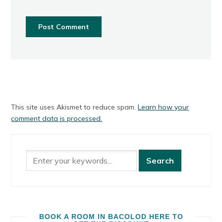
This site uses Akismet to reduce spam.
Learn how your
comment data is processed.
BOOK A ROOM IN BACOLOD HERE TO