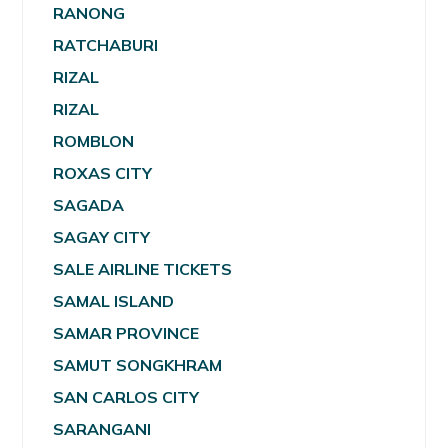
RANONG
RATCHABURI
RIZAL
RIZAL
ROMBLON
ROXAS CITY
SAGADA
SAGAY CITY
SALE AIRLINE TICKETS
SAMAL ISLAND
SAMAR PROVINCE
SAMUT SONGKHRAM
SAN CARLOS CITY
SARANGANI