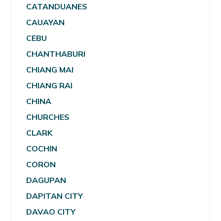
CATANDUANES
CAUAYAN
CEBU
CHANTHABURI
CHIANG MAI
CHIANG RAI
CHINA
CHURCHES
CLARK
COCHIN
CORON
DAGUPAN
DAPITAN CITY
DAVAO CITY