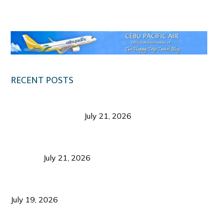
Klook.com
RECENT POSTS
Digital Tourism: Before the Vacation Begins in
Negros Occidental
July 21, 2026
Sustainable Destination Management: Why
Tourism Should Benefit Communities as Much as
Visitors
July 21, 2026
Sustainable Tourism Operations: Why Managing
Growth Matters More Than Attracting Tourists
July 19, 2026
Bacolod Food Tourism: Beyond UNESCO