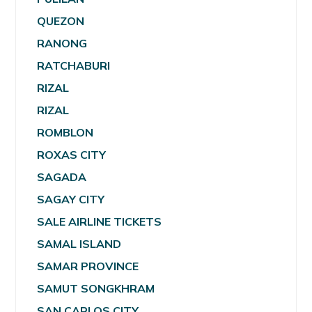
QUEZON
RANONG
RATCHABURI
RIZAL
RIZAL
ROMBLON
ROXAS CITY
SAGADA
SAGAY CITY
SALE AIRLINE TICKETS
SAMAL ISLAND
SAMAR PROVINCE
SAMUT SONGKHRAM
SAN CARLOS CITY