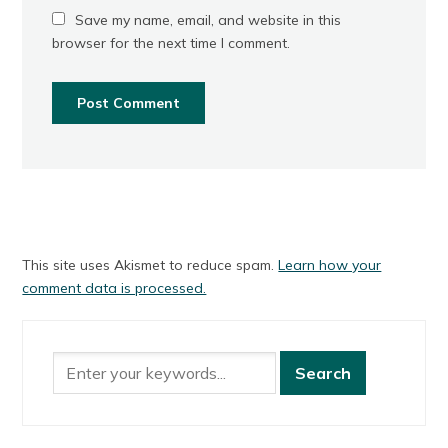
Save my name, email, and website in this
browser for the next time I comment.
This site uses Akismet to reduce spam.
Learn how your
comment data is processed.