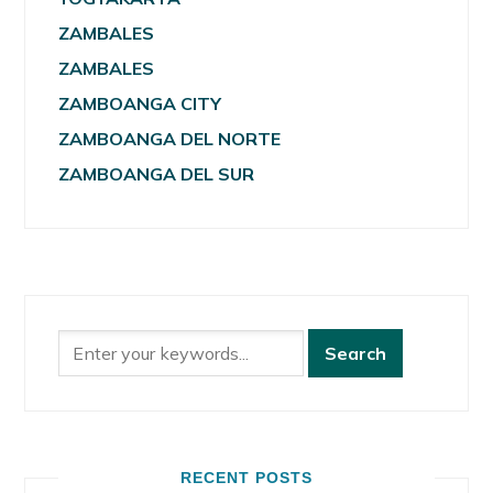
ZAMBALES
ZAMBALES
ZAMBOANGA CITY
ZAMBOANGA DEL NORTE
ZAMBOANGA DEL SUR
RECENT POSTS