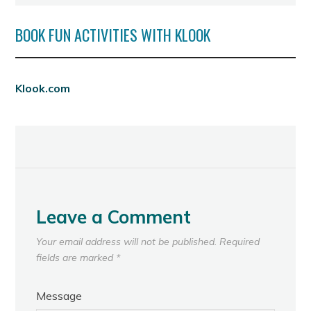
BOOK FUN ACTIVITIES WITH KLOOK
Klook.com
Leave a Comment
Your email address will not be published.
Required
fields are marked
*
Message