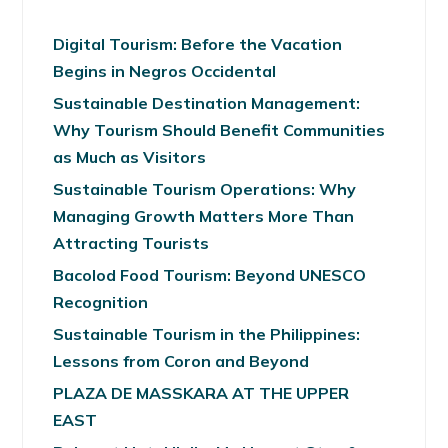
Digital Tourism: Before the Vacation
Begins in Negros Occidental
Sustainable Destination Management:
Why Tourism Should Benefit Communities
as Much as Visitors
Sustainable Tourism Operations: Why
Managing Growth Matters More Than
Attracting Tourists
Bacolod Food Tourism: Beyond UNESCO
Recognition
Sustainable Tourism in the Philippines:
Lessons from Coron and Beyond
PLAZA DE MASSKARA AT THE UPPER
EAST