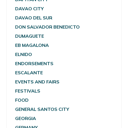
DAVAO CITY
DAVAO DEL SUR
DON SALVADOR BENEDICTO
DUMAGUETE
EB MAGALONA
ELNIDO
ENDORSEMENTS
ESCALANTE
EVENTS AND FAIRS
FESTIVALS
FOOD
GENERAL SANTOS CITY
GEORGIA
GERMANY