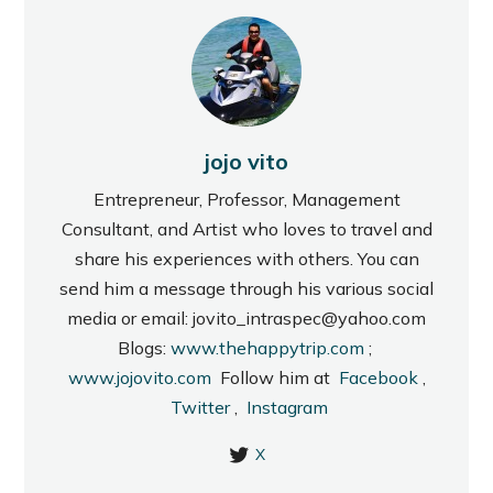
jojo vito
Entrepreneur, Professor, Management
Consultant, and Artist who loves to travel and
share his experiences with others. You can
send him a message through his various social
media or email: jovito_intraspec@yahoo.com
Blogs:
www.thehappytrip.com
;
www.jojovito.com
Follow him at
Facebook
,
Twitter
,
Instagram
X