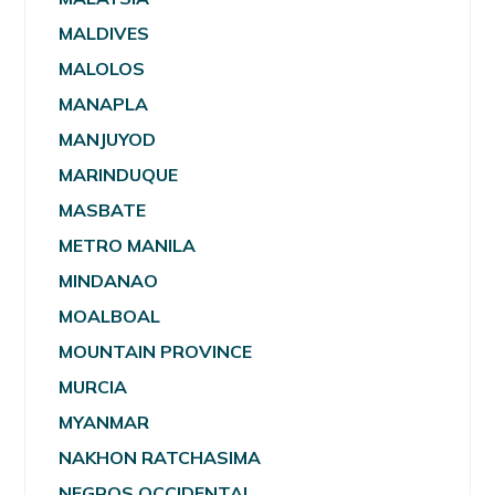
MALDIVES
MALOLOS
MANAPLA
MANJUYOD
MARINDUQUE
MASBATE
METRO MANILA
MINDANAO
MOALBOAL
MOUNTAIN PROVINCE
MURCIA
MYANMAR
NAKHON RATCHASIMA
NEGROS OCCIDENTAL