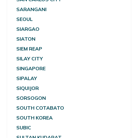
SARANGANI
SEOUL
SIARGAO
SIATON
SIEM REAP
SILAY CITY
SINGAPORE
SIPALAY
SIQUIJOR
SORSOGON
SOUTH COTABATO
SOUTH KOREA
SUBIC
SULTAN KUDARAT