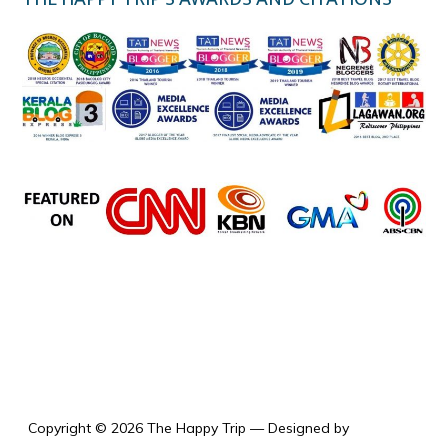
the happy trip
Copyright © 2026 The Happy Trip
— Designed by
WPZOOM