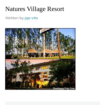
Natures Village Resort
Written by
jojo vito