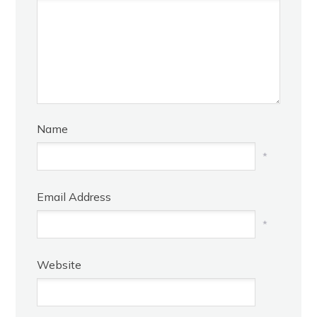
Name
*
Email Address
*
Website