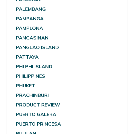
PALEMBANG
PAMPANGA
PAMPLONA
PANGASINAN
PANGLAO ISLAND
PATTAYA
PHI PHI ISLAND
PHILIPPINES
PHUKET
PRACHINBURI
PRODUCT REVIEW
PUERTO GALERA
PUERTO PRINCESA
PULILAN