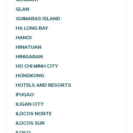
GLAN
GUIMARAS ISLAND
HA LONG BAY
HANOI
HINATUAN
HINIGARAN
HO CHI MINH CITY
HONGKONG
HOTELS AND RESORTS
IFUGAO
ILIGAN CITY
ILOCOS NORTE
ILOCOS SUR
ILOILO