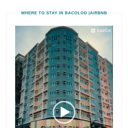
WHERE TO STAY IN BACOLOD |AIRBNB
Video
Player