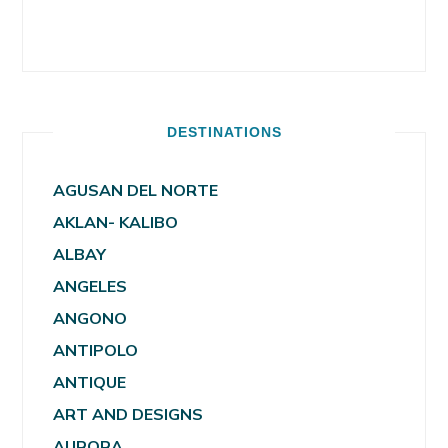
DESTINATIONS
AGUSAN DEL NORTE
AKLAN- KALIBO
ALBAY
ANGELES
ANGONO
ANTIPOLO
ANTIQUE
ART AND DESIGNS
AURORA