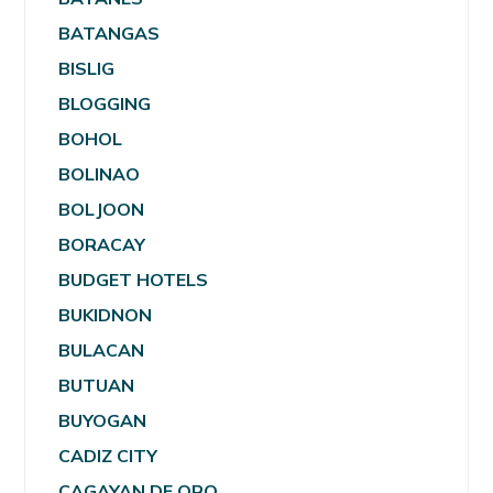
BATANGAS
BISLIG
BLOGGING
BOHOL
BOLINAO
BOLJOON
BORACAY
BUDGET HOTELS
BUKIDNON
BULACAN
BUTUAN
BUYOGAN
CADIZ CITY
CAGAYAN DE ORO