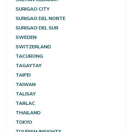
SURIGAO CITY
SURIGAO DEL NORTE
SURIGAO DEL SUR
SWEDEN
SWITZERLAND
TACURONG
TAGAYTAY
TAIPEI
TAIWAN
TALISAY
TARLAC
THAILAND
TOKYO
TOURISM INSIGHTS