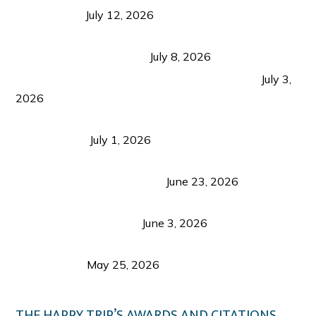
Recognition
July 12, 2026
Sustainable Tourism in the Philippines: Lessons
from Coron and Beyond
July 8, 2026
PLAZA DE MASSKARA AT THE UPPER EAST
July 3,
2026
Belmont Hotel Iloilo: My Honest Stay & Travel
Guide (2026)
July 1, 2026
Luk Foo Palace Bacolod: Where Great Food Brings
Family & Friends Together
June 23, 2026
Guimaras Tourism Is Growing Up: A Repeat
Visitor’s Honest View
June 3, 2026
Responsible Travel: Helping the Places That
Welcome Us
May 25, 2026
THE HAPPY TRIP’S AWARDS AND CITATIONS