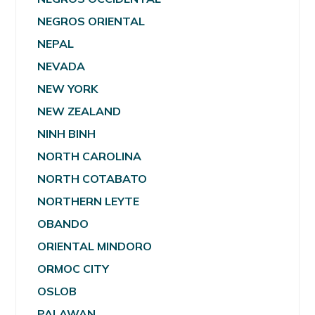
NEGROS ORIENTAL
NEPAL
NEVADA
NEW YORK
NEW ZEALAND
NINH BINH
NORTH CAROLINA
NORTH COTABATO
NORTHERN LEYTE
OBANDO
ORIENTAL MINDORO
ORMOC CITY
OSLOB
PALAWAN