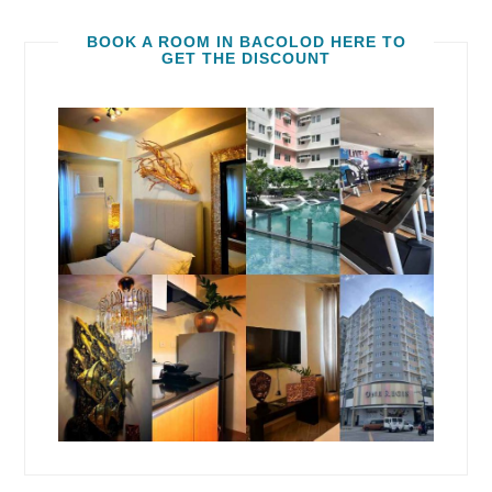
BOOK A ROOM IN BACOLOD HERE TO
GET THE DISCOUNT