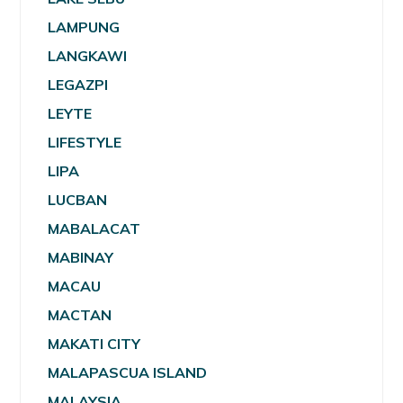
LAMPUNG
LANGKAWI
LEGAZPI
LEYTE
LIFESTYLE
LIPA
LUCBAN
MABALACAT
MABINAY
MACAU
MACTAN
MAKATI CITY
MALAPASCUA ISLAND
MALAYSIA