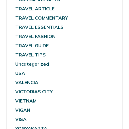
TRAVEL ARTICLE
TRAVEL COMMENTARY
TRAVEL ESSENTIALS
TRAVEL FASHION
TRAVEL GUIDE
TRAVEL TIPS
Uncategorized
USA
VALENCIA
VICTORIAS CITY
VIETNAM
VIGAN
VISA
YOGYAKARTA