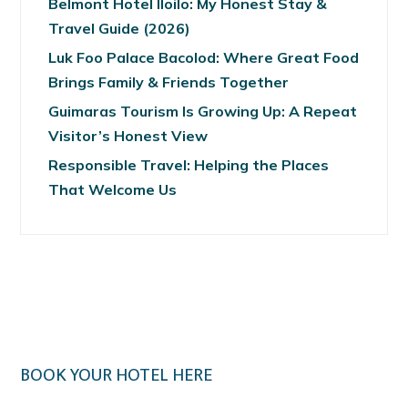
Belmont Hotel Iloilo: My Honest Stay &
Travel Guide (2026)
Luk Foo Palace Bacolod: Where Great Food
Brings Family & Friends Together
Guimaras Tourism Is Growing Up: A Repeat
Visitor’s Honest View
Responsible Travel: Helping the Places
That Welcome Us
BOOK YOUR HOTEL HERE