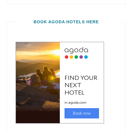
BOOK AGODA HOTELS HERE