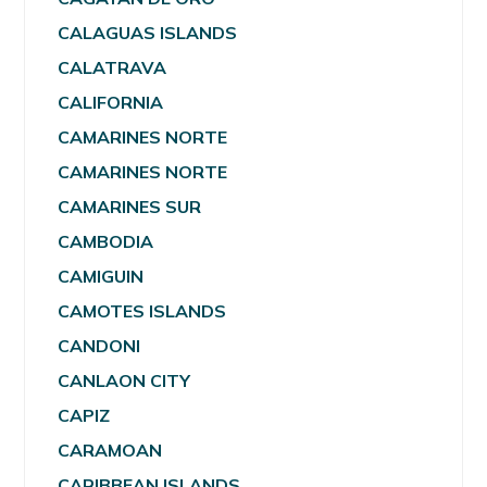
CALAGUAS ISLANDS
CALATRAVA
CALIFORNIA
CAMARINES NORTE
CAMARINES NORTE
CAMARINES SUR
CAMBODIA
CAMIGUIN
CAMOTES ISLANDS
CANDONI
CANLAON CITY
CAPIZ
CARAMOAN
CARIBBEAN ISLANDS