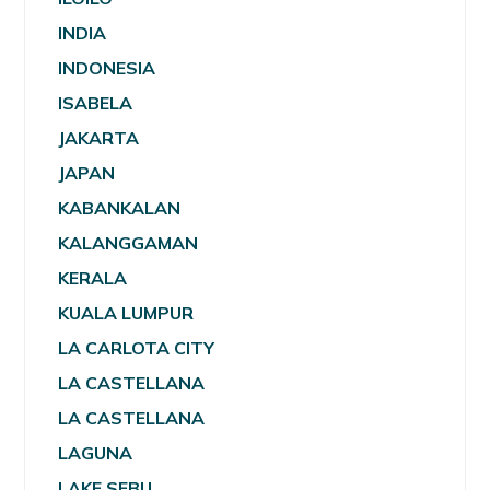
INDIA
INDONESIA
ISABELA
JAKARTA
JAPAN
KABANKALAN
KALANGGAMAN
KERALA
KUALA LUMPUR
LA CARLOTA CITY
LA CASTELLANA
LA CASTELLANA
LAGUNA
LAKE SEBU