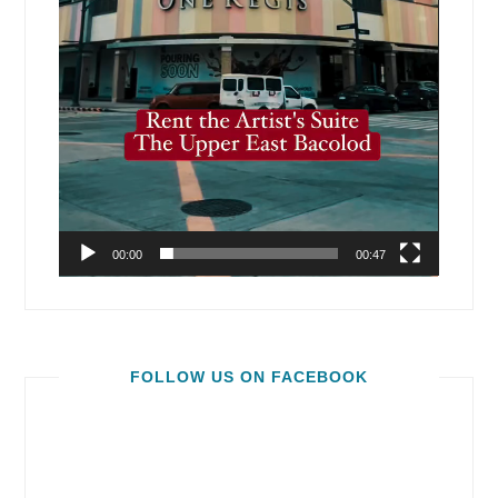
00:00
00:47
FOLLOW US ON FACEBOOK