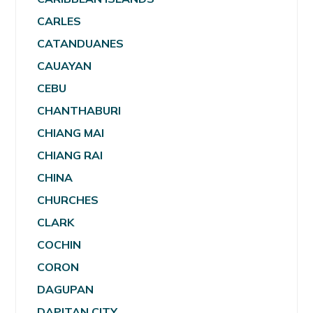
CARLES
CATANDUANES
CAUAYAN
CEBU
CHANTHABURI
CHIANG MAI
CHIANG RAI
CHINA
CHURCHES
CLARK
COCHIN
CORON
DAGUPAN
DAPITAN CITY