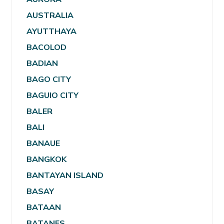
AUSTRALIA
AYUTTHAYA
BACOLOD
BADIAN
BAGO CITY
BAGUIO CITY
BALER
BALI
BANAUE
BANGKOK
BANTAYAN ISLAND
BASAY
BATAAN
BATANES