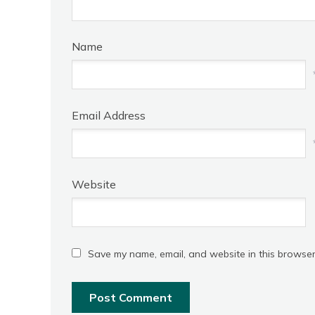
Name
Email Address
Website
Save my name, email, and website in this browser