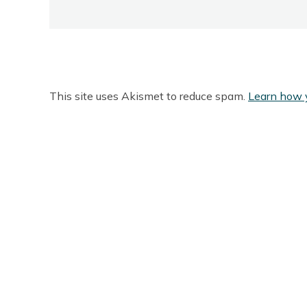
This site uses Akismet to reduce spam.
Learn how 