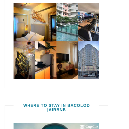
WHERE TO STAY IN BACOLOD
|AIRBNB
Video