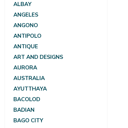
ALBAY
ANGELES
ANGONO
ANTIPOLO
ANTIQUE
ART AND DESIGNS
AURORA
AUSTRALIA
AYUTTHAYA
BACOLOD
BADIAN
BAGO CITY