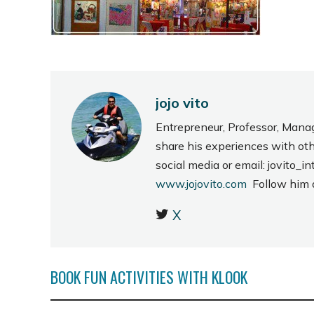
jojo vito
Entrepreneur, Professor, Mana
share his experiences with ot
social media or email: jovito
www.jojovito.com
Follow him
X
BOOK FUN ACTIVITIES WITH KLOOK