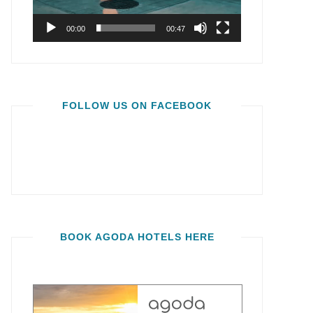
00:00
00:47
FOLLOW US ON FACEBOOK
BOOK AGODA HOTELS HERE