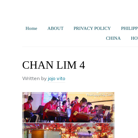
Home
ABOUT
PRIVACY POLICY
PHILIPP
CHINA
HO
CHAN LIM 4
Written by
jojo vito