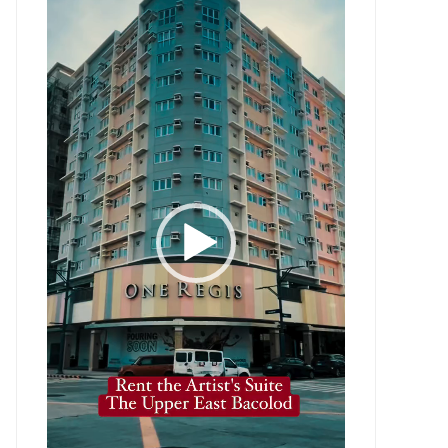
Player