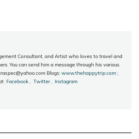
gement Consultant, and Artist who loves to travel and
hers. You can send him a message through his various
_intraspec@yahoo.com Blogs:
www.thehappytrip.com
;
 at
Facebook
,
Twitter
,
Instagram