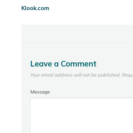
Klook.com
Leave a Comment
Your email address will not be published.
Requ
Message