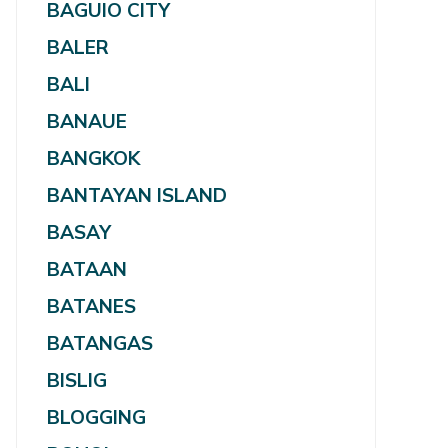
BAGUIO CITY
BALER
BALI
BANAUE
BANGKOK
BANTAYAN ISLAND
BASAY
BATAAN
BATANES
BATANGAS
BISLIG
BLOGGING