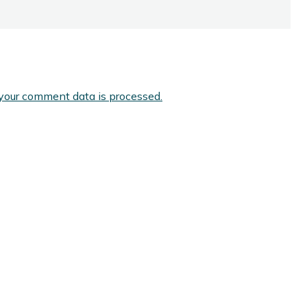
your comment data is processed.