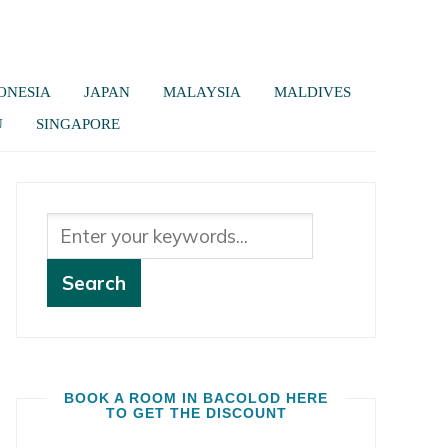
ONESIA
JAPAN
MALAYSIA
MALDIVES
U
SINGAPORE
BOOK A ROOM IN BACOLOD HERE
TO GET THE DISCOUNT