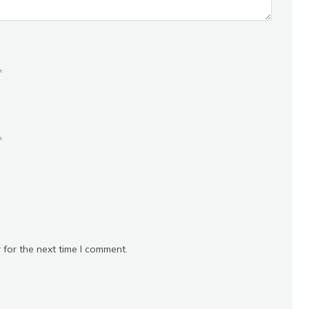
*
*
 for the next time I comment.