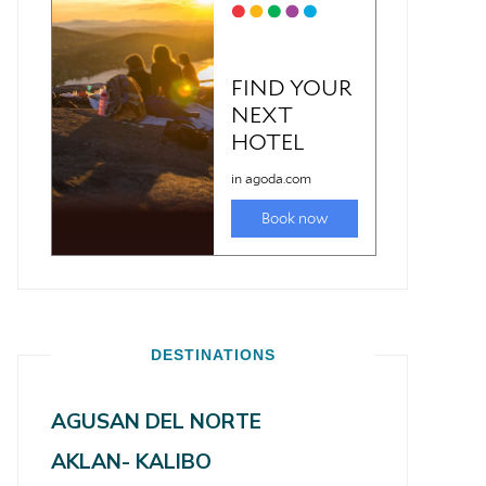
DESTINATIONS
AGUSAN DEL NORTE
AKLAN- KALIBO