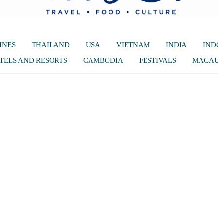
INES
THAILAND
USA
VIETNAM
INDIA
IND
TELS AND RESORTS
CAMBODIA
FESTIVALS
MACA