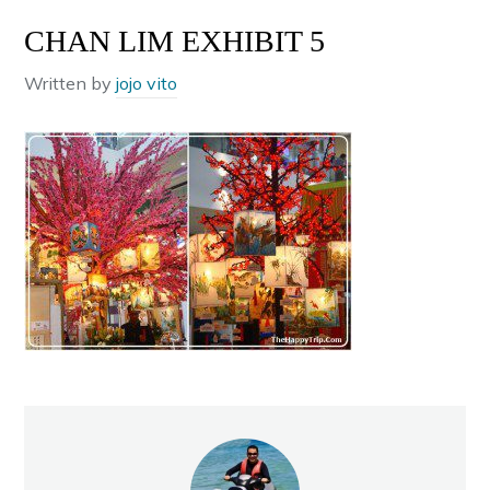
CHAN LIM EXHIBIT 5
Written by
jojo vito