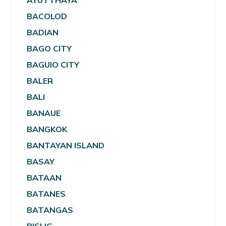
AYUTTHAYA
BACOLOD
BADIAN
BAGO CITY
BAGUIO CITY
BALER
BALI
BANAUE
BANGKOK
BANTAYAN ISLAND
BASAY
BATAAN
BATANES
BATANGAS