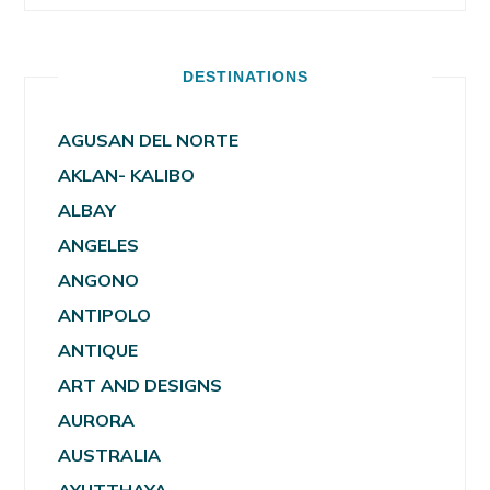
DESTINATIONS
AGUSAN DEL NORTE
AKLAN- KALIBO
ALBAY
ANGELES
ANGONO
ANTIPOLO
ANTIQUE
ART AND DESIGNS
AURORA
AUSTRALIA