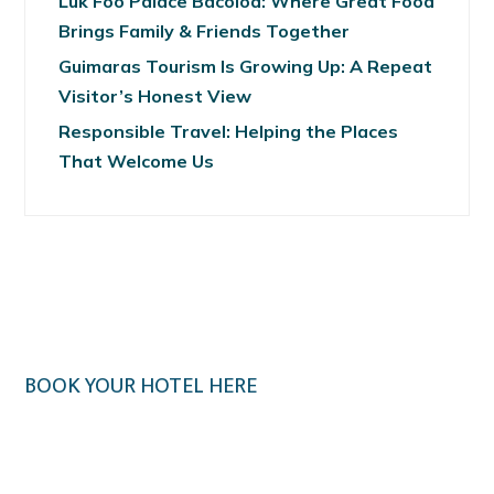
Luk Foo Palace Bacolod: Where Great Food
Brings Family & Friends Together
Guimaras Tourism Is Growing Up: A Repeat
Visitor’s Honest View
Responsible Travel: Helping the Places
That Welcome Us
BOOK YOUR HOTEL HERE
Klook.com