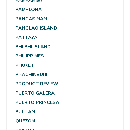
PAMPANGA
PAMPLONA
PANGASINAN
PANGLAO ISLAND
PATTAYA
PHI PHI ISLAND
PHILIPPINES
PHUKET
PRACHINBURI
PRODUCT REVIEW
PUERTO GALERA
PUERTO PRINCESA
PULILAN
QUEZON