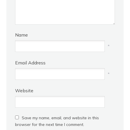
Name
*
Email Address
*
Website
Save my name, email, and website in this
browser for the next time I comment.