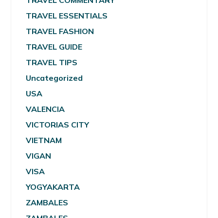
TRAVEL COMMENTARY
TRAVEL ESSENTIALS
TRAVEL FASHION
TRAVEL GUIDE
TRAVEL TIPS
Uncategorized
USA
VALENCIA
VICTORIAS CITY
VIETNAM
VIGAN
VISA
YOGYAKARTA
ZAMBALES