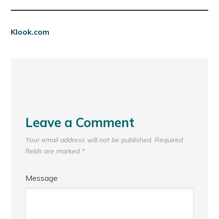
Klook.com
Leave a Comment
Your email address will not be published.
Required
fields are marked
*
Message