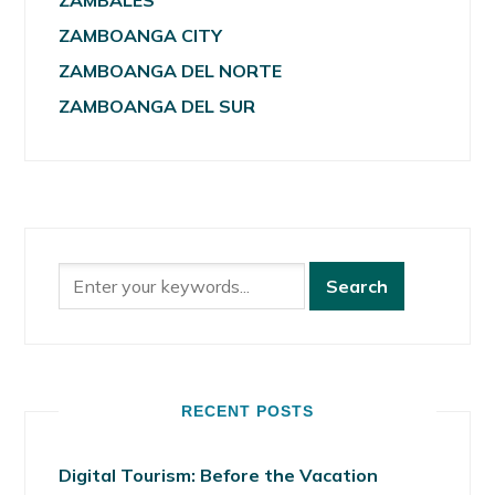
ZAMBALES
ZAMBOANGA CITY
ZAMBOANGA DEL NORTE
ZAMBOANGA DEL SUR
RECENT POSTS
Digital Tourism: Before the Vacation