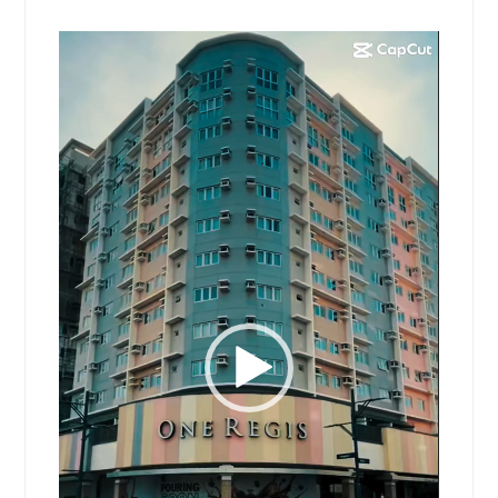
Video
Player