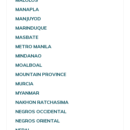
MALOLOS
MANAPLA
MANJUYOD
MARINDUQUE
MASBATE
METRO MANILA
MINDANAO
MOALBOAL
MOUNTAIN PROVINCE
MURCIA
MYANMAR
NAKHON RATCHASIMA
NEGROS OCCIDENTAL
NEGROS ORIENTAL