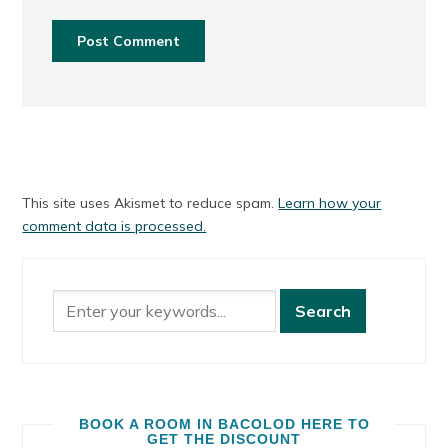
This site uses Akismet to reduce spam.
Learn how your
comment data is processed.
BOOK A ROOM IN BACOLOD HERE TO
GET THE DISCOUNT