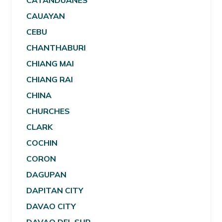
CATANDUANES
CAUAYAN
CEBU
CHANTHABURI
CHIANG MAI
CHIANG RAI
CHINA
CHURCHES
CLARK
COCHIN
CORON
DAGUPAN
DAPITAN CITY
DAVAO CITY