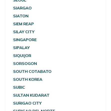
SEOUL
SIARGAO
SIATON
SIEM REAP
SILAY CITY
SINGAPORE
SIPALAY
SIQUIJOR
SORSOGON
SOUTH COTABATO
SOUTH KOREA
SUBIC
SULTAN KUDARAT
SURIGAO CITY