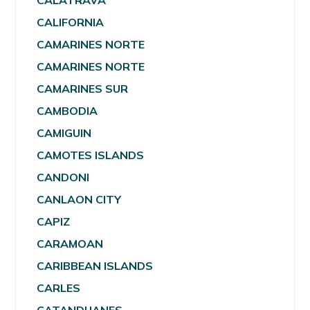
CALATRAVA
CALIFORNIA
CAMARINES NORTE
CAMARINES NORTE
CAMARINES SUR
CAMBODIA
CAMIGUIN
CAMOTES ISLANDS
CANDONI
CANLAON CITY
CAPIZ
CARAMOAN
CARIBBEAN ISLANDS
CARLES