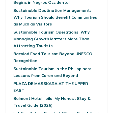
Begins in Negros Occidental
Sustainable Destination Management:
Why Tourism Should Benefit Communities
as Much as Visitors
Sustainable Tourism Operations: Why
Managing Growth Matters More Than
Attracting Tourists
Bacolod Food Tourism: Beyond UNESCO
Recognition
Sustainable Tourism in the Philippines:
Lessons from Coron and Beyond
PLAZA DE MASSKARA AT THE UPPER
EAST
Belmont Hotel Iloilo: My Honest Stay &
Travel Guide (2026)