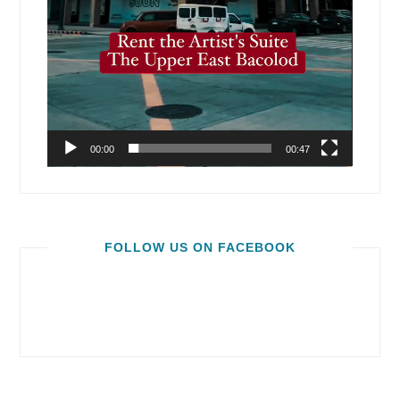
00:00
00:47
FOLLOW US ON FACEBOOK