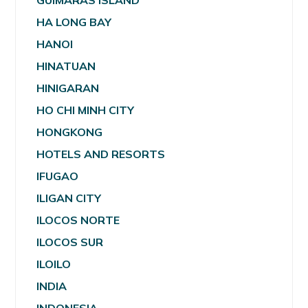
GUIMARAS ISLAND
HA LONG BAY
HANOI
HINATUAN
HINIGARAN
HO CHI MINH CITY
HONGKONG
HOTELS AND RESORTS
IFUGAO
ILIGAN CITY
ILOCOS NORTE
ILOCOS SUR
ILOILO
INDIA