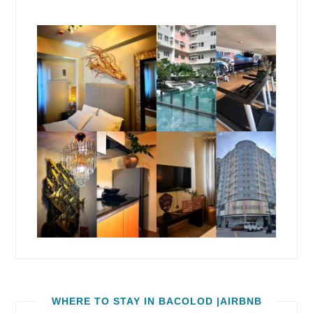
WHERE TO STAY IN BACOLOD |AIRBNB