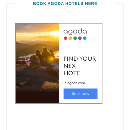
BOOK AGODA HOTELS HERE