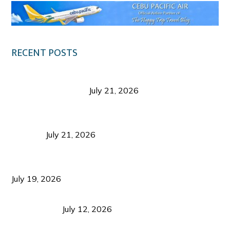
RECENT POSTS
Digital Tourism: Before the Vacation Begins in
Negros Occidental
July 21, 2026
Sustainable Destination Management: Why
Tourism Should Benefit Communities as Much as
Visitors
July 21, 2026
Sustainable Tourism Operations: Why Managing
Growth Matters More Than Attracting Tourists
July 19, 2026
Bacolod Food Tourism: Beyond UNESCO
Recognition
July 12, 2026
Sustainable Tourism in the Philippines: Lessons