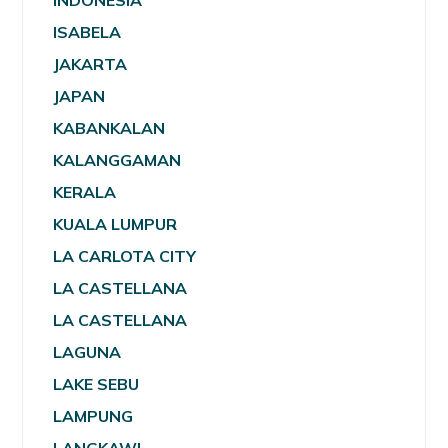
INDONESIA
ISABELA
JAKARTA
JAPAN
KABANKALAN
KALANGGAMAN
KERALA
KUALA LUMPUR
LA CARLOTA CITY
LA CASTELLANA
LA CASTELLANA
LAGUNA
LAKE SEBU
LAMPUNG