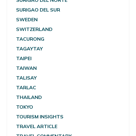
SURIGAO DEL NORTE
SURIGAO DEL SUR
SWEDEN
SWITZERLAND
TACURONG
TAGAYTAY
TAIPEI
TAIWAN
TALISAY
TARLAC
THAILAND
TOKYO
TOURISM INSIGHTS
TRAVEL ARTICLE