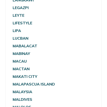
LANGKAWI
LEGAZPI
LEYTE
LIFESTYLE
LIPA
LUCBAN
MABALACAT
MABINAY
MACAU
MACTAN
MAKATI CITY
MALAPASCUA ISLAND
MALAYSIA
MALDIVES