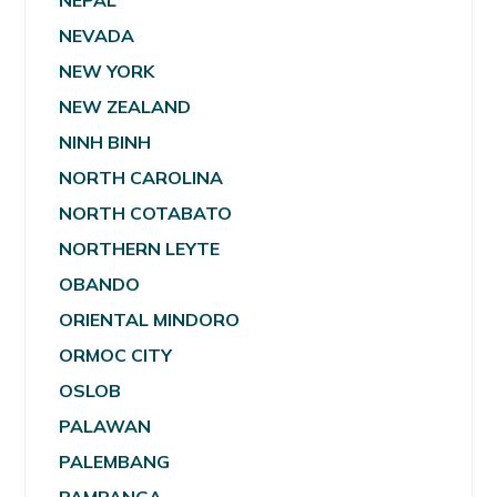
NEPAL
NEVADA
NEW YORK
NEW ZEALAND
NINH BINH
NORTH CAROLINA
NORTH COTABATO
NORTHERN LEYTE
OBANDO
ORIENTAL MINDORO
ORMOC CITY
OSLOB
PALAWAN
PALEMBANG