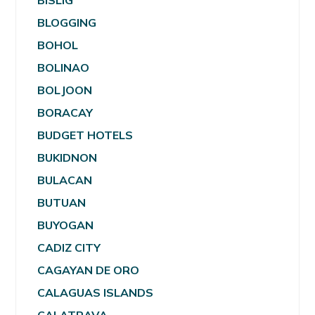
BISLIG
BLOGGING
BOHOL
BOLINAO
BOLJOON
BORACAY
BUDGET HOTELS
BUKIDNON
BULACAN
BUTUAN
BUYOGAN
CADIZ CITY
CAGAYAN DE ORO
CALAGUAS ISLANDS