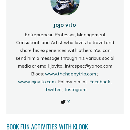
jojo vito
Entrepreneur, Professor, Management
Consultant, and Artist who loves to travel and
share his experiences with others. You can
send him a message through his various social
media or email: jovito_intraspec@yahoo.com
Blogs:
www.thehappytrip.com
;
www.jojovito.com
Follow him at
Facebook
,
Twitter
,
Instagram
X
BOOK FUN ACTIVITIES WITH KLOOK