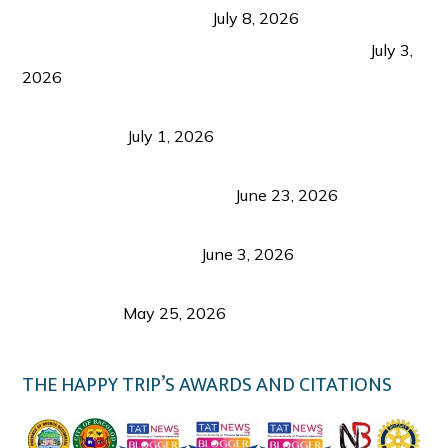
from Coron and Beyond
July 8, 2026
PLAZA DE MASSKARA AT THE UPPER EAST
July 3,
2026
Belmont Hotel Iloilo: My Honest Stay & Travel
Guide (2026)
July 1, 2026
Luk Foo Palace Bacolod: Where Great Food Brings
Family & Friends Together
June 23, 2026
Guimaras Tourism Is Growing Up: A Repeat
Visitor’s Honest View
June 3, 2026
Responsible Travel: Helping the Places That
Welcome Us
May 25, 2026
THE HAPPY TRIP’S AWARDS AND CITATIONS