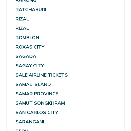
RANONG
RATCHABURI
RIZAL
RIZAL
ROMBLON
ROXAS CITY
SAGADA
SAGAY CITY
SALE AIRLINE TICKETS
SAMAL ISLAND
SAMAR PROVINCE
SAMUT SONGKHRAM
SAN CARLOS CITY
SARANGANI