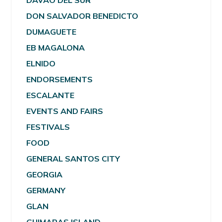
DAVAO DEL SUR
DON SALVADOR BENEDICTO
DUMAGUETE
EB MAGALONA
ELNIDO
ENDORSEMENTS
ESCALANTE
EVENTS AND FAIRS
FESTIVALS
FOOD
GENERAL SANTOS CITY
GEORGIA
GERMANY
GLAN