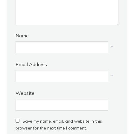
Name
*
Email Address
*
Website
Save my name, email, and website in this
browser for the next time I comment.