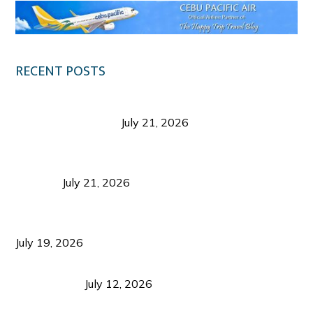
RECENT POSTS
Digital Tourism: Before the Vacation Begins in
Negros Occidental
July 21, 2026
Sustainable Destination Management: Why
Tourism Should Benefit Communities as Much as
Visitors
July 21, 2026
Sustainable Tourism Operations: Why Managing
Growth Matters More Than Attracting Tourists
July 19, 2026
Bacolod Food Tourism: Beyond UNESCO
Recognition
July 12, 2026
Sustainable Tourism in the Philippines: Lessons