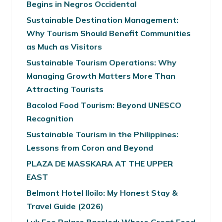
Begins in Negros Occidental
Sustainable Destination Management:
Why Tourism Should Benefit Communities
as Much as Visitors
Sustainable Tourism Operations: Why
Managing Growth Matters More Than
Attracting Tourists
Bacolod Food Tourism: Beyond UNESCO
Recognition
Sustainable Tourism in the Philippines:
Lessons from Coron and Beyond
PLAZA DE MASSKARA AT THE UPPER
EAST
Belmont Hotel Iloilo: My Honest Stay &
Travel Guide (2026)