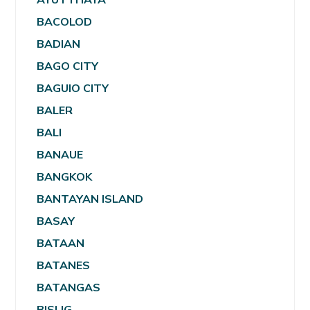
BACOLOD
BADIAN
BAGO CITY
BAGUIO CITY
BALER
BALI
BANAUE
BANGKOK
BANTAYAN ISLAND
BASAY
BATAAN
BATANES
BATANGAS
BISLIG