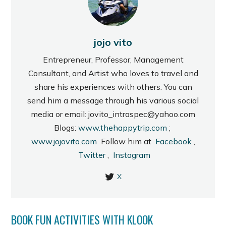
jojo vito
Entrepreneur, Professor, Management
Consultant, and Artist who loves to travel and
share his experiences with others. You can
send him a message through his various social
media or email: jovito_intraspec@yahoo.com
Blogs:
www.thehappytrip.com
;
www.jojovito.com
Follow him at
Facebook
,
Twitter
,
Instagram
X
BOOK FUN ACTIVITIES WITH KLOOK