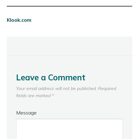
Klook.com
Leave a Comment
Your email address will not be published.
Required
fields are marked
*
Message