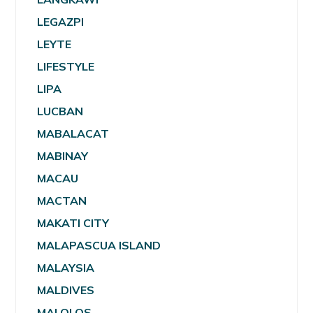
LEGAZPI
LEYTE
LIFESTYLE
LIPA
LUCBAN
MABALACAT
MABINAY
MACAU
MACTAN
MAKATI CITY
MALAPASCUA ISLAND
MALAYSIA
MALDIVES
MALOLOS