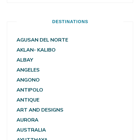
DESTINATIONS
AGUSAN DEL NORTE
AKLAN- KALIBO
ALBAY
ANGELES
ANGONO
ANTIPOLO
ANTIQUE
ART AND DESIGNS
AURORA
AUSTRALIA
AYUTTHAYA