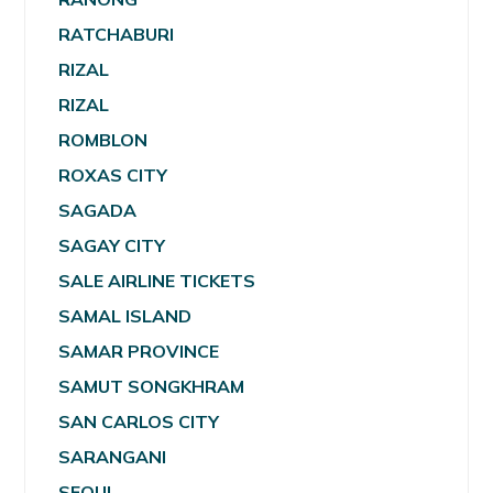
RATCHABURI
RIZAL
RIZAL
ROMBLON
ROXAS CITY
SAGADA
SAGAY CITY
SALE AIRLINE TICKETS
SAMAL ISLAND
SAMAR PROVINCE
SAMUT SONGKHRAM
SAN CARLOS CITY
SARANGANI
SEOUL