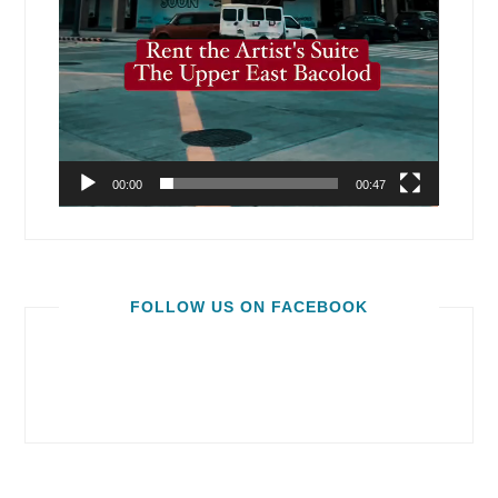
00:00
00:47
FOLLOW US ON FACEBOOK