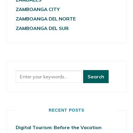
ZAMBOANGA CITY
ZAMBOANGA DEL NORTE
ZAMBOANGA DEL SUR
RECENT POSTS
Digital Tourism: Before the Vacation