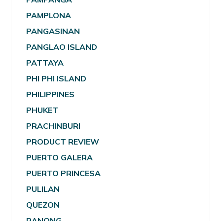
PAMPLONA
PANGASINAN
PANGLAO ISLAND
PATTAYA
PHI PHI ISLAND
PHILIPPINES
PHUKET
PRACHINBURI
PRODUCT REVIEW
PUERTO GALERA
PUERTO PRINCESA
PULILAN
QUEZON
RANONG