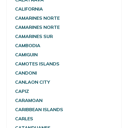
CALIFORNIA
CAMARINES NORTE
CAMARINES NORTE
CAMARINES SUR
CAMBODIA
CAMIGUIN
CAMOTES ISLANDS
CANDONI
CANLAON CITY
CAPIZ
CARAMOAN
CARIBBEAN ISLANDS
CARLES
CATANDUANES