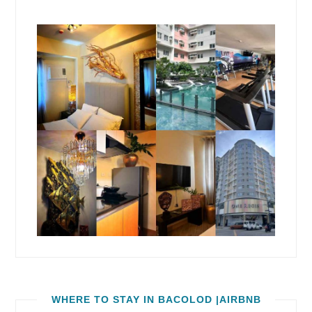
WHERE TO STAY IN BACOLOD |AIRBNB