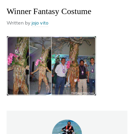
Winner Fantasy Costume
Written by
jojo vito