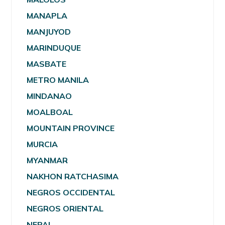
MANAPLA
MANJUYOD
MARINDUQUE
MASBATE
METRO MANILA
MINDANAO
MOALBOAL
MOUNTAIN PROVINCE
MURCIA
MYANMAR
NAKHON RATCHASIMA
NEGROS OCCIDENTAL
NEGROS ORIENTAL
NEPAL