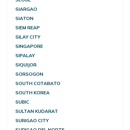
SIARGAO
SIATON
SIEM REAP
SILAY CITY
SINGAPORE
SIPALAY
SIQUIJOR
SORSOGON
SOUTH COTABATO
SOUTH KOREA
SUBIC
SULTAN KUDARAT
SURIGAO CITY
SURIGAO DEL NORTE