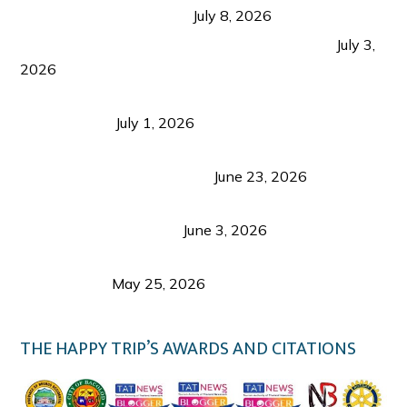
from Coron and Beyond
July 8, 2026
PLAZA DE MASSKARA AT THE UPPER EAST
July 3,
2026
Belmont Hotel Iloilo: My Honest Stay & Travel
Guide (2026)
July 1, 2026
Luk Foo Palace Bacolod: Where Great Food Brings
Family & Friends Together
June 23, 2026
Guimaras Tourism Is Growing Up: A Repeat
Visitor’s Honest View
June 3, 2026
Responsible Travel: Helping the Places That
Welcome Us
May 25, 2026
THE HAPPY TRIP’S AWARDS AND CITATIONS