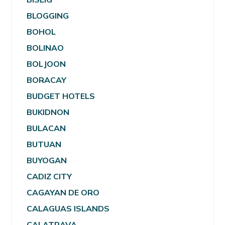
BLOGGING
BOHOL
BOLINAO
BOLJOON
BORACAY
BUDGET HOTELS
BUKIDNON
BULACAN
BUTUAN
BUYOGAN
CADIZ CITY
CAGAYAN DE ORO
CALAGUAS ISLANDS
CALATRAVA