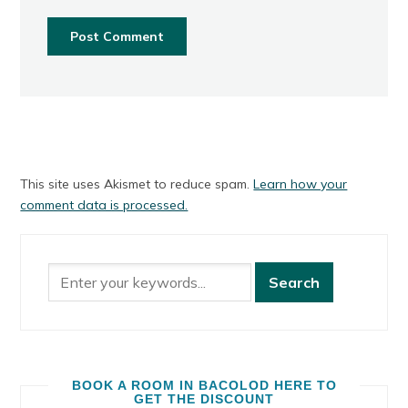
This site uses Akismet to reduce spam.
Learn how your
comment data is processed.
BOOK A ROOM IN BACOLOD HERE TO
GET THE DISCOUNT