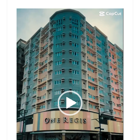
Video
Player