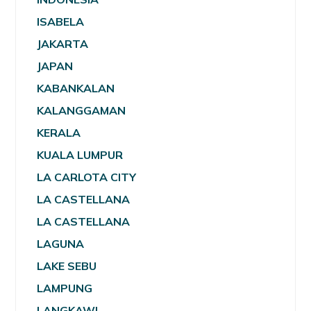
ISABELA
JAKARTA
JAPAN
KABANKALAN
KALANGGAMAN
KERALA
KUALA LUMPUR
LA CARLOTA CITY
LA CASTELLANA
LA CASTELLANA
LAGUNA
LAKE SEBU
LAMPUNG
LANGKAWI