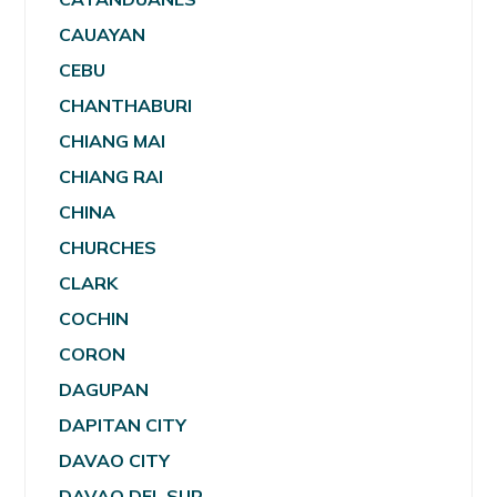
CAUAYAN
CEBU
CHANTHABURI
CHIANG MAI
CHIANG RAI
CHINA
CHURCHES
CLARK
COCHIN
CORON
DAGUPAN
DAPITAN CITY
DAVAO CITY
DAVAO DEL SUR