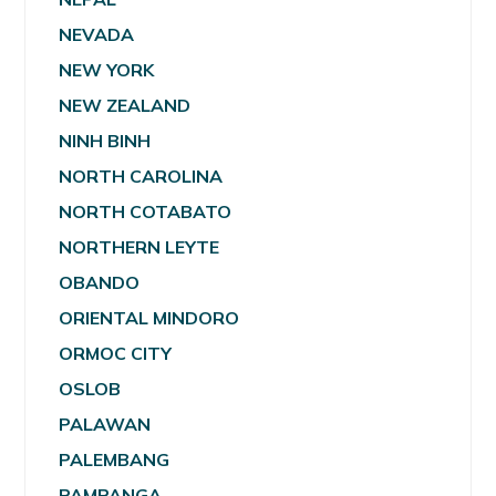
NEVADA
NEW YORK
NEW ZEALAND
NINH BINH
NORTH CAROLINA
NORTH COTABATO
NORTHERN LEYTE
OBANDO
ORIENTAL MINDORO
ORMOC CITY
OSLOB
PALAWAN
PALEMBANG
PAMPANGA