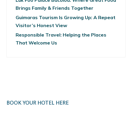
Luk Foo Palace Bacolod: Where Great Food
Brings Family & Friends Together
Guimaras Tourism Is Growing Up: A Repeat
Visitor’s Honest View
Responsible Travel: Helping the Places
That Welcome Us
BOOK YOUR HOTEL HERE
Klook.com