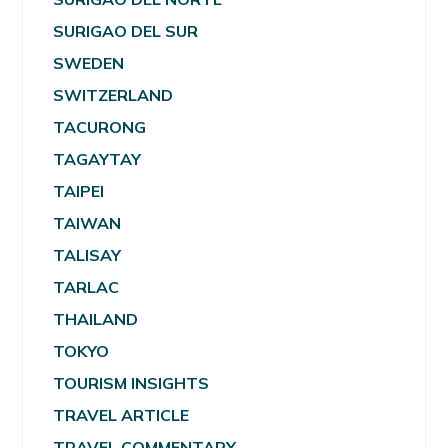
SURIGAO DEL SUR
SWEDEN
SWITZERLAND
TACURONG
TAGAYTAY
TAIPEI
TAIWAN
TALISAY
TARLAC
THAILAND
TOKYO
TOURISM INSIGHTS
TRAVEL ARTICLE
TRAVEL COMMENTARY