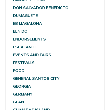
DON SALVADOR BENEDICTO
DUMAGUETE
EB MAGALONA
ELNIDO
ENDORSEMENTS
ESCALANTE
EVENTS AND FAIRS
FESTIVALS
FOOD
GENERAL SANTOS CITY
GEORGIA
GERMANY
GLAN
GUIMARAS ISLAND