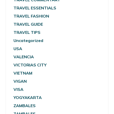
TRAVEL ESSENTIALS
TRAVEL FASHION
TRAVEL GUIDE
TRAVEL TIPS
Uncategorized
USA
VALENCIA
VICTORIAS CITY
VIETNAM
VIGAN
VISA
YOGYAKARTA
ZAMBALES
ZAMBALES