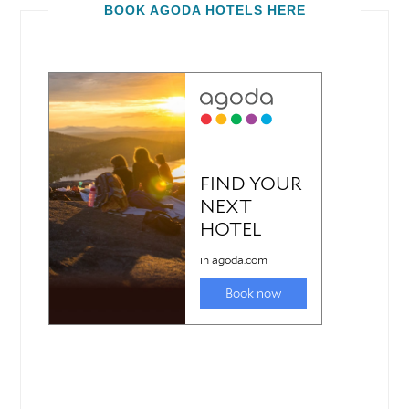
BOOK AGODA HOTELS HERE