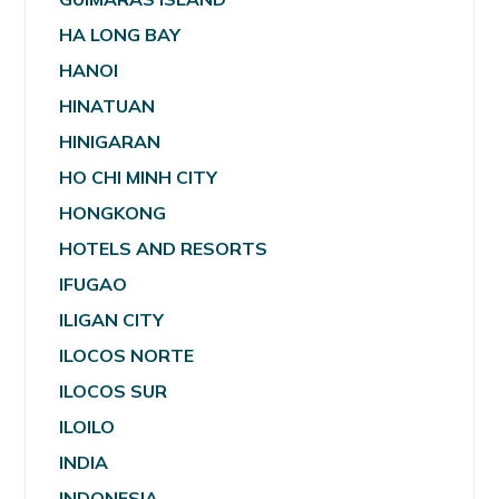
HA LONG BAY
HANOI
HINATUAN
HINIGARAN
HO CHI MINH CITY
HONGKONG
HOTELS AND RESORTS
IFUGAO
ILIGAN CITY
ILOCOS NORTE
ILOCOS SUR
ILOILO
INDIA
INDONESIA