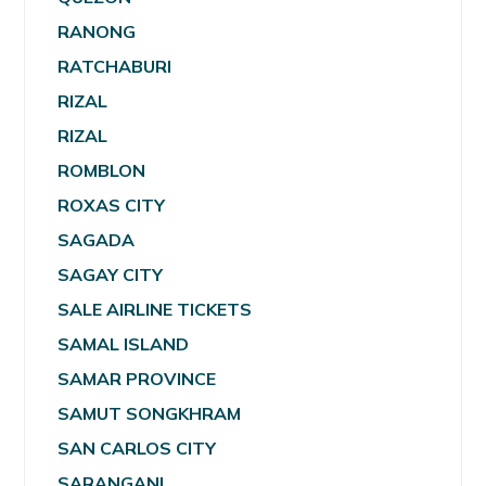
RANONG
RATCHABURI
RIZAL
RIZAL
ROMBLON
ROXAS CITY
SAGADA
SAGAY CITY
SALE AIRLINE TICKETS
SAMAL ISLAND
SAMAR PROVINCE
SAMUT SONGKHRAM
SAN CARLOS CITY
SARANGANI