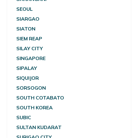
SEOUL
SIARGAO
SIATON
SIEM REAP
SILAY CITY
SINGAPORE
SIPALAY
SIQUIJOR
SORSOGON
SOUTH COTABATO
SOUTH KOREA
SUBIC
SULTAN KUDARAT
SURIGAO CITY