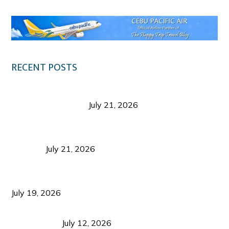
RECENT POSTS
Digital Tourism: Before the Vacation Begins in
Negros Occidental
July 21, 2026
Sustainable Destination Management: Why
Tourism Should Benefit Communities as Much as
Visitors
July 21, 2026
Sustainable Tourism Operations: Why Managing
Growth Matters More Than Attracting Tourists
July 19, 2026
Bacolod Food Tourism: Beyond UNESCO
Recognition
July 12, 2026