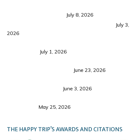
Sustainable Tourism in the Philippines: Lessons
from Coron and Beyond
July 8, 2026
PLAZA DE MASSKARA AT THE UPPER EAST
July 3,
2026
Belmont Hotel Iloilo: My Honest Stay & Travel
Guide (2026)
July 1, 2026
Luk Foo Palace Bacolod: Where Great Food Brings
Family & Friends Together
June 23, 2026
Guimaras Tourism Is Growing Up: A Repeat
Visitor’s Honest View
June 3, 2026
Responsible Travel: Helping the Places That
Welcome Us
May 25, 2026
THE HAPPY TRIP’S AWARDS AND CITATIONS