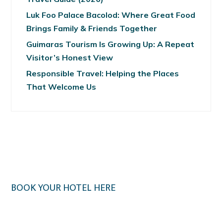
Luk Foo Palace Bacolod: Where Great Food
Brings Family & Friends Together
Guimaras Tourism Is Growing Up: A Repeat
Visitor’s Honest View
Responsible Travel: Helping the Places
That Welcome Us
BOOK YOUR HOTEL HERE
Klook.com