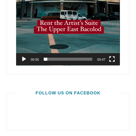
00:00
00:47
FOLLOW US ON FACEBOOK