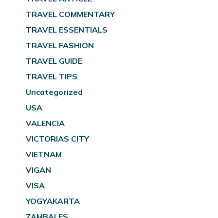
TRAVEL COMMENTARY
TRAVEL ESSENTIALS
TRAVEL FASHION
TRAVEL GUIDE
TRAVEL TIPS
Uncategorized
USA
VALENCIA
VICTORIAS CITY
VIETNAM
VIGAN
VISA
YOGYAKARTA
ZAMBALES