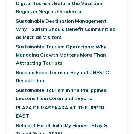
Digital Tourism: Before the Vacation
Begins in Negros Occidental
Sustainable Destination Management:
Why Tourism Should Benefit Communities
as Much as Visitors
Sustainable Tourism Operations: Why
Managing Growth Matters More Than
Attracting Tourists
Bacolod Food Tourism: Beyond UNESCO
Recognition
Sustainable Tourism in the Philippines:
Lessons from Coron and Beyond
PLAZA DE MASSKARA AT THE UPPER
EAST
Belmont Hotel Iloilo: My Honest Stay &
Travel Guide (2026)