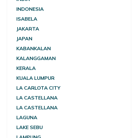
INDONESIA
ISABELA
JAKARTA
JAPAN
KABANKALAN
KALANGGAMAN
KERALA
KUALA LUMPUR
LA CARLOTA CITY
LA CASTELLANA
LA CASTELLANA
LAGUNA
LAKE SEBU
LAMPUNG