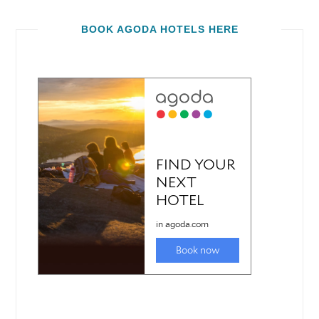
BOOK AGODA HOTELS HERE