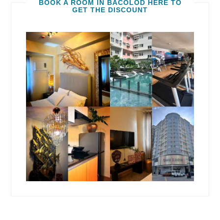
BOOK A ROOM IN BACOLOD HERE TO
GET THE DISCOUNT