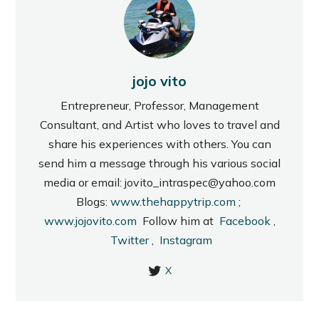
jojo vito
Entrepreneur, Professor, Management
Consultant, and Artist who loves to travel and
share his experiences with others. You can
send him a message through his various social
media or email: jovito_intraspec@yahoo.com
Blogs:
www.thehappytrip.com
;
www.jojovito.com
Follow him at
Facebook
,
Twitter
,
Instagram
X