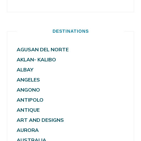
DESTINATIONS
AGUSAN DEL NORTE
AKLAN- KALIBO
ALBAY
ANGELES
ANGONO
ANTIPOLO
ANTIQUE
ART AND DESIGNS
AURORA
AUSTRALIA