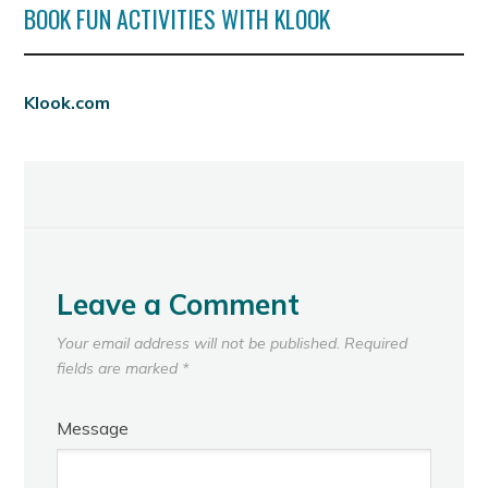
BOOK FUN ACTIVITIES WITH KLOOK
Klook.com
Leave a Comment
Your email address will not be published.
Required
fields are marked
*
Message