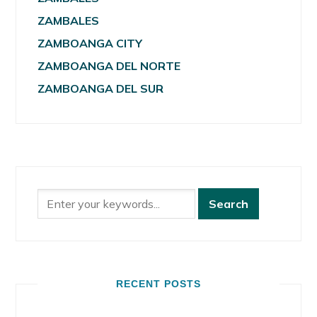
ZAMBALES
ZAMBOANGA CITY
ZAMBOANGA DEL NORTE
ZAMBOANGA DEL SUR
RECENT POSTS