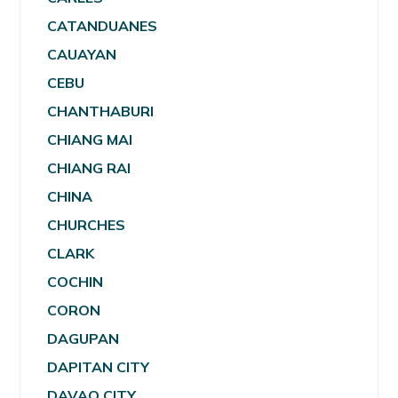
CATANDUANES
CAUAYAN
CEBU
CHANTHABURI
CHIANG MAI
CHIANG RAI
CHINA
CHURCHES
CLARK
COCHIN
CORON
DAGUPAN
DAPITAN CITY
DAVAO CITY