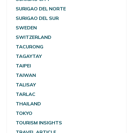
SURIGAO DEL NORTE
SURIGAO DEL SUR
SWEDEN
SWITZERLAND
TACURONG
TAGAYTAY
TAIPEI
TAIWAN
TALISAY
TARLAC
THAILAND
TOKYO
TOURISM INSIGHTS
TRAVEL ARTICLE