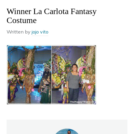
Winner La Carlota Fantasy
Costume
Written by
jojo vito