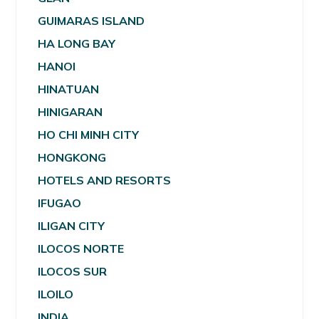
GUIMARAS ISLAND
HA LONG BAY
HANOI
HINATUAN
HINIGARAN
HO CHI MINH CITY
HONGKONG
HOTELS AND RESORTS
IFUGAO
ILIGAN CITY
ILOCOS NORTE
ILOCOS SUR
ILOILO
INDIA