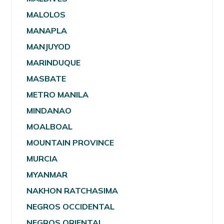
MALOLOS
MANAPLA
MANJUYOD
MARINDUQUE
MASBATE
METRO MANILA
MINDANAO
MOALBOAL
MOUNTAIN PROVINCE
MURCIA
MYANMAR
NAKHON RATCHASIMA
NEGROS OCCIDENTAL
NEGROS ORIENTAL