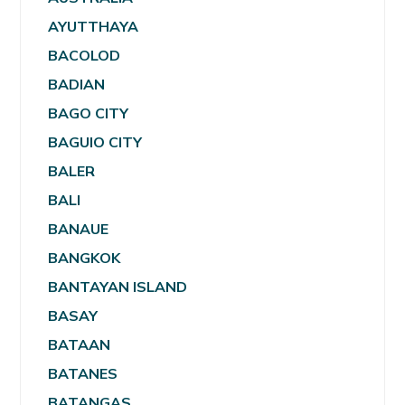
AYUTTHAYA
BACOLOD
BADIAN
BAGO CITY
BAGUIO CITY
BALER
BALI
BANAUE
BANGKOK
BANTAYAN ISLAND
BASAY
BATAAN
BATANES
BATANGAS