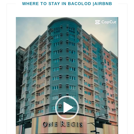
WHERE TO STAY IN BACOLOD |AIRBNB
Video
Player