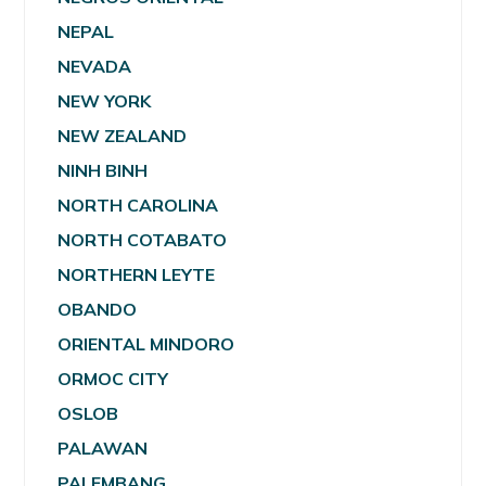
NEPAL
NEVADA
NEW YORK
NEW ZEALAND
NINH BINH
NORTH CAROLINA
NORTH COTABATO
NORTHERN LEYTE
OBANDO
ORIENTAL MINDORO
ORMOC CITY
OSLOB
PALAWAN
PALEMBANG