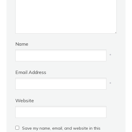
Name
*
Email Address
*
Website
Save my name, email, and website in this