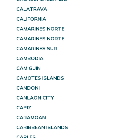
CALATRAVA
CALIFORNIA
CAMARINES NORTE
CAMARINES NORTE
CAMARINES SUR
CAMBODIA
CAMIGUIN
CAMOTES ISLANDS
CANDONI
CANLAON CITY
CAPIZ
CARAMOAN
CARIBBEAN ISLANDS
CARLES