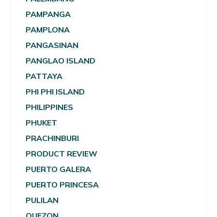
PAMPANGA
PAMPLONA
PANGASINAN
PANGLAO ISLAND
PATTAYA
PHI PHI ISLAND
PHILIPPINES
PHUKET
PRACHINBURI
PRODUCT REVIEW
PUERTO GALERA
PUERTO PRINCESA
PULILAN
QUEZON