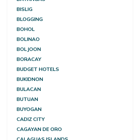
BISLIG
BLOGGING
BOHOL
BOLINAO
BOLJOON
BORACAY
BUDGET HOTELS
BUKIDNON
BULACAN
BUTUAN
BUYOGAN
CADIZ CITY
CAGAYAN DE ORO
CALAGUAS ISLANDS