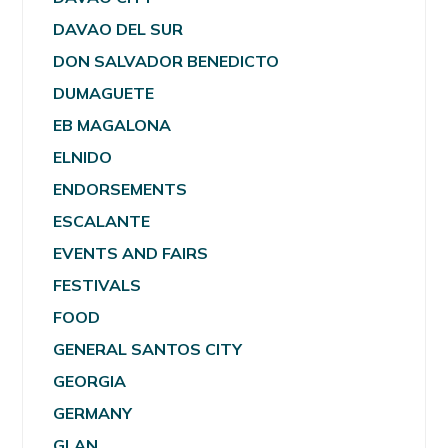
DAVAO DEL SUR
DON SALVADOR BENEDICTO
DUMAGUETE
EB MAGALONA
ELNIDO
ENDORSEMENTS
ESCALANTE
EVENTS AND FAIRS
FESTIVALS
FOOD
GENERAL SANTOS CITY
GEORGIA
GERMANY
GLAN