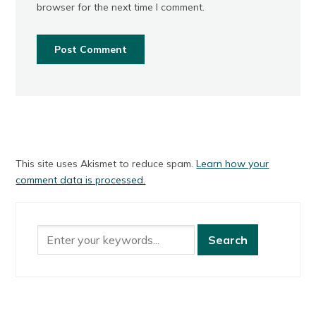
browser for the next time I comment.
This site uses Akismet to reduce spam.
Learn how your
comment data is processed.