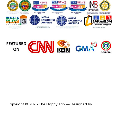
the happy trip
Copyright © 2026 The Happy Trip
— Designed by
WPZOOM