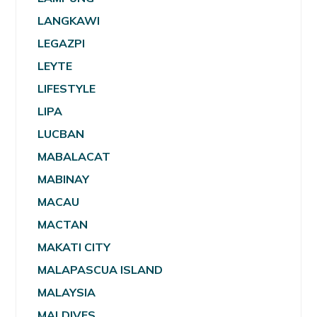
LANGKAWI
LEGAZPI
LEYTE
LIFESTYLE
LIPA
LUCBAN
MABALACAT
MABINAY
MACAU
MACTAN
MAKATI CITY
MALAPASCUA ISLAND
MALAYSIA
MALDIVES