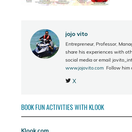
jojo vito
Entrepreneur, Professor, Mana
share his experiences with ot
social media or email: jovito
www.jojovito.com
Follow him
X
BOOK FUN ACTIVITIES WITH KLOOK
Klook.com