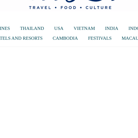
INES
THAILAND
USA
VIETNAM
INDIA
IND
TELS AND RESORTS
CAMBODIA
FESTIVALS
MACA