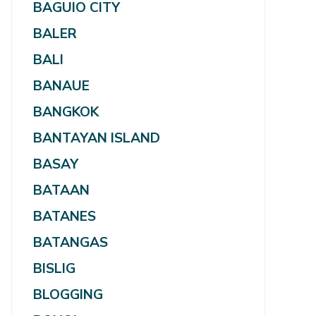
BAGUIO CITY
BALER
BALI
BANAUE
BANGKOK
BANTAYAN ISLAND
BASAY
BATAAN
BATANES
BATANGAS
BISLIG
BLOGGING