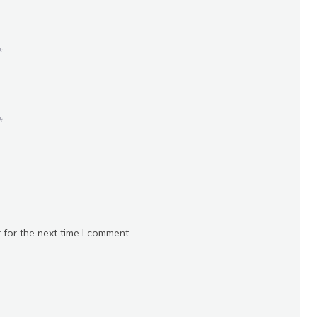
*
*
 for the next time I comment.