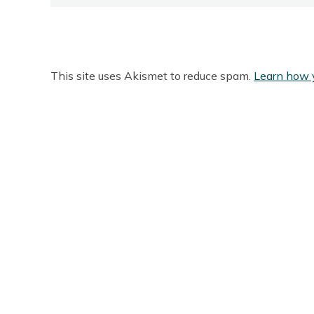
This site uses Akismet to reduce spam.
Learn how 