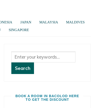
ONESIA
JAPAN
MALAYSIA
MALDIVES
U
SINGAPORE
BOOK A ROOM IN BACOLOD HERE
TO GET THE DISCOUNT