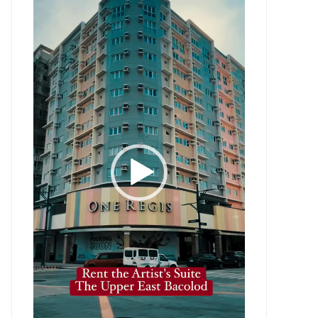
Player