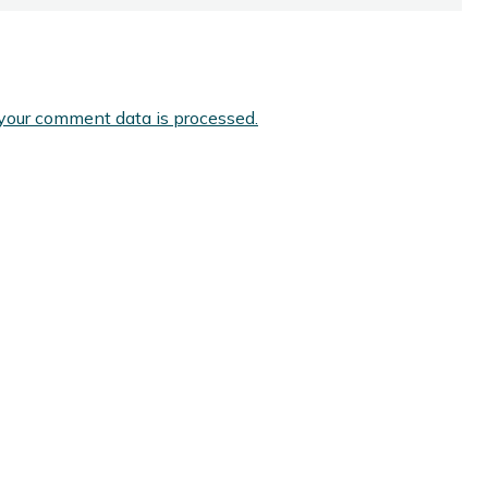
your comment data is processed.