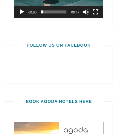
00:00
00:47
FOLLOW US ON FACEBOOK
BOOK AGODA HOTELS HERE