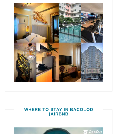
WHERE TO STAY IN BACOLOD
|AIRBNB
Video