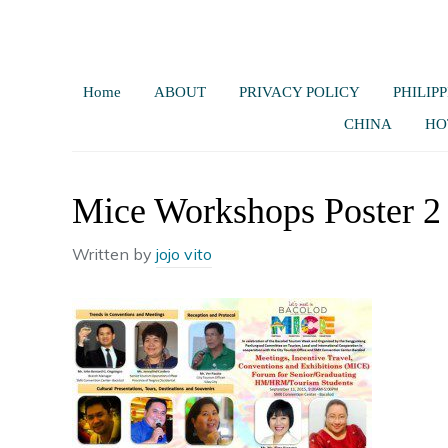
Home
ABOUT
PRIVACY POLICY
PHILIPP
CHINA
HO
Mice Workshops Poster 2
Written by
jojo vito