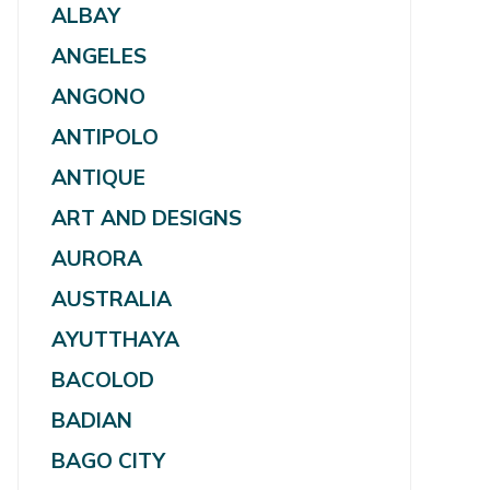
ALBAY
ANGELES
ANGONO
ANTIPOLO
ANTIQUE
ART AND DESIGNS
AURORA
AUSTRALIA
AYUTTHAYA
BACOLOD
BADIAN
BAGO CITY