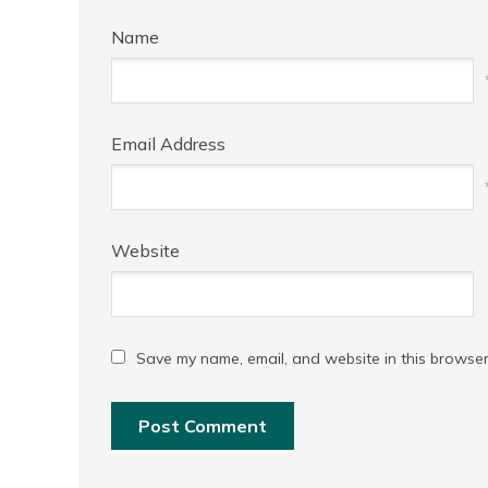
Name
Email Address
Website
Save my name, email, and website in this browser