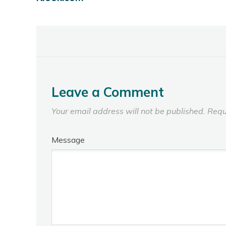
Leave a Comment
Your email address will not be published.
Requ
Message