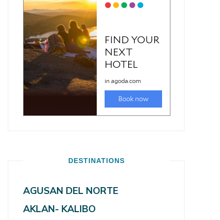
DESTINATIONS
AGUSAN DEL NORTE
AKLAN- KALIBO