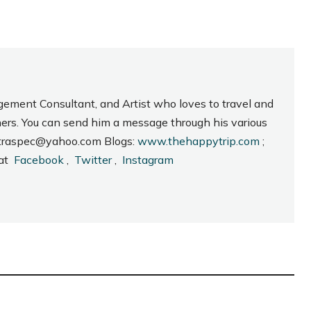
gement Consultant, and Artist who loves to travel and
hers. You can send him a message through his various
_intraspec@yahoo.com Blogs:
www.thehappytrip.com
;
 at
Facebook
,
Twitter
,
Instagram