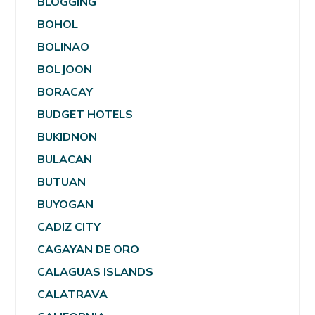
BLOGGING
BOHOL
BOLINAO
BOLJOON
BORACAY
BUDGET HOTELS
BUKIDNON
BULACAN
BUTUAN
BUYOGAN
CADIZ CITY
CAGAYAN DE ORO
CALAGUAS ISLANDS
CALATRAVA