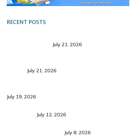
RECENT POSTS
Digital Tourism: Before the Vacation Begins in
Negros Occidental
July 21, 2026
Sustainable Destination Management: Why
Tourism Should Benefit Communities as Much as
Visitors
July 21, 2026
Sustainable Tourism Operations: Why Managing
Growth Matters More Than Attracting Tourists
July 19, 2026
Bacolod Food Tourism: Beyond UNESCO
Recognition
July 12, 2026
Sustainable Tourism in the Philippines: Lessons
from Coron and Beyond
July 8, 2026