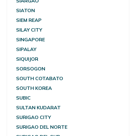
SIARGAO
SIATON
SIEM REAP
SILAY CITY
SINGAPORE
SIPALAY
SIQUIJOR
SORSOGON
SOUTH COTABATO
SOUTH KOREA
SUBIC
SULTAN KUDARAT
SURIGAO CITY
SURIGAO DEL NORTE