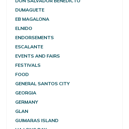
DON SALVADOR BENEDICTO
DUMAGUETE
EB MAGALONA
ELNIDO
ENDORSEMENTS
ESCALANTE
EVENTS AND FAIRS
FESTIVALS
FOOD
GENERAL SANTOS CITY
GEORGIA
GERMANY
GLAN
GUIMARAS ISLAND