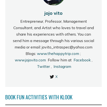
jojo vito
Entrepreneur, Professor, Management
Consultant, and Artist who loves to travel and
share his experiences with others. You can
send him a message through his various social
media or email: jovito_intraspec@yahoo.com
Blogs:
www.thehappytrip.com
;
www.jojovito.com
Follow him at
Facebook
,
Twitter
,
Instagram
X
BOOK FUN ACTIVITIES WITH KLOOK