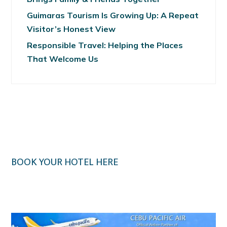
Guimaras Tourism Is Growing Up: A Repeat
Visitor’s Honest View
Responsible Travel: Helping the Places
That Welcome Us
BOOK YOUR HOTEL HERE
Klook.com