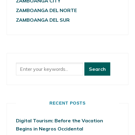
ZAMBOANGA CITY
ZAMBOANGA DEL NORTE
ZAMBOANGA DEL SUR
RECENT POSTS
Digital Tourism: Before the Vacation
Begins in Negros Occidental