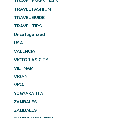
TRAVEL ESSENTIALS
TRAVEL FASHION
TRAVEL GUIDE
TRAVEL TIPS
Uncategorized
USA
VALENCIA
VICTORIAS CITY
VIETNAM
VIGAN
VISA
YOGYAKARTA
ZAMBALES
ZAMBALES