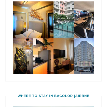
WHERE TO STAY IN BACOLOD |AIRBNB