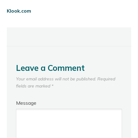
Klook.com
Leave a Comment
Your email address will not be published.
Required
fields are marked
*
Message