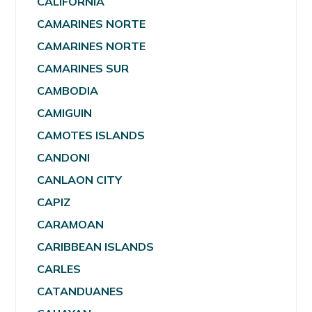
CALIFORNIA
CAMARINES NORTE
CAMARINES NORTE
CAMARINES SUR
CAMBODIA
CAMIGUIN
CAMOTES ISLANDS
CANDONI
CANLAON CITY
CAPIZ
CARAMOAN
CARIBBEAN ISLANDS
CARLES
CATANDUANES