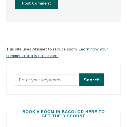
This site uses Akismet to reduce spam.
Learn how your
comment data is processed.
BOOK A ROOM IN BACOLOD HERE TO
GET THE DISCOUNT