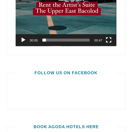
00:00
00:47
FOLLOW US ON FACEBOOK
BOOK AGODA HOTELS HERE