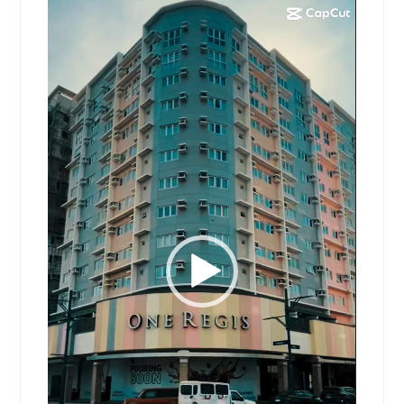
Video
Player