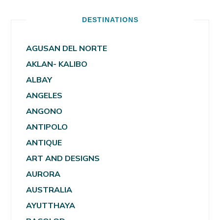
DESTINATIONS
AGUSAN DEL NORTE
AKLAN- KALIBO
ALBAY
ANGELES
ANGONO
ANTIPOLO
ANTIQUE
ART AND DESIGNS
AURORA
AUSTRALIA
AYUTTHAYA