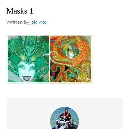
Masks 1
Written by
jojo vito