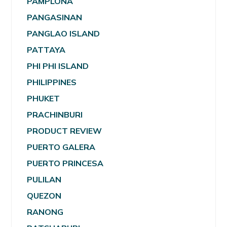
PAMPLONA
PANGASINAN
PANGLAO ISLAND
PATTAYA
PHI PHI ISLAND
PHILIPPINES
PHUKET
PRACHINBURI
PRODUCT REVIEW
PUERTO GALERA
PUERTO PRINCESA
PULILAN
QUEZON
RANONG