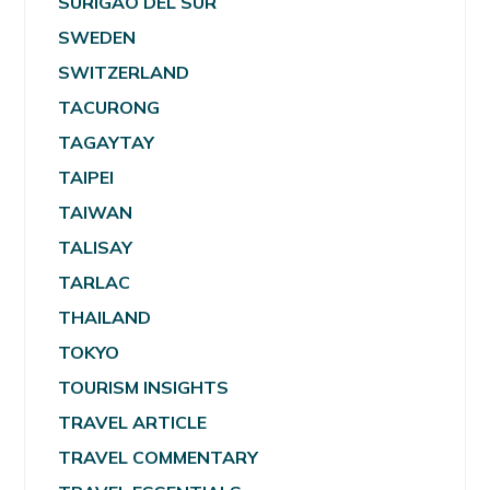
SURIGAO DEL SUR
SWEDEN
SWITZERLAND
TACURONG
TAGAYTAY
TAIPEI
TAIWAN
TALISAY
TARLAC
THAILAND
TOKYO
TOURISM INSIGHTS
TRAVEL ARTICLE
TRAVEL COMMENTARY