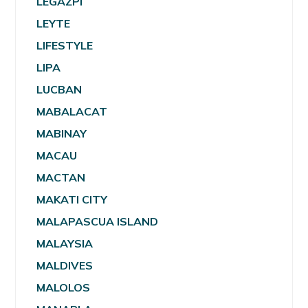
LEGAZPI
LEYTE
LIFESTYLE
LIPA
LUCBAN
MABALACAT
MABINAY
MACAU
MACTAN
MAKATI CITY
MALAPASCUA ISLAND
MALAYSIA
MALDIVES
MALOLOS