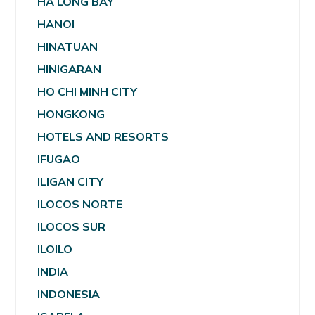
HA LONG BAY
HANOI
HINATUAN
HINIGARAN
HO CHI MINH CITY
HONGKONG
HOTELS AND RESORTS
IFUGAO
ILIGAN CITY
ILOCOS NORTE
ILOCOS SUR
ILOILO
INDIA
INDONESIA