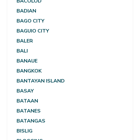
BACOLOD
BADIAN
BAGO CITY
BAGUIO CITY
BALER
BALI
BANAUE
BANGKOK
BANTAYAN ISLAND
BASAY
BATAAN
BATANES
BATANGAS
BISLIG