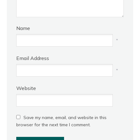
Name
*
Email Address
*
Website
Save my name, email, and website in this
browser for the next time I comment.