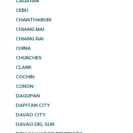
CAUAYAN
CEBU
CHANTHABURI
CHIANG MAI
CHIANG RAI
CHINA
CHURCHES
CLARK
COCHIN
CORON
DAGUPAN
DAPITAN CITY
DAVAO CITY
DAVAO DEL SUR