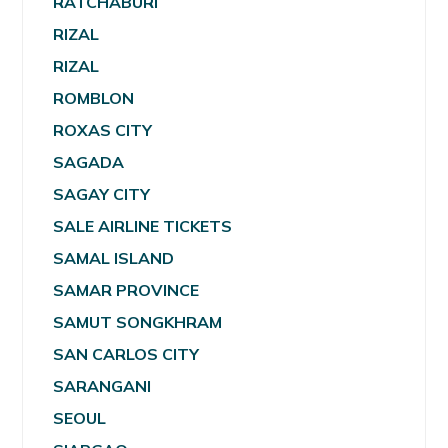
RATCHABURI
RIZAL
RIZAL
ROMBLON
ROXAS CITY
SAGADA
SAGAY CITY
SALE AIRLINE TICKETS
SAMAL ISLAND
SAMAR PROVINCE
SAMUT SONGKHRAM
SAN CARLOS CITY
SARANGANI
SEOUL