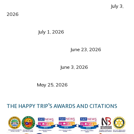
PLAZA DE MASSKARA AT THE UPPER EAST
July 3,
2026
Belmont Hotel Iloilo: My Honest Stay & Travel
Guide (2026)
July 1, 2026
Luk Foo Palace Bacolod: Where Great Food Brings
Family & Friends Together
June 23, 2026
Guimaras Tourism Is Growing Up: A Repeat
Visitor’s Honest View
June 3, 2026
Responsible Travel: Helping the Places That
Welcome Us
May 25, 2026
THE HAPPY TRIP’S AWARDS AND CITATIONS