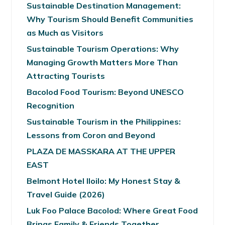
Sustainable Destination Management:
Why Tourism Should Benefit Communities
as Much as Visitors
Sustainable Tourism Operations: Why
Managing Growth Matters More Than
Attracting Tourists
Bacolod Food Tourism: Beyond UNESCO
Recognition
Sustainable Tourism in the Philippines:
Lessons from Coron and Beyond
PLAZA DE MASSKARA AT THE UPPER
EAST
Belmont Hotel Iloilo: My Honest Stay &
Travel Guide (2026)
Luk Foo Palace Bacolod: Where Great Food
Brings Family & Friends Together