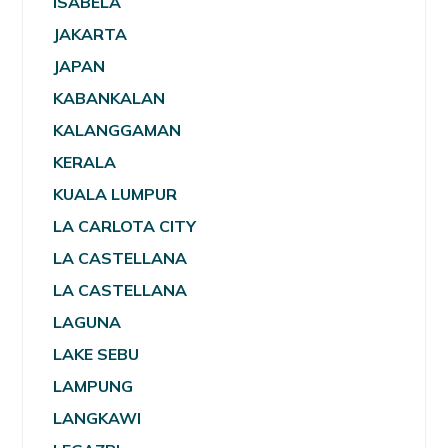
ISABELA
JAKARTA
JAPAN
KABANKALAN
KALANGGAMAN
KERALA
KUALA LUMPUR
LA CARLOTA CITY
LA CASTELLANA
LA CASTELLANA
LAGUNA
LAKE SEBU
LAMPUNG
LANGKAWI