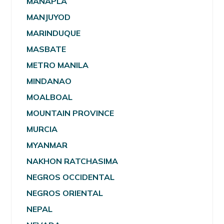
MANAPLA
MANJUYOD
MARINDUQUE
MASBATE
METRO MANILA
MINDANAO
MOALBOAL
MOUNTAIN PROVINCE
MURCIA
MYANMAR
NAKHON RATCHASIMA
NEGROS OCCIDENTAL
NEGROS ORIENTAL
NEPAL