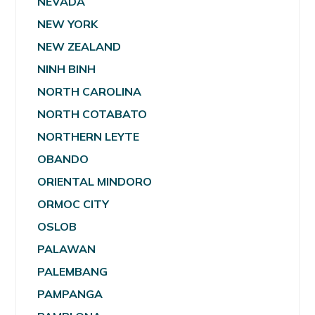
NEVADA
NEW YORK
NEW ZEALAND
NINH BINH
NORTH CAROLINA
NORTH COTABATO
NORTHERN LEYTE
OBANDO
ORIENTAL MINDORO
ORMOC CITY
OSLOB
PALAWAN
PALEMBANG
PAMPANGA