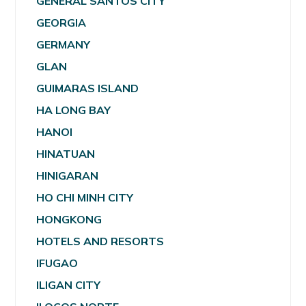
GENERAL SANTOS CITY
GEORGIA
GERMANY
GLAN
GUIMARAS ISLAND
HA LONG BAY
HANOI
HINATUAN
HINIGARAN
HO CHI MINH CITY
HONGKONG
HOTELS AND RESORTS
IFUGAO
ILIGAN CITY