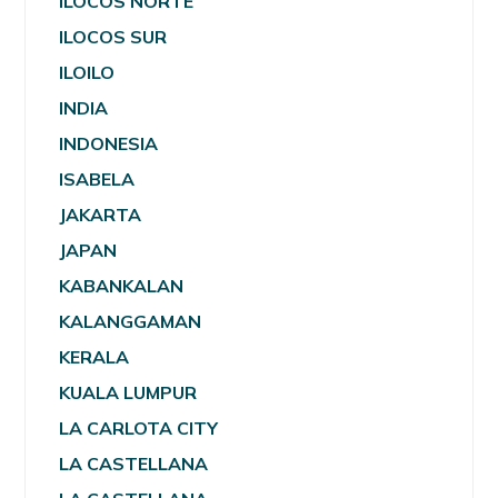
ILOCOS NORTE
ILOCOS SUR
ILOILO
INDIA
INDONESIA
ISABELA
JAKARTA
JAPAN
KABANKALAN
KALANGGAMAN
KERALA
KUALA LUMPUR
LA CARLOTA CITY
LA CASTELLANA