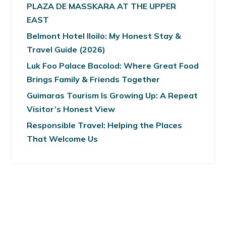
PLAZA DE MASSKARA AT THE UPPER
EAST
Belmont Hotel Iloilo: My Honest Stay &
Travel Guide (2026)
Luk Foo Palace Bacolod: Where Great Food
Brings Family & Friends Together
Guimaras Tourism Is Growing Up: A Repeat
Visitor’s Honest View
Responsible Travel: Helping the Places
That Welcome Us