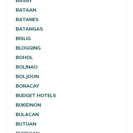
BASAY
BATAAN
BATANES
BATANGAS
BISLIG
BLOGGING
BOHOL
BOLINAO
BOLJOON
BORACAY
BUDGET HOTELS
BUKIDNON
BULACAN
BUTUAN