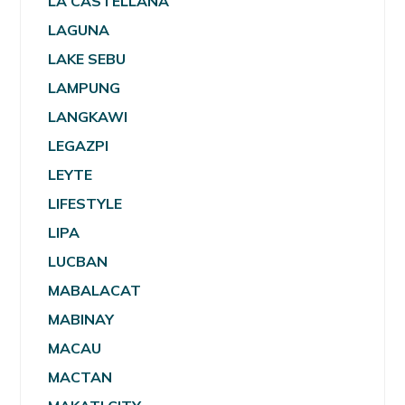
LA CASTELLANA
LAGUNA
LAKE SEBU
LAMPUNG
LANGKAWI
LEGAZPI
LEYTE
LIFESTYLE
LIPA
LUCBAN
MABALACAT
MABINAY
MACAU
MACTAN