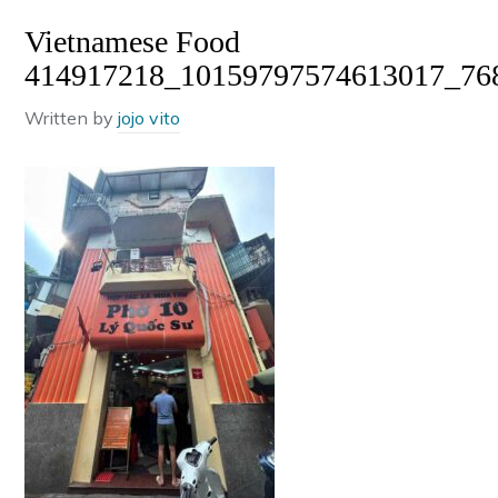
Vietnamese Food
414917218_10159797574613017_76
Written by
jojo vito