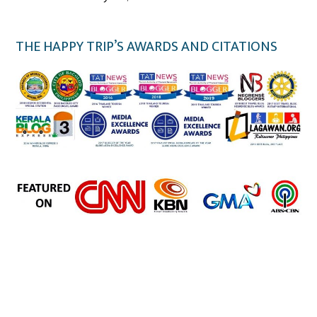
THE HAPPY TRIP’S AWARDS AND CITATIONS
the happy trip