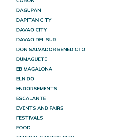
CORON
DAGUPAN
DAPITAN CITY
DAVAO CITY
DAVAO DEL SUR
DON SALVADOR BENEDICTO
DUMAGUETE
EB MAGALONA
ELNIDO
ENDORSEMENTS
ESCALANTE
EVENTS AND FAIRS
FESTIVALS
FOOD