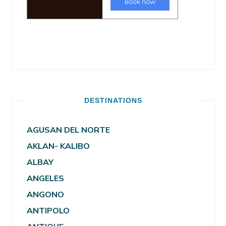
DESTINATIONS
AGUSAN DEL NORTE
AKLAN- KALIBO
ALBAY
ANGELES
ANGONO
ANTIPOLO