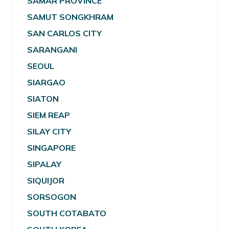
SAMAR PROVINCE
SAMUT SONGKHRAM
SAN CARLOS CITY
SARANGANI
SEOUL
SIARGAO
SIATON
SIEM REAP
SILAY CITY
SINGAPORE
SIPALAY
SIQUIJOR
SORSOGON
SOUTH COTABATO