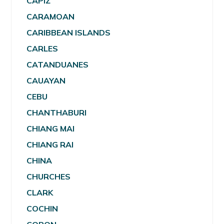
CAPIZ
CARAMOAN
CARIBBEAN ISLANDS
CARLES
CATANDUANES
CAUAYAN
CEBU
CHANTHABURI
CHIANG MAI
CHIANG RAI
CHINA
CHURCHES
CLARK
COCHIN