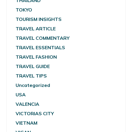
THAILAND
TOKYO
TOURISM INSIGHTS
TRAVEL ARTICLE
TRAVEL COMMENTARY
TRAVEL ESSENTIALS
TRAVEL FASHION
TRAVEL GUIDE
TRAVEL TIPS
Uncategorized
USA
VALENCIA
VICTORIAS CITY
VIETNAM