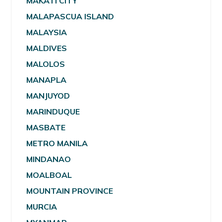
MAKATI CITY
MALAPASCUA ISLAND
MALAYSIA
MALDIVES
MALOLOS
MANAPLA
MANJUYOD
MARINDUQUE
MASBATE
METRO MANILA
MINDANAO
MOALBOAL
MOUNTAIN PROVINCE
MURCIA