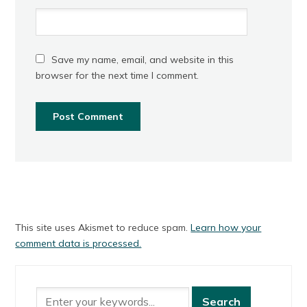
Save my name, email, and website in this
browser for the next time I comment.
This site uses Akismet to reduce spam.
Learn how your
comment data is processed.