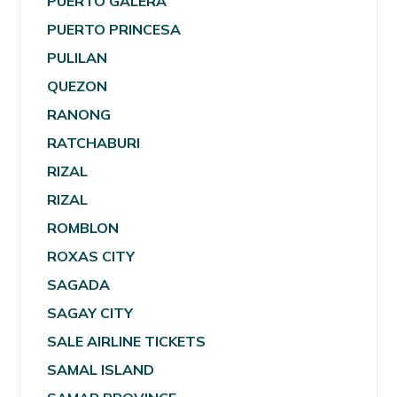
PUERTO GALERA
PUERTO PRINCESA
PULILAN
QUEZON
RANONG
RATCHABURI
RIZAL
RIZAL
ROMBLON
ROXAS CITY
SAGADA
SAGAY CITY
SALE AIRLINE TICKETS
SAMAL ISLAND