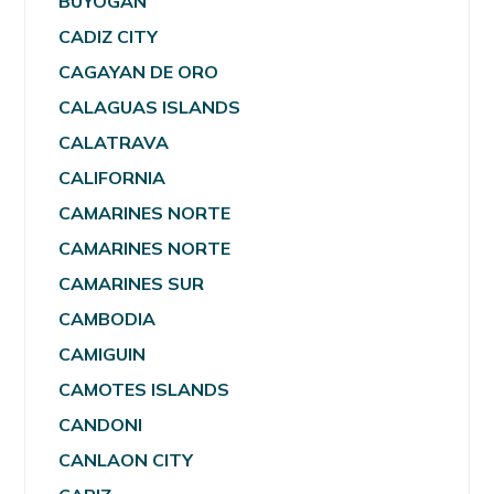
BUYOGAN
CADIZ CITY
CAGAYAN DE ORO
CALAGUAS ISLANDS
CALATRAVA
CALIFORNIA
CAMARINES NORTE
CAMARINES NORTE
CAMARINES SUR
CAMBODIA
CAMIGUIN
CAMOTES ISLANDS
CANDONI
CANLAON CITY