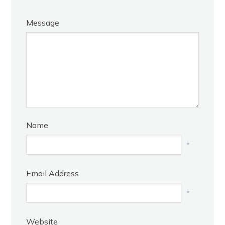
Message
Name
*
Email Address
*
Website