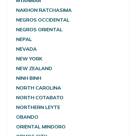
MYANMAR
NAKHON RATCHASIMA
NEGROS OCCIDENTAL
NEGROS ORIENTAL
NEPAL
NEVADA
NEW YORK
NEW ZEALAND
NINH BINH
NORTH CAROLINA
NORTH COTABATO
NORTHERN LEYTE
OBANDO
ORIENTAL MINDORO