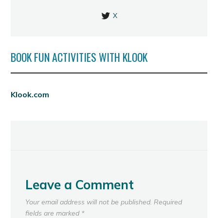
X
BOOK FUN ACTIVITIES WITH KLOOK
Klook.com
Leave a Comment
Your email address will not be published.
Required
fields are marked
*