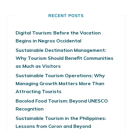
RECENT POSTS
Digital Tourism: Before the Vacation
Begins in Negros Occidental
Sustainable Destination Management:
Why Tourism Should Benefit Communities
as Much as Visitors
Sustainable Tourism Operations: Why
Managing Growth Matters More Than
Attracting Tourists
Bacolod Food Tourism: Beyond UNESCO
Recognition
Sustainable Tourism in the Philippines:
Lessons from Coron and Beyond