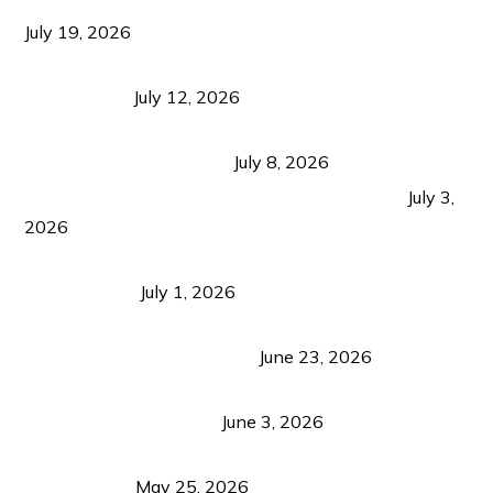
Growth Matters More Than Attracting Tourists
July 19, 2026
Bacolod Food Tourism: Beyond UNESCO
Recognition
July 12, 2026
Sustainable Tourism in the Philippines: Lessons
from Coron and Beyond
July 8, 2026
PLAZA DE MASSKARA AT THE UPPER EAST
July 3,
2026
Belmont Hotel Iloilo: My Honest Stay & Travel
Guide (2026)
July 1, 2026
Luk Foo Palace Bacolod: Where Great Food Brings
Family & Friends Together
June 23, 2026
Guimaras Tourism Is Growing Up: A Repeat
Visitor’s Honest View
June 3, 2026
Responsible Travel: Helping the Places That
Welcome Us
May 25, 2026