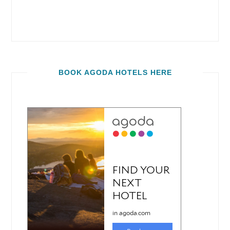
BOOK AGODA HOTELS HERE