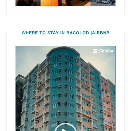
WHERE TO STAY IN BACOLOD |AIRBNB
Video
Player