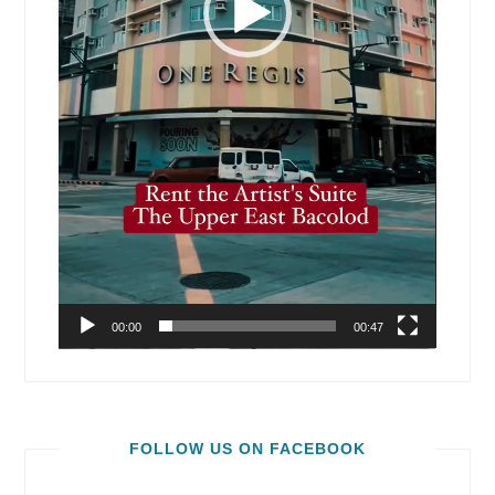
00:00
00:47
FOLLOW US ON FACEBOOK