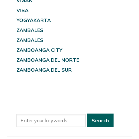
VIGAN
VISA
YOGYAKARTA
ZAMBALES
ZAMBALES
ZAMBOANGA CITY
ZAMBOANGA DEL NORTE
ZAMBOANGA DEL SUR