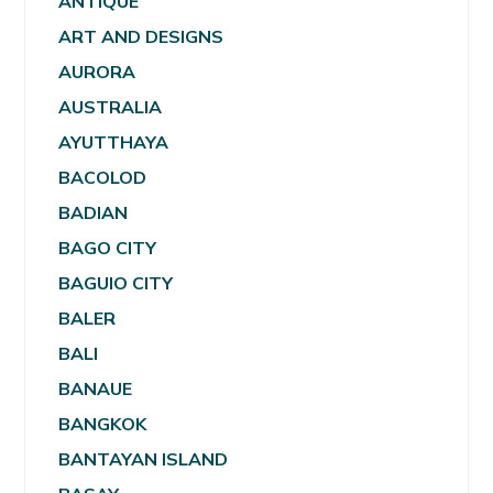
ANTIQUE
ART AND DESIGNS
AURORA
AUSTRALIA
AYUTTHAYA
BACOLOD
BADIAN
BAGO CITY
BAGUIO CITY
BALER
BALI
BANAUE
BANGKOK
BANTAYAN ISLAND