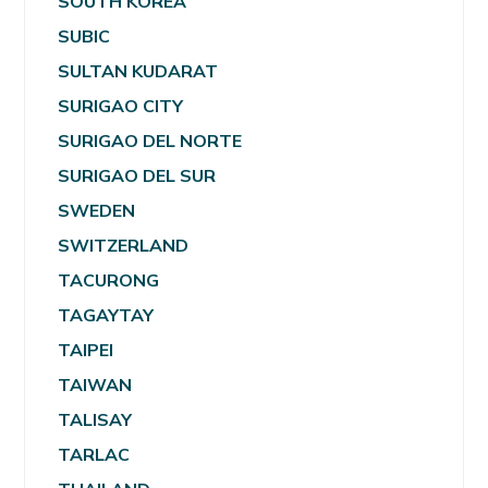
SOUTH KOREA
SUBIC
SULTAN KUDARAT
SURIGAO CITY
SURIGAO DEL NORTE
SURIGAO DEL SUR
SWEDEN
SWITZERLAND
TACURONG
TAGAYTAY
TAIPEI
TAIWAN
TALISAY
TARLAC