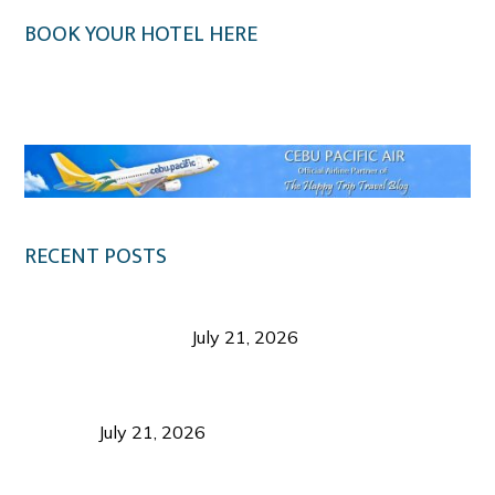
BOOK YOUR HOTEL HERE
Klook.com
RECENT POSTS
Digital Tourism: Before the Vacation Begins in
Negros Occidental
July 21, 2026
Sustainable Destination Management: Why
Tourism Should Benefit Communities as Much as
Visitors
July 21, 2026
Sustainable Tourism Operations: Why Managing