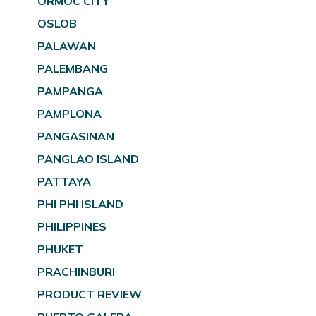
ORMOC CITY
OSLOB
PALAWAN
PALEMBANG
PAMPANGA
PAMPLONA
PANGASINAN
PANGLAO ISLAND
PATTAYA
PHI PHI ISLAND
PHILIPPINES
PHUKET
PRACHINBURI
PRODUCT REVIEW