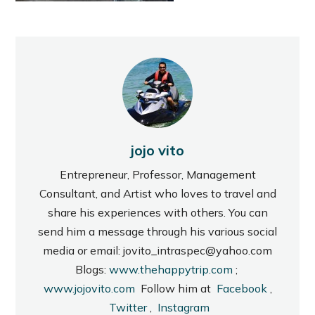
jojo vito
Entrepreneur, Professor, Management
Consultant, and Artist who loves to travel and
share his experiences with others. You can
send him a message through his various social
media or email: jovito_intraspec@yahoo.com
Blogs:
www.thehappytrip.com
;
www.jojovito.com
Follow him at
Facebook
,
Twitter
,
Instagram