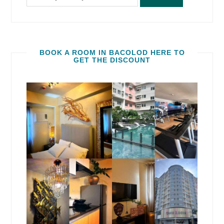
BOOK A ROOM IN BACOLOD HERE TO
GET THE DISCOUNT