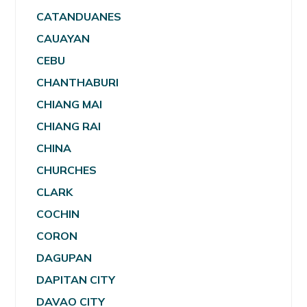
CATANDUANES
CAUAYAN
CEBU
CHANTHABURI
CHIANG MAI
CHIANG RAI
CHINA
CHURCHES
CLARK
COCHIN
CORON
DAGUPAN
DAPITAN CITY
DAVAO CITY