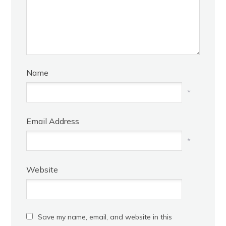
Name
*
Email Address
*
Website
Save my name, email, and website in this