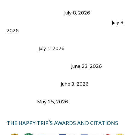
Sustainable Tourism in the Philippines: Lessons
from Coron and Beyond
July 8, 2026
PLAZA DE MASSKARA AT THE UPPER EAST
July 3,
2026
Belmont Hotel Iloilo: My Honest Stay & Travel
Guide (2026)
July 1, 2026
Luk Foo Palace Bacolod: Where Great Food Brings
Family & Friends Together
June 23, 2026
Guimaras Tourism Is Growing Up: A Repeat
Visitor’s Honest View
June 3, 2026
Responsible Travel: Helping the Places That
Welcome Us
May 25, 2026
THE HAPPY TRIP’S AWARDS AND CITATIONS