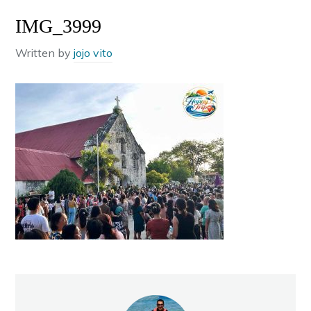
IMG_3999
Written by
jojo vito