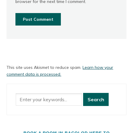
browser for the next time I comment.
This site uses Akismet to reduce spam.
Learn how your
comment data is processed.