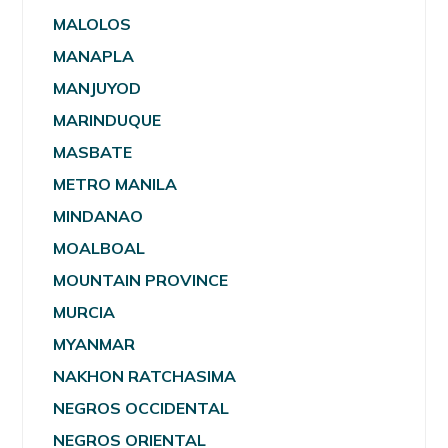
MALOLOS
MANAPLA
MANJUYOD
MARINDUQUE
MASBATE
METRO MANILA
MINDANAO
MOALBOAL
MOUNTAIN PROVINCE
MURCIA
MYANMAR
NAKHON RATCHASIMA
NEGROS OCCIDENTAL
NEGROS ORIENTAL