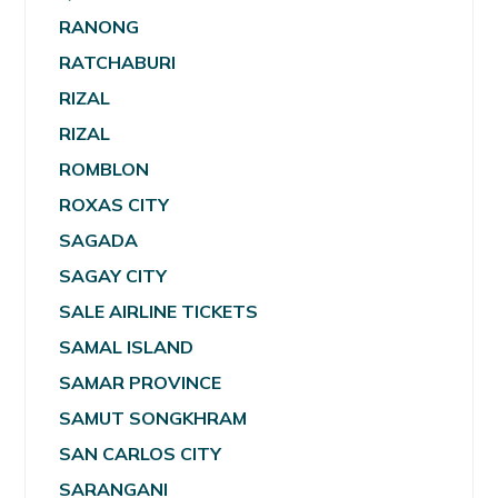
RANONG
RATCHABURI
RIZAL
RIZAL
ROMBLON
ROXAS CITY
SAGADA
SAGAY CITY
SALE AIRLINE TICKETS
SAMAL ISLAND
SAMAR PROVINCE
SAMUT SONGKHRAM
SAN CARLOS CITY
SARANGANI