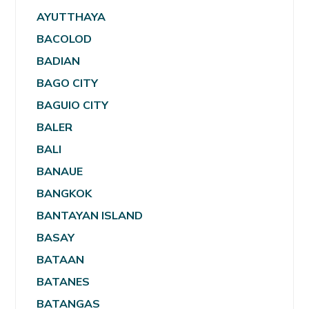
AYUTTHAYA
BACOLOD
BADIAN
BAGO CITY
BAGUIO CITY
BALER
BALI
BANAUE
BANGKOK
BANTAYAN ISLAND
BASAY
BATAAN
BATANES
BATANGAS