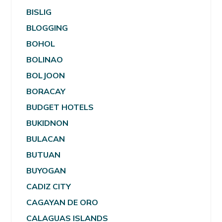
BISLIG
BLOGGING
BOHOL
BOLINAO
BOLJOON
BORACAY
BUDGET HOTELS
BUKIDNON
BULACAN
BUTUAN
BUYOGAN
CADIZ CITY
CAGAYAN DE ORO
CALAGUAS ISLANDS