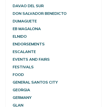
DAVAO DEL SUR
DON SALVADOR BENEDICTO
DUMAGUETE
EB MAGALONA
ELNIDO
ENDORSEMENTS
ESCALANTE
EVENTS AND FAIRS
FESTIVALS
FOOD
GENERAL SANTOS CITY
GEORGIA
GERMANY
GLAN