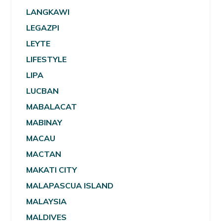
LANGKAWI
LEGAZPI
LEYTE
LIFESTYLE
LIPA
LUCBAN
MABALACAT
MABINAY
MACAU
MACTAN
MAKATI CITY
MALAPASCUA ISLAND
MALAYSIA
MALDIVES