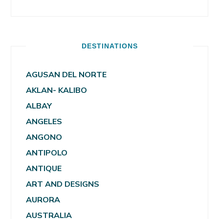
DESTINATIONS
AGUSAN DEL NORTE
AKLAN- KALIBO
ALBAY
ANGELES
ANGONO
ANTIPOLO
ANTIQUE
ART AND DESIGNS
AURORA
AUSTRALIA