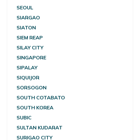
SEOUL
SIARGAO
SIATON
SIEM REAP
SILAY CITY
SINGAPORE
SIPALAY
SIQUIJOR
SORSOGON
SOUTH COTABATO
SOUTH KOREA
SUBIC
SULTAN KUDARAT
SURIGAO CITY