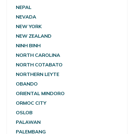
NEPAL
NEVADA
NEW YORK
NEW ZEALAND
NINH BINH
NORTH CAROLINA
NORTH COTABATO
NORTHERN LEYTE
OBANDO
ORIENTAL MINDORO
ORMOC CITY
OSLOB
PALAWAN
PALEMBANG