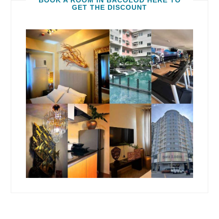
BOOK A ROOM IN BACOLOD HERE TO
GET THE DISCOUNT