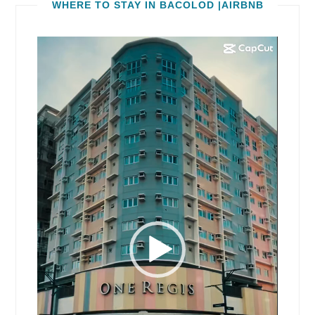
WHERE TO STAY IN BACOLOD |AIRBNB
Video
Player