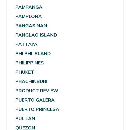
PAMPANGA
PAMPLONA
PANGASINAN
PANGLAO ISLAND
PATTAYA
PHI PHI ISLAND
PHILIPPINES
PHUKET
PRACHINBURI
PRODUCT REVIEW
PUERTO GALERA
PUERTO PRINCESA
PULILAN
QUEZON