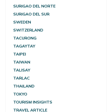
SURIGAO DEL NORTE
SURIGAO DEL SUR
SWEDEN
SWITZERLAND
TACURONG
TAGAYTAY
TAIPEI
TAIWAN
TALISAY
TARLAC
THAILAND
TOKYO
TOURISM INSIGHTS
TRAVEL ARTICLE