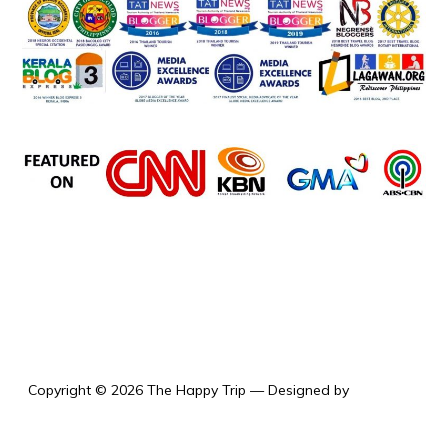
the happy trip
Copyright © 2026 The Happy Trip
— Designed by
WPZOOM