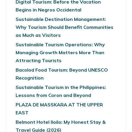
Digital Tourism: Before the Vacation
Begins in Negros Occidental
Sustainable Destination Management:
Why Tourism Should Benefit Communities
as Much as Visitors
Sustainable Tourism Operations: Why
Managing Growth Matters More Than
Attracting Tourists
Bacolod Food Tourism: Beyond UNESCO
Recognition
Sustainable Tourism in the Philippines:
Lessons from Coron and Beyond
PLAZA DE MASSKARA AT THE UPPER
EAST
Belmont Hotel Iloilo: My Honest Stay &
Travel Guide (2026)