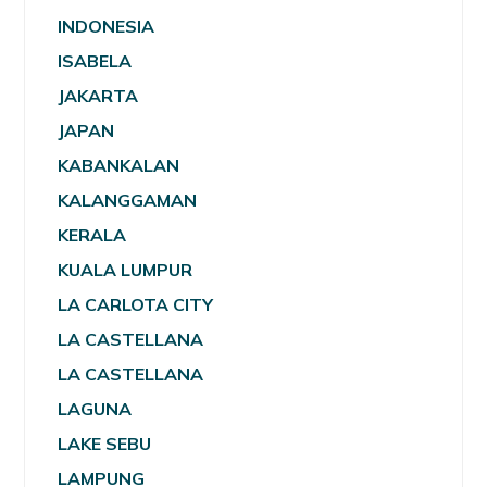
INDONESIA
ISABELA
JAKARTA
JAPAN
KABANKALAN
KALANGGAMAN
KERALA
KUALA LUMPUR
LA CARLOTA CITY
LA CASTELLANA
LA CASTELLANA
LAGUNA
LAKE SEBU
LAMPUNG