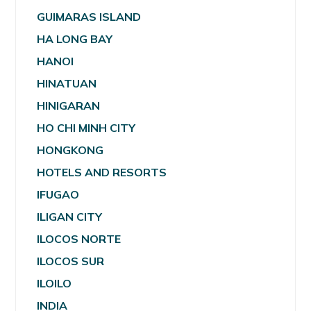
GUIMARAS ISLAND
HA LONG BAY
HANOI
HINATUAN
HINIGARAN
HO CHI MINH CITY
HONGKONG
HOTELS AND RESORTS
IFUGAO
ILIGAN CITY
ILOCOS NORTE
ILOCOS SUR
ILOILO
INDIA