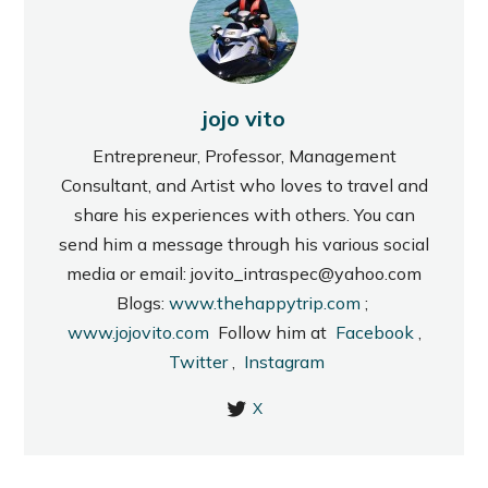
jojo vito
Entrepreneur, Professor, Management
Consultant, and Artist who loves to travel and
share his experiences with others. You can
send him a message through his various social
media or email: jovito_intraspec@yahoo.com
Blogs:
www.thehappytrip.com
;
www.jojovito.com
Follow him at
Facebook
,
Twitter
,
Instagram
X