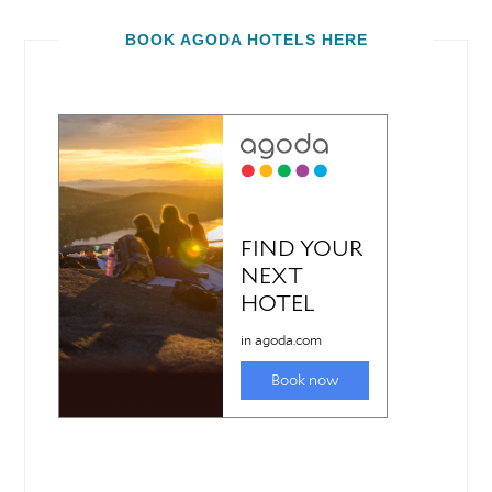
BOOK AGODA HOTELS HERE