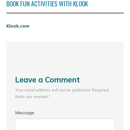
BOOK FUN ACTIVITIES WITH KLOOK
Klook.com
Leave a Comment
Your email address will not be published.
Required
fields are marked
*
Message