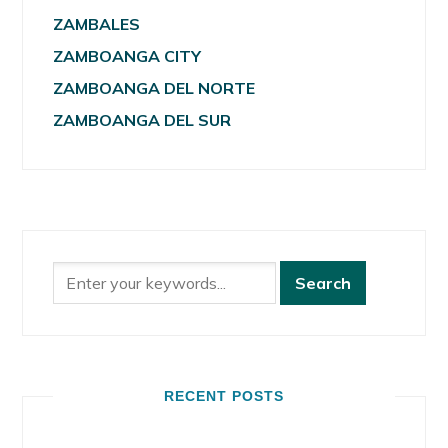
ZAMBALES
ZAMBOANGA CITY
ZAMBOANGA DEL NORTE
ZAMBOANGA DEL SUR
RECENT POSTS