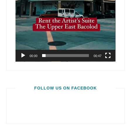
00:00
00:47
FOLLOW US ON FACEBOOK