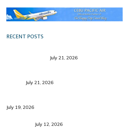
RECENT POSTS
Digital Tourism: Before the Vacation Begins in
Negros Occidental
July 21, 2026
Sustainable Destination Management: Why
Tourism Should Benefit Communities as Much as
Visitors
July 21, 2026
Sustainable Tourism Operations: Why Managing
Growth Matters More Than Attracting Tourists
July 19, 2026
Bacolod Food Tourism: Beyond UNESCO
Recognition
July 12, 2026