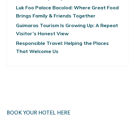
Luk Foo Palace Bacolod: Where Great Food
Brings Family & Friends Together
Guimaras Tourism Is Growing Up: A Repeat
Visitor’s Honest View
Responsible Travel: Helping the Places
That Welcome Us
BOOK YOUR HOTEL HERE
Klook.com