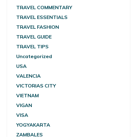
TRAVEL COMMENTARY
TRAVEL ESSENTIALS
TRAVEL FASHION
TRAVEL GUIDE
TRAVEL TIPS
Uncategorized
USA
VALENCIA
VICTORIAS CITY
VIETNAM
VIGAN
VISA
YOGYAKARTA
ZAMBALES