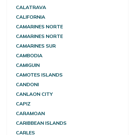
CALATRAVA
CALIFORNIA
CAMARINES NORTE
CAMARINES NORTE
CAMARINES SUR
CAMBODIA
CAMIGUIN
CAMOTES ISLANDS
CANDONI
CANLAON CITY
CAPIZ
CARAMOAN
CARIBBEAN ISLANDS
CARLES