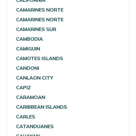
CALIFORNIA
CAMARINES NORTE
CAMARINES NORTE
CAMARINES SUR
CAMBODIA
CAMIGUIN
CAMOTES ISLANDS
CANDONI
CANLAON CITY
CAPIZ
CARAMOAN
CARIBBEAN ISLANDS
CARLES
CATANDUANES