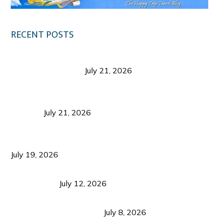
RECENT POSTS
Digital Tourism: Before the Vacation Begins in
Negros Occidental
July 21, 2026
Sustainable Destination Management: Why
Tourism Should Benefit Communities as Much as
Visitors
July 21, 2026
Sustainable Tourism Operations: Why Managing
Growth Matters More Than Attracting Tourists
July 19, 2026
Bacolod Food Tourism: Beyond UNESCO
Recognition
July 12, 2026
Sustainable Tourism in the Philippines: Lessons
from Coron and Beyond
July 8, 2026