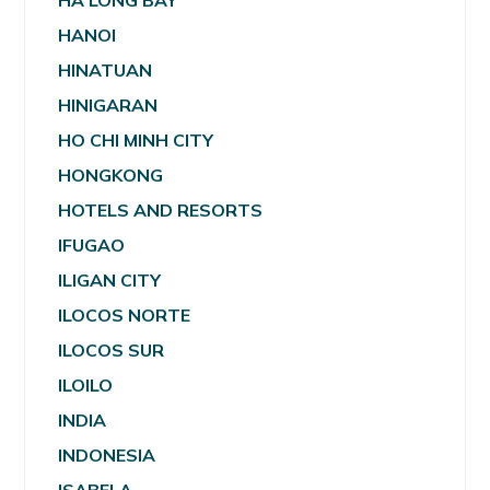
HA LONG BAY
HANOI
HINATUAN
HINIGARAN
HO CHI MINH CITY
HONGKONG
HOTELS AND RESORTS
IFUGAO
ILIGAN CITY
ILOCOS NORTE
ILOCOS SUR
ILOILO
INDIA
INDONESIA