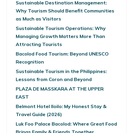
Sustainable Destination Management:
Why Tourism Should Benefit Communities
as Much as Visitors
Sustainable Tourism Operations: Why
Managing Growth Matters More Than
Attracting Tourists
Bacolod Food Tourism: Beyond UNESCO
Recognition
Sustainable Tourism in the Philippines:
Lessons from Coron and Beyond
PLAZA DE MASSKARA AT THE UPPER
EAST
Belmont Hotel Iloilo: My Honest Stay &
Travel Guide (2026)
Luk Foo Palace Bacolod: Where Great Food
Brings Family & Friends Together