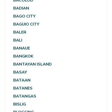
BACOLOD
BADIAN
BAGO CITY
BAGUIO CITY
BALER
BALI
BANAUE
BANGKOK
BANTAYAN ISLAND
BASAY
BATAAN
BATANES
BATANGAS
BISLIG