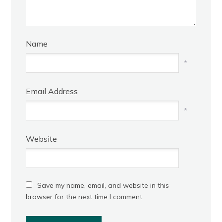
Name
*
Email Address
*
Website
Save my name, email, and website in this
browser for the next time I comment.