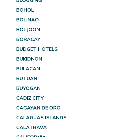
BLOGGING
BOHOL
BOLINAO
BOLJOON
BORACAY
BUDGET HOTELS
BUKIDNON
BULACAN
BUTUAN
BUYOGAN
CADIZ CITY
CAGAYAN DE ORO
CALAGUAS ISLANDS
CALATRAVA