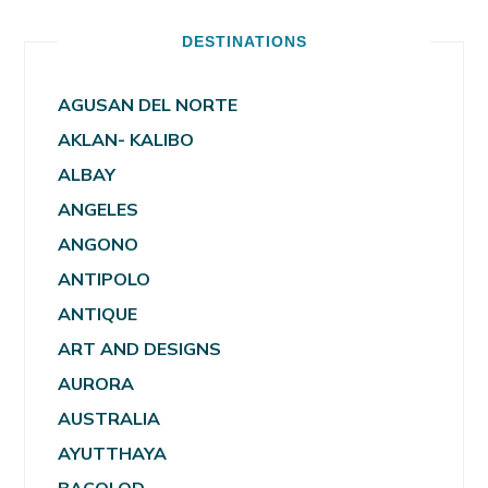
DESTINATIONS
AGUSAN DEL NORTE
AKLAN- KALIBO
ALBAY
ANGELES
ANGONO
ANTIPOLO
ANTIQUE
ART AND DESIGNS
AURORA
AUSTRALIA
AYUTTHAYA