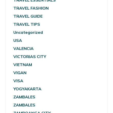
TRAVEL ESSENTIALS
TRAVEL FASHION
TRAVEL GUIDE
TRAVEL TIPS
Uncategorized
USA
VALENCIA
VICTORIAS CITY
VIETNAM
VIGAN
VISA
YOGYAKARTA
ZAMBALES
ZAMBALES