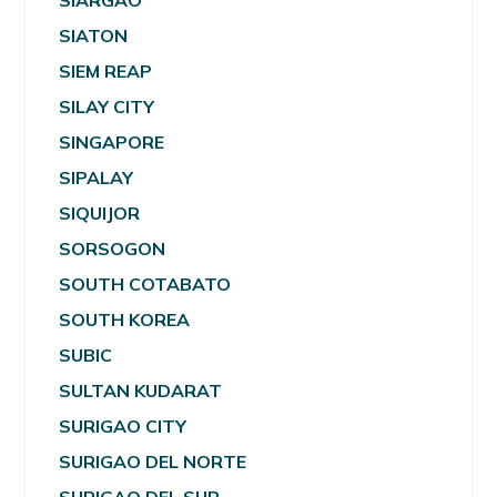
SIARGAO
SIATON
SIEM REAP
SILAY CITY
SINGAPORE
SIPALAY
SIQUIJOR
SORSOGON
SOUTH COTABATO
SOUTH KOREA
SUBIC
SULTAN KUDARAT
SURIGAO CITY
SURIGAO DEL NORTE