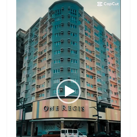
Video
Player