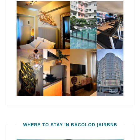
WHERE TO STAY IN BACOLOD |AIRBNB