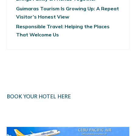
Guimaras Tourism Is Growing Up: A Repeat
Visitor’s Honest View
Responsible Travel: Helping the Places
That Welcome Us
BOOK YOUR HOTEL HERE
Klook.com