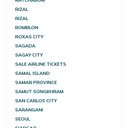
RATCHABURI
RIZAL
RIZAL
ROMBLON
ROXAS CITY
SAGADA
SAGAY CITY
SALE AIRLINE TICKETS
SAMAL ISLAND
SAMAR PROVINCE
SAMUT SONGKHRAM
SAN CARLOS CITY
SARANGANI
SEOUL