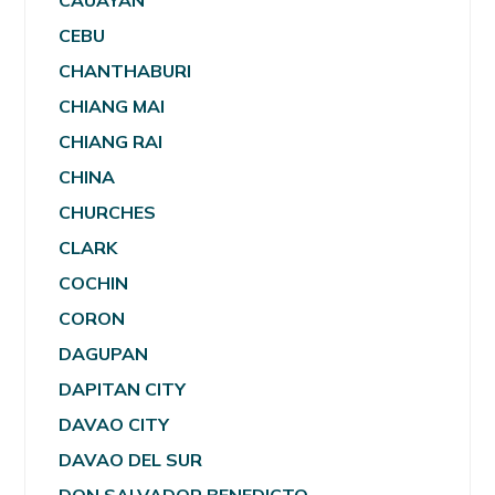
CAUAYAN
CEBU
CHANTHABURI
CHIANG MAI
CHIANG RAI
CHINA
CHURCHES
CLARK
COCHIN
CORON
DAGUPAN
DAPITAN CITY
DAVAO CITY
DAVAO DEL SUR