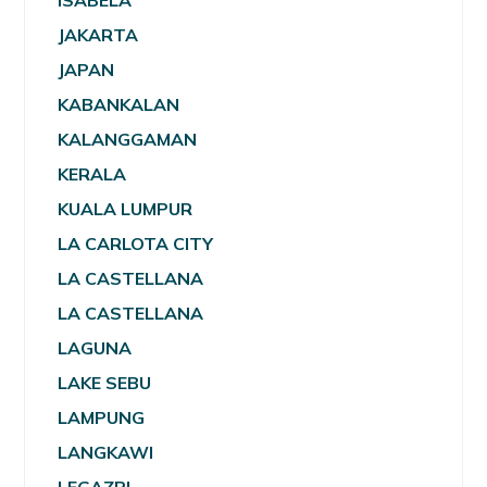
ISABELA
JAKARTA
JAPAN
KABANKALAN
KALANGGAMAN
KERALA
KUALA LUMPUR
LA CARLOTA CITY
LA CASTELLANA
LA CASTELLANA
LAGUNA
LAKE SEBU
LAMPUNG
LANGKAWI