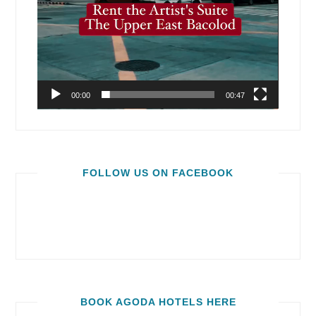
00:00
00:47
FOLLOW US ON FACEBOOK
BOOK AGODA HOTELS HERE