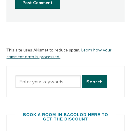
This site uses Akismet to reduce spam.
Learn how your
comment data is processed.
BOOK A ROOM IN BACOLOD HERE TO
GET THE DISCOUNT