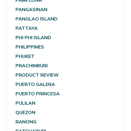
PAMPLONA
PANGASINAN
PANGLAO ISLAND
PATTAYA
PHI PHI ISLAND
PHILIPPINES
PHUKET
PRACHINBURI
PRODUCT REVIEW
PUERTO GALERA
PUERTO PRINCESA
PULILAN
QUEZON
RANONG