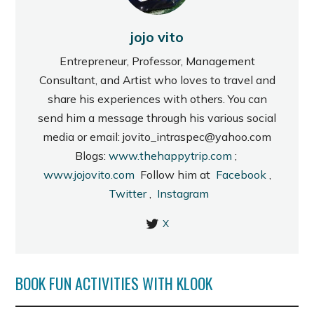
jojo vito
Entrepreneur, Professor, Management
Consultant, and Artist who loves to travel and
share his experiences with others. You can
send him a message through his various social
media or email: jovito_intraspec@yahoo.com
Blogs:
www.thehappytrip.com
;
www.jojovito.com
Follow him at
Facebook
,
Twitter
,
Instagram
X
BOOK FUN ACTIVITIES WITH KLOOK