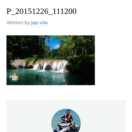
P_20151226_111200
Written by
jojo vito