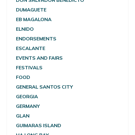
DON SALVADOR BENEDICTO
DUMAGUETE
EB MAGALONA
ELNIDO
ENDORSEMENTS
ESCALANTE
EVENTS AND FAIRS
FESTIVALS
FOOD
GENERAL SANTOS CITY
GEORGIA
GERMANY
GLAN
GUIMARAS ISLAND