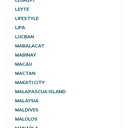
LEGAZPI
LEYTE
LIFESTYLE
LIPA
LUCBAN
MABALACAT
MABINAY
MACAU
MACTAN
MAKATI CITY
MALAPASCUA ISLAND
MALAYSIA
MALDIVES
MALOLOS