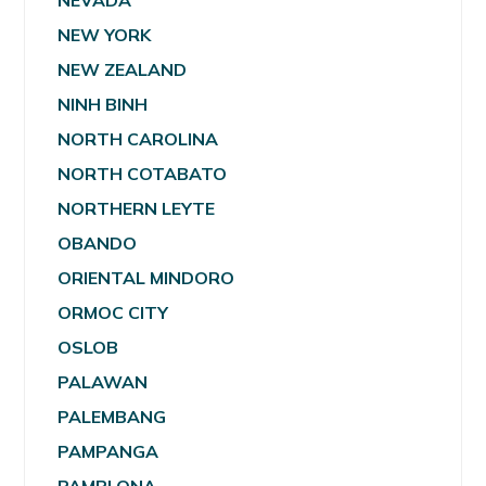
NEVADA
NEW YORK
NEW ZEALAND
NINH BINH
NORTH CAROLINA
NORTH COTABATO
NORTHERN LEYTE
OBANDO
ORIENTAL MINDORO
ORMOC CITY
OSLOB
PALAWAN
PALEMBANG
PAMPANGA