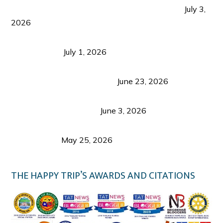
PLAZA DE MASSKARA AT THE UPPER EAST
July 3,
2026
Belmont Hotel Iloilo: My Honest Stay & Travel
Guide (2026)
July 1, 2026
Luk Foo Palace Bacolod: Where Great Food Brings
Family & Friends Together
June 23, 2026
Guimaras Tourism Is Growing Up: A Repeat
Visitor’s Honest View
June 3, 2026
Responsible Travel: Helping the Places That
Welcome Us
May 25, 2026
THE HAPPY TRIP’S AWARDS AND CITATIONS