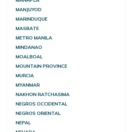
MANAPLA
MANJUYOD
MARINDUQUE
MASBATE
METRO MANILA
MINDANAO
MOALBOAL
MOUNTAIN PROVINCE
MURCIA
MYANMAR
NAKHON RATCHASIMA
NEGROS OCCIDENTAL
NEGROS ORIENTAL
NEPAL