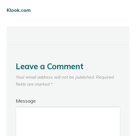
Klook.com
Leave a Comment
Your email address will not be published.
Required
fields are marked
*
Message