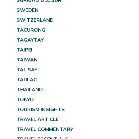
SURIGAO DEL SUR
SWEDEN
SWITZERLAND
TACURONG
TAGAYTAY
TAIPEI
TAIWAN
TALISAY
TARLAC
THAILAND
TOKYO
TOURISM INSIGHTS
TRAVEL ARTICLE
TRAVEL COMMENTARY