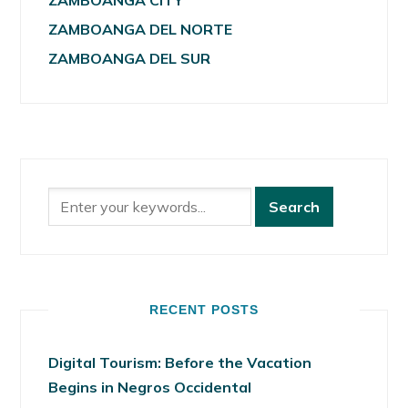
ZAMBOANGA CITY
ZAMBOANGA DEL NORTE
ZAMBOANGA DEL SUR
RECENT POSTS
Digital Tourism: Before the Vacation
Begins in Negros Occidental