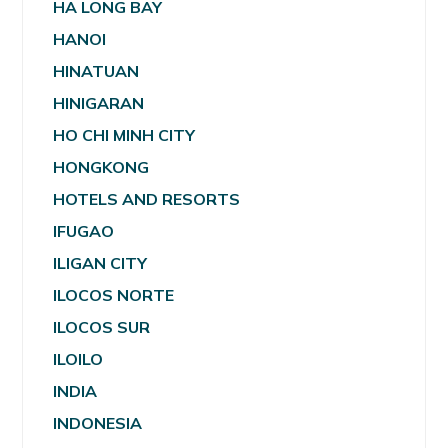
HA LONG BAY
HANOI
HINATUAN
HINIGARAN
HO CHI MINH CITY
HONGKONG
HOTELS AND RESORTS
IFUGAO
ILIGAN CITY
ILOCOS NORTE
ILOCOS SUR
ILOILO
INDIA
INDONESIA