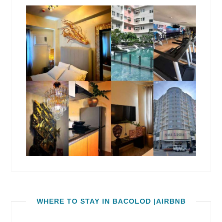
WHERE TO STAY IN BACOLOD |AIRBNB