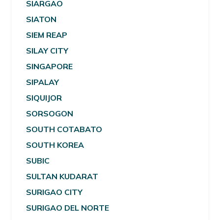
SIARGAO
SIATON
SIEM REAP
SILAY CITY
SINGAPORE
SIPALAY
SIQUIJOR
SORSOGON
SOUTH COTABATO
SOUTH KOREA
SUBIC
SULTAN KUDARAT
SURIGAO CITY
SURIGAO DEL NORTE