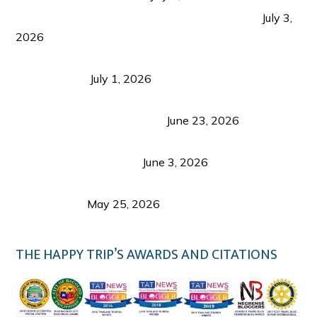
PLAZA DE MASSKARA AT THE UPPER EAST
July 3,
2026
Belmont Hotel Iloilo: My Honest Stay & Travel
Guide (2026)
July 1, 2026
Luk Foo Palace Bacolod: Where Great Food Brings
Family & Friends Together
June 23, 2026
Guimaras Tourism Is Growing Up: A Repeat
Visitor’s Honest View
June 3, 2026
Responsible Travel: Helping the Places That
Welcome Us
May 25, 2026
THE HAPPY TRIP’S AWARDS AND CITATIONS