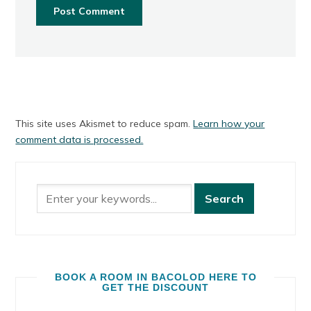
This site uses Akismet to reduce spam.
Learn how your
comment data is processed.
BOOK A ROOM IN BACOLOD HERE TO
GET THE DISCOUNT