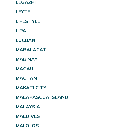
LEGAZPI
LEYTE
LIFESTYLE
LIPA
LUCBAN
MABALACAT
MABINAY
MACAU
MACTAN
MAKATI CITY
MALAPASCUA ISLAND
MALAYSIA
MALDIVES
MALOLOS