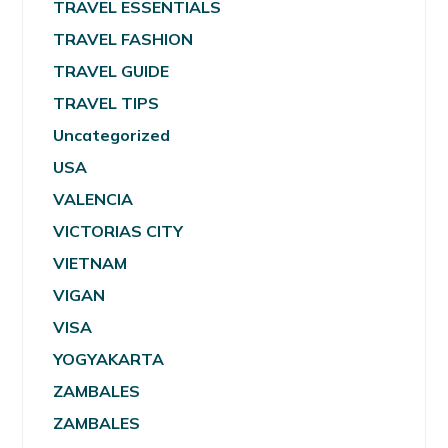
TRAVEL ESSENTIALS
TRAVEL FASHION
TRAVEL GUIDE
TRAVEL TIPS
Uncategorized
USA
VALENCIA
VICTORIAS CITY
VIETNAM
VIGAN
VISA
YOGYAKARTA
ZAMBALES
ZAMBALES