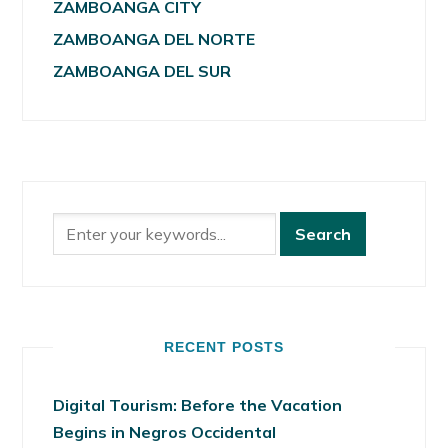
ZAMBOANGA CITY
ZAMBOANGA DEL NORTE
ZAMBOANGA DEL SUR
RECENT POSTS
Digital Tourism: Before the Vacation
Begins in Negros Occidental