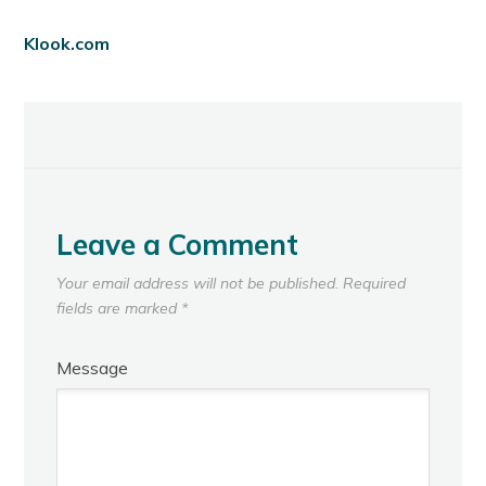
Klook.com
Leave a Comment
Your email address will not be published.
Required
fields are marked
*
Message