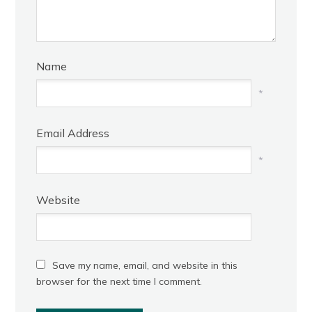
Name
*
Email Address
*
Website
Save my name, email, and website in this
browser for the next time I comment.