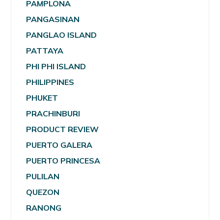
PAMPLONA
PANGASINAN
PANGLAO ISLAND
PATTAYA
PHI PHI ISLAND
PHILIPPINES
PHUKET
PRACHINBURI
PRODUCT REVIEW
PUERTO GALERA
PUERTO PRINCESA
PULILAN
QUEZON
RANONG