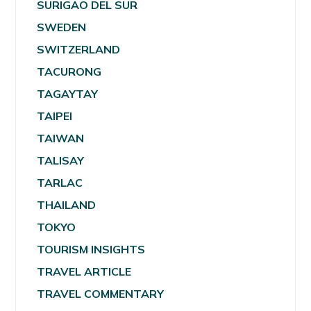
SURIGAO DEL SUR
SWEDEN
SWITZERLAND
TACURONG
TAGAYTAY
TAIPEI
TAIWAN
TALISAY
TARLAC
THAILAND
TOKYO
TOURISM INSIGHTS
TRAVEL ARTICLE
TRAVEL COMMENTARY