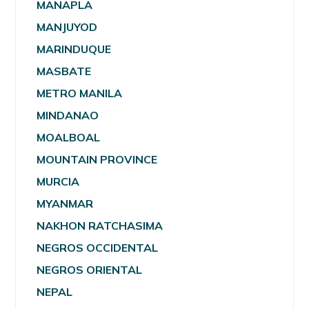
MANAPLA
MANJUYOD
MARINDUQUE
MASBATE
METRO MANILA
MINDANAO
MOALBOAL
MOUNTAIN PROVINCE
MURCIA
MYANMAR
NAKHON RATCHASIMA
NEGROS OCCIDENTAL
NEGROS ORIENTAL
NEPAL