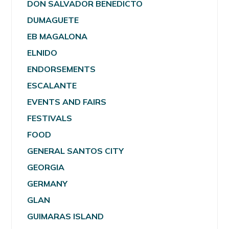
DON SALVADOR BENEDICTO
DUMAGUETE
EB MAGALONA
ELNIDO
ENDORSEMENTS
ESCALANTE
EVENTS AND FAIRS
FESTIVALS
FOOD
GENERAL SANTOS CITY
GEORGIA
GERMANY
GLAN
GUIMARAS ISLAND