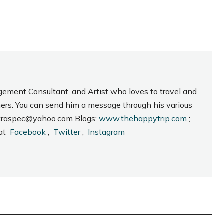
gement Consultant, and Artist who loves to travel and
hers. You can send him a message through his various
_intraspec@yahoo.com Blogs:
www.thehappytrip.com
;
 at
Facebook
,
Twitter
,
Instagram