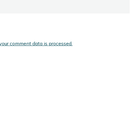
your comment data is processed.