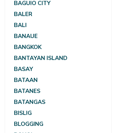
BAGUIO CITY
BALER
BALI
BANAUE
BANGKOK
BANTAYAN ISLAND
BASAY
BATAAN
BATANES
BATANGAS
BISLIG
BLOGGING