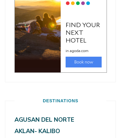
DESTINATIONS
AGUSAN DEL NORTE
AKLAN- KALIBO