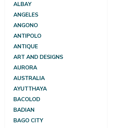
ALBAY
ANGELES
ANGONO
ANTIPOLO
ANTIQUE
ART AND DESIGNS
AURORA
AUSTRALIA
AYUTTHAYA
BACOLOD
BADIAN
BAGO CITY