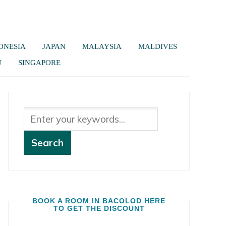
ONESIA
JAPAN
MALAYSIA
MALDIVES
U
SINGAPORE
BOOK A ROOM IN BACOLOD HERE
TO GET THE DISCOUNT