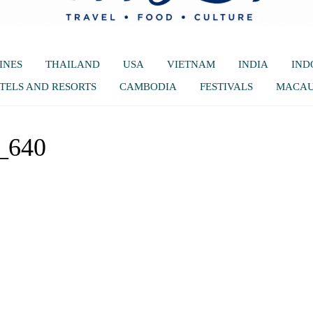
INES
THAILAND
USA
VIETNAM
INDIA
IND
TELS AND RESORTS
CAMBODIA
FESTIVALS
MACA
_640