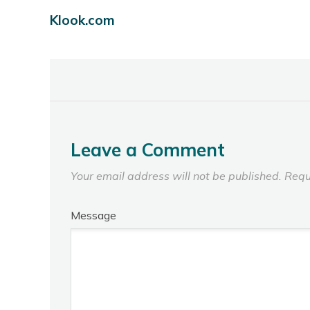
Klook.com
Leave a Comment
Your email address will not be published.
Requ
Message