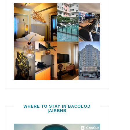
WHERE TO STAY IN BACOLOD
|AIRBNB
Video