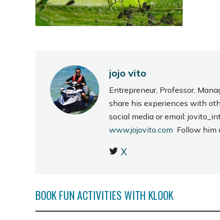
jojo vito
Entrepreneur, Professor, Mana
share his experiences with ot
social media or email: jovito
www.jojovito.com
Follow him
X
BOOK FUN ACTIVITIES WITH KLOOK