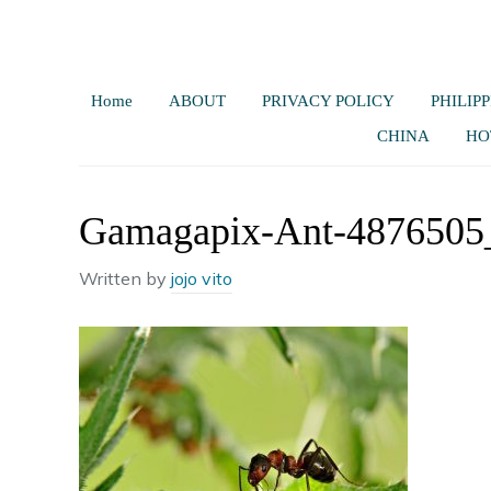
Home
ABOUT
PRIVACY POLICY
PHILIPP
CHINA
HO
Gamagapix-Ant-4876505
Written by
jojo vito