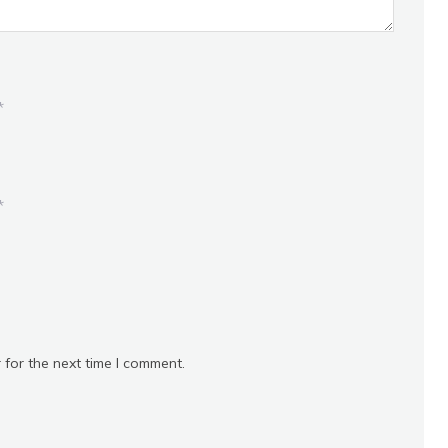
*
*
 for the next time I comment.