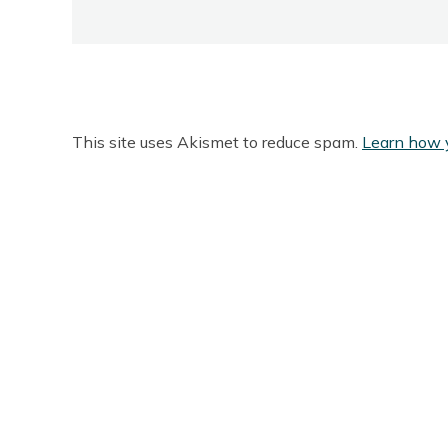
This site uses Akismet to reduce spam.
Learn how 