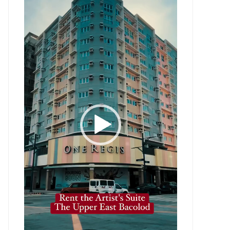
Player