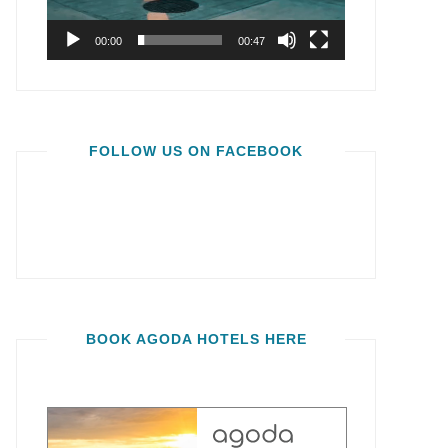
00:00
00:47
FOLLOW US ON FACEBOOK
BOOK AGODA HOTELS HERE