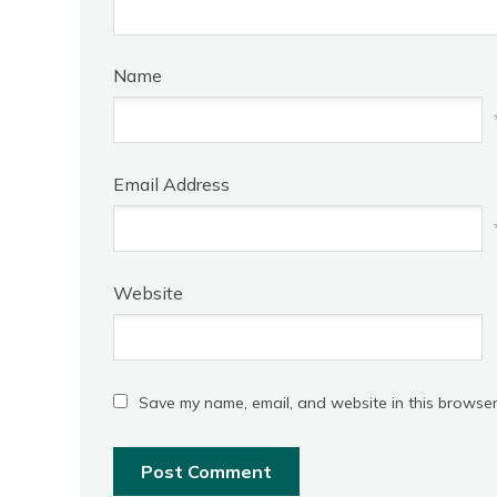
Name
Email Address
Website
Save my name, email, and website in this browser