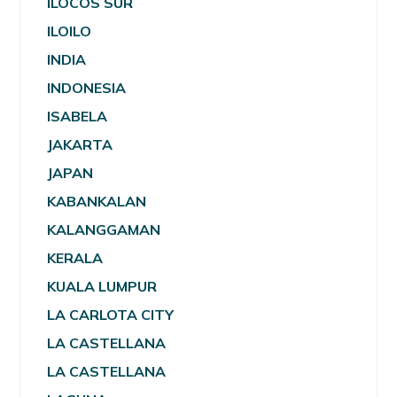
ILOCOS SUR
ILOILO
INDIA
INDONESIA
ISABELA
JAKARTA
JAPAN
KABANKALAN
KALANGGAMAN
KERALA
KUALA LUMPUR
LA CARLOTA CITY
LA CASTELLANA
LA CASTELLANA