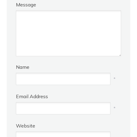
Message
Name
*
Email Address
*
Website