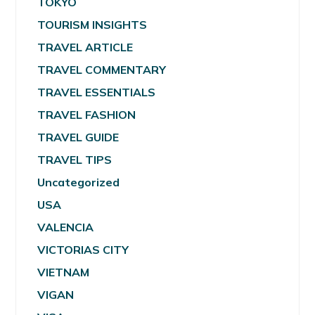
TOKYO
TOURISM INSIGHTS
TRAVEL ARTICLE
TRAVEL COMMENTARY
TRAVEL ESSENTIALS
TRAVEL FASHION
TRAVEL GUIDE
TRAVEL TIPS
Uncategorized
USA
VALENCIA
VICTORIAS CITY
VIETNAM
VIGAN