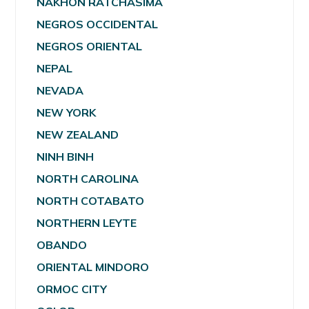
NAKHON RATCHASIMA
NEGROS OCCIDENTAL
NEGROS ORIENTAL
NEPAL
NEVADA
NEW YORK
NEW ZEALAND
NINH BINH
NORTH CAROLINA
NORTH COTABATO
NORTHERN LEYTE
OBANDO
ORIENTAL MINDORO
ORMOC CITY