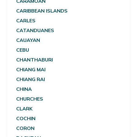
CARAMOAN
CARIBBEAN ISLANDS
CARLES
CATANDUANES
CAUAYAN
CEBU
CHANTHABURI
CHIANG MAI
CHIANG RAI
CHINA
CHURCHES
CLARK
COCHIN
CORON