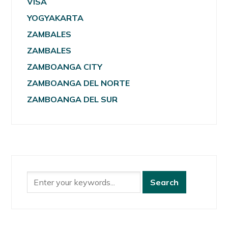
VISA
YOGYAKARTA
ZAMBALES
ZAMBALES
ZAMBOANGA CITY
ZAMBOANGA DEL NORTE
ZAMBOANGA DEL SUR