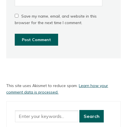
Save my name, email, and website in this
browser for the next time I comment.
This site uses Akismet to reduce spam.
Learn how your
comment data is processed.