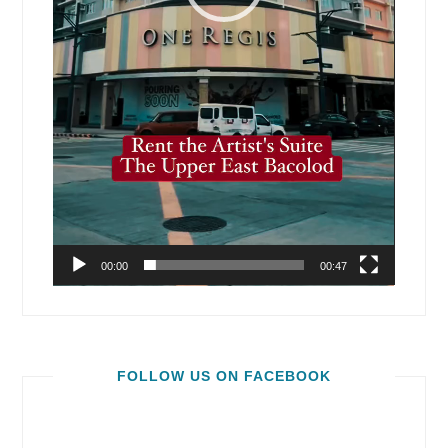
00:00
00:47
FOLLOW US ON FACEBOOK