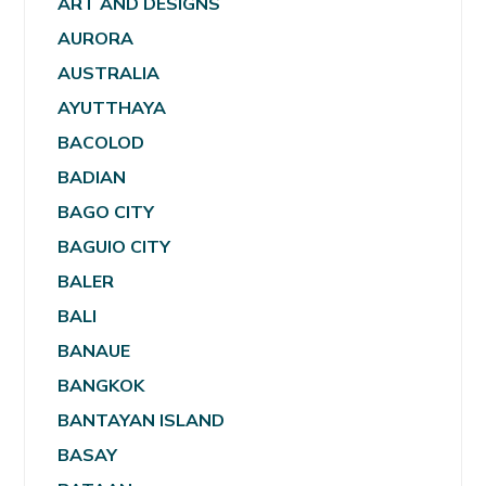
ART AND DESIGNS
AURORA
AUSTRALIA
AYUTTHAYA
BACOLOD
BADIAN
BAGO CITY
BAGUIO CITY
BALER
BALI
BANAUE
BANGKOK
BANTAYAN ISLAND
BASAY