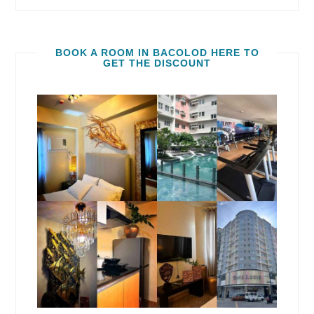
BOOK A ROOM IN BACOLOD HERE TO
GET THE DISCOUNT