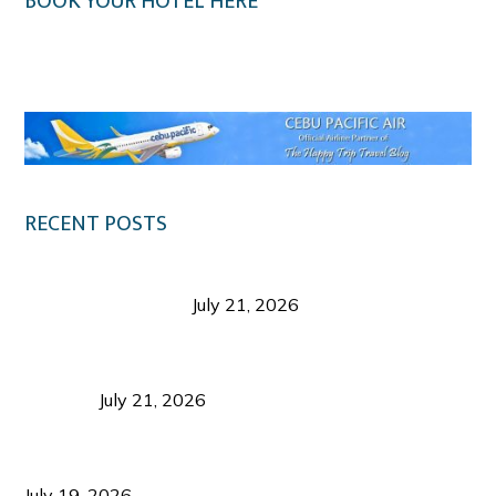
BOOK YOUR HOTEL HERE
Klook.com
RECENT POSTS
Digital Tourism: Before the Vacation Begins in
Negros Occidental
July 21, 2026
Sustainable Destination Management: Why
Tourism Should Benefit Communities as Much as
Visitors
July 21, 2026
Sustainable Tourism Operations: Why Managing
Growth Matters More Than Attracting Tourists
July 19, 2026