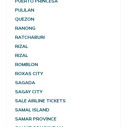
PUERTO PRINCESA
PULILAN
QUEZON
RANONG
RATCHABURI
RIZAL
RIZAL
ROMBLON
ROXAS CITY
SAGADA
SAGAY CITY
SALE AIRLINE TICKETS
SAMAL ISLAND
SAMAR PROVINCE