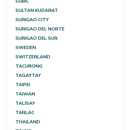
SUBIC
SULTAN KUDARAT
SURIGAO CITY
SURIGAO DEL NORTE
SURIGAO DEL SUR
SWEDEN
SWITZERLAND
TACURONG
TAGAYTAY
TAIPEI
TAIWAN
TALISAY
TARLAC
THAILAND