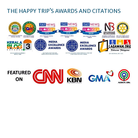
THE HAPPY TRIP’S AWARDS AND CITATIONS
the happy trip