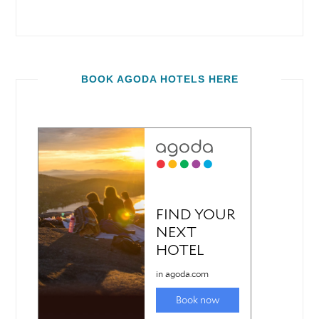
BOOK AGODA HOTELS HERE