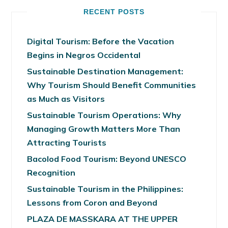
RECENT POSTS
Digital Tourism: Before the Vacation
Begins in Negros Occidental
Sustainable Destination Management:
Why Tourism Should Benefit Communities
as Much as Visitors
Sustainable Tourism Operations: Why
Managing Growth Matters More Than
Attracting Tourists
Bacolod Food Tourism: Beyond UNESCO
Recognition
Sustainable Tourism in the Philippines:
Lessons from Coron and Beyond
PLAZA DE MASSKARA AT THE UPPER