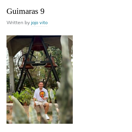
Guimaras 9
Written by
jojo vito