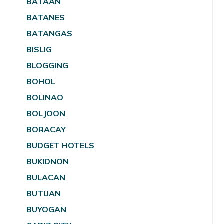
BATAAN
BATANES
BATANGAS
BISLIG
BLOGGING
BOHOL
BOLINAO
BOLJOON
BORACAY
BUDGET HOTELS
BUKIDNON
BULACAN
BUTUAN
BUYOGAN