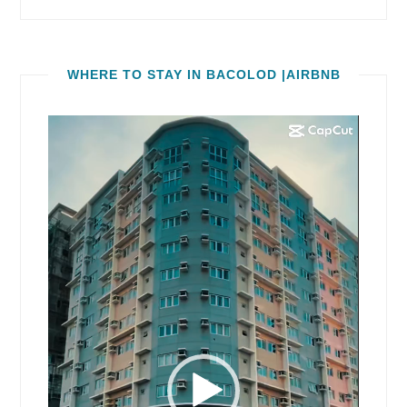
WHERE TO STAY IN BACOLOD |AIRBNB
Video
Player