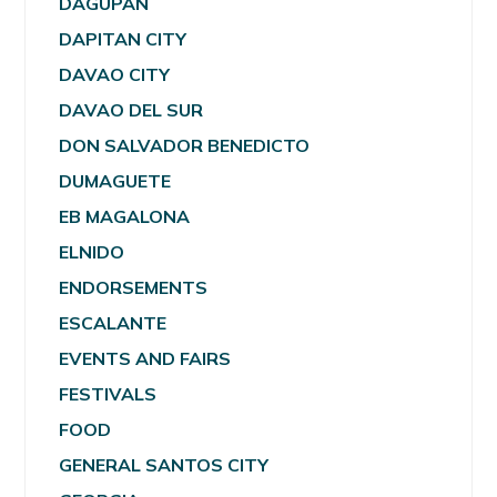
DAGUPAN
DAPITAN CITY
DAVAO CITY
DAVAO DEL SUR
DON SALVADOR BENEDICTO
DUMAGUETE
EB MAGALONA
ELNIDO
ENDORSEMENTS
ESCALANTE
EVENTS AND FAIRS
FESTIVALS
FOOD
GENERAL SANTOS CITY