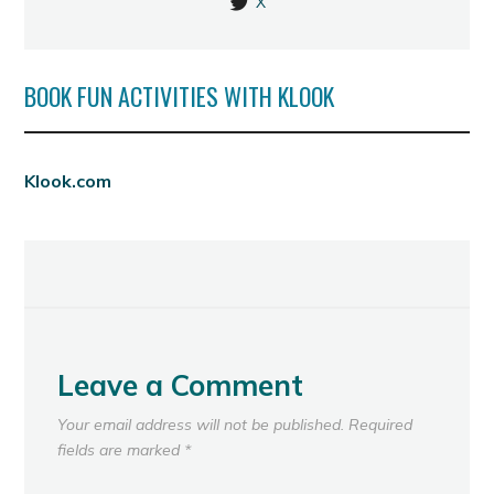
X
BOOK FUN ACTIVITIES WITH KLOOK
Klook.com
Leave a Comment
Your email address will not be published.
Required
fields are marked
*