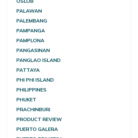
OSLOB
PALAWAN
PALEMBANG
PAMPANGA
PAMPLONA
PANGASINAN
PANGLAO ISLAND
PATTAYA
PHI PHI ISLAND
PHILIPPINES
PHUKET
PRACHINBURI
PRODUCT REVIEW
PUERTO GALERA