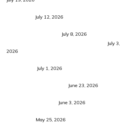
Bacolod Food Tourism: Beyond UNESCO
Recognition
July 12, 2026
Sustainable Tourism in the Philippines: Lessons
from Coron and Beyond
July 8, 2026
PLAZA DE MASSKARA AT THE UPPER EAST
July 3,
2026
Belmont Hotel Iloilo: My Honest Stay & Travel
Guide (2026)
July 1, 2026
Luk Foo Palace Bacolod: Where Great Food Brings
Family & Friends Together
June 23, 2026
Guimaras Tourism Is Growing Up: A Repeat
Visitor’s Honest View
June 3, 2026
Responsible Travel: Helping the Places That
Welcome Us
May 25, 2026