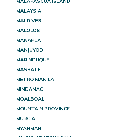
MALAPASCUA ISLAND
MALAYSIA
MALDIVES
MALOLOS
MANAPLA
MANJUYOD
MARINDUQUE
MASBATE
METRO MANILA
MINDANAO
MOALBOAL
MOUNTAIN PROVINCE
MURCIA
MYANMAR