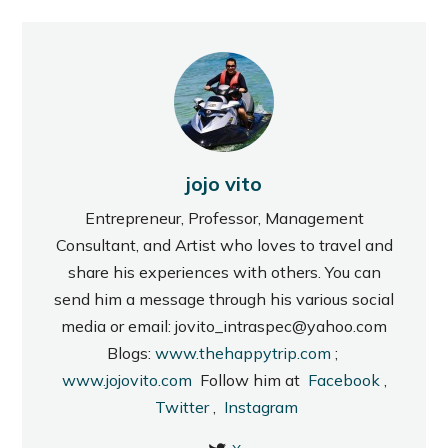
jojo vito
Entrepreneur, Professor, Management
Consultant, and Artist who loves to travel and
share his experiences with others. You can
send him a message through his various social
media or email: jovito_intraspec@yahoo.com
Blogs:
www.thehappytrip.com
;
www.jojovito.com
Follow him at
Facebook
,
Twitter
,
Instagram