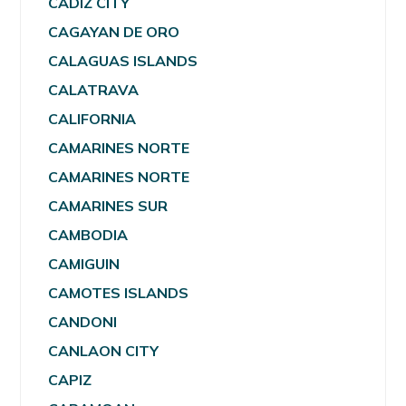
CADIZ CITY
CAGAYAN DE ORO
CALAGUAS ISLANDS
CALATRAVA
CALIFORNIA
CAMARINES NORTE
CAMARINES NORTE
CAMARINES SUR
CAMBODIA
CAMIGUIN
CAMOTES ISLANDS
CANDONI
CANLAON CITY
CAPIZ