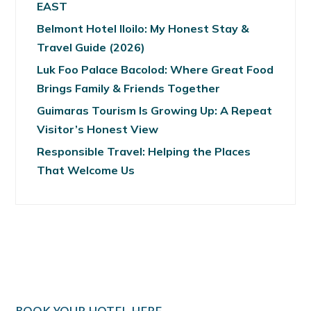
EAST
Belmont Hotel Iloilo: My Honest Stay &
Travel Guide (2026)
Luk Foo Palace Bacolod: Where Great Food
Brings Family & Friends Together
Guimaras Tourism Is Growing Up: A Repeat
Visitor’s Honest View
Responsible Travel: Helping the Places
That Welcome Us