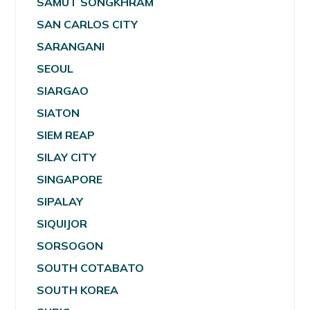
SAMUT SONGKHRAM
SAN CARLOS CITY
SARANGANI
SEOUL
SIARGAO
SIATON
SIEM REAP
SILAY CITY
SINGAPORE
SIPALAY
SIQUIJOR
SORSOGON
SOUTH COTABATO
SOUTH KOREA