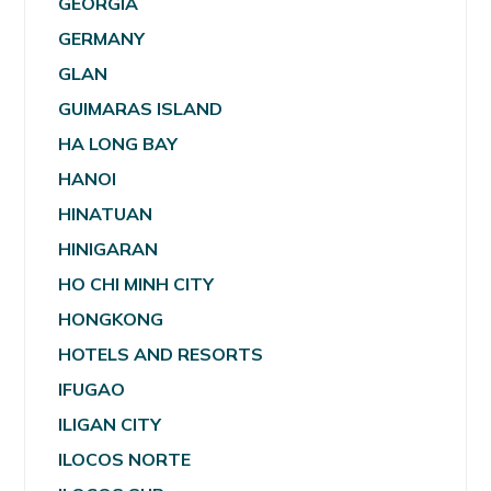
GEORGIA
GERMANY
GLAN
GUIMARAS ISLAND
HA LONG BAY
HANOI
HINATUAN
HINIGARAN
HO CHI MINH CITY
HONGKONG
HOTELS AND RESORTS
IFUGAO
ILIGAN CITY
ILOCOS NORTE