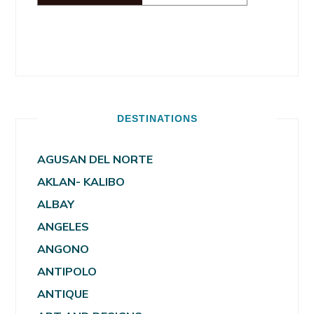
DESTINATIONS
AGUSAN DEL NORTE
AKLAN- KALIBO
ALBAY
ANGELES
ANGONO
ANTIPOLO
ANTIQUE