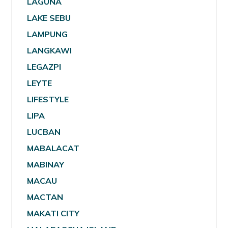
LAGUNA
LAKE SEBU
LAMPUNG
LANGKAWI
LEGAZPI
LEYTE
LIFESTYLE
LIPA
LUCBAN
MABALACAT
MABINAY
MACAU
MACTAN
MAKATI CITY