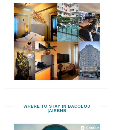
WHERE TO STAY IN BACOLOD
|AIRBNB
Video