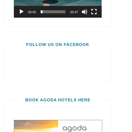
00:00
00:47
FOLLOW US ON FACEBOOK
BOOK AGODA HOTELS HERE