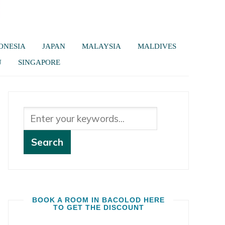
ONESIA
JAPAN
MALAYSIA
MALDIVES
U
SINGAPORE
BOOK A ROOM IN BACOLOD HERE
TO GET THE DISCOUNT