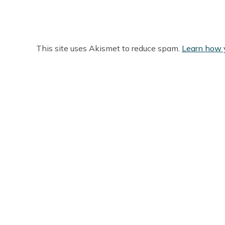
This site uses Akismet to reduce spam.
Learn how 