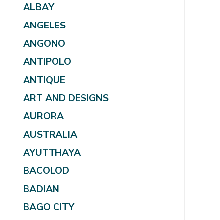
ALBAY
ANGELES
ANGONO
ANTIPOLO
ANTIQUE
ART AND DESIGNS
AURORA
AUSTRALIA
AYUTTHAYA
BACOLOD
BADIAN
BAGO CITY