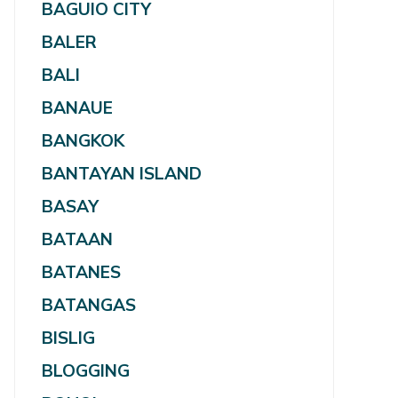
BAGUIO CITY
BALER
BALI
BANAUE
BANGKOK
BANTAYAN ISLAND
BASAY
BATAAN
BATANES
BATANGAS
BISLIG
BLOGGING