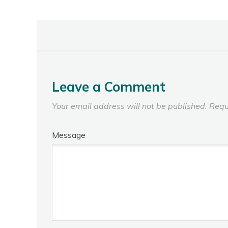
Leave a Comment
Your email address will not be published.
Requ
Message