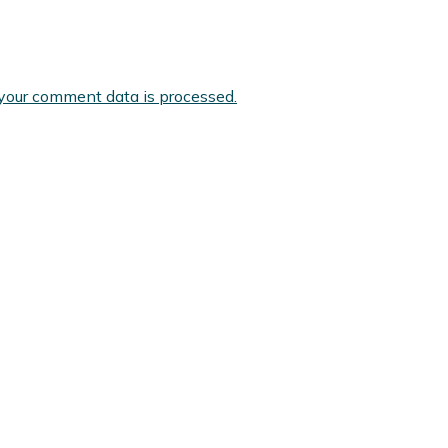
your comment data is processed.