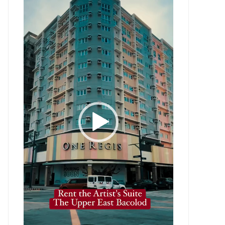
Player