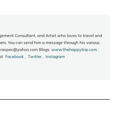
gement Consultant, and Artist who loves to travel and
hers. You can send him a message through his various
_intraspec@yahoo.com Blogs:
www.thehappytrip.com
;
 at
Facebook
,
Twitter
,
Instagram