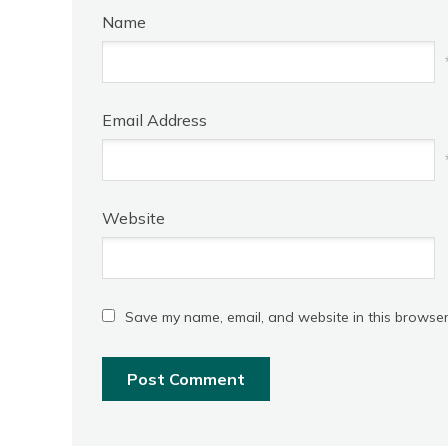
Name
Email Address
Website
Save my name, email, and website in this browser