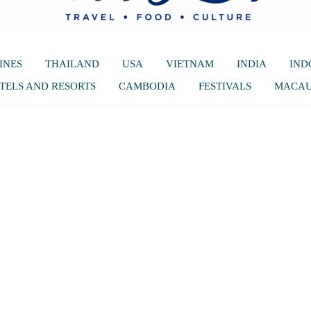
INES
THAILAND
USA
VIETNAM
INDIA
IND
TELS AND RESORTS
CAMBODIA
FESTIVALS
MACA