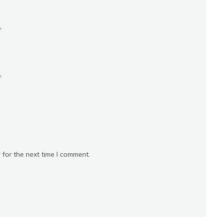
*
*
 for the next time I comment.