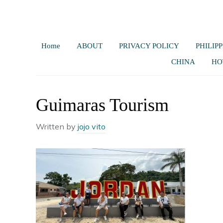
Home
ABOUT
PRIVACY POLICY
PHILIPP
CHINA
HO
Guimaras Tourism
Written by
jojo vito