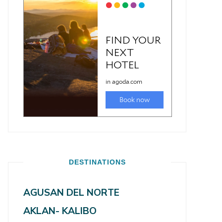
DESTINATIONS
AGUSAN DEL NORTE
AKLAN- KALIBO