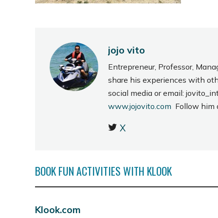
jojo vito
Entrepreneur, Professor, Mana
share his experiences with ot
social media or email: jovito
www.jojovito.com
Follow him
X
BOOK FUN ACTIVITIES WITH KLOOK
Klook.com