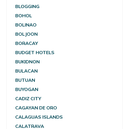
BLOGGING
BOHOL
BOLINAO
BOLJOON
BORACAY
BUDGET HOTELS
BUKIDNON
BULACAN
BUTUAN
BUYOGAN
CADIZ CITY
CAGAYAN DE ORO
CALAGUAS ISLANDS
CALATRAVA