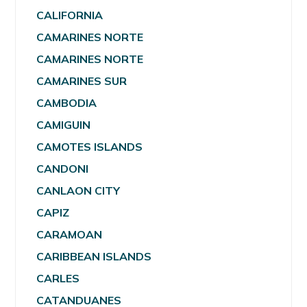
CALIFORNIA
CAMARINES NORTE
CAMARINES NORTE
CAMARINES SUR
CAMBODIA
CAMIGUIN
CAMOTES ISLANDS
CANDONI
CANLAON CITY
CAPIZ
CARAMOAN
CARIBBEAN ISLANDS
CARLES
CATANDUANES