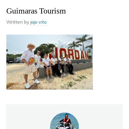
Guimaras Tourism
Written by
jojo vito