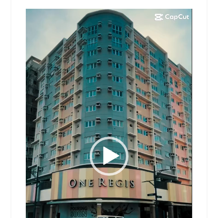
Video
Player