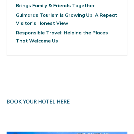
Brings Family & Friends Together
Guimaras Tourism Is Growing Up: A Repeat
Visitor’s Honest View
Responsible Travel: Helping the Places
That Welcome Us
BOOK YOUR HOTEL HERE
Klook.com