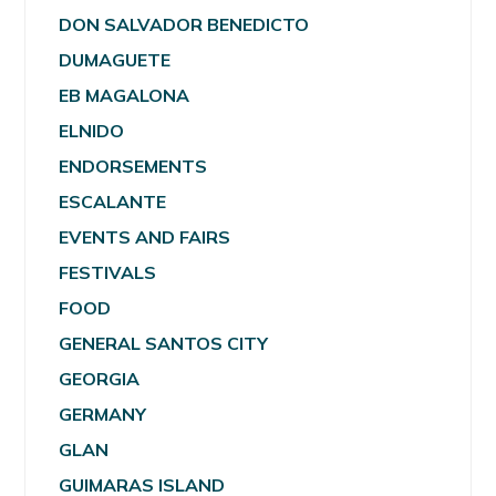
DON SALVADOR BENEDICTO
DUMAGUETE
EB MAGALONA
ELNIDO
ENDORSEMENTS
ESCALANTE
EVENTS AND FAIRS
FESTIVALS
FOOD
GENERAL SANTOS CITY
GEORGIA
GERMANY
GLAN
GUIMARAS ISLAND