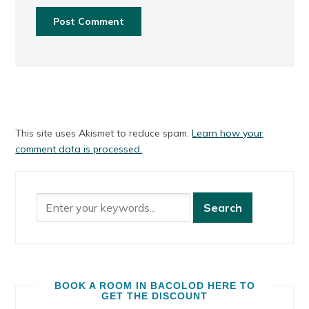
This site uses Akismet to reduce spam.
Learn how your
comment data is processed.
BOOK A ROOM IN BACOLOD HERE TO
GET THE DISCOUNT