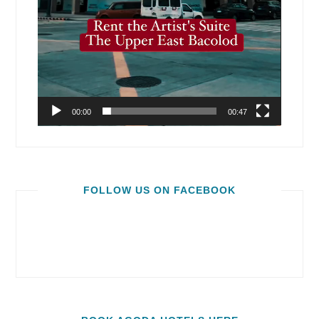
00:00
00:47
FOLLOW US ON FACEBOOK