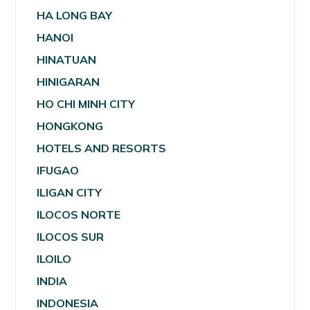
HA LONG BAY
HANOI
HINATUAN
HINIGARAN
HO CHI MINH CITY
HONGKONG
HOTELS AND RESORTS
IFUGAO
ILIGAN CITY
ILOCOS NORTE
ILOCOS SUR
ILOILO
INDIA
INDONESIA