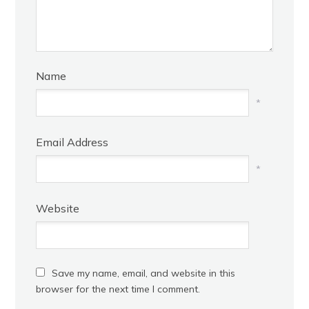
Name
*
Email Address
*
Website
Save my name, email, and website in this
browser for the next time I comment.