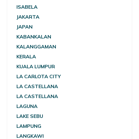
ISABELA
JAKARTA
JAPAN
KABANKALAN
KALANGGAMAN
KERALA
KUALA LUMPUR
LA CARLOTA CITY
LA CASTELLANA
LA CASTELLANA
LAGUNA
LAKE SEBU
LAMPUNG
LANGKAWI