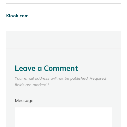
Klook.com
Leave a Comment
Your email address will not be published.
Required
fields are marked
*
Message