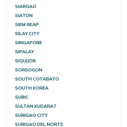
SIARGAO
SIATON
SIEM REAP
SILAY CITY
SINGAPORE
SIPALAY
SIQUIJOR
SORSOGON
SOUTH COTABATO
SOUTH KOREA
SUBIC
SULTAN KUDARAT
SURIGAO CITY
SURIGAO DEL NORTE