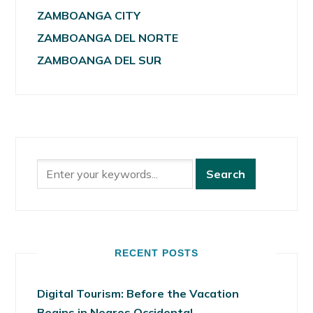
ZAMBOANGA CITY
ZAMBOANGA DEL NORTE
ZAMBOANGA DEL SUR
RECENT POSTS
Digital Tourism: Before the Vacation
Begins in Negros Occidental