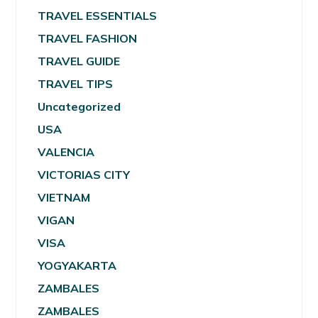
TRAVEL ESSENTIALS
TRAVEL FASHION
TRAVEL GUIDE
TRAVEL TIPS
Uncategorized
USA
VALENCIA
VICTORIAS CITY
VIETNAM
VIGAN
VISA
YOGYAKARTA
ZAMBALES
ZAMBALES