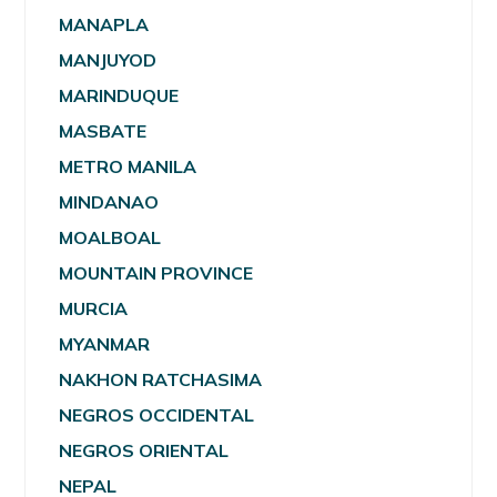
MANAPLA
MANJUYOD
MARINDUQUE
MASBATE
METRO MANILA
MINDANAO
MOALBOAL
MOUNTAIN PROVINCE
MURCIA
MYANMAR
NAKHON RATCHASIMA
NEGROS OCCIDENTAL
NEGROS ORIENTAL
NEPAL