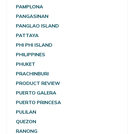
PAMPLONA
PANGASINAN
PANGLAO ISLAND
PATTAYA
PHI PHI ISLAND
PHILIPPINES
PHUKET
PRACHINBURI
PRODUCT REVIEW
PUERTO GALERA
PUERTO PRINCESA
PULILAN
QUEZON
RANONG