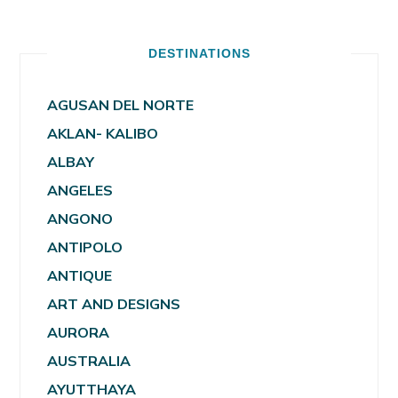
DESTINATIONS
AGUSAN DEL NORTE
AKLAN- KALIBO
ALBAY
ANGELES
ANGONO
ANTIPOLO
ANTIQUE
ART AND DESIGNS
AURORA
AUSTRALIA
AYUTTHAYA