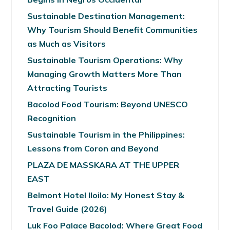
Sustainable Destination Management:
Why Tourism Should Benefit Communities
as Much as Visitors
Sustainable Tourism Operations: Why
Managing Growth Matters More Than
Attracting Tourists
Bacolod Food Tourism: Beyond UNESCO
Recognition
Sustainable Tourism in the Philippines:
Lessons from Coron and Beyond
PLAZA DE MASSKARA AT THE UPPER
EAST
Belmont Hotel Iloilo: My Honest Stay &
Travel Guide (2026)
Luk Foo Palace Bacolod: Where Great Food