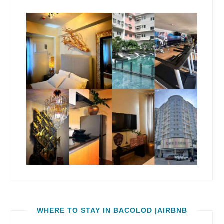
WHERE TO STAY IN BACOLOD |AIRBNB