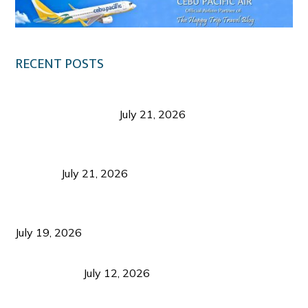
RECENT POSTS
Digital Tourism: Before the Vacation Begins in
Negros Occidental
July 21, 2026
Sustainable Destination Management: Why
Tourism Should Benefit Communities as Much as
Visitors
July 21, 2026
Sustainable Tourism Operations: Why Managing
Growth Matters More Than Attracting Tourists
July 19, 2026
Bacolod Food Tourism: Beyond UNESCO
Recognition
July 12, 2026
Sustainable Tourism in the Philippines: Lessons