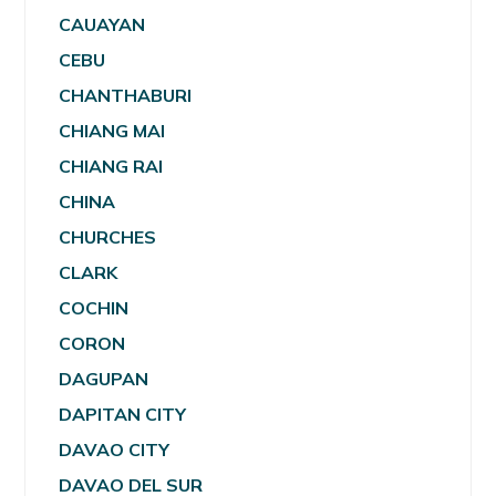
CAUAYAN
CEBU
CHANTHABURI
CHIANG MAI
CHIANG RAI
CHINA
CHURCHES
CLARK
COCHIN
CORON
DAGUPAN
DAPITAN CITY
DAVAO CITY
DAVAO DEL SUR