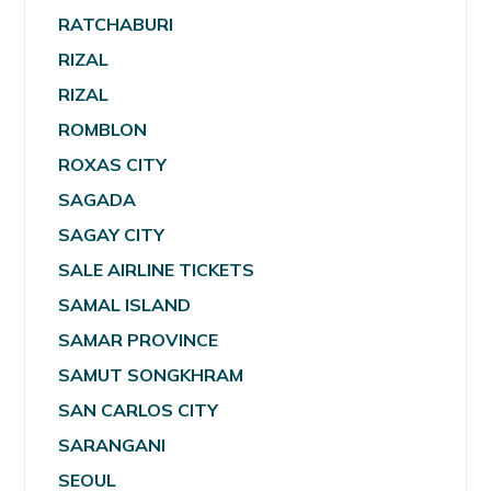
RATCHABURI
RIZAL
RIZAL
ROMBLON
ROXAS CITY
SAGADA
SAGAY CITY
SALE AIRLINE TICKETS
SAMAL ISLAND
SAMAR PROVINCE
SAMUT SONGKHRAM
SAN CARLOS CITY
SARANGANI
SEOUL