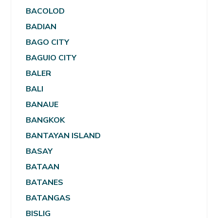
BACOLOD
BADIAN
BAGO CITY
BAGUIO CITY
BALER
BALI
BANAUE
BANGKOK
BANTAYAN ISLAND
BASAY
BATAAN
BATANES
BATANGAS
BISLIG