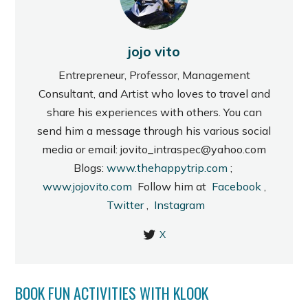
jojo vito
Entrepreneur, Professor, Management
Consultant, and Artist who loves to travel and
share his experiences with others. You can
send him a message through his various social
media or email: jovito_intraspec@yahoo.com
Blogs:
www.thehappytrip.com
;
www.jojovito.com
Follow him at
Facebook
,
Twitter
,
Instagram
X
BOOK FUN ACTIVITIES WITH KLOOK