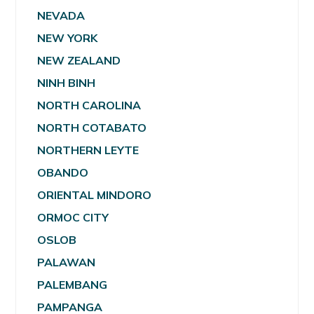
NEVADA
NEW YORK
NEW ZEALAND
NINH BINH
NORTH CAROLINA
NORTH COTABATO
NORTHERN LEYTE
OBANDO
ORIENTAL MINDORO
ORMOC CITY
OSLOB
PALAWAN
PALEMBANG
PAMPANGA