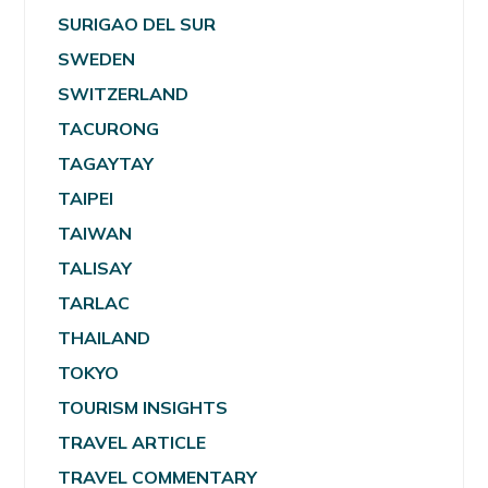
SURIGAO DEL SUR
SWEDEN
SWITZERLAND
TACURONG
TAGAYTAY
TAIPEI
TAIWAN
TALISAY
TARLAC
THAILAND
TOKYO
TOURISM INSIGHTS
TRAVEL ARTICLE
TRAVEL COMMENTARY