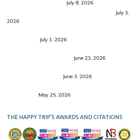
from Coron and Beyond
July 8, 2026
PLAZA DE MASSKARA AT THE UPPER EAST
July 3,
2026
Belmont Hotel Iloilo: My Honest Stay & Travel
Guide (2026)
July 1, 2026
Luk Foo Palace Bacolod: Where Great Food Brings
Family & Friends Together
June 23, 2026
Guimaras Tourism Is Growing Up: A Repeat
Visitor’s Honest View
June 3, 2026
Responsible Travel: Helping the Places That
Welcome Us
May 25, 2026
THE HAPPY TRIP’S AWARDS AND CITATIONS