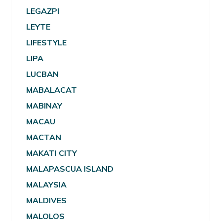
LEGAZPI
LEYTE
LIFESTYLE
LIPA
LUCBAN
MABALACAT
MABINAY
MACAU
MACTAN
MAKATI CITY
MALAPASCUA ISLAND
MALAYSIA
MALDIVES
MALOLOS