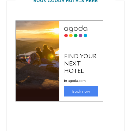
BOOK AGODA HOTELS HERE