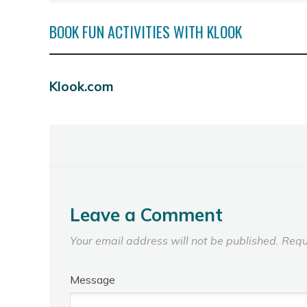
BOOK FUN ACTIVITIES WITH KLOOK
Klook.com
Leave a Comment
Your email address will not be published.
Requ
Message