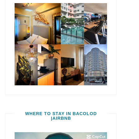
WHERE TO STAY IN BACOLOD
|AIRBNB
Video