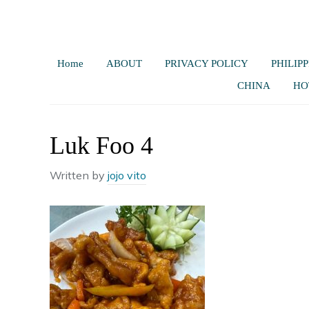
Home
ABOUT
PRIVACY POLICY
PHILIPP
CHINA
HO
Luk Foo 4
Written by
jojo vito