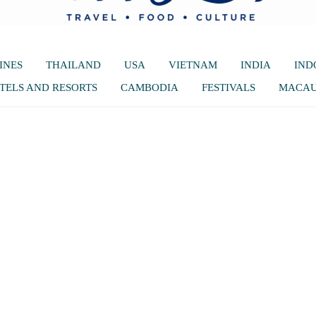
INES
THAILAND
USA
VIETNAM
INDIA
IND
TELS AND RESORTS
CAMBODIA
FESTIVALS
MACA