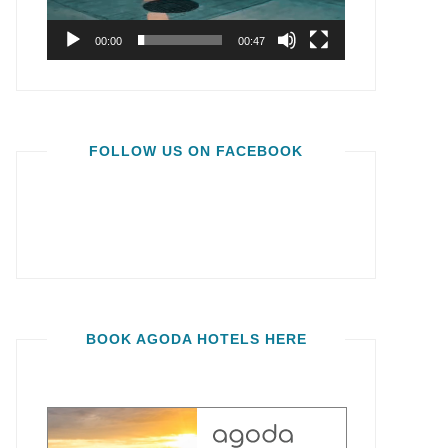
00:00
00:47
FOLLOW US ON FACEBOOK
BOOK AGODA HOTELS HERE