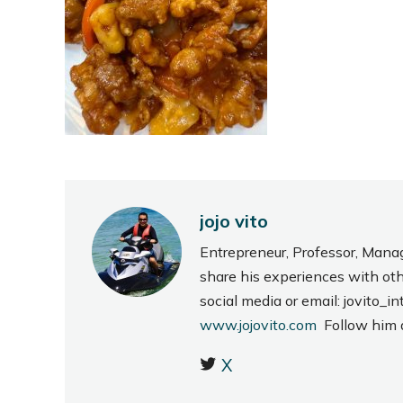
jojo vito
Entrepreneur, Professor, Mana
share his experiences with ot
social media or email: jovito
www.jojovito.com
Follow him
X