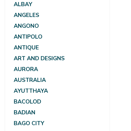
ALBAY
ANGELES
ANGONO
ANTIPOLO
ANTIQUE
ART AND DESIGNS
AURORA
AUSTRALIA
AYUTTHAYA
BACOLOD
BADIAN
BAGO CITY