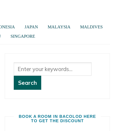
ONESIA
JAPAN
MALAYSIA
MALDIVES
U
SINGAPORE
BOOK A ROOM IN BACOLOD HERE
TO GET THE DISCOUNT