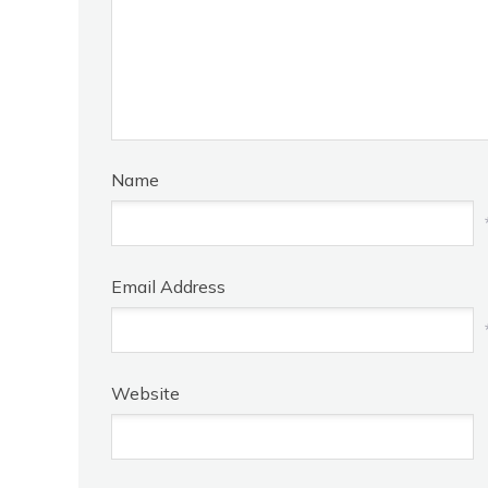
Name
Email Address
Website