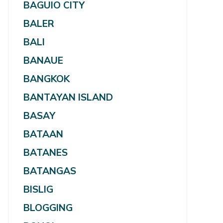
BAGUIO CITY
BALER
BALI
BANAUE
BANGKOK
BANTAYAN ISLAND
BASAY
BATAAN
BATANES
BATANGAS
BISLIG
BLOGGING