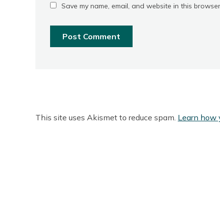
Save my name, email, and website in this browser
This site uses Akismet to reduce spam.
Learn how 