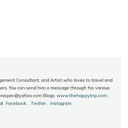
gement Consultant, and Artist who loves to travel and
hers. You can send him a message through his various
_intraspec@yahoo.com Blogs:
www.thehappytrip.com
;
 at
Facebook
,
Twitter
,
Instagram