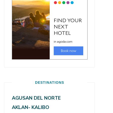
DESTINATIONS
AGUSAN DEL NORTE
AKLAN- KALIBO