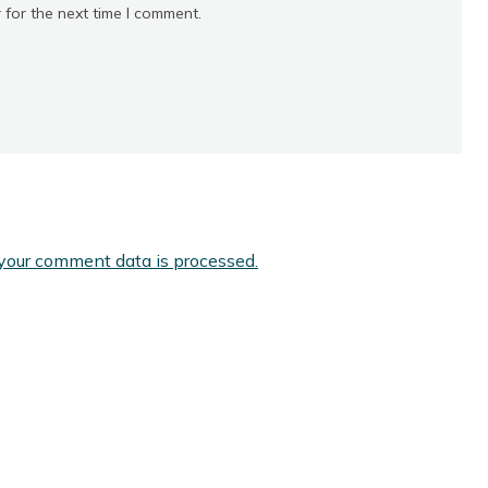
 for the next time I comment.
your comment data is processed.