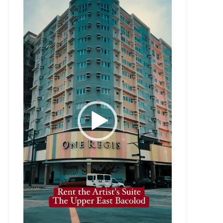
Player