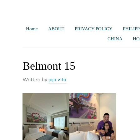
Home
ABOUT
PRIVACY POLICY
PHILIPP
CHINA
HO
Belmont 15
Written by
jojo vito