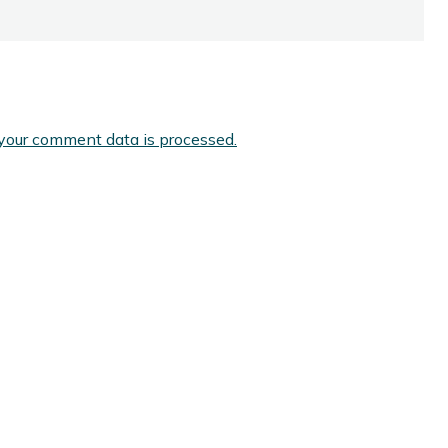
your comment data is processed.