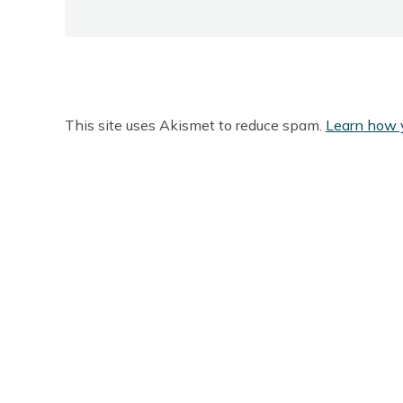
This site uses Akismet to reduce spam.
Learn how 