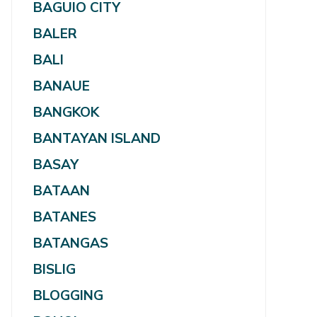
BAGUIO CITY
BALER
BALI
BANAUE
BANGKOK
BANTAYAN ISLAND
BASAY
BATAAN
BATANES
BATANGAS
BISLIG
BLOGGING