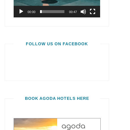
00:00
00:47
FOLLOW US ON FACEBOOK
BOOK AGODA HOTELS HERE