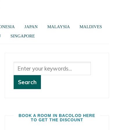
ONESIA
JAPAN
MALAYSIA
MALDIVES
U
SINGAPORE
BOOK A ROOM IN BACOLOD HERE
TO GET THE DISCOUNT