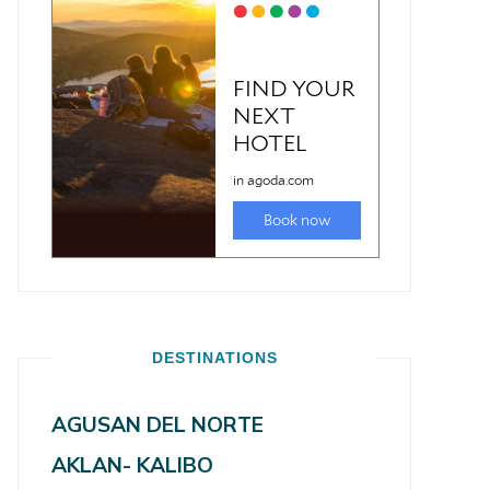
DESTINATIONS
AGUSAN DEL NORTE
AKLAN- KALIBO