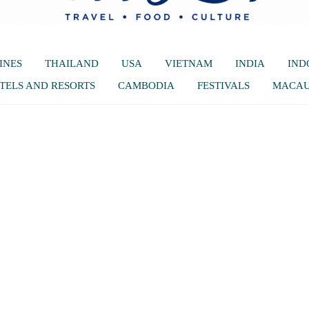
INES
THAILAND
USA
VIETNAM
INDIA
IND
TELS AND RESORTS
CAMBODIA
FESTIVALS
MACA