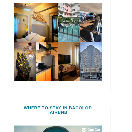
WHERE TO STAY IN BACOLOD
|AIRBNB
Video