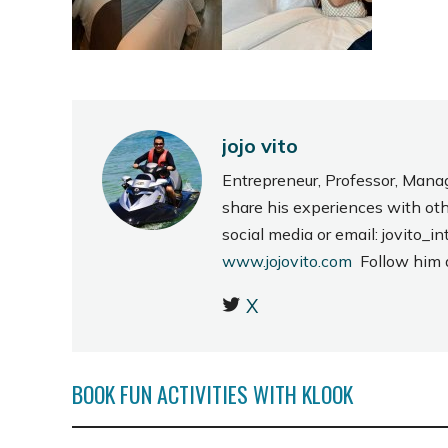
jojo vito
Entrepreneur, Professor, Mana
share his experiences with ot
social media or email: jovito
www.jojovito.com
Follow him
X
BOOK FUN ACTIVITIES WITH KLOOK