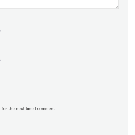
*
*
 for the next time I comment.