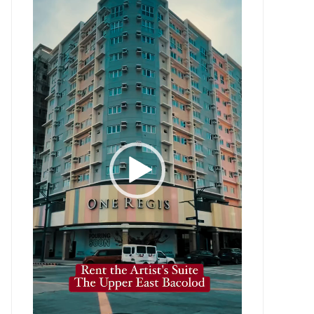
Player