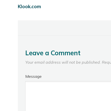
Klook.com
Leave a Comment
Your email address will not be published.
Requ
Message