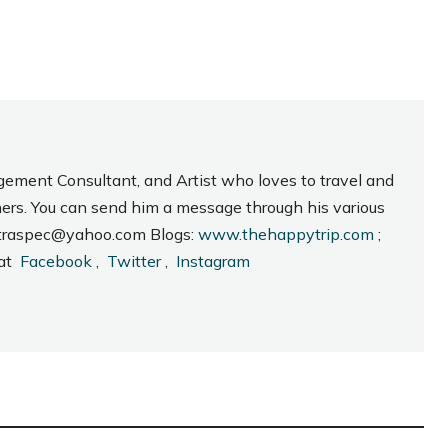
gement Consultant, and Artist who loves to travel and
hers. You can send him a message through his various
_intraspec@yahoo.com Blogs:
www.thehappytrip.com
;
 at
Facebook
,
Twitter
,
Instagram