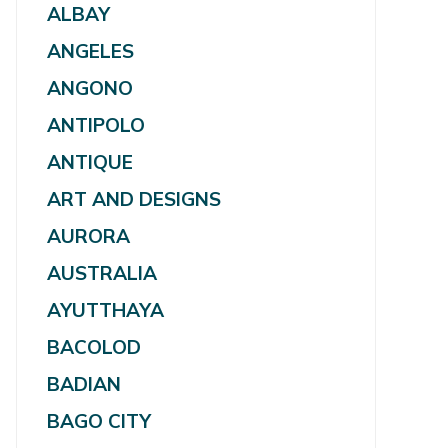
ALBAY
ANGELES
ANGONO
ANTIPOLO
ANTIQUE
ART AND DESIGNS
AURORA
AUSTRALIA
AYUTTHAYA
BACOLOD
BADIAN
BAGO CITY