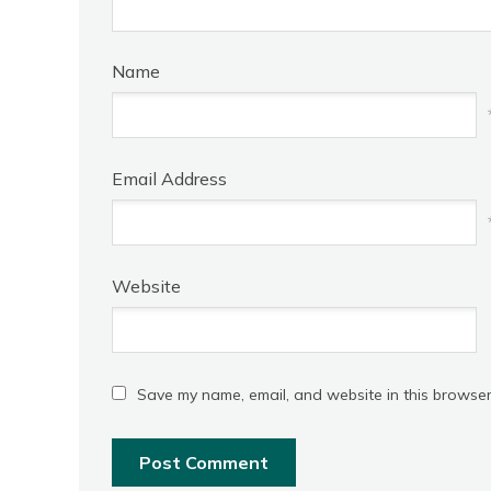
Name
Email Address
Website
Save my name, email, and website in this browser