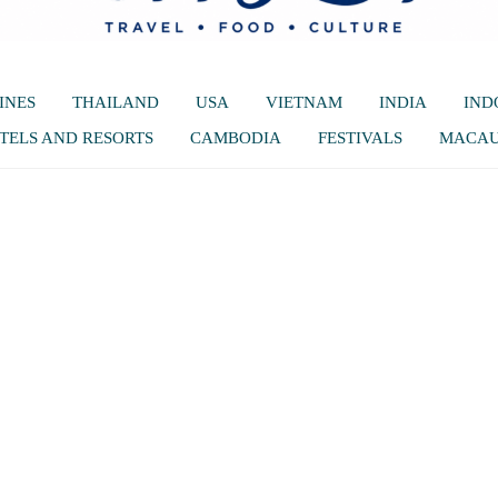
INES
THAILAND
USA
VIETNAM
INDIA
IND
TELS AND RESORTS
CAMBODIA
FESTIVALS
MACA