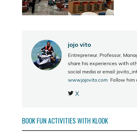
jojo vito
Entrepreneur, Professor, Mana
share his experiences with ot
social media or email: jovito
www.jojovito.com
Follow him
X
BOOK FUN ACTIVITIES WITH KLOOK