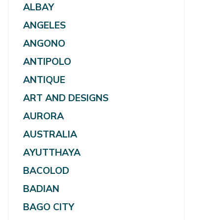
ALBAY
ANGELES
ANGONO
ANTIPOLO
ANTIQUE
ART AND DESIGNS
AURORA
AUSTRALIA
AYUTTHAYA
BACOLOD
BADIAN
BAGO CITY