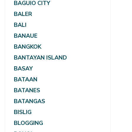
BAGUIO CITY
BALER
BALI
BANAUE
BANGKOK
BANTAYAN ISLAND
BASAY
BATAAN
BATANES
BATANGAS
BISLIG
BLOGGING