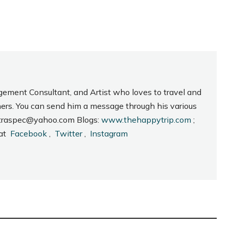
gement Consultant, and Artist who loves to travel and
hers. You can send him a message through his various
_intraspec@yahoo.com Blogs:
www.thehappytrip.com
;
 at
Facebook
,
Twitter
,
Instagram