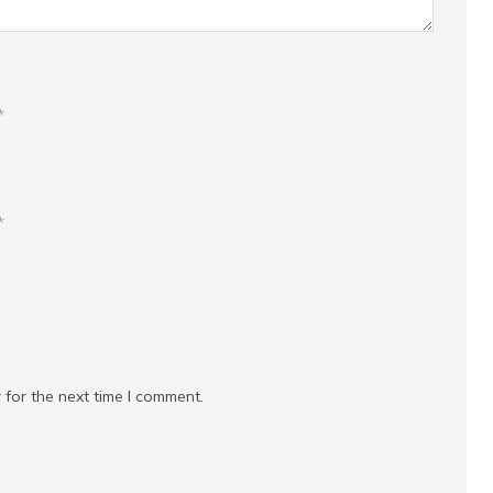
*
*
 for the next time I comment.