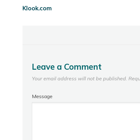
Klook.com
Leave a Comment
Your email address will not be published.
Requ
Message