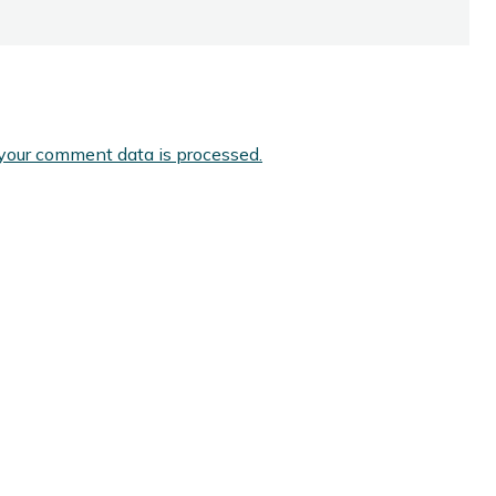
your comment data is processed.