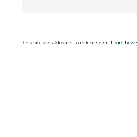
This site uses Akismet to reduce spam.
Learn how 