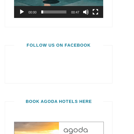
00:00
00:47
FOLLOW US ON FACEBOOK
BOOK AGODA HOTELS HERE