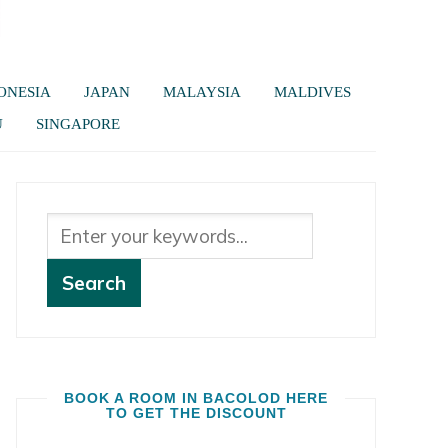
ONESIA
JAPAN
MALAYSIA
MALDIVES
U
SINGAPORE
BOOK A ROOM IN BACOLOD HERE
TO GET THE DISCOUNT