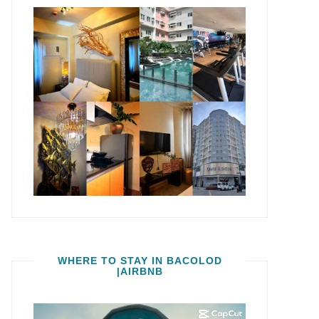
WHERE TO STAY IN BACOLOD
|AIRBNB
Video