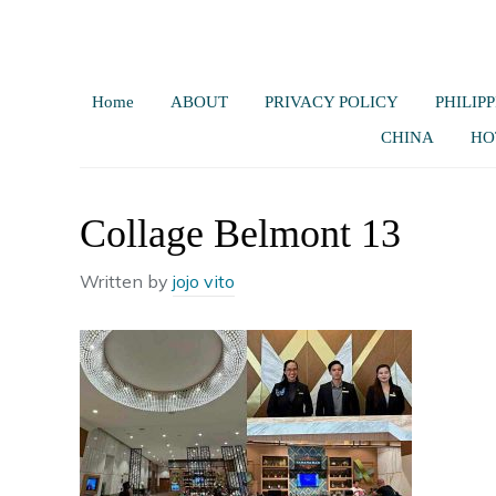
Home
ABOUT
PRIVACY POLICY
PHILIPP
CHINA
HO
Collage Belmont 13
Written by
jojo vito