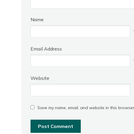
Name
Email Address
Website
Save my name, email, and website in this browser