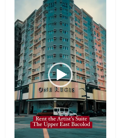
Player