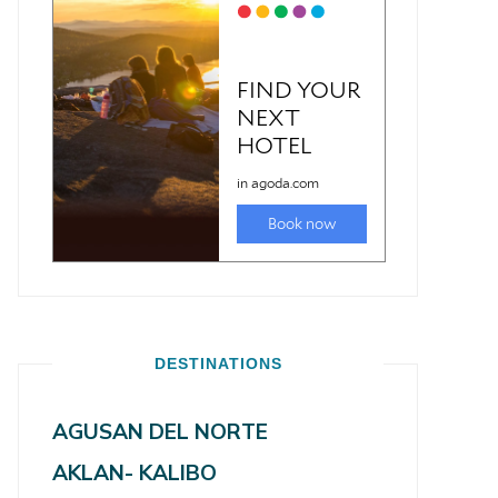
DESTINATIONS
AGUSAN DEL NORTE
AKLAN- KALIBO