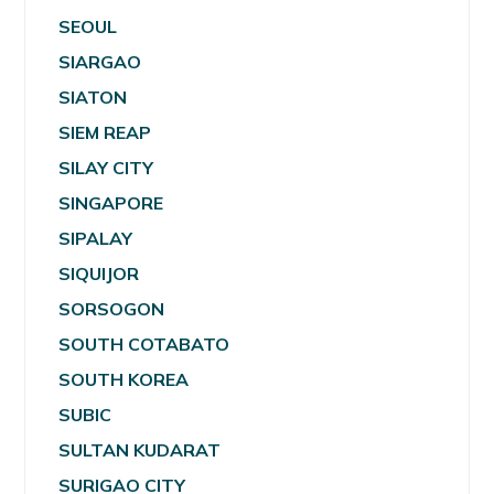
SEOUL
SIARGAO
SIATON
SIEM REAP
SILAY CITY
SINGAPORE
SIPALAY
SIQUIJOR
SORSOGON
SOUTH COTABATO
SOUTH KOREA
SUBIC
SULTAN KUDARAT
SURIGAO CITY