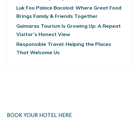
Luk Foo Palace Bacolod: Where Great Food
Brings Family & Friends Together
Guimaras Tourism Is Growing Up: A Repeat
Visitor’s Honest View
Responsible Travel: Helping the Places
That Welcome Us
BOOK YOUR HOTEL HERE
Klook.com