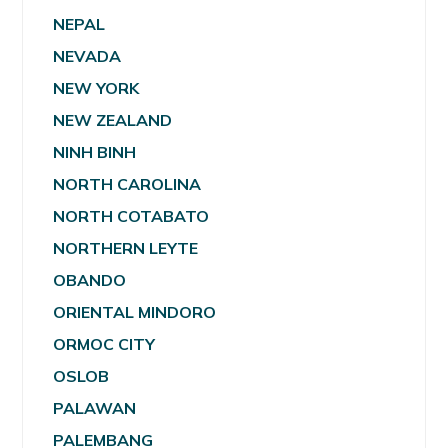
NEPAL
NEVADA
NEW YORK
NEW ZEALAND
NINH BINH
NORTH CAROLINA
NORTH COTABATO
NORTHERN LEYTE
OBANDO
ORIENTAL MINDORO
ORMOC CITY
OSLOB
PALAWAN
PALEMBANG