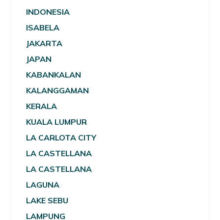
INDONESIA
ISABELA
JAKARTA
JAPAN
KABANKALAN
KALANGGAMAN
KERALA
KUALA LUMPUR
LA CARLOTA CITY
LA CASTELLANA
LA CASTELLANA
LAGUNA
LAKE SEBU
LAMPUNG