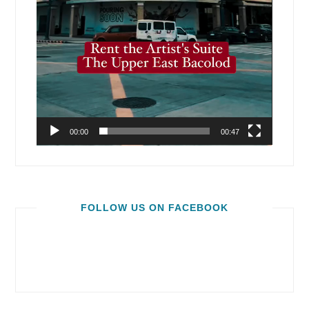
00:00
00:47
FOLLOW US ON FACEBOOK