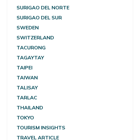
SURIGAO DEL NORTE
SURIGAO DEL SUR
SWEDEN
SWITZERLAND
TACURONG
TAGAYTAY
TAIPEI
TAIWAN
TALISAY
TARLAC
THAILAND
TOKYO
TOURISM INSIGHTS
TRAVEL ARTICLE