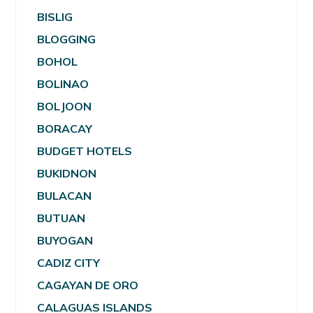
BISLIG
BLOGGING
BOHOL
BOLINAO
BOLJOON
BORACAY
BUDGET HOTELS
BUKIDNON
BULACAN
BUTUAN
BUYOGAN
CADIZ CITY
CAGAYAN DE ORO
CALAGUAS ISLANDS