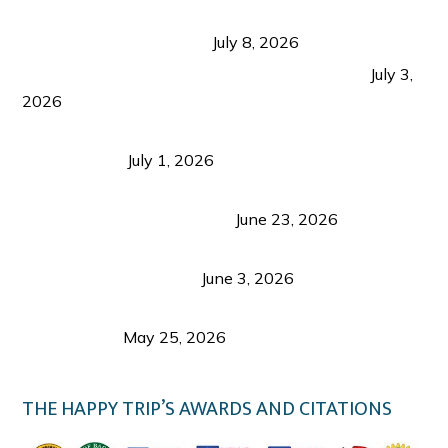
Sustainable Tourism in the Philippines: Lessons
from Coron and Beyond
July 8, 2026
PLAZA DE MASSKARA AT THE UPPER EAST
July 3,
2026
Belmont Hotel Iloilo: My Honest Stay & Travel
Guide (2026)
July 1, 2026
Luk Foo Palace Bacolod: Where Great Food Brings
Family & Friends Together
June 23, 2026
Guimaras Tourism Is Growing Up: A Repeat
Visitor’s Honest View
June 3, 2026
Responsible Travel: Helping the Places That
Welcome Us
May 25, 2026
THE HAPPY TRIP’S AWARDS AND CITATIONS