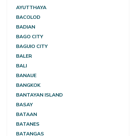
AYUTTHAYA
BACOLOD
BADIAN
BAGO CITY
BAGUIO CITY
BALER
BALI
BANAUE
BANGKOK
BANTAYAN ISLAND
BASAY
BATAAN
BATANES
BATANGAS