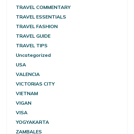
TRAVEL COMMENTARY
TRAVEL ESSENTIALS
TRAVEL FASHION
TRAVEL GUIDE
TRAVEL TIPS
Uncategorized
USA
VALENCIA
VICTORIAS CITY
VIETNAM
VIGAN
VISA
YOGYAKARTA
ZAMBALES