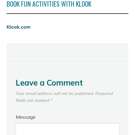
BOOK FUN ACTIVITIES WITH KLOOK
Klook.com
Leave a Comment
Your email address will not be published.
Required
fields are marked
*
Message