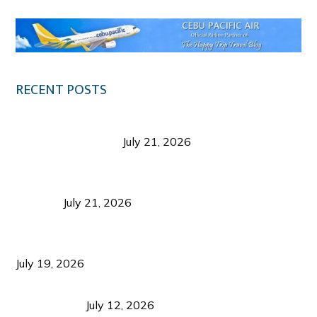
RECENT POSTS
Digital Tourism: Before the Vacation Begins in
Negros Occidental
July 21, 2026
Sustainable Destination Management: Why
Tourism Should Benefit Communities as Much as
Visitors
July 21, 2026
Sustainable Tourism Operations: Why Managing
Growth Matters More Than Attracting Tourists
July 19, 2026
Bacolod Food Tourism: Beyond UNESCO
Recognition
July 12, 2026