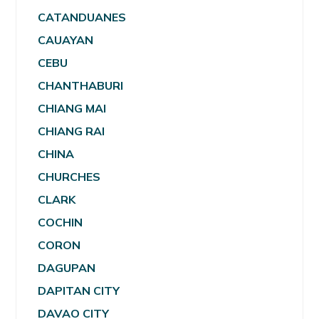
CATANDUANES
CAUAYAN
CEBU
CHANTHABURI
CHIANG MAI
CHIANG RAI
CHINA
CHURCHES
CLARK
COCHIN
CORON
DAGUPAN
DAPITAN CITY
DAVAO CITY