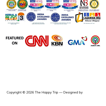
the happy trip
Copyright © 2026 The Happy Trip
— Designed by
WPZOOM