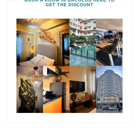
BOOK A ROOM IN BACOLOD HERE TO
GET THE DISCOUNT