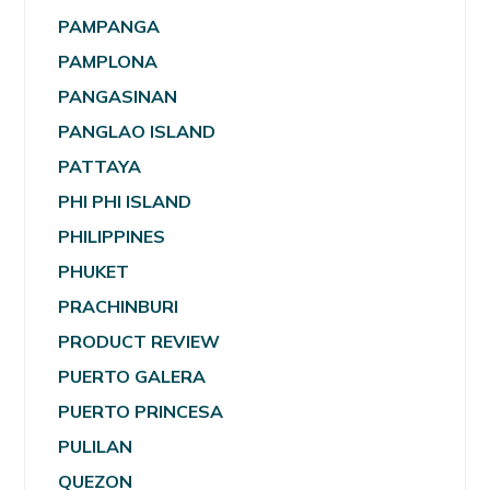
PAMPANGA
PAMPLONA
PANGASINAN
PANGLAO ISLAND
PATTAYA
PHI PHI ISLAND
PHILIPPINES
PHUKET
PRACHINBURI
PRODUCT REVIEW
PUERTO GALERA
PUERTO PRINCESA
PULILAN
QUEZON