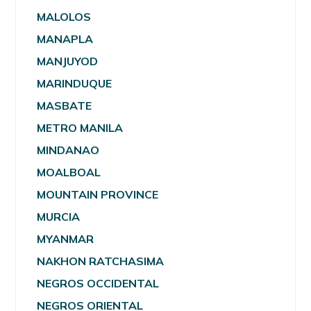
MALOLOS
MANAPLA
MANJUYOD
MARINDUQUE
MASBATE
METRO MANILA
MINDANAO
MOALBOAL
MOUNTAIN PROVINCE
MURCIA
MYANMAR
NAKHON RATCHASIMA
NEGROS OCCIDENTAL
NEGROS ORIENTAL