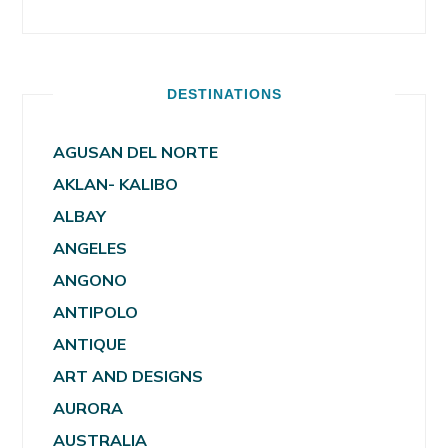
DESTINATIONS
AGUSAN DEL NORTE
AKLAN- KALIBO
ALBAY
ANGELES
ANGONO
ANTIPOLO
ANTIQUE
ART AND DESIGNS
AURORA
AUSTRALIA