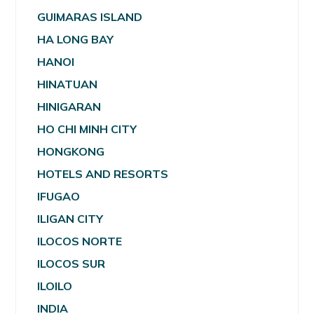
GUIMARAS ISLAND
HA LONG BAY
HANOI
HINATUAN
HINIGARAN
HO CHI MINH CITY
HONGKONG
HOTELS AND RESORTS
IFUGAO
ILIGAN CITY
ILOCOS NORTE
ILOCOS SUR
ILOILO
INDIA