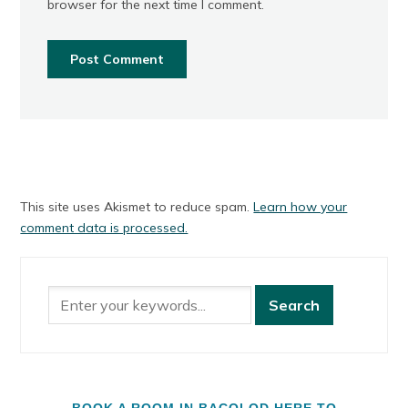
browser for the next time I comment.
This site uses Akismet to reduce spam.
Learn how your
comment data is processed.