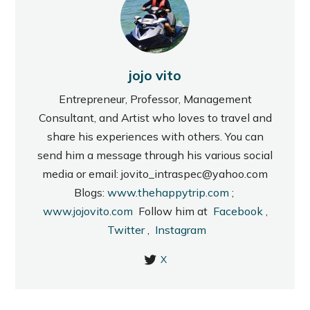
jojo vito
Entrepreneur, Professor, Management
Consultant, and Artist who loves to travel and
share his experiences with others. You can
send him a message through his various social
media or email: jovito_intraspec@yahoo.com
Blogs:
www.thehappytrip.com
;
www.jojovito.com
Follow him at
Facebook
,
Twitter
,
Instagram
X