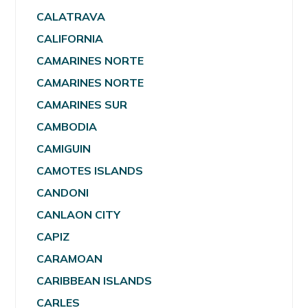
CALATRAVA
CALIFORNIA
CAMARINES NORTE
CAMARINES NORTE
CAMARINES SUR
CAMBODIA
CAMIGUIN
CAMOTES ISLANDS
CANDONI
CANLAON CITY
CAPIZ
CARAMOAN
CARIBBEAN ISLANDS
CARLES