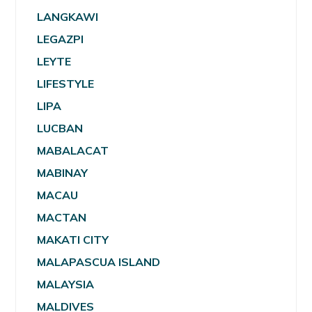
LANGKAWI
LEGAZPI
LEYTE
LIFESTYLE
LIPA
LUCBAN
MABALACAT
MABINAY
MACAU
MACTAN
MAKATI CITY
MALAPASCUA ISLAND
MALAYSIA
MALDIVES