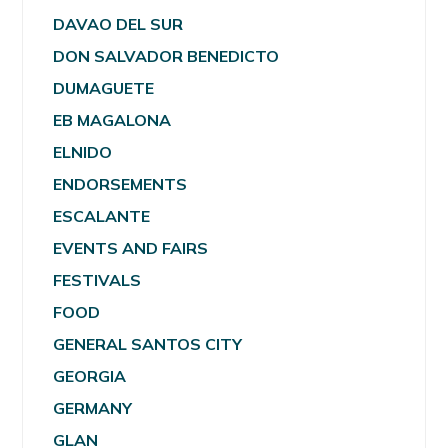
DAVAO DEL SUR
DON SALVADOR BENEDICTO
DUMAGUETE
EB MAGALONA
ELNIDO
ENDORSEMENTS
ESCALANTE
EVENTS AND FAIRS
FESTIVALS
FOOD
GENERAL SANTOS CITY
GEORGIA
GERMANY
GLAN