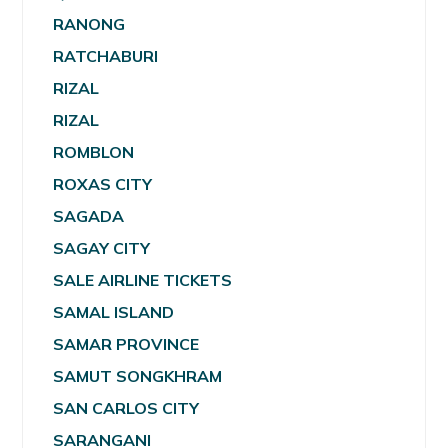
RANONG
RATCHABURI
RIZAL
RIZAL
ROMBLON
ROXAS CITY
SAGADA
SAGAY CITY
SALE AIRLINE TICKETS
SAMAL ISLAND
SAMAR PROVINCE
SAMUT SONGKHRAM
SAN CARLOS CITY
SARANGANI