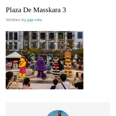
Plaza De Masskara 3
Written by
jojo vito