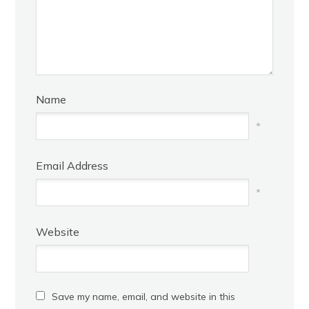
Name
*
Email Address
*
Website
Save my name, email, and website in this