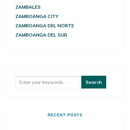
ZAMBALES
ZAMBOANGA CITY
ZAMBOANGA DEL NORTE
ZAMBOANGA DEL SUR
RECENT POSTS