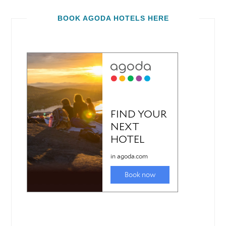
BOOK AGODA HOTELS HERE