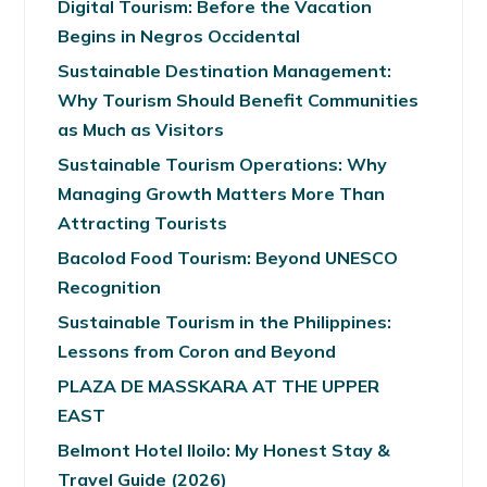
Digital Tourism: Before the Vacation
Begins in Negros Occidental
Sustainable Destination Management:
Why Tourism Should Benefit Communities
as Much as Visitors
Sustainable Tourism Operations: Why
Managing Growth Matters More Than
Attracting Tourists
Bacolod Food Tourism: Beyond UNESCO
Recognition
Sustainable Tourism in the Philippines:
Lessons from Coron and Beyond
PLAZA DE MASSKARA AT THE UPPER
EAST
Belmont Hotel Iloilo: My Honest Stay &
Travel Guide (2026)