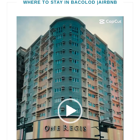
WHERE TO STAY IN BACOLOD |AIRBNB
Video
Player