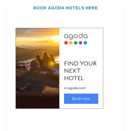
BOOK AGODA HOTELS HERE