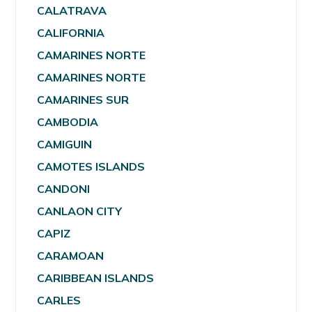
CALATRAVA
CALIFORNIA
CAMARINES NORTE
CAMARINES NORTE
CAMARINES SUR
CAMBODIA
CAMIGUIN
CAMOTES ISLANDS
CANDONI
CANLAON CITY
CAPIZ
CARAMOAN
CARIBBEAN ISLANDS
CARLES