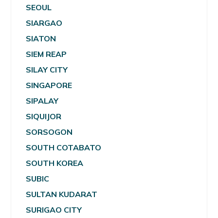
SEOUL
SIARGAO
SIATON
SIEM REAP
SILAY CITY
SINGAPORE
SIPALAY
SIQUIJOR
SORSOGON
SOUTH COTABATO
SOUTH KOREA
SUBIC
SULTAN KUDARAT
SURIGAO CITY