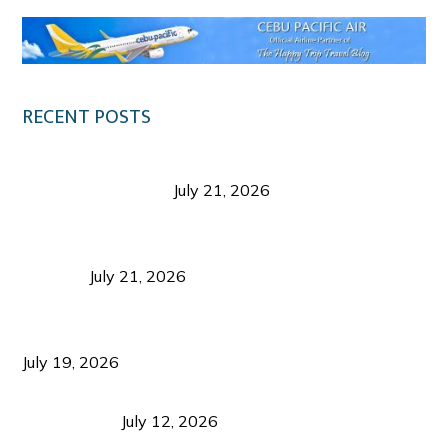
RECENT POSTS
Digital Tourism: Before the Vacation Begins in
Negros Occidental
July 21, 2026
Sustainable Destination Management: Why
Tourism Should Benefit Communities as Much as
Visitors
July 21, 2026
Sustainable Tourism Operations: Why Managing
Growth Matters More Than Attracting Tourists
July 19, 2026
Bacolod Food Tourism: Beyond UNESCO
Recognition
July 12, 2026