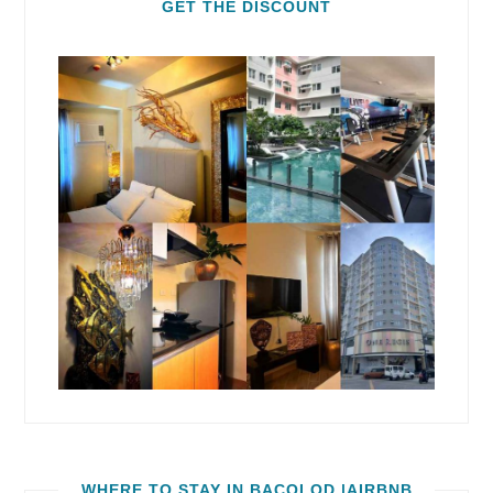
GET THE DISCOUNT
WHERE TO STAY IN BACOLOD |AIRBNB