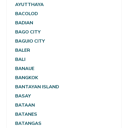
AYUTTHAYA
BACOLOD
BADIAN
BAGO CITY
BAGUIO CITY
BALER
BALI
BANAUE
BANGKOK
BANTAYAN ISLAND
BASAY
BATAAN
BATANES
BATANGAS