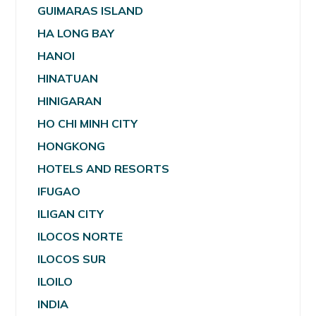
GUIMARAS ISLAND
HA LONG BAY
HANOI
HINATUAN
HINIGARAN
HO CHI MINH CITY
HONGKONG
HOTELS AND RESORTS
IFUGAO
ILIGAN CITY
ILOCOS NORTE
ILOCOS SUR
ILOILO
INDIA