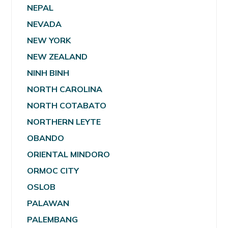
NEPAL
NEVADA
NEW YORK
NEW ZEALAND
NINH BINH
NORTH CAROLINA
NORTH COTABATO
NORTHERN LEYTE
OBANDO
ORIENTAL MINDORO
ORMOC CITY
OSLOB
PALAWAN
PALEMBANG