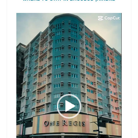
Video
Player