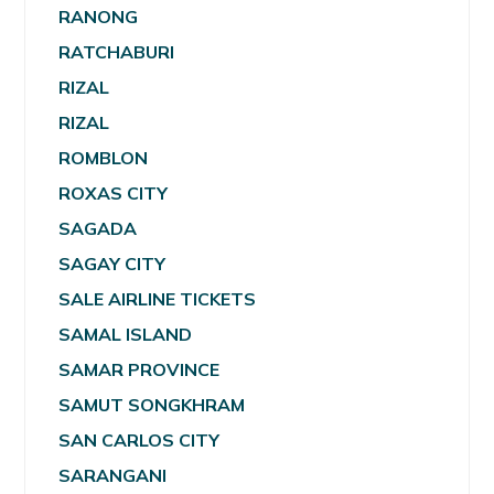
RANONG
RATCHABURI
RIZAL
RIZAL
ROMBLON
ROXAS CITY
SAGADA
SAGAY CITY
SALE AIRLINE TICKETS
SAMAL ISLAND
SAMAR PROVINCE
SAMUT SONGKHRAM
SAN CARLOS CITY
SARANGANI