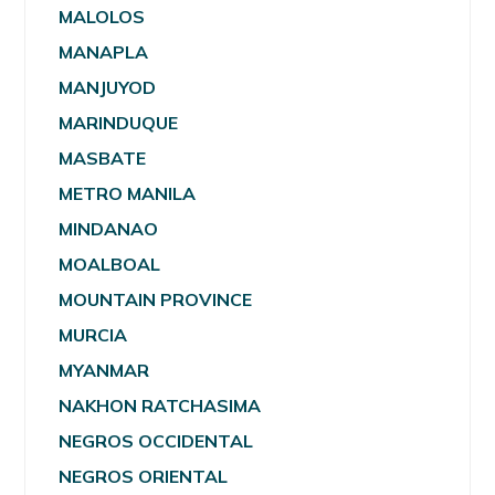
MALOLOS
MANAPLA
MANJUYOD
MARINDUQUE
MASBATE
METRO MANILA
MINDANAO
MOALBOAL
MOUNTAIN PROVINCE
MURCIA
MYANMAR
NAKHON RATCHASIMA
NEGROS OCCIDENTAL
NEGROS ORIENTAL