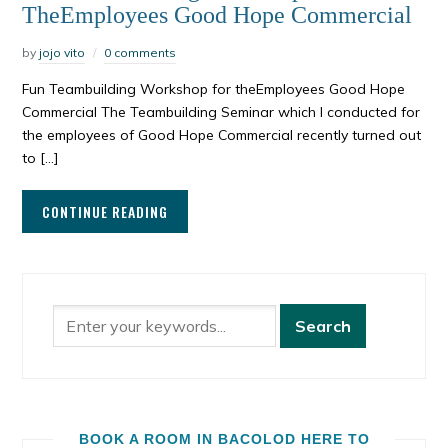
TheEmployees Good Hope Commercial
by
jojo vito
0 comments
Fun Teambuilding Workshop for theEmployees Good Hope
Commercial The Teambuilding Seminar which I conducted for
the employees of Good Hope Commercial recently turned out
to […]
CONTINUE READING
BOOK A ROOM IN BACOLOD HERE TO