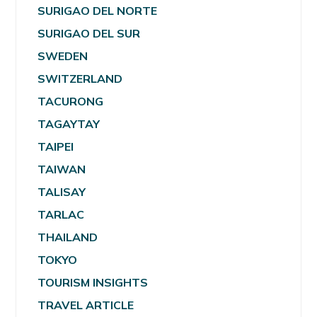
SURIGAO DEL NORTE
SURIGAO DEL SUR
SWEDEN
SWITZERLAND
TACURONG
TAGAYTAY
TAIPEI
TAIWAN
TALISAY
TARLAC
THAILAND
TOKYO
TOURISM INSIGHTS
TRAVEL ARTICLE