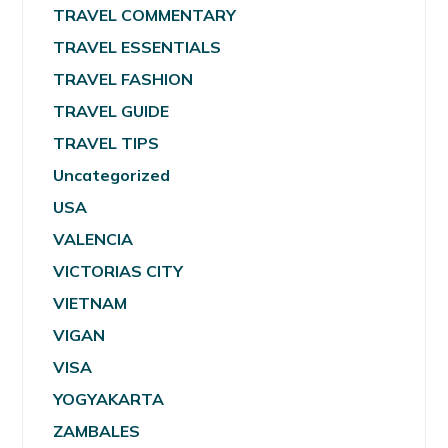
TRAVEL COMMENTARY
TRAVEL ESSENTIALS
TRAVEL FASHION
TRAVEL GUIDE
TRAVEL TIPS
Uncategorized
USA
VALENCIA
VICTORIAS CITY
VIETNAM
VIGAN
VISA
YOGYAKARTA
ZAMBALES