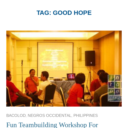
TAG:
GOOD HOPE
,
,
BACOLOD
NEGROS OCCIDENTAL
PHILIPPINES
Fun Teambuilding Workshop For