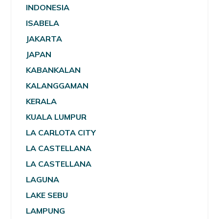
INDONESIA
ISABELA
JAKARTA
JAPAN
KABANKALAN
KALANGGAMAN
KERALA
KUALA LUMPUR
LA CARLOTA CITY
LA CASTELLANA
LA CASTELLANA
LAGUNA
LAKE SEBU
LAMPUNG