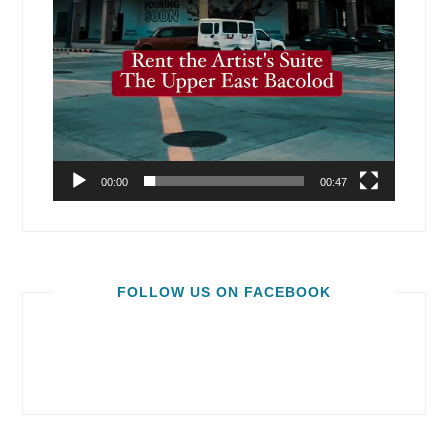
00:00
00:47
FOLLOW US ON FACEBOOK