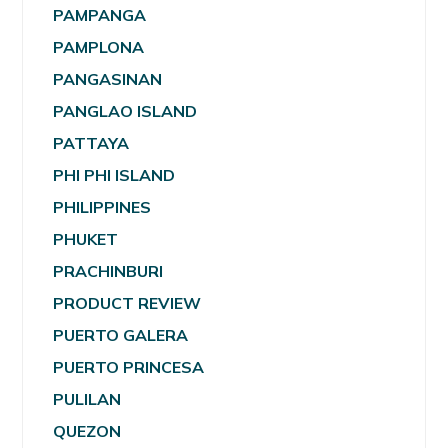
PAMPANGA
PAMPLONA
PANGASINAN
PANGLAO ISLAND
PATTAYA
PHI PHI ISLAND
PHILIPPINES
PHUKET
PRACHINBURI
PRODUCT REVIEW
PUERTO GALERA
PUERTO PRINCESA
PULILAN
QUEZON