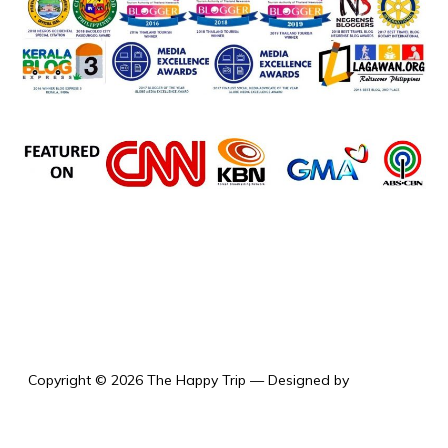
the happy trip
Copyright © 2026 The Happy Trip
— Designed by
WPZOOM