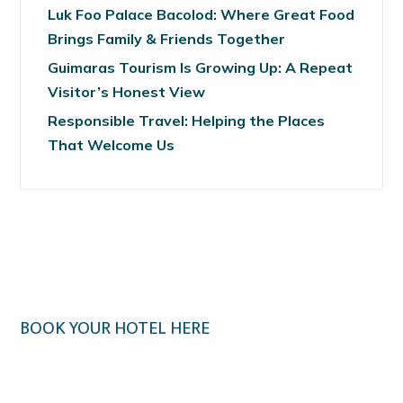
Luk Foo Palace Bacolod: Where Great Food
Brings Family & Friends Together
Guimaras Tourism Is Growing Up: A Repeat
Visitor’s Honest View
Responsible Travel: Helping the Places
That Welcome Us
BOOK YOUR HOTEL HERE
Klook.com