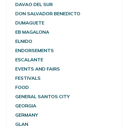
DAVAO DEL SUR
DON SALVADOR BENEDICTO
DUMAGUETE
EB MAGALONA
ELNIDO
ENDORSEMENTS
ESCALANTE
EVENTS AND FAIRS
FESTIVALS
FOOD
GENERAL SANTOS CITY
GEORGIA
GERMANY
GLAN