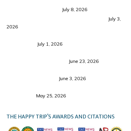
Sustainable Tourism in the Philippines: Lessons
from Coron and Beyond
July 8, 2026
PLAZA DE MASSKARA AT THE UPPER EAST
July 3,
2026
Belmont Hotel Iloilo: My Honest Stay & Travel
Guide (2026)
July 1, 2026
Luk Foo Palace Bacolod: Where Great Food Brings
Family & Friends Together
June 23, 2026
Guimaras Tourism Is Growing Up: A Repeat
Visitor’s Honest View
June 3, 2026
Responsible Travel: Helping the Places That
Welcome Us
May 25, 2026
THE HAPPY TRIP’S AWARDS AND CITATIONS