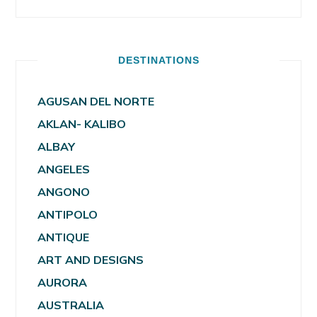
DESTINATIONS
AGUSAN DEL NORTE
AKLAN- KALIBO
ALBAY
ANGELES
ANGONO
ANTIPOLO
ANTIQUE
ART AND DESIGNS
AURORA
AUSTRALIA