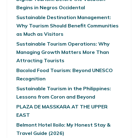
Begins in Negros Occidental
Sustainable Destination Management:
Why Tourism Should Benefit Communities
as Much as Visitors
Sustainable Tourism Operations: Why
Managing Growth Matters More Than
Attracting Tourists
Bacolod Food Tourism: Beyond UNESCO
Recognition
Sustainable Tourism in the Philippines:
Lessons from Coron and Beyond
PLAZA DE MASSKARA AT THE UPPER
EAST
Belmont Hotel Iloilo: My Honest Stay &
Travel Guide (2026)