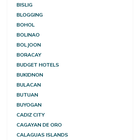
BISLIG
BLOGGING
BOHOL
BOLINAO
BOLJOON
BORACAY
BUDGET HOTELS
BUKIDNON
BULACAN
BUTUAN
BUYOGAN
CADIZ CITY
CAGAYAN DE ORO
CALAGUAS ISLANDS