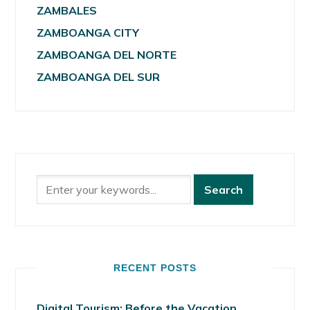
ZAMBALES
ZAMBOANGA CITY
ZAMBOANGA DEL NORTE
ZAMBOANGA DEL SUR
RECENT POSTS
Digital Tourism: Before the Vacation