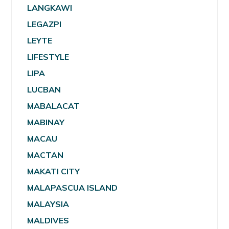
LANGKAWI
LEGAZPI
LEYTE
LIFESTYLE
LIPA
LUCBAN
MABALACAT
MABINAY
MACAU
MACTAN
MAKATI CITY
MALAPASCUA ISLAND
MALAYSIA
MALDIVES