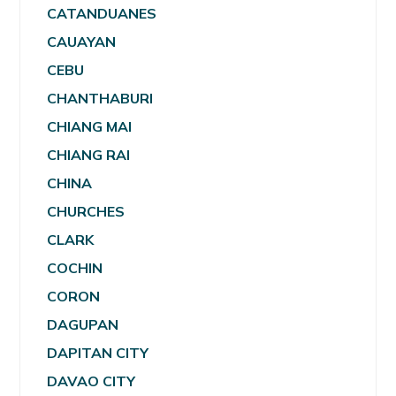
CATANDUANES
CAUAYAN
CEBU
CHANTHABURI
CHIANG MAI
CHIANG RAI
CHINA
CHURCHES
CLARK
COCHIN
CORON
DAGUPAN
DAPITAN CITY
DAVAO CITY