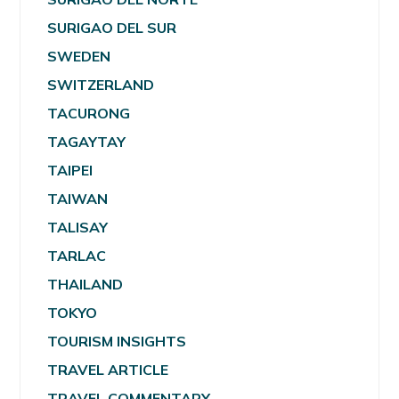
SURIGAO DEL SUR
SWEDEN
SWITZERLAND
TACURONG
TAGAYTAY
TAIPEI
TAIWAN
TALISAY
TARLAC
THAILAND
TOKYO
TOURISM INSIGHTS
TRAVEL ARTICLE
TRAVEL COMMENTARY