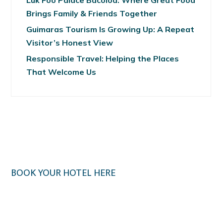
Luk Foo Palace Bacolod: Where Great Food
Brings Family & Friends Together
Guimaras Tourism Is Growing Up: A Repeat
Visitor’s Honest View
Responsible Travel: Helping the Places
That Welcome Us
BOOK YOUR HOTEL HERE
Klook.com