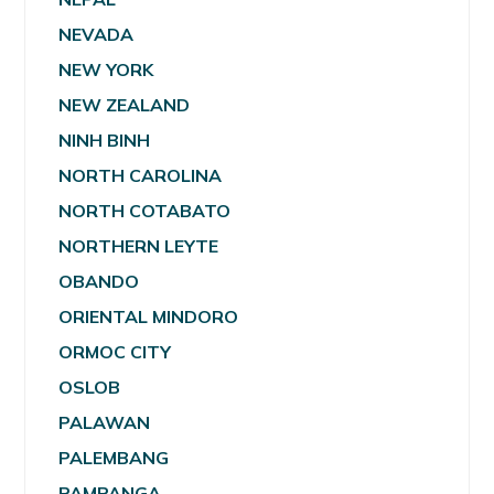
NEVADA
NEW YORK
NEW ZEALAND
NINH BINH
NORTH CAROLINA
NORTH COTABATO
NORTHERN LEYTE
OBANDO
ORIENTAL MINDORO
ORMOC CITY
OSLOB
PALAWAN
PALEMBANG
PAMPANGA