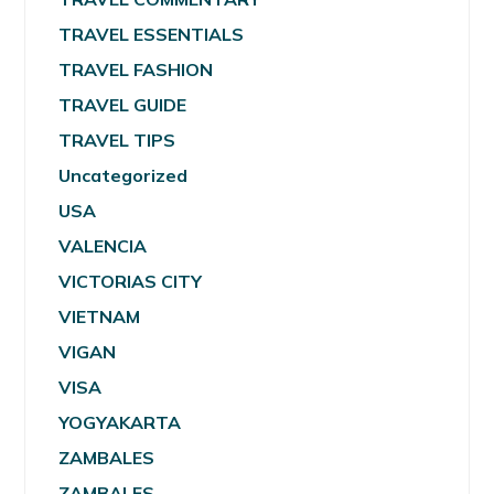
TRAVEL ESSENTIALS
TRAVEL FASHION
TRAVEL GUIDE
TRAVEL TIPS
Uncategorized
USA
VALENCIA
VICTORIAS CITY
VIETNAM
VIGAN
VISA
YOGYAKARTA
ZAMBALES
ZAMBALES