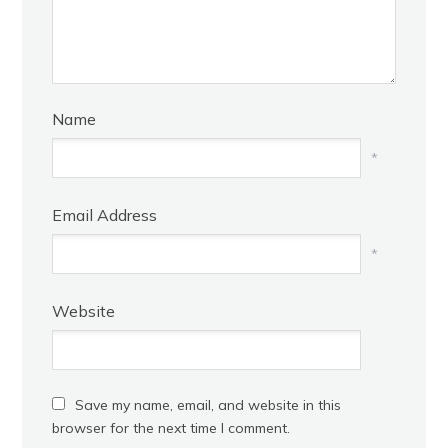
Name
*
Email Address
*
Website
Save my name, email, and website in this
browser for the next time I comment.