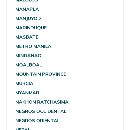
MANAPLA
MANJUYOD
MARINDUQUE
MASBATE
METRO MANILA
MINDANAO
MOALBOAL
MOUNTAIN PROVINCE
MURCIA
MYANMAR
NAKHON RATCHASIMA
NEGROS OCCIDENTAL
NEGROS ORIENTAL
NEPAL