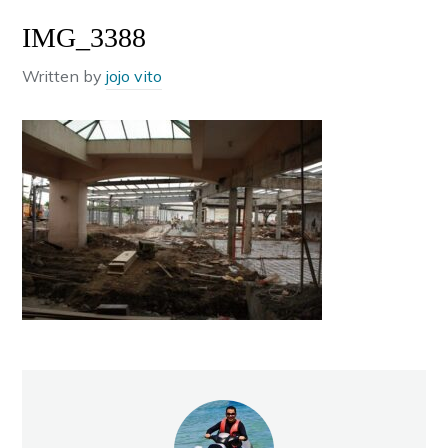
IMG_3388
Written by
jojo vito