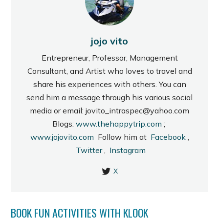
jojo vito
Entrepreneur, Professor, Management
Consultant, and Artist who loves to travel and
share his experiences with others. You can
send him a message through his various social
media or email: jovito_intraspec@yahoo.com
Blogs:
www.thehappytrip.com
;
www.jojovito.com
Follow him at
Facebook
,
Twitter
,
Instagram
X
BOOK FUN ACTIVITIES WITH KLOOK