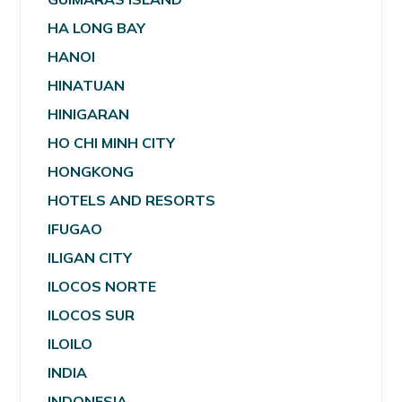
HA LONG BAY
HANOI
HINATUAN
HINIGARAN
HO CHI MINH CITY
HONGKONG
HOTELS AND RESORTS
IFUGAO
ILIGAN CITY
ILOCOS NORTE
ILOCOS SUR
ILOILO
INDIA
INDONESIA