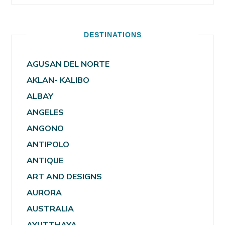
DESTINATIONS
AGUSAN DEL NORTE
AKLAN- KALIBO
ALBAY
ANGELES
ANGONO
ANTIPOLO
ANTIQUE
ART AND DESIGNS
AURORA
AUSTRALIA
AYUTTHAYA