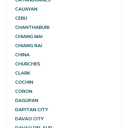
CAUAYAN
CEBU
CHANTHABURI
CHIANG MAI
CHIANG RAI
CHINA
CHURCHES
CLARK
COCHIN
CORON
DAGUPAN
DAPITAN CITY
DAVAO CITY
DAVAO DEL SUR