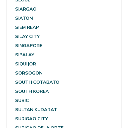
SIARGAO
SIATON
SIEM REAP
SILAY CITY
SINGAPORE
SIPALAY
SIQUIJOR
SORSOGON
SOUTH COTABATO
SOUTH KOREA
SUBIC
SULTAN KUDARAT
SURIGAO CITY
SURIGAO DEL NORTE