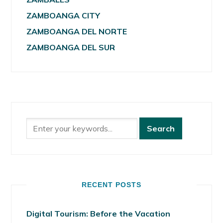
ZAMBOANGA CITY
ZAMBOANGA DEL NORTE
ZAMBOANGA DEL SUR
RECENT POSTS
Digital Tourism: Before the Vacation