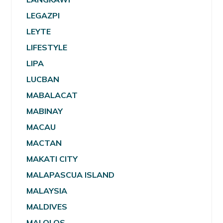
LEGAZPI
LEYTE
LIFESTYLE
LIPA
LUCBAN
MABALACAT
MABINAY
MACAU
MACTAN
MAKATI CITY
MALAPASCUA ISLAND
MALAYSIA
MALDIVES
MALOLOS