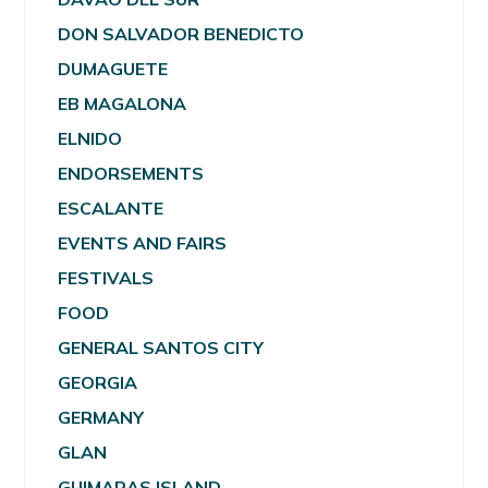
DON SALVADOR BENEDICTO
DUMAGUETE
EB MAGALONA
ELNIDO
ENDORSEMENTS
ESCALANTE
EVENTS AND FAIRS
FESTIVALS
FOOD
GENERAL SANTOS CITY
GEORGIA
GERMANY
GLAN
GUIMARAS ISLAND