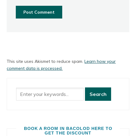
This site uses Akismet to reduce spam.
Learn how your
comment data is processed.
BOOK A ROOM IN BACOLOD HERE TO
GET THE DISCOUNT