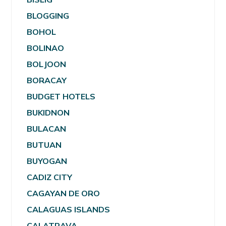
BLOGGING
BOHOL
BOLINAO
BOLJOON
BORACAY
BUDGET HOTELS
BUKIDNON
BULACAN
BUTUAN
BUYOGAN
CADIZ CITY
CAGAYAN DE ORO
CALAGUAS ISLANDS
CALATRAVA