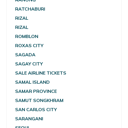
RATCHABURI
RIZAL
RIZAL
ROMBLON
ROXAS CITY
SAGADA
SAGAY CITY
SALE AIRLINE TICKETS
SAMAL ISLAND
SAMAR PROVINCE
SAMUT SONGKHRAM
SAN CARLOS CITY
SARANGANI
SEOUL