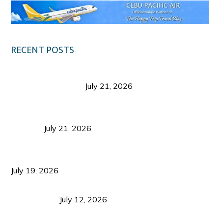
RECENT POSTS
Digital Tourism: Before the Vacation Begins in
Negros Occidental
July 21, 2026
Sustainable Destination Management: Why
Tourism Should Benefit Communities as Much as
Visitors
July 21, 2026
Sustainable Tourism Operations: Why Managing
Growth Matters More Than Attracting Tourists
July 19, 2026
Bacolod Food Tourism: Beyond UNESCO
Recognition
July 12, 2026
Sustainable Tourism in the Philippines: Lessons