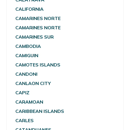
CALIFORNIA
CAMARINES NORTE
CAMARINES NORTE
CAMARINES SUR
CAMBODIA
CAMIGUIN
CAMOTES ISLANDS
CANDONI
CANLAON CITY
CAPIZ
CARAMOAN
CARIBBEAN ISLANDS
CARLES
CATANDUANES