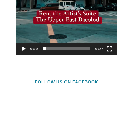
00:00
00:47
FOLLOW US ON FACEBOOK