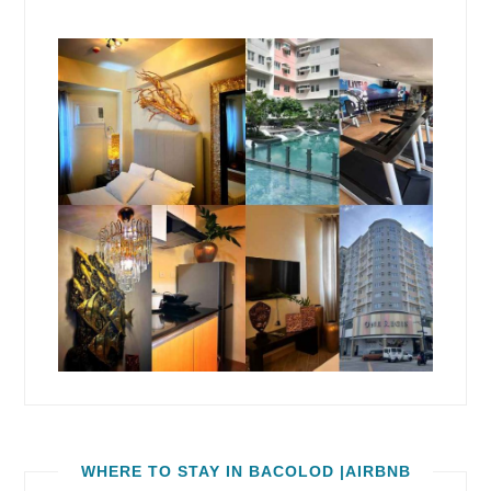
WHERE TO STAY IN BACOLOD |AIRBNB