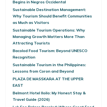
Begins in Negros Occidental
Sustainable Destination Management:
Why Tourism Should Benefit Communities
as Much as Visitors
Sustainable Tourism Operations: Why
Managing Growth Matters More Than
Attracting Tourists
Bacolod Food Tourism: Beyond UNESCO
Recognition
Sustainable Tourism in the Philippines:
Lessons from Coron and Beyond
PLAZA DE MASSKARA AT THE UPPER
EAST
Belmont Hotel Iloilo: My Honest Stay &
Travel Guide (2026)