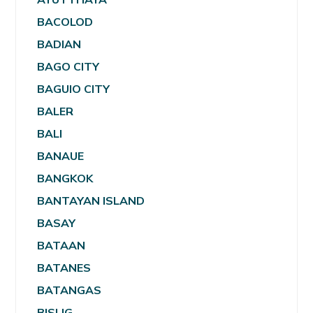
BACOLOD
BADIAN
BAGO CITY
BAGUIO CITY
BALER
BALI
BANAUE
BANGKOK
BANTAYAN ISLAND
BASAY
BATAAN
BATANES
BATANGAS
BISLIG