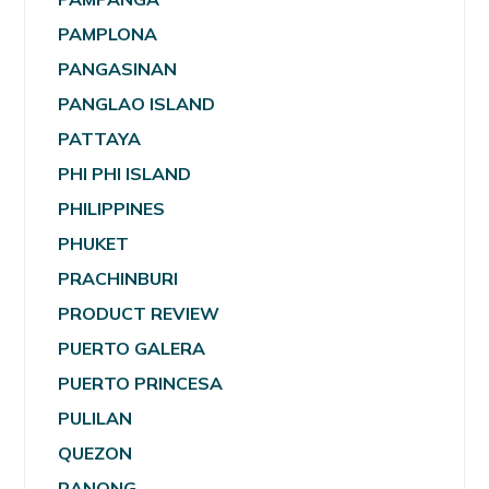
PAMPLONA
PANGASINAN
PANGLAO ISLAND
PATTAYA
PHI PHI ISLAND
PHILIPPINES
PHUKET
PRACHINBURI
PRODUCT REVIEW
PUERTO GALERA
PUERTO PRINCESA
PULILAN
QUEZON
RANONG