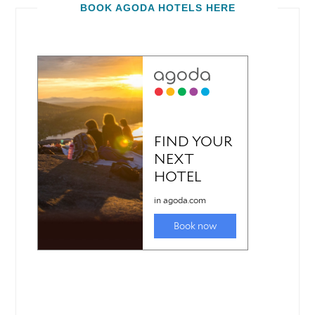
BOOK AGODA HOTELS HERE