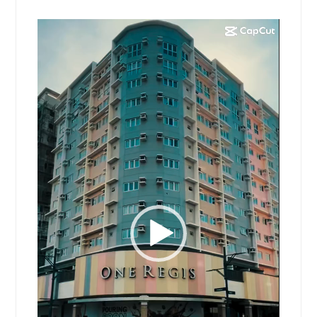
Video
Player