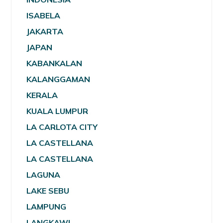
ISABELA
JAKARTA
JAPAN
KABANKALAN
KALANGGAMAN
KERALA
KUALA LUMPUR
LA CARLOTA CITY
LA CASTELLANA
LA CASTELLANA
LAGUNA
LAKE SEBU
LAMPUNG
LANGKAWI