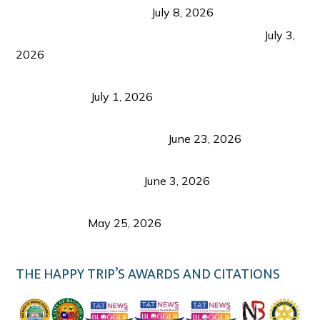
from Coron and Beyond
July 8, 2026
PLAZA DE MASSKARA AT THE UPPER EAST
July 3,
2026
Belmont Hotel Iloilo: My Honest Stay & Travel
Guide (2026)
July 1, 2026
Luk Foo Palace Bacolod: Where Great Food Brings
Family & Friends Together
June 23, 2026
Guimaras Tourism Is Growing Up: A Repeat
Visitor’s Honest View
June 3, 2026
Responsible Travel: Helping the Places That
Welcome Us
May 25, 2026
THE HAPPY TRIP’S AWARDS AND CITATIONS