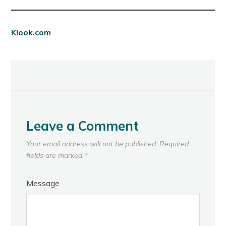
Klook.com
Leave a Comment
Your email address will not be published.
Required
fields are marked
*
Message