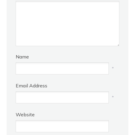
Name
*
Email Address
*
Website