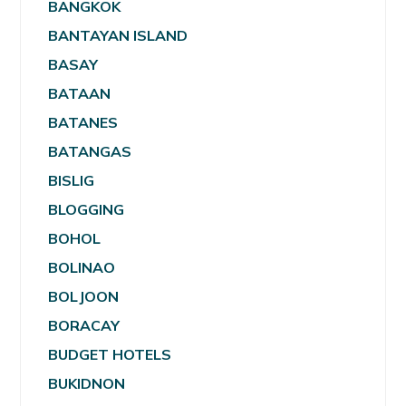
BANGKOK
BANTAYAN ISLAND
BASAY
BATAAN
BATANES
BATANGAS
BISLIG
BLOGGING
BOHOL
BOLINAO
BOLJOON
BORACAY
BUDGET HOTELS
BUKIDNON