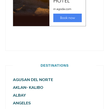
DESTINATIONS
AGUSAN DEL NORTE
AKLAN- KALIBO
ALBAY
ANGELES