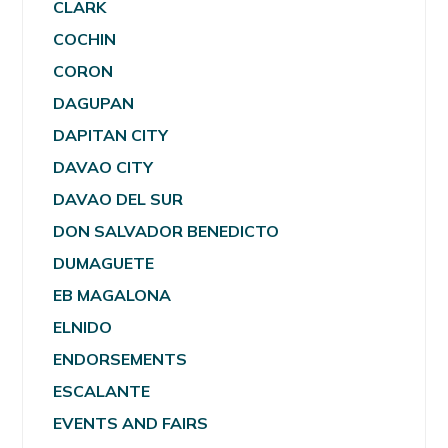
CLARK
COCHIN
CORON
DAGUPAN
DAPITAN CITY
DAVAO CITY
DAVAO DEL SUR
DON SALVADOR BENEDICTO
DUMAGUETE
EB MAGALONA
ELNIDO
ENDORSEMENTS
ESCALANTE
EVENTS AND FAIRS