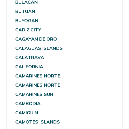
BULACAN
BUTUAN
BUYOGAN
CADIZ CITY
CAGAYAN DE ORO
CALAGUAS ISLANDS
CALATRAVA
CALIFORNIA
CAMARINES NORTE
CAMARINES NORTE
CAMARINES SUR
CAMBODIA
CAMIGUIN
CAMOTES ISLANDS