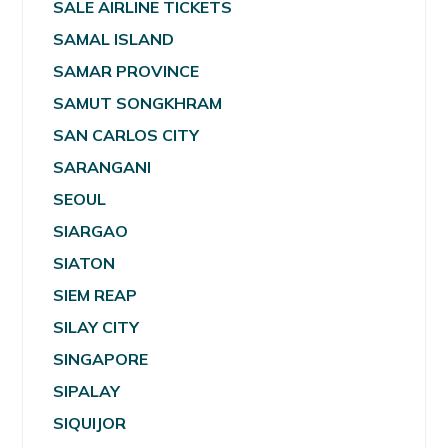
SALE AIRLINE TICKETS
SAMAL ISLAND
SAMAR PROVINCE
SAMUT SONGKHRAM
SAN CARLOS CITY
SARANGANI
SEOUL
SIARGAO
SIATON
SIEM REAP
SILAY CITY
SINGAPORE
SIPALAY
SIQUIJOR