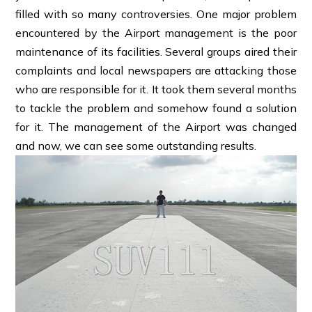
filled with so many controversies. One major problem
encountered by the Airport management is the poor
maintenance of its facilities. Several groups aired their
complaints and local newspapers are attacking those
who are responsible for it. It took them several months
to tackle the problem and somehow found a solution
for it. The management of the Airport was changed
and now, we can see some outstanding results.