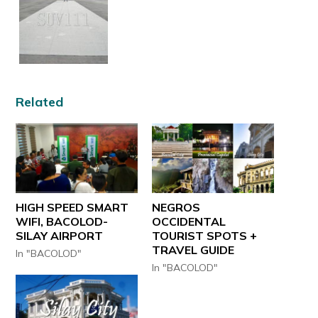
Related
HIGH SPEED SMART
NEGROS
WIFI, BACOLOD-
OCCIDENTAL
SILAY AIRPORT
TOURIST SPOTS +
TRAVEL GUIDE
In "BACOLOD"
In "BACOLOD"