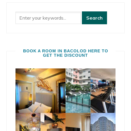
BOOK A ROOM IN BACOLOD HERE TO
GET THE DISCOUNT