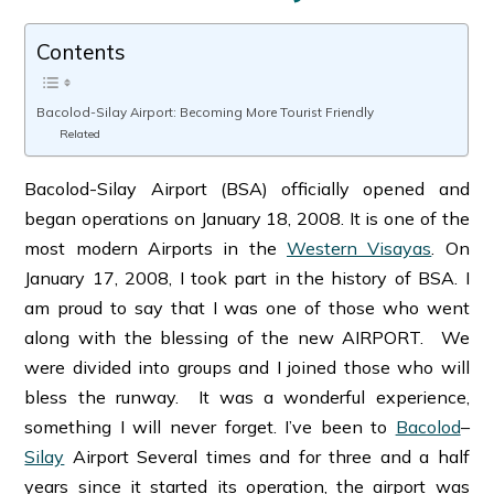
Contents
Bacolod-Silay Airport: Becoming More Tourist Friendly
Related
Bacolod-Silay Airport (BSA) officially opened and
began operations on January 18, 2008. It is one of the
most modern Airports in the
Western Visayas
. On
January 17, 2008, I took part in the history of BSA. I
am proud to say that I was one of those who went
along with the blessing of the new AIRPORT. We
were divided into groups and I joined those who will
bless the runway. It was a wonderful experience,
something I will never forget. I’ve been to
Bacolod
–
Silay
Airport Several times and for three and a half
years since it started its operation, the airport was