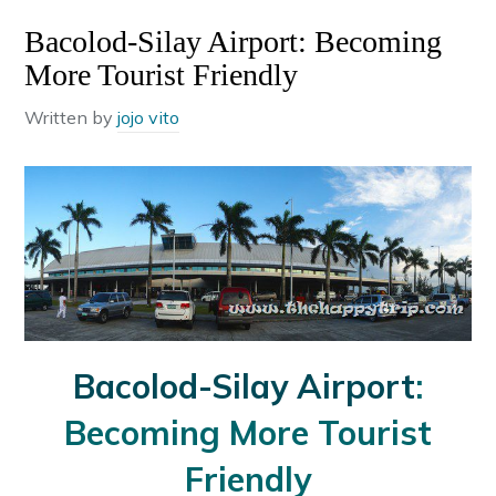
Bacolod-Silay Airport: Becoming
More Tourist Friendly
Written by
jojo vito
Bacolod-Silay Airport
:
Becoming More Tourist
Friendly