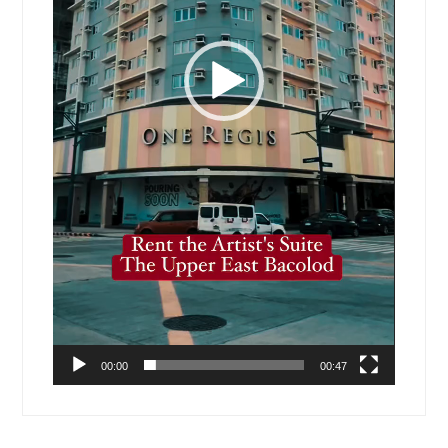
00:00
00:47