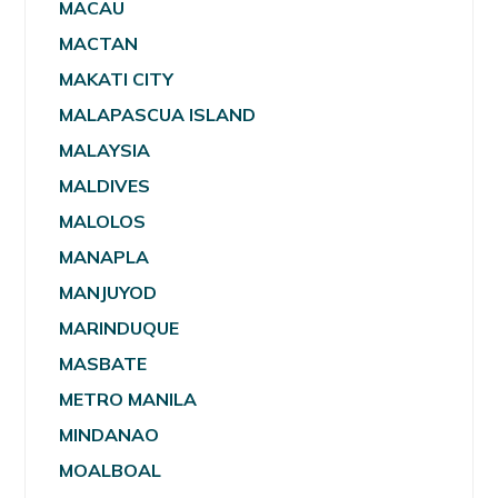
MACAU
MACTAN
MAKATI CITY
MALAPASCUA ISLAND
MALAYSIA
MALDIVES
MALOLOS
MANAPLA
MANJUYOD
MARINDUQUE
MASBATE
METRO MANILA
MINDANAO
MOALBOAL