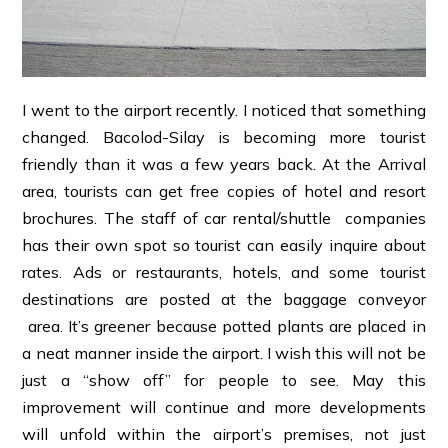
I went to the airport recently. I noticed that something
changed. Bacolod-Silay is becoming more tourist
friendly than it was a few years back. At the Arrival
area, tourists can get free copies of hotel and resort
brochures. The staff of car rental/shuttle companies
has their own spot so tourist can easily inquire about
rates. Ads or restaurants, hotels, and some tourist
destinations are posted at the baggage conveyor
area. It’s greener because potted plants are placed in
a neat manner inside the airport. I wish this will not be
just a “show off” for people to see. May this
improvement will continue and more developments
will unfold within the airport’s premises, not just