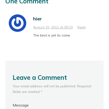
One Comment
hier
August 15, 2011 at 00:33
·
Reply
The best is yet to come.
Leave a Comment
Your email address will not be published.
Required
fields are marked
*
Message