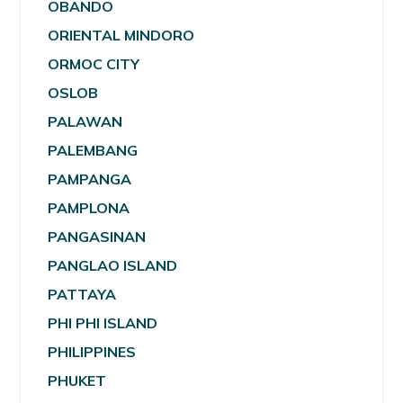
OBANDO
ORIENTAL MINDORO
ORMOC CITY
OSLOB
PALAWAN
PALEMBANG
PAMPANGA
PAMPLONA
PANGASINAN
PANGLAO ISLAND
PATTAYA
PHI PHI ISLAND
PHILIPPINES
PHUKET