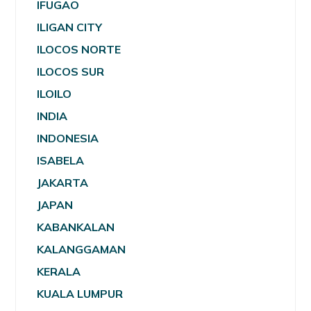
IFUGAO
ILIGAN CITY
ILOCOS NORTE
ILOCOS SUR
ILOILO
INDIA
INDONESIA
ISABELA
JAKARTA
JAPAN
KABANKALAN
KALANGGAMAN
KERALA
KUALA LUMPUR