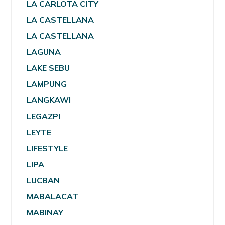
LA CARLOTA CITY
LA CASTELLANA
LA CASTELLANA
LAGUNA
LAKE SEBU
LAMPUNG
LANGKAWI
LEGAZPI
LEYTE
LIFESTYLE
LIPA
LUCBAN
MABALACAT
MABINAY