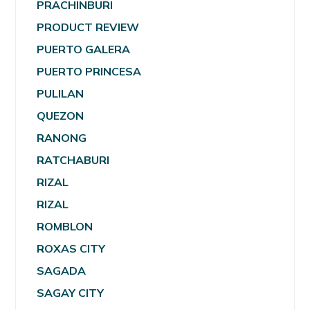
PRACHINBURI
PRODUCT REVIEW
PUERTO GALERA
PUERTO PRINCESA
PULILAN
QUEZON
RANONG
RATCHABURI
RIZAL
RIZAL
ROMBLON
ROXAS CITY
SAGADA
SAGAY CITY