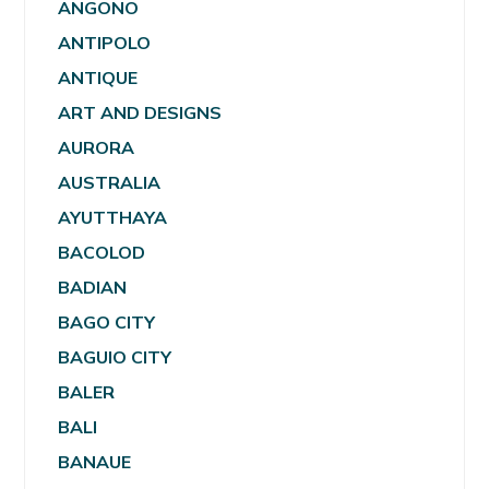
ANGONO
ANTIPOLO
ANTIQUE
ART AND DESIGNS
AURORA
AUSTRALIA
AYUTTHAYA
BACOLOD
BADIAN
BAGO CITY
BAGUIO CITY
BALER
BALI
BANAUE