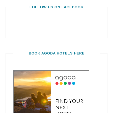
FOLLOW US ON FACEBOOK
BOOK AGODA HOTELS HERE