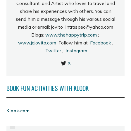
Consultant, and Artist who loves to travel and
share his experiences with others. You can
send him a message through his various social
media or email: jovito_intraspec@yahoo.com
Blogs:
www.thehappytrip.com
;
www.jojovito.com
Follow him at
Facebook
,
Twitter
,
Instagram
X
BOOK FUN ACTIVITIES WITH KLOOK
PREVIOUS
Klook.com