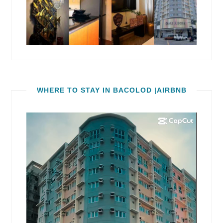
WHERE TO STAY IN BACOLOD |AIRBNB
Video
Player