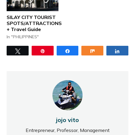
SILAY CITY TOURIST
SPOTS/ATTRACTIONS
+ Travel Guide
In "PHILIPPINES"
Tweet
Pin
Share
Share
Share
jojo vito
Entrepreneur, Professor, Management