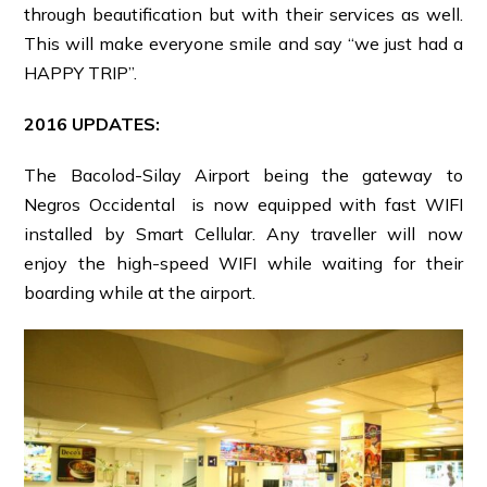
through beautification but with their services as well.
This will make everyone smile and say “we just had a
HAPPY TRIP”.
2016 UPDATES:
The Bacolod-Silay Airport being the gateway to
Negros Occidental is now equipped with fast WIFI
installed by Smart Cellular. Any traveller will now
enjoy the high-speed WIFI while waiting for their
boarding while at the airport.