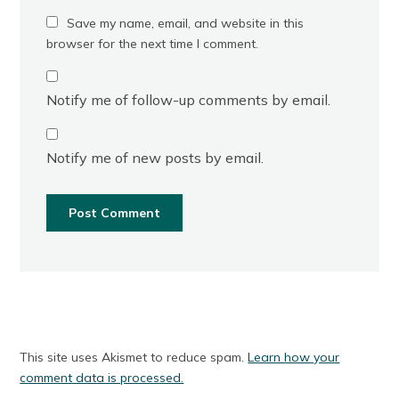
Save my name, email, and website in this
browser for the next time I comment.
Notify me of follow-up comments by email.
Notify me of new posts by email.
This site uses Akismet to reduce spam.
Learn how your
comment data is processed.