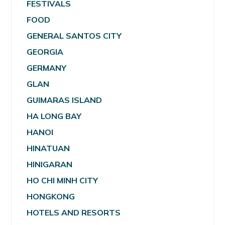
FESTIVALS
FOOD
GENERAL SANTOS CITY
GEORGIA
GERMANY
GLAN
GUIMARAS ISLAND
HA LONG BAY
HANOI
HINATUAN
HINIGARAN
HO CHI MINH CITY
HONGKONG
HOTELS AND RESORTS