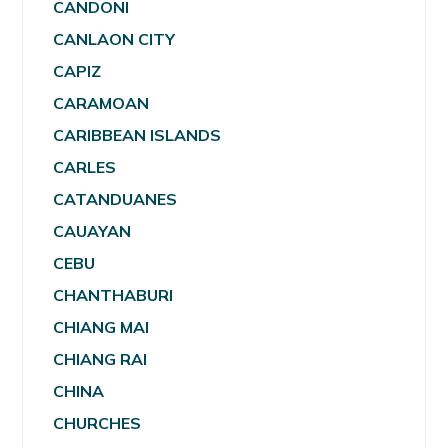
CANDONI
CANLAON CITY
CAPIZ
CARAMOAN
CARIBBEAN ISLANDS
CARLES
CATANDUANES
CAUAYAN
CEBU
CHANTHABURI
CHIANG MAI
CHIANG RAI
CHINA
CHURCHES