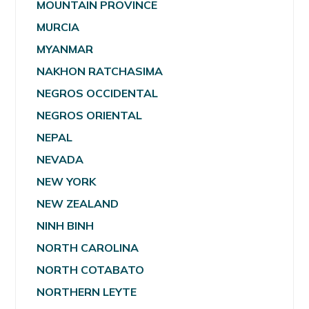
MOUNTAIN PROVINCE
MURCIA
MYANMAR
NAKHON RATCHASIMA
NEGROS OCCIDENTAL
NEGROS ORIENTAL
NEPAL
NEVADA
NEW YORK
NEW ZEALAND
NINH BINH
NORTH CAROLINA
NORTH COTABATO
NORTHERN LEYTE