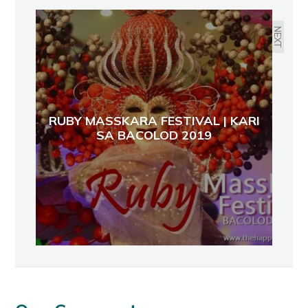
BLACK ONYX @ INEGROS-THE
26TH NEGROS TRADE FAIR
NEXT
RUBY MASSKARA FESTIVAL | KARI
SA BACOLOD 2019