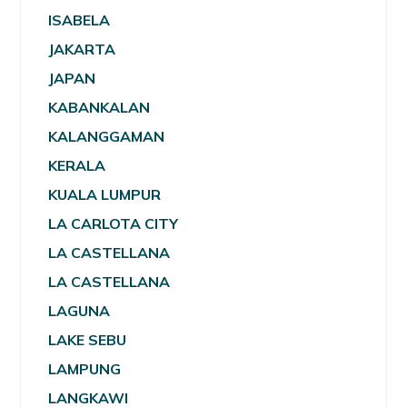
ISABELA
JAKARTA
JAPAN
KABANKALAN
KALANGGAMAN
KERALA
KUALA LUMPUR
LA CARLOTA CITY
LA CASTELLANA
LA CASTELLANA
LAGUNA
LAKE SEBU
LAMPUNG
LANGKAWI