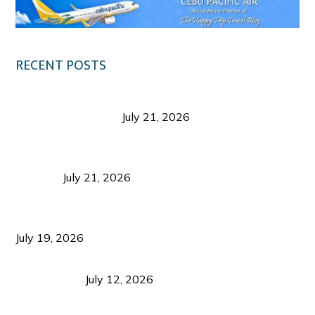
RECENT POSTS
Digital Tourism: Before the Vacation Begins in
Negros Occidental
July 21, 2026
Sustainable Destination Management: Why
Tourism Should Benefit Communities as Much as
Visitors
July 21, 2026
Sustainable Tourism Operations: Why Managing
Growth Matters More Than Attracting Tourists
July 19, 2026
Bacolod Food Tourism: Beyond UNESCO
Recognition
July 12, 2026
Sustainable Tourism in the Philippines: Lessons