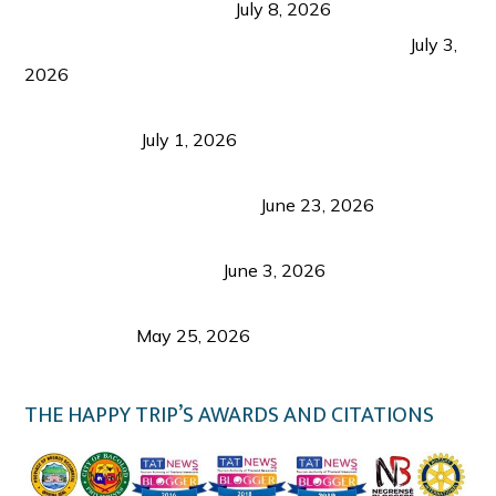
from Coron and Beyond
July 8, 2026
PLAZA DE MASSKARA AT THE UPPER EAST
July 3,
2026
Belmont Hotel Iloilo: My Honest Stay & Travel
Guide (2026)
July 1, 2026
Luk Foo Palace Bacolod: Where Great Food Brings
Family & Friends Together
June 23, 2026
Guimaras Tourism Is Growing Up: A Repeat
Visitor’s Honest View
June 3, 2026
Responsible Travel: Helping the Places That
Welcome Us
May 25, 2026
THE HAPPY TRIP’S AWARDS AND CITATIONS