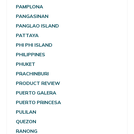
PAMPLONA
PANGASINAN
PANGLAO ISLAND
PATTAYA
PHI PHI ISLAND
PHILIPPINES
PHUKET
PRACHINBURI
PRODUCT REVIEW
PUERTO GALERA
PUERTO PRINCESA
PULILAN
QUEZON
RANONG