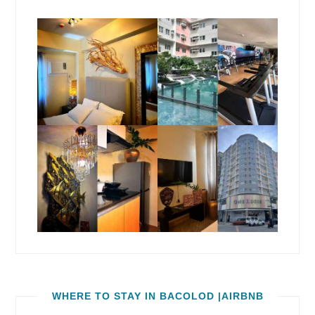
WHERE TO STAY IN BACOLOD |AIRBNB