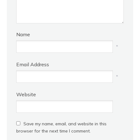
Name
*
Email Address
*
Website
Save my name, email, and website in this
browser for the next time I comment.