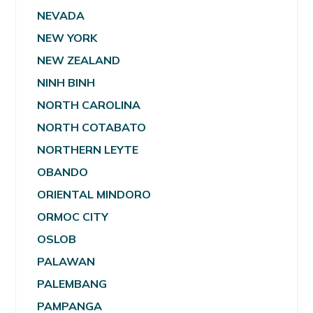
NEVADA
NEW YORK
NEW ZEALAND
NINH BINH
NORTH CAROLINA
NORTH COTABATO
NORTHERN LEYTE
OBANDO
ORIENTAL MINDORO
ORMOC CITY
OSLOB
PALAWAN
PALEMBANG
PAMPANGA