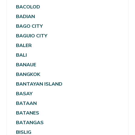
BACOLOD
BADIAN
BAGO CITY
BAGUIO CITY
BALER
BALI
BANAUE
BANGKOK
BANTAYAN ISLAND
BASAY
BATAAN
BATANES
BATANGAS
BISLIG