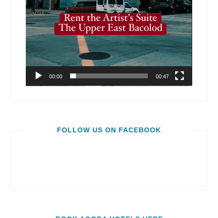
00:00
00:47
FOLLOW US ON FACEBOOK