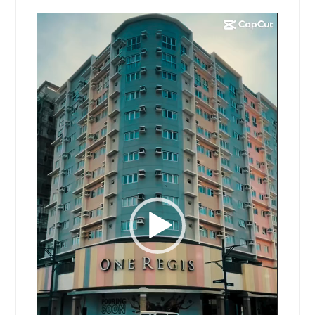
Video
Player