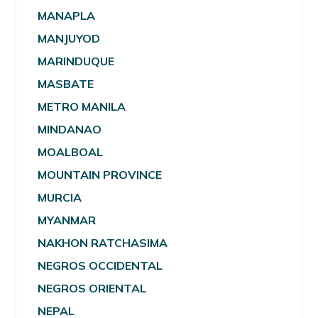
MANAPLA
MANJUYOD
MARINDUQUE
MASBATE
METRO MANILA
MINDANAO
MOALBOAL
MOUNTAIN PROVINCE
MURCIA
MYANMAR
NAKHON RATCHASIMA
NEGROS OCCIDENTAL
NEGROS ORIENTAL
NEPAL