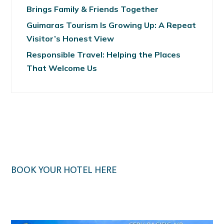
Brings Family & Friends Together
Guimaras Tourism Is Growing Up: A Repeat
Visitor’s Honest View
Responsible Travel: Helping the Places
That Welcome Us
BOOK YOUR HOTEL HERE
Klook.com