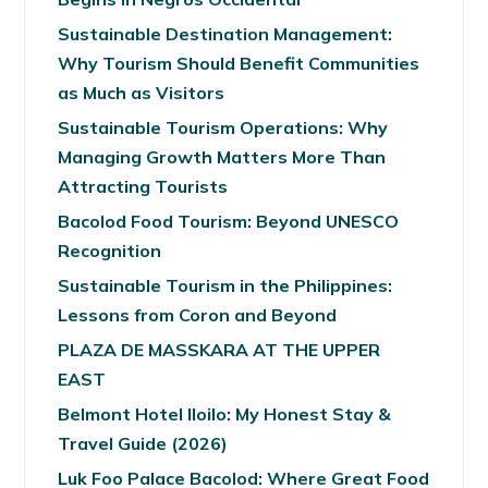
Sustainable Destination Management:
Why Tourism Should Benefit Communities
as Much as Visitors
Sustainable Tourism Operations: Why
Managing Growth Matters More Than
Attracting Tourists
Bacolod Food Tourism: Beyond UNESCO
Recognition
Sustainable Tourism in the Philippines:
Lessons from Coron and Beyond
PLAZA DE MASSKARA AT THE UPPER
EAST
Belmont Hotel Iloilo: My Honest Stay &
Travel Guide (2026)
Luk Foo Palace Bacolod: Where Great Food