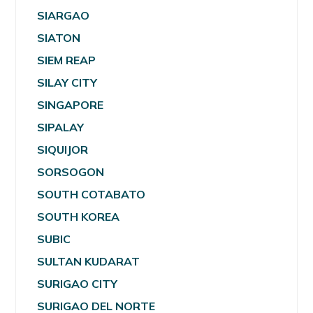
SIARGAO
SIATON
SIEM REAP
SILAY CITY
SINGAPORE
SIPALAY
SIQUIJOR
SORSOGON
SOUTH COTABATO
SOUTH KOREA
SUBIC
SULTAN KUDARAT
SURIGAO CITY
SURIGAO DEL NORTE