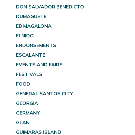
DON SALVADOR BENEDICTO
DUMAGUETE
EB MAGALONA
ELNIDO
ENDORSEMENTS
ESCALANTE
EVENTS AND FAIRS
FESTIVALS
FOOD
GENERAL SANTOS CITY
GEORGIA
GERMANY
GLAN
GUIMARAS ISLAND