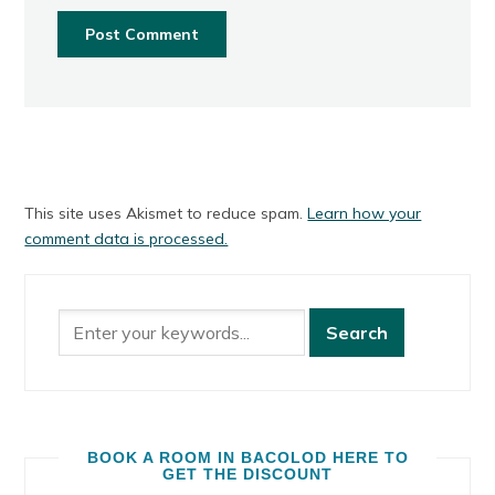
This site uses Akismet to reduce spam.
Learn how your
comment data is processed.
BOOK A ROOM IN BACOLOD HERE TO
GET THE DISCOUNT