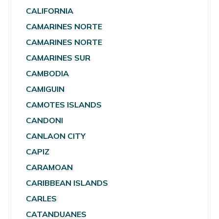
CALIFORNIA
CAMARINES NORTE
CAMARINES NORTE
CAMARINES SUR
CAMBODIA
CAMIGUIN
CAMOTES ISLANDS
CANDONI
CANLAON CITY
CAPIZ
CARAMOAN
CARIBBEAN ISLANDS
CARLES
CATANDUANES