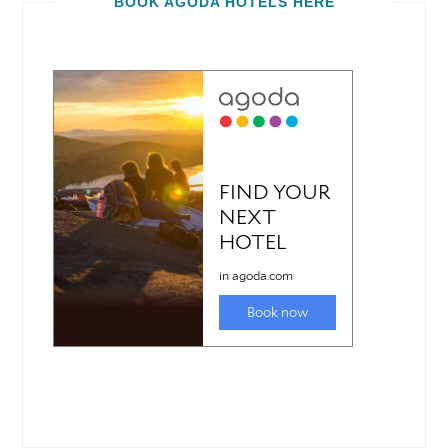
BOOK AGODA HOTELS HERE