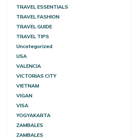
TRAVEL ESSENTIALS
TRAVEL FASHION
TRAVEL GUIDE
TRAVEL TIPS
Uncategorized
USA
VALENCIA
VICTORIAS CITY
VIETNAM
VIGAN
VISA
YOGYAKARTA
ZAMBALES
ZAMBALES