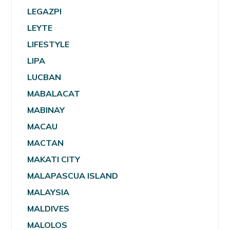
LEGAZPI
LEYTE
LIFESTYLE
LIPA
LUCBAN
MABALACAT
MABINAY
MACAU
MACTAN
MAKATI CITY
MALAPASCUA ISLAND
MALAYSIA
MALDIVES
MALOLOS