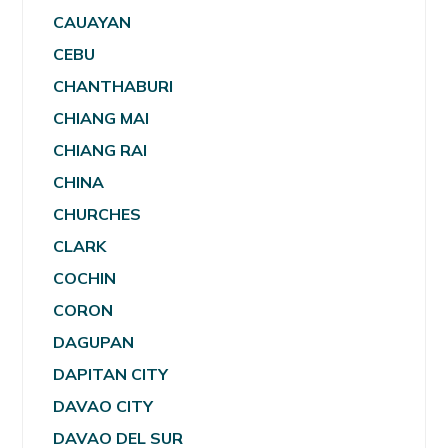
CAUAYAN
CEBU
CHANTHABURI
CHIANG MAI
CHIANG RAI
CHINA
CHURCHES
CLARK
COCHIN
CORON
DAGUPAN
DAPITAN CITY
DAVAO CITY
DAVAO DEL SUR