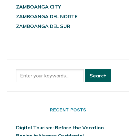
ZAMBOANGA CITY
ZAMBOANGA DEL NORTE
ZAMBOANGA DEL SUR
RECENT POSTS
Digital Tourism: Before the Vacation
Begins in Negros Occidental