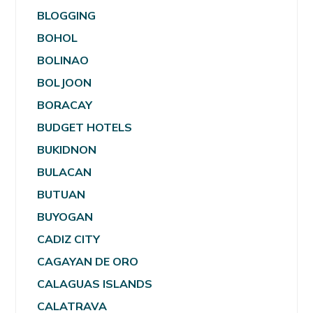
BLOGGING
BOHOL
BOLINAO
BOLJOON
BORACAY
BUDGET HOTELS
BUKIDNON
BULACAN
BUTUAN
BUYOGAN
CADIZ CITY
CAGAYAN DE ORO
CALAGUAS ISLANDS
CALATRAVA