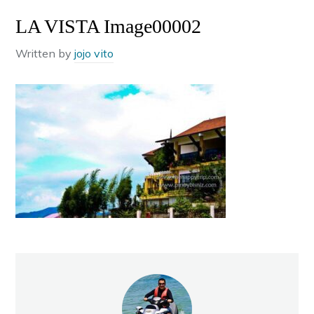
LA VISTA Image00002
Written by
jojo vito