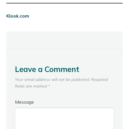
Klook.com
Leave a Comment
Your email address will not be published.
Required
fields are marked
*
Message