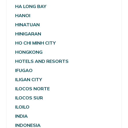
HA LONG BAY
HANOI
HINATUAN
HINIGARAN
HO CHI MINH CITY
HONGKONG
HOTELS AND RESORTS
IFUGAO
ILIGAN CITY
ILOCOS NORTE
ILOCOS SUR
ILOILO
INDIA
INDONESIA