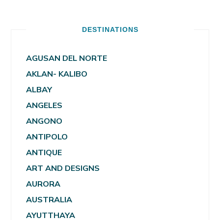
DESTINATIONS
AGUSAN DEL NORTE
AKLAN- KALIBO
ALBAY
ANGELES
ANGONO
ANTIPOLO
ANTIQUE
ART AND DESIGNS
AURORA
AUSTRALIA
AYUTTHAYA