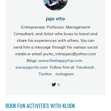
jojo vito
Entrepreneur, Professor, Management
Consultant, and Artist who loves to travel and
share his experiences with others. You can
send him a message through his various social
media or email: jovito_intraspec@yahoo.com
Blogs:
www.thehappytrip.com
;
www.jojovito.com
Follow him at
Facebook
,
Twitter
,
Instagram
X
BOOK FUN ACTIVITIES WITH KLOOK