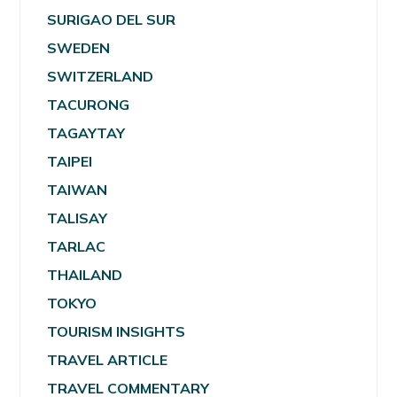
SURIGAO DEL SUR
SWEDEN
SWITZERLAND
TACURONG
TAGAYTAY
TAIPEI
TAIWAN
TALISAY
TARLAC
THAILAND
TOKYO
TOURISM INSIGHTS
TRAVEL ARTICLE
TRAVEL COMMENTARY