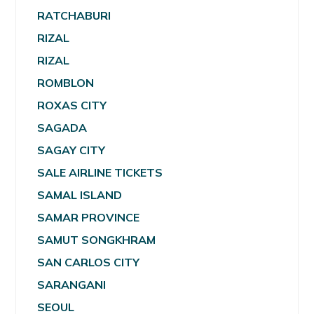
RATCHABURI
RIZAL
RIZAL
ROMBLON
ROXAS CITY
SAGADA
SAGAY CITY
SALE AIRLINE TICKETS
SAMAL ISLAND
SAMAR PROVINCE
SAMUT SONGKHRAM
SAN CARLOS CITY
SARANGANI
SEOUL