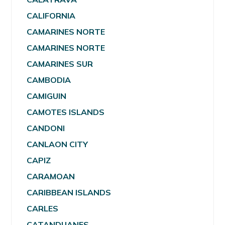
CALIFORNIA
CAMARINES NORTE
CAMARINES NORTE
CAMARINES SUR
CAMBODIA
CAMIGUIN
CAMOTES ISLANDS
CANDONI
CANLAON CITY
CAPIZ
CARAMOAN
CARIBBEAN ISLANDS
CARLES
CATANDUANES