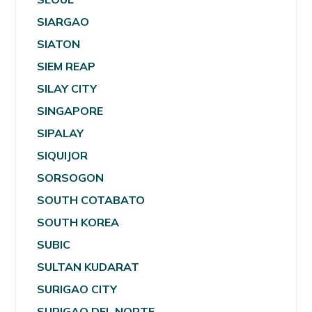
SIARGAO
SIATON
SIEM REAP
SILAY CITY
SINGAPORE
SIPALAY
SIQUIJOR
SORSOGON
SOUTH COTABATO
SOUTH KOREA
SUBIC
SULTAN KUDARAT
SURIGAO CITY
SURIGAO DEL NORTE