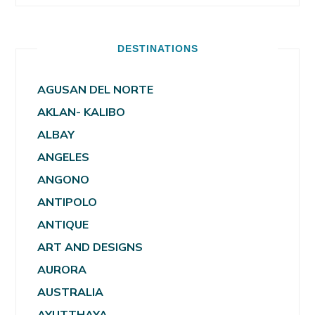
DESTINATIONS
AGUSAN DEL NORTE
AKLAN- KALIBO
ALBAY
ANGELES
ANGONO
ANTIPOLO
ANTIQUE
ART AND DESIGNS
AURORA
AUSTRALIA
AYUTTHAYA