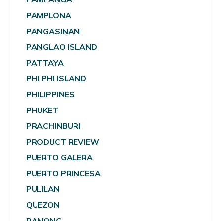
PAMPLONA
PANGASINAN
PANGLAO ISLAND
PATTAYA
PHI PHI ISLAND
PHILIPPINES
PHUKET
PRACHINBURI
PRODUCT REVIEW
PUERTO GALERA
PUERTO PRINCESA
PULILAN
QUEZON
RANONG