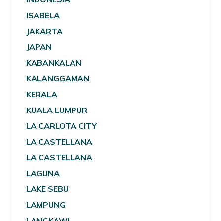
ISABELA
JAKARTA
JAPAN
KABANKALAN
KALANGGAMAN
KERALA
KUALA LUMPUR
LA CARLOTA CITY
LA CASTELLANA
LA CASTELLANA
LAGUNA
LAKE SEBU
LAMPUNG
LANGKAWI