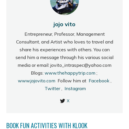
jojo vito
Entrepreneur, Professor, Management
Consultant, and Artist who loves to travel and
share his experiences with others. You can
send him a message through his various social
media or email: jovito_intraspec@yahoo.com
Blogs:
www.thehappytrip.com
;
www.jojovito.com
Follow him at
Facebook
,
Twitter
,
Instagram
X
BOOK FUN ACTIVITIES WITH KLOOK