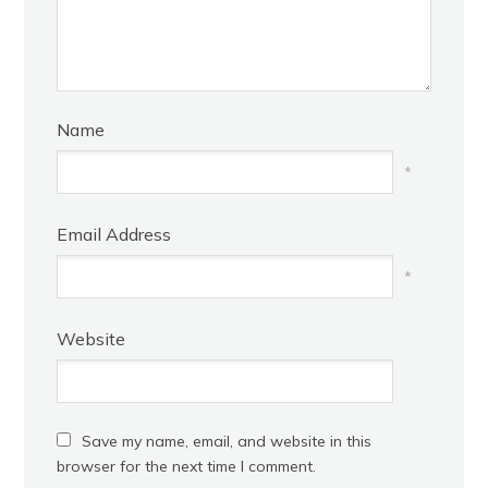
Name
*
Email Address
*
Website
Save my name, email, and website in this
browser for the next time I comment.