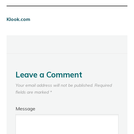
Klook.com
Leave a Comment
Your email address will not be published.
Required
fields are marked
*
Message