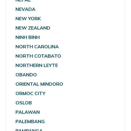
NEVADA
NEW YORK
NEW ZEALAND
NINH BINH
NORTH CAROLINA
NORTH COTABATO
NORTHERN LEYTE
OBANDO
ORIENTAL MINDORO
ORMOC CITY
OSLOB
PALAWAN
PALEMBANG
PAMPANGA