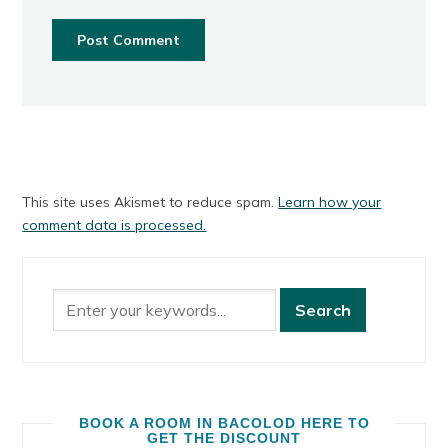
This site uses Akismet to reduce spam.
Learn how your
comment data is processed.
BOOK A ROOM IN BACOLOD HERE TO
GET THE DISCOUNT