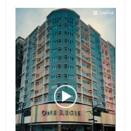
Video
Player