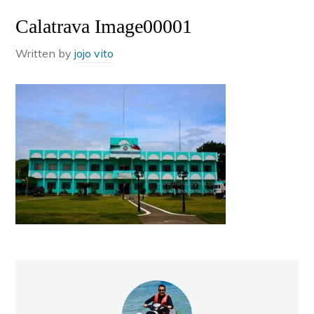
Calatrava Image00001
Written by
jojo vito