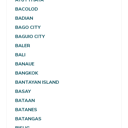
BACOLOD
BADIAN
BAGO CITY
BAGUIO CITY
BALER
BALI
BANAUE
BANGKOK
BANTAYAN ISLAND
BASAY
BATAAN
BATANES
BATANGAS
BISLIG