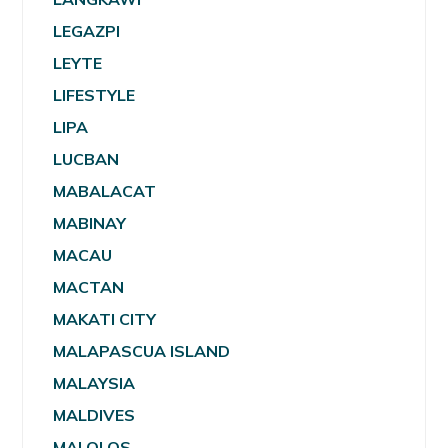
LEGAZPI
LEYTE
LIFESTYLE
LIPA
LUCBAN
MABALACAT
MABINAY
MACAU
MACTAN
MAKATI CITY
MALAPASCUA ISLAND
MALAYSIA
MALDIVES
MALOLOS