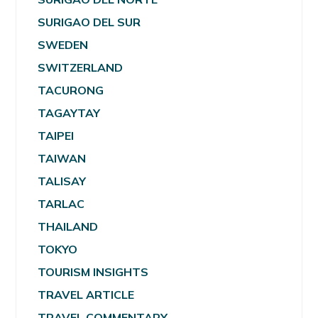
SURIGAO DEL SUR
SWEDEN
SWITZERLAND
TACURONG
TAGAYTAY
TAIPEI
TAIWAN
TALISAY
TARLAC
THAILAND
TOKYO
TOURISM INSIGHTS
TRAVEL ARTICLE
TRAVEL COMMENTARY