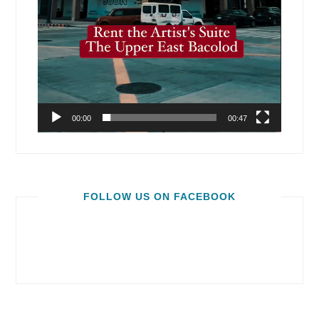
00:00
00:47
FOLLOW US ON FACEBOOK