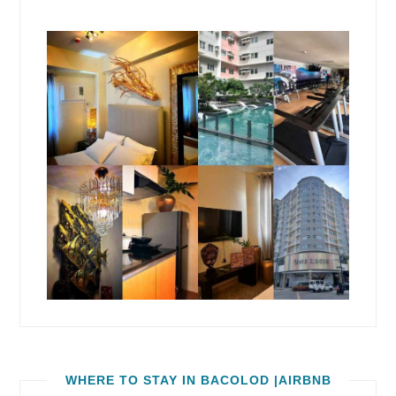
WHERE TO STAY IN BACOLOD |AIRBNB