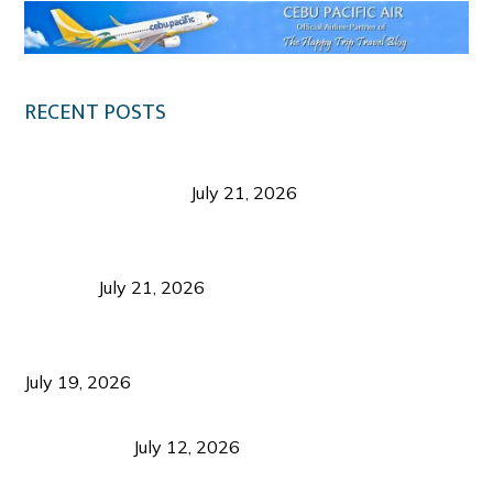
RECENT POSTS
Digital Tourism: Before the Vacation Begins in
Negros Occidental
July 21, 2026
Sustainable Destination Management: Why
Tourism Should Benefit Communities as Much as
Visitors
July 21, 2026
Sustainable Tourism Operations: Why Managing
Growth Matters More Than Attracting Tourists
July 19, 2026
Bacolod Food Tourism: Beyond UNESCO
Recognition
July 12, 2026
Sustainable Tourism in the Philippines: Lessons