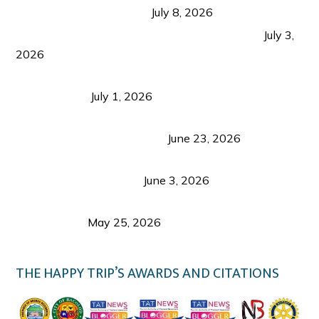
from Coron and Beyond
July 8, 2026
PLAZA DE MASSKARA AT THE UPPER EAST
July 3,
2026
Belmont Hotel Iloilo: My Honest Stay & Travel
Guide (2026)
July 1, 2026
Luk Foo Palace Bacolod: Where Great Food Brings
Family & Friends Together
June 23, 2026
Guimaras Tourism Is Growing Up: A Repeat
Visitor’s Honest View
June 3, 2026
Responsible Travel: Helping the Places That
Welcome Us
May 25, 2026
THE HAPPY TRIP’S AWARDS AND CITATIONS