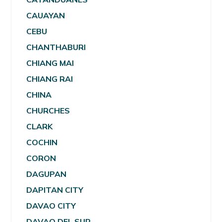
CAUAYAN
CEBU
CHANTHABURI
CHIANG MAI
CHIANG RAI
CHINA
CHURCHES
CLARK
COCHIN
CORON
DAGUPAN
DAPITAN CITY
DAVAO CITY
DAVAO DEL SUR