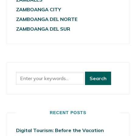
ZAMBOANGA CITY
ZAMBOANGA DEL NORTE
ZAMBOANGA DEL SUR
RECENT POSTS
Digital Tourism: Before the Vacation