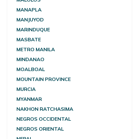
MANAPLA
MANJUYOD
MARINDUQUE
MASBATE
METRO MANILA
MINDANAO
MOALBOAL
MOUNTAIN PROVINCE
MURCIA
MYANMAR
NAKHON RATCHASIMA
NEGROS OCCIDENTAL
NEGROS ORIENTAL
NEPAL