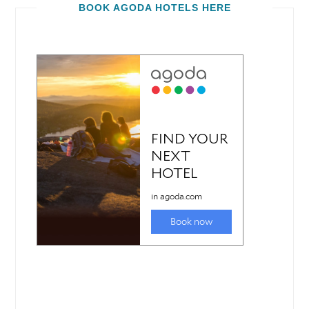
BOOK AGODA HOTELS HERE