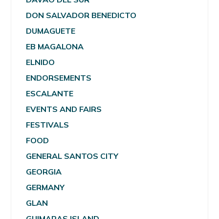
DON SALVADOR BENEDICTO
DUMAGUETE
EB MAGALONA
ELNIDO
ENDORSEMENTS
ESCALANTE
EVENTS AND FAIRS
FESTIVALS
FOOD
GENERAL SANTOS CITY
GEORGIA
GERMANY
GLAN
GUIMARAS ISLAND