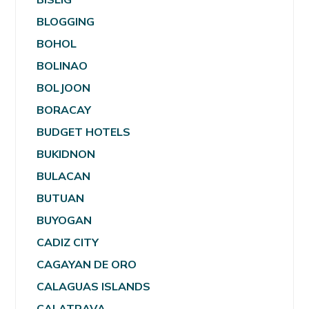
BLOGGING
BOHOL
BOLINAO
BOLJOON
BORACAY
BUDGET HOTELS
BUKIDNON
BULACAN
BUTUAN
BUYOGAN
CADIZ CITY
CAGAYAN DE ORO
CALAGUAS ISLANDS
CALATRAVA