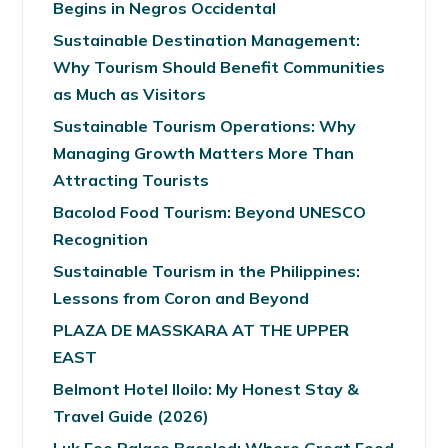
Begins in Negros Occidental
Sustainable Destination Management:
Why Tourism Should Benefit Communities
as Much as Visitors
Sustainable Tourism Operations: Why
Managing Growth Matters More Than
Attracting Tourists
Bacolod Food Tourism: Beyond UNESCO
Recognition
Sustainable Tourism in the Philippines:
Lessons from Coron and Beyond
PLAZA DE MASSKARA AT THE UPPER
EAST
Belmont Hotel Iloilo: My Honest Stay &
Travel Guide (2026)