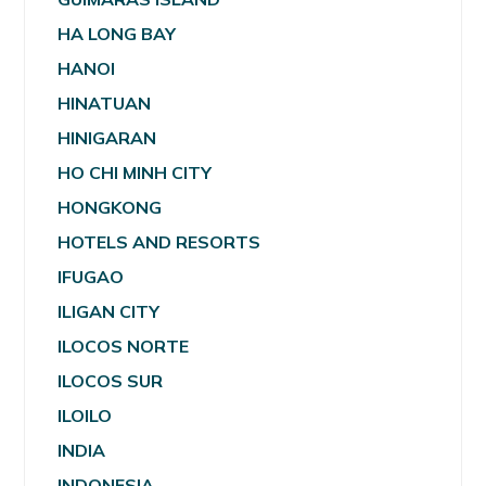
HA LONG BAY
HANOI
HINATUAN
HINIGARAN
HO CHI MINH CITY
HONGKONG
HOTELS AND RESORTS
IFUGAO
ILIGAN CITY
ILOCOS NORTE
ILOCOS SUR
ILOILO
INDIA
INDONESIA