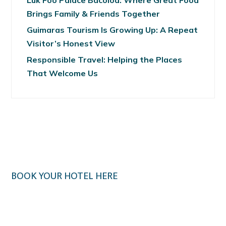
Luk Foo Palace Bacolod: Where Great Food
Brings Family & Friends Together
Guimaras Tourism Is Growing Up: A Repeat
Visitor’s Honest View
Responsible Travel: Helping the Places
That Welcome Us
BOOK YOUR HOTEL HERE
Klook.com