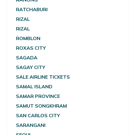
RATCHABURI
RIZAL
RIZAL
ROMBLON
ROXAS CITY
SAGADA
SAGAY CITY
SALE AIRLINE TICKETS
SAMAL ISLAND
SAMAR PROVINCE
SAMUT SONGKHRAM
SAN CARLOS CITY
SARANGANI
SEOUL