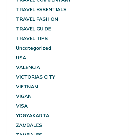
TRAVEL ESSENTIALS
TRAVEL FASHION
TRAVEL GUIDE
TRAVEL TIPS
Uncategorized
USA
VALENCIA
VICTORIAS CITY
VIETNAM
VIGAN
VISA
YOGYAKARTA
ZAMBALES
ZAMBALES