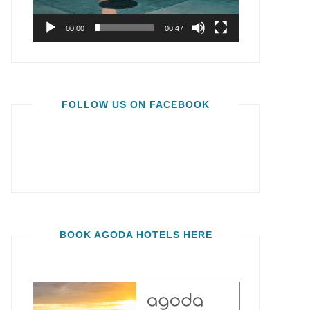
00:00
00:47
FOLLOW US ON FACEBOOK
BOOK AGODA HOTELS HERE