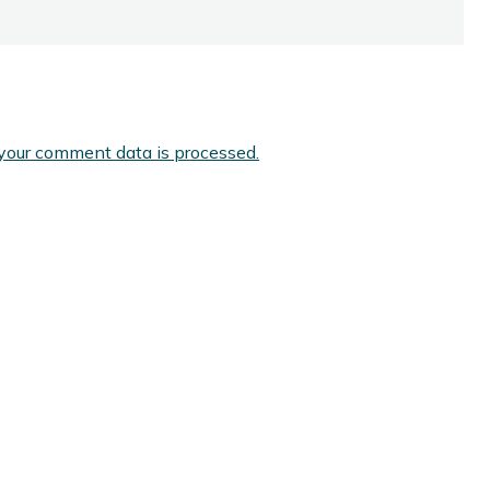
your comment data is processed.