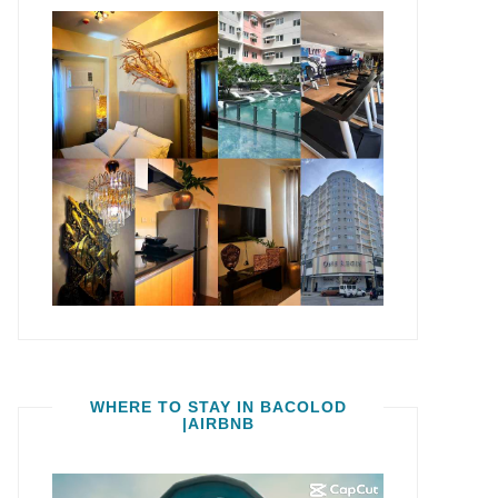
WHERE TO STAY IN BACOLOD
|AIRBNB
Video