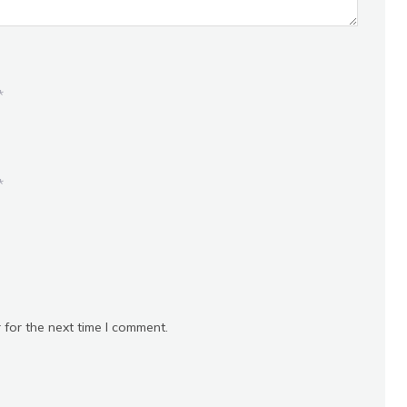
*
*
 for the next time I comment.