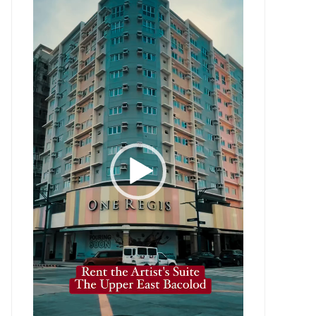
Player