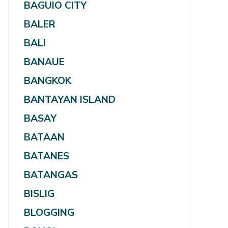
BAGUIO CITY
BALER
BALI
BANAUE
BANGKOK
BANTAYAN ISLAND
BASAY
BATAAN
BATANES
BATANGAS
BISLIG
BLOGGING