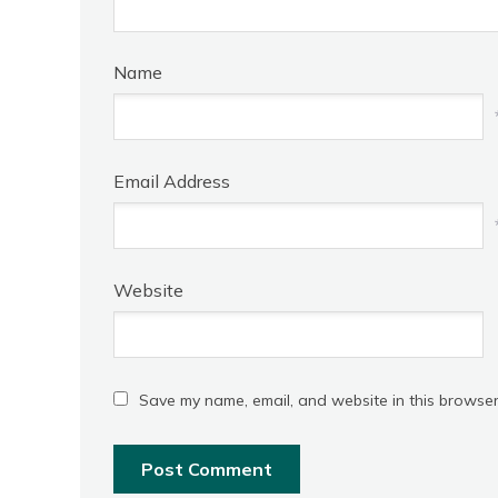
Name
Email Address
Website
Save my name, email, and website in this browser