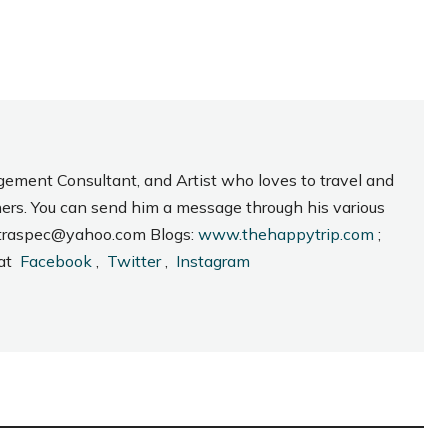
gement Consultant, and Artist who loves to travel and
hers. You can send him a message through his various
_intraspec@yahoo.com Blogs:
www.thehappytrip.com
;
 at
Facebook
,
Twitter
,
Instagram