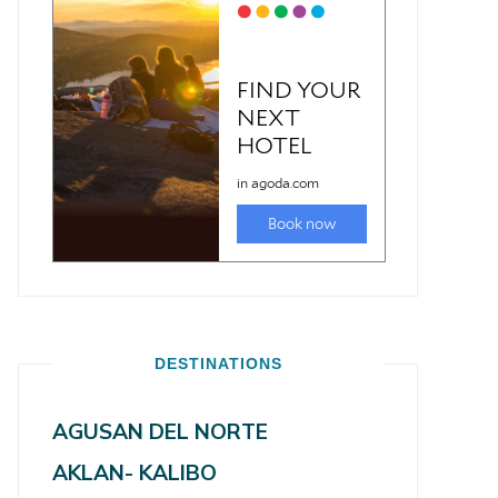
DESTINATIONS
AGUSAN DEL NORTE
AKLAN- KALIBO