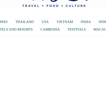
INES
THAILAND
USA
VIETNAM
INDIA
IND
TELS AND RESORTS
CAMBODIA
FESTIVALS
MACA