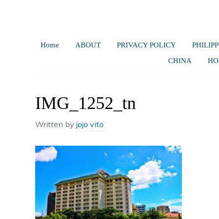
Home
ABOUT
PRIVACY POLICY
PHILIPP
CHINA
HO
IMG_1252_tn
Written by
jojo vito