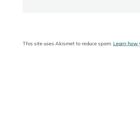
This site uses Akismet to reduce spam.
Learn how 