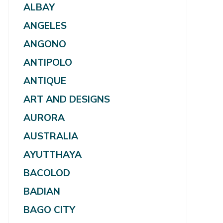
ALBAY
ANGELES
ANGONO
ANTIPOLO
ANTIQUE
ART AND DESIGNS
AURORA
AUSTRALIA
AYUTTHAYA
BACOLOD
BADIAN
BAGO CITY