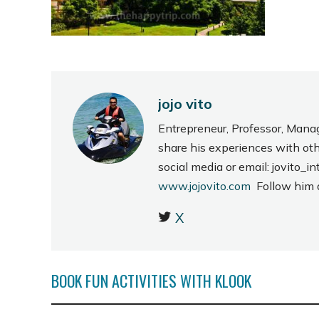
jojo vito
Entrepreneur, Professor, Mana
share his experiences with ot
social media or email: jovito
www.jojovito.com
Follow him
X
BOOK FUN ACTIVITIES WITH KLOOK