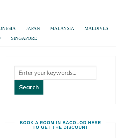
ONESIA
JAPAN
MALAYSIA
MALDIVES
U
SINGAPORE
BOOK A ROOM IN BACOLOD HERE
TO GET THE DISCOUNT