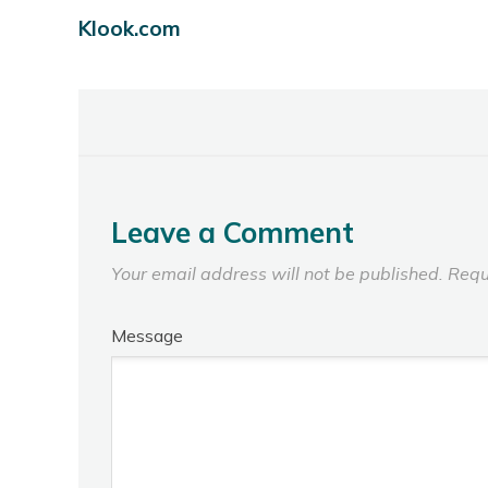
Klook.com
Leave a Comment
Your email address will not be published.
Requ
Message