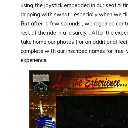
using the joystick embedded in our seat tilt
dripping with sweat especially when we tilted
But after a few seconds , we regained contro
rest of the ride in a leisurely… After the ex
take home our photos (for an additional fee
complete with our inscribed names for free, 
experience.