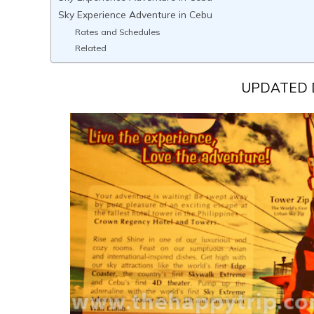
Sky Experience Adventure in Cebu
Rates and Schedules
Related
UPDATED 