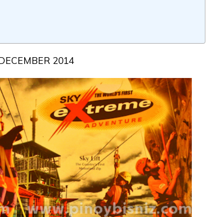
DECEMBER 2014