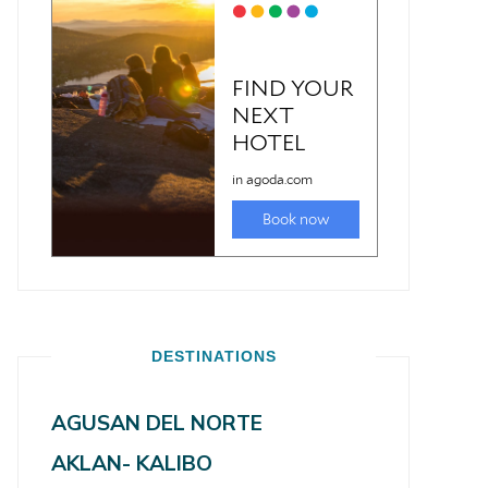
DESTINATIONS
AGUSAN DEL NORTE
AKLAN- KALIBO