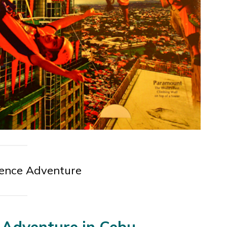
ience Adventure