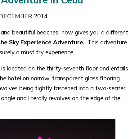
 Adventure in Cebu
DECEMBER 2014
and beautiful beaches now gives you a different
he Sky Experience Adventure.
This adventure
 ssurely a must try experience…
, is located on the thirty-seventh floor and entails
e hotel on narrow, transparent glass flooring.
involves being tightly fastened into a two-seater
e angle and literally revolves on the edge of the