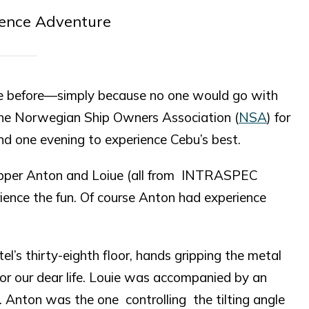
ience Adventure
hese before—simply because no one would go with
h the Norwegian Ship Owners Association (
NSA
) for
nd one evening to experience Cebu’s best.
ripper Anton and Loiue (all from INTRASPEC
ence the fun. Of course Anton had experience
l’s thirty-eighth floor, hands gripping the metal
 for our dear life. Louie was accompanied by an
 Anton was the one controlling the tilting angle