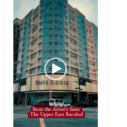
Player