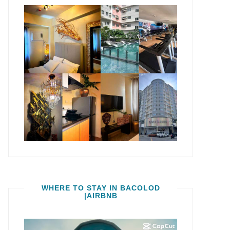
WHERE TO STAY IN BACOLOD
|AIRBNB
Video