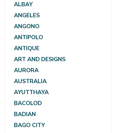
ALBAY
ANGELES
ANGONO
ANTIPOLO
ANTIQUE
ART AND DESIGNS
AURORA
AUSTRALIA
AYUTTHAYA
BACOLOD
BADIAN
BAGO CITY