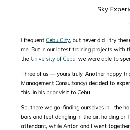
Sky Exper
I frequent
Cebu City
, but never did I try t
me. But in our latest training projects wit
the
University of Cebu
, we were able to spe
Three of us — yours truly, Another happy t
Management Consultancy) decided to experi
this in his prior visit to Cebu.
So, there we go–finding ourselves in the hote
bars and feet dangling in the air, holding on
attendant, while Anton and I went together.