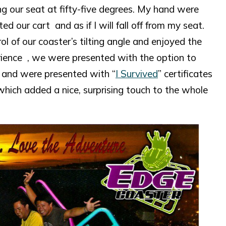
ing our seat at fifty-five degrees. My hand were
 our cart and as if I will fall off from my seat.
l of our coaster’s tilting angle and enjoyed the
perience , we were presented with the option to
) and were presented with “
I Survived
” certificates
which added a nice, surprising touch to the whole