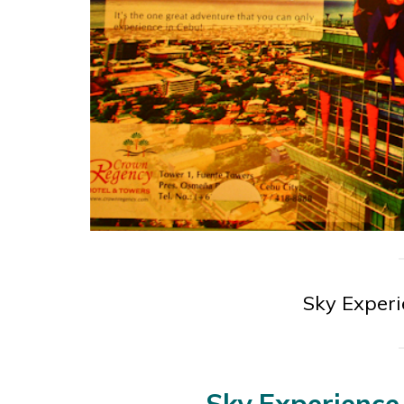
Sky Exper