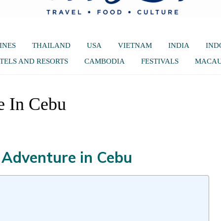
INES
THAILAND
USA
VIETNAM
INDIA
IND
TELS AND RESORTS
CAMBODIA
FESTIVALS
MACA
e In Cebu
 Adventure in Cebu