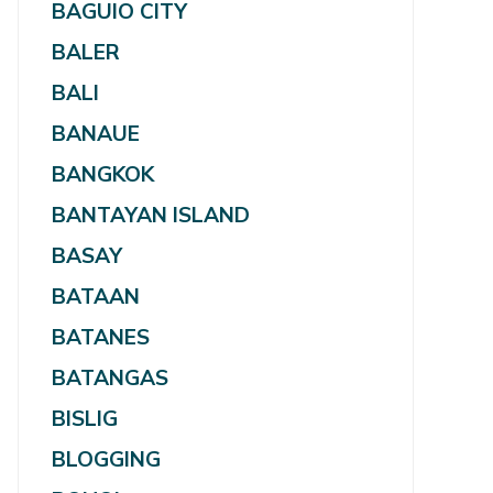
BAGUIO CITY
BALER
BALI
BANAUE
BANGKOK
BANTAYAN ISLAND
BASAY
BATAAN
BATANES
BATANGAS
BISLIG
BLOGGING