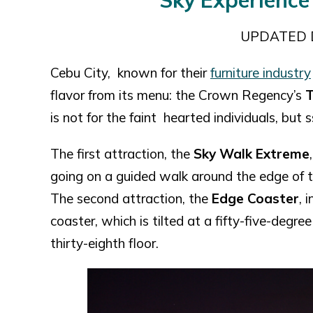
Sky Experience
UPDATED 
Cebu City, known for their
furniture industry
flavor from its menu: the Crown Regency’s
T
is not for the faint hearted individuals, but
The first attraction, the
Sky Walk Extreme
going on a guided walk around the edge of th
The second attraction, the
Edge Coaster
, 
coaster, which is tilted at a fifty-five-degre
thirty-eighth floor.