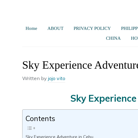
Home
ABOUT
PRIVACY POLICY
PHILIPP
CHINA
HO
Sky Experience Adventur
Written by
jojo vito
Sky Experience
Contents
Sky Experience Adventure in Cebu