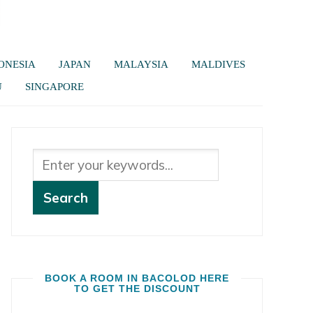
ONESIA
JAPAN
MALAYSIA
MALDIVES
U
SINGAPORE
BOOK A ROOM IN BACOLOD HERE
TO GET THE DISCOUNT