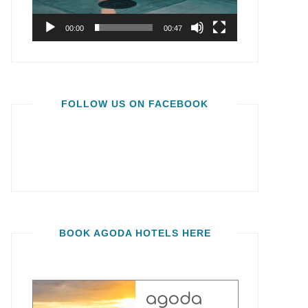
00:00
00:47
FOLLOW US ON FACEBOOK
BOOK AGODA HOTELS HERE