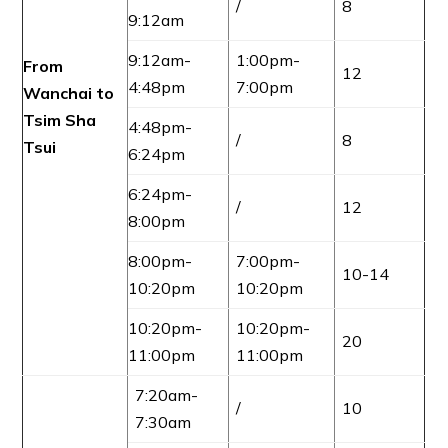
/
8
9:12am
9:12am-
1:00pm-
From
12
4:48pm
7:00pm
Wanchai to
Tsim Sha
4:48pm-
/
8
Tsui
6:24pm
6:24pm-
/
12
8:00pm
8:00pm-
7:00pm-
10-14
10:20pm
10:20pm
10:20pm-
10:20pm-
20
11:00pm
11:00pm
7:20am-
/
10
7:30am