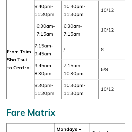
8:40pm-
10:40pm-
10/12
11:30pm
11:30pm
6:30am-
6:30am-
10/12
7:15am
7:15am
7:15am-
/
6
From Tsim
9:45am
Sha Tsui
9:45am-
7:15am-
to Central
6/8
8:30pm
10:30pm
8:30pm-
10:30pm-
10/12
11:30pm
11:30pm
Fare Matrix
Mondays –