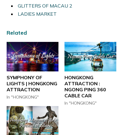
GLITTERS OF MACAU 2
LADIES MARKET
Related
SYMPHONY OF
HONGKONG
LIGHTS | HONGKONG
ATTRACTION :
ATTRACTION
NGONG PING 360
CABLE CAR
In "HONGKONG"
In "HONGKONG"