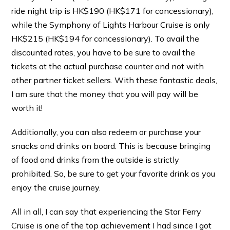
ride night trip is HK$190 (HK$171 for concessionary),
while the Symphony of Lights Harbour Cruise is only
HK$215 (HK$194 for concessionary). To avail the
discounted rates, you have to be sure to avail the
tickets at the actual purchase counter and not with
other partner ticket sellers. With these fantastic deals,
I am sure that the money that you will pay will be
worth it!
Additionally, you can also redeem or purchase your
snacks and drinks on board. This is because bringing
of food and drinks from the outside is strictly
prohibited. So, be sure to get your favorite drink as you
enjoy the cruise journey.
All in all, I can say that experiencing the Star Ferry
Cruise is one of the top achievement I had since I got