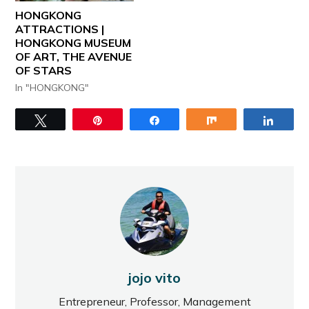
HONGKONG
ATTRACTIONS |
HONGKONG MUSEUM
OF ART, THE AVENUE
OF STARS
In "HONGKONG"
Tweet
Pin
Share
Share
Share
jojo vito
Entrepreneur, Professor, Management