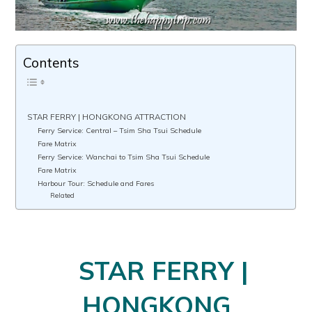
Contents
STAR FERRY | HONGKONG ATTRACTION
Ferry Service: Central – Tsim Sha Tsui Schedule
Fare Matrix
Ferry Service: Wanchai to Tsim Sha Tsui Schedule
Fare Matrix
Harbour Tour: Schedule and Fares
Related
STAR FERRY |
HONGKONG