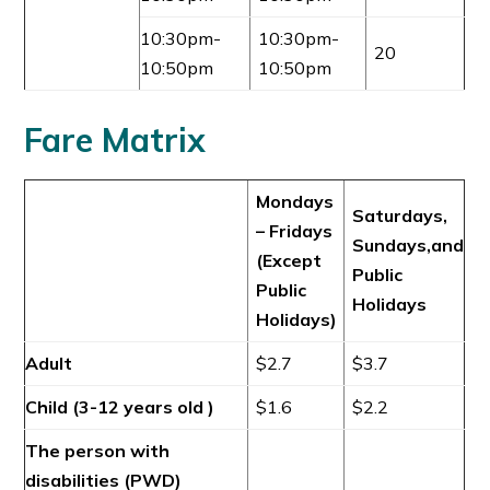
10:30pm-
10:30pm-
20
10:50pm
10:50pm
Fare Matrix
Mondays
Saturdays,
– Fridays
Sundays,and
(Except
Public
Public
Holidays
Holidays)
Adult
$2.7
$3.7
Child (3-12 years old )
$1.6
$2.2
The person with
disabilities (PWD)