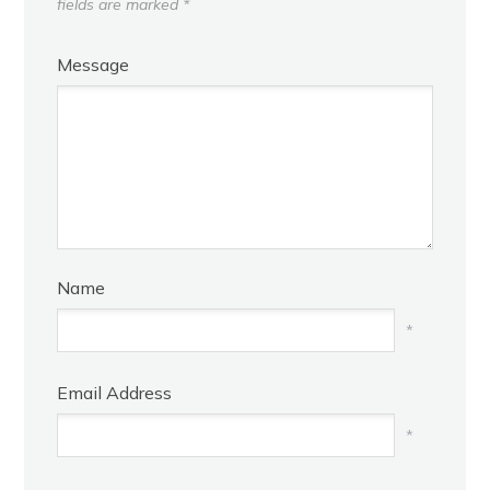
fields are marked
*
Message
Name
*
Email Address
*