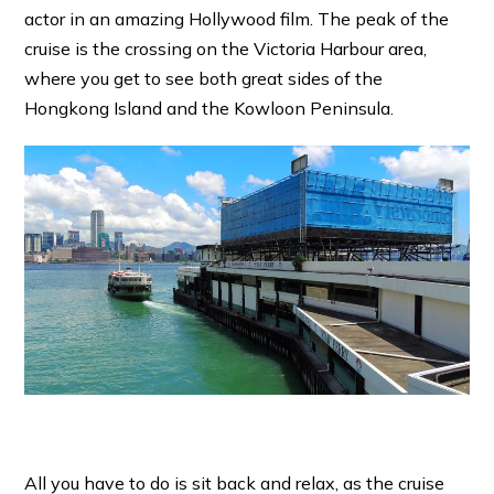
actor in an amazing Hollywood film. The peak of the
cruise is the crossing on the Victoria Harbour area,
where you get to see both great sides of the
Hongkong Island and the Kowloon Peninsula.
All you have to do is sit back and relax, as the cruise