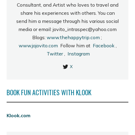
Consultant, and Artist who loves to travel and
share his experiences with others. You can
send him a message through his various social
media or email: jovito_intraspec@yahoo.com
Blogs:
www.thehappytrip.com
;
www.jojovito.com
Follow him at
Facebook
,
Twitter
,
Instagram
X
BOOK FUN ACTIVITIES WITH KLOOK
Klook.com