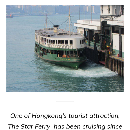
One of Hongkong’s tourist attraction,
The Star Ferry has been cruising since