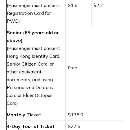
(Passenger must present
$1.6
$2.2
Registration Card for
PWD)
Senior (65 years old or
above)
(Passenger must present
Hong Kong Identity Card,
Senior Citizen Card, or
Free
other equivalent
documents; and using
Personalized Octopus
Card or Elder Octopus
Card)
Monthly Ticket
$135.0
4-Day Tourist Ticket
$27.5