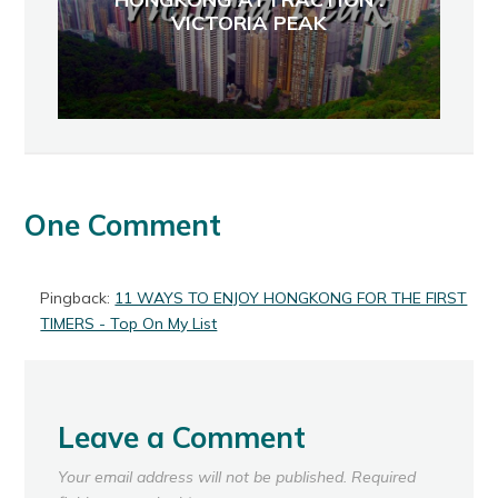
VICTORIA PEAK
One Comment
Pingback:
11 WAYS TO ENJOY HONGKONG FOR THE FIRST
TIMERS - Top On My List
Leave a Comment
Your email address will not be published.
Required