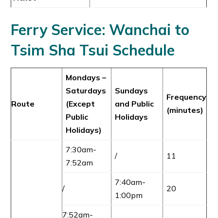
Ferry Service:
Wanchai to
Tsim Sha Tsu
i
Schedule
Mondays –
Saturdays
Sundays
Frequency
Route
(Except
and Public
(minutes)
Public
Holidays
Holidays)
7:30am-
/
11
7:52am
7:40am-
/
20
1:00pm
7:52am-