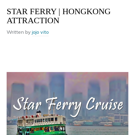
STAR FERRY | HONGKONG
ATTRACTION
Written by
jojo vito