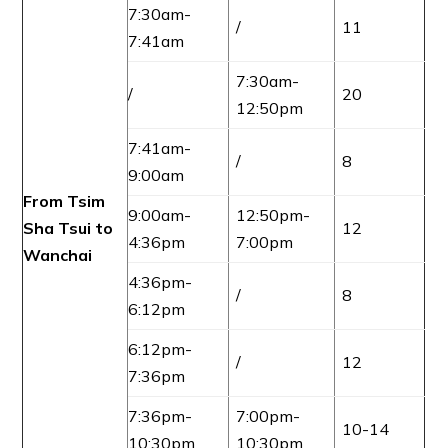
7:30am-
/
11
7:41am
7:30am-
/
20
12:50pm
7:41am-
/
8
9:00am
From Tsim
9:00am-
12:50pm-
Sha Tsui to
12
4:36pm
7:00pm
Wanchai
4:36pm-
/
8
6:12pm
6:12pm-
/
12
7:36pm
7:36pm-
7:00pm-
10-14
10:30pm
10:30pm