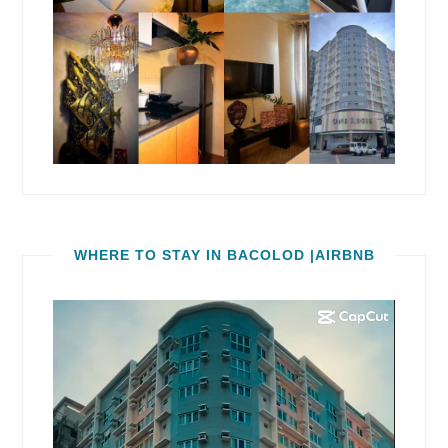
WHERE TO STAY IN BACOLOD |AIRBNB
Video
Player