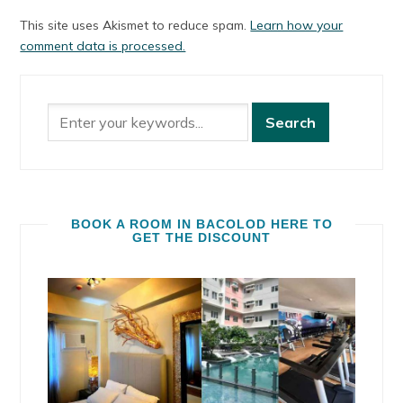
This site uses Akismet to reduce spam.
Learn how your
comment data is processed.
BOOK A ROOM IN BACOLOD HERE TO
GET THE DISCOUNT