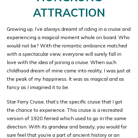
ATTRACTION
Growing up, I’ve always dreamt of riding in a cruise and
experiencing a magical moment whole on board. Who
would not be? With the romantic ambiance matched
with a spectacular view, everyone will surely fall in
love with the idea of joining a cruise. When such
childhood dream of mine came into reality, I was just at
the peak of my happiness. It was as magical and as
fancy as I imagined it to be.
Star Ferry Cruise, that’s the specific cruise that I got
the chance to experience. This cruise is a recreated
version of 1920 ferried which used to go in the same
direction. With its grandeur and beauty, you would for
sure feel that you’re a part of ancient history or an