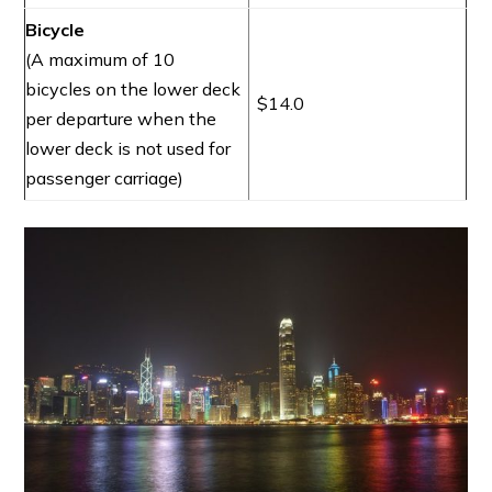
Bicycle
(A maximum of 10
bicycles on the lower deck
$14.0
per departure when the
lower deck is not used for
passenger carriage)