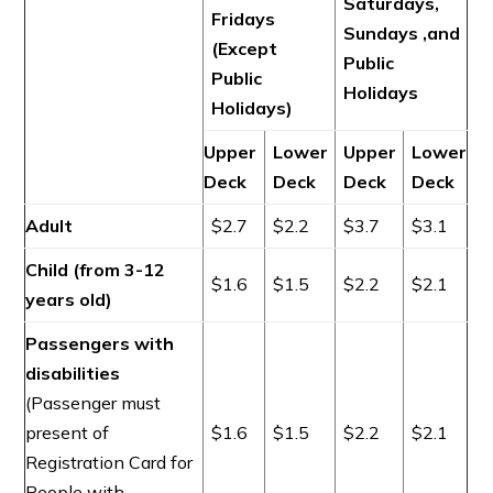
Saturdays,
Fridays
Sundays ,and
(Except
Public
Public
Holidays
Holidays)
Upper
Lower
Upper
Lower
Deck
Deck
Deck
Deck
Adult
$2.7
$2.2
$3.7
$3.1
Child (from 3-12
$1.6
$1.5
$2.2
$2.1
years old)
Passengers with
disabilities
(Passenger must
present of
$1.6
$1.5
$2.2
$2.1
Registration Card for
People with