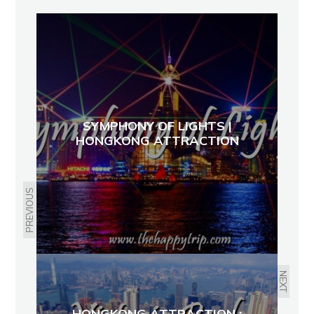
SYMPHONY OF LIGHTS |
HONGKONG ATTRACTION
PREVIOUS
NEXT
HONGKONG ATTRACTION :