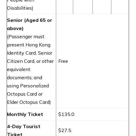
Disabilities)
Senior (Aged 65 or
above)
(Passenger must
present Hong Kong
Identity Card, Senior
Citizen Card, or other
Free
equivalent
documents; and
using Personalized
Octopus Card or
Elder Octopus Card)
Monthly Ticket
$135.0
4-Day Tourist
$27.5
Ticket