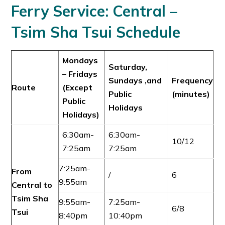
Ferry Service:
Central –
Tsim Sha Tsui
Schedule
Mondays
Saturday,
– Fridays
Sundays ,and
Frequency
Route
(Except
Public
(minutes)
Public
Holidays
Holidays)
6:30am-
6:30am-
10/12
7:25am
7:25am
7:25am-
From
/
6
9:55am
Central to
Tsim Sha
9:55am-
7:25am-
6/8
Tsui
8:40pm
10:40pm