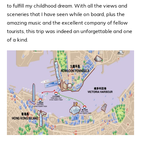
to fulfill my childhood dream. With all the views and
sceneries that I have seen while on board, plus the
amazing music and the excellent company of fellow
tourists, this trip was indeed an unforgettable and one
of a kind.