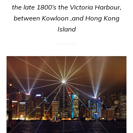
the late 1800’s the Victoria Harbour,
between Kowloon ,and Hong Kong
Island