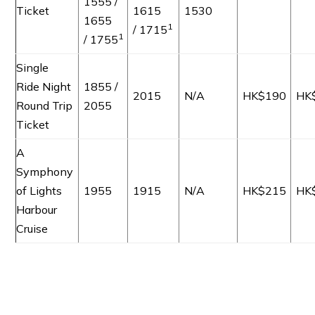
1555 /
Ticket
1615
1530
1655
1
/ 1715
1
/ 1755
Single
Ride Night
1855 /
2015
N/A
HK$190
HK
Round Trip
2055
Ticket
A
Symphony
of Lights
1955
1915
N/A
HK$215
HK
Harbour
Cruise