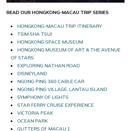
READ OUR HONGKONG-MACAU TRIP SERIES
HONGKONG-MACAU TRIP ITINERARY
TSIM SHA TSUI
HONGKONG SPACE MUSEUM
HONGKONG MUSEUM OF ART & THE AVENUE
OF STARS
EXPLORING NATHAN ROAD
DISNEYLAND
NGONG PING 360 CABLE CAR
NGONG PING VILLAGE, LANTAU ISLAND
SYMPHONY OF LIGHTS
STAR FERRY CRUISE EXPERIENCE
VICTORIA PEAK
OCEAN PARK
GLITTERS OF MACAU 1