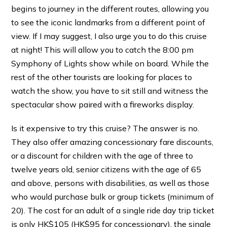
begins to journey in the different routes, allowing you
to see the iconic landmarks from a different point of
view. If I may suggest, I also urge you to do this cruise
at night! This will allow you to catch the 8:00 pm
Symphony of Lights show while on board. While the
rest of the other tourists are looking for places to
watch the show, you have to sit still and witness the
spectacular show paired with a fireworks display.
Is it expensive to try this cruise? The answer is no.
They also offer amazing concessionary fare discounts,
or a discount for children with the age of three to
twelve years old, senior citizens with the age of 65
and above, persons with disabilities, as well as those
who would purchase bulk or group tickets (minimum of
20). The cost for an adult of a single ride day trip ticket
is only HK$105 (HK$95 for concessionary), the single