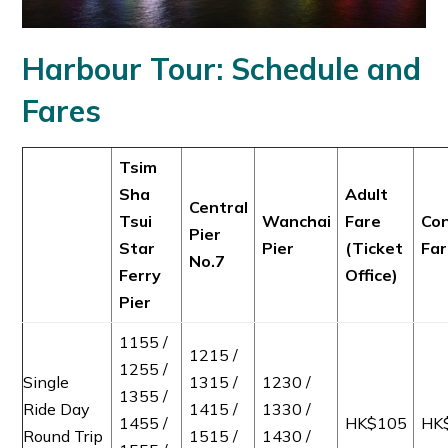
Harbour Tour: Schedule and
Fares
Tsim
Sha
Adult
Central
Tsui
Wanchai
Fare
Con
Pier
Star
Pier
(Ticket
Fa
No.7
Ferry
Office)
Pier
1155 /
1215 /
1255 /
Single
1315 /
1230 /
1355 /
Ride Day
1415 /
1330 /
1455 /
HK$105
HK
Round Trip
1515 /
1430 /