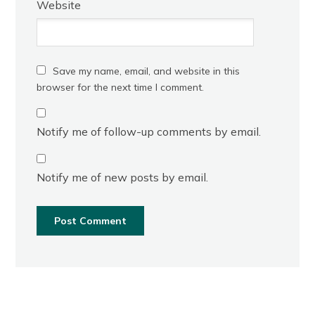
Website
Save my name, email, and website in this
browser for the next time I comment.
Notify me of follow-up comments by email.
Notify me of new posts by email.