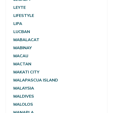
LEYTE
LIFESTYLE
LIPA
LUCBAN
MABALACAT
MABINAY
MACAU
MACTAN
MAKATI CITY
MALAPASCUA ISLAND
MALAYSIA
MALDIVES
MALOLOS
MANAPLA