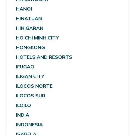
HANOI
HINATUAN
HINIGARAN
HO CHI MINH CITY
HONGKONG
HOTELS AND RESORTS
IFUGAO
ILIGAN CITY
ILOCOS NORTE
ILOCOS SUR
ILOILO
INDIA
INDONESIA
ISABELA