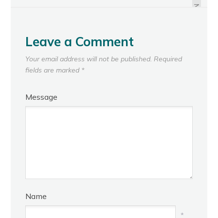
ASSOCIATION
NEXT
Leave a Comment
Your email address will not be published.
Required
fields are marked
*
Message
Name
*