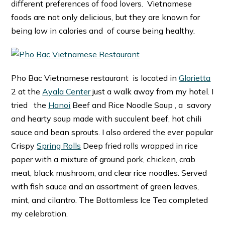
different preferences of food lovers. Vietnamese
foods are not only delicious, but they are known for
being low in calories and of course being healthy.
Pho Bac Vietnamese restaurant is located in
Glorietta
2 at the
Ayala Center
just a walk away from my hotel. I
tried the
Hanoi
Beef and Rice Noodle Soup , a savory
and hearty soup made with succulent beef, hot chili
sauce and bean sprouts. I also ordered the ever popular
Crispy
Spring Rolls
Deep fried rolls wrapped in rice
paper with a mixture of ground pork, chicken, crab
meat, black mushroom, and clear rice noodles. Served
with fish sauce and an assortment of green leaves,
mint, and cilantro. The Bottomless Ice Tea completed
my celebration.