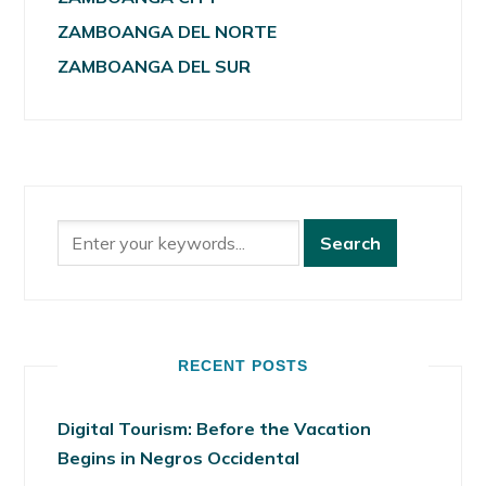
ZAMBOANGA DEL NORTE
ZAMBOANGA DEL SUR
RECENT POSTS
Digital Tourism: Before the Vacation
Begins in Negros Occidental