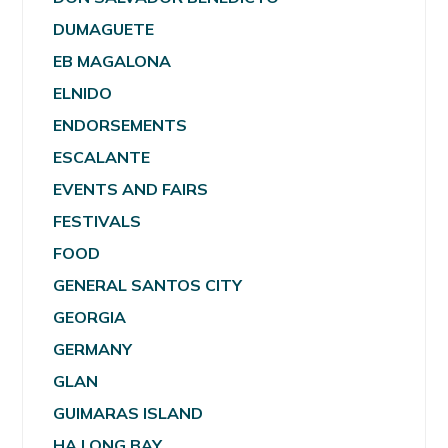
DUMAGUETE
EB MAGALONA
ELNIDO
ENDORSEMENTS
ESCALANTE
EVENTS AND FAIRS
FESTIVALS
FOOD
GENERAL SANTOS CITY
GEORGIA
GERMANY
GLAN
GUIMARAS ISLAND
HA LONG BAY