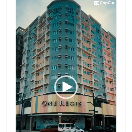
Video
Player