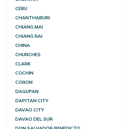
CEBU
CHANTHABURI
CHIANG MAI
CHIANG RAI
CHINA
CHURCHES
CLARK
COCHIN
CORON
DAGUPAN
DAPITAN CITY
DAVAO CITY
DAVAO DEL SUR
DON SALVADOR BENEDICTO