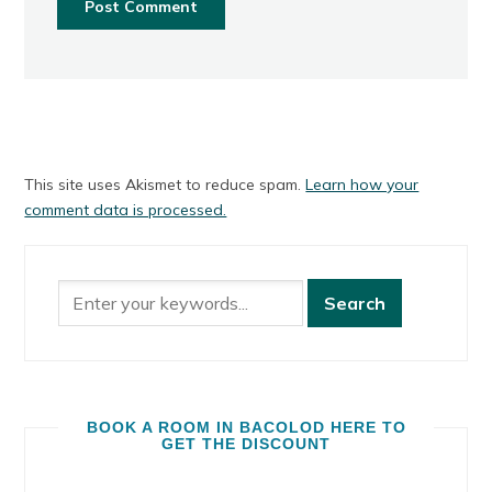
This site uses Akismet to reduce spam.
Learn how your
comment data is processed.
BOOK A ROOM IN BACOLOD HERE TO
GET THE DISCOUNT