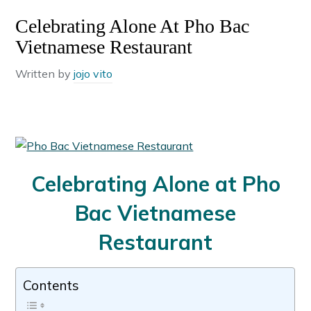
Celebrating Alone At Pho Bac
Vietnamese Restaurant
Written by
jojo vito
Celebrating Alone at Pho
Bac Vietnamese
Restaurant
Contents