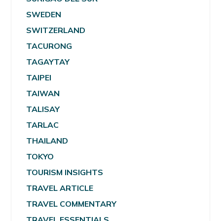
SWEDEN
SWITZERLAND
TACURONG
TAGAYTAY
TAIPEI
TAIWAN
TALISAY
TARLAC
THAILAND
TOKYO
TOURISM INSIGHTS
TRAVEL ARTICLE
TRAVEL COMMENTARY
TRAVEL ESSENTIALS