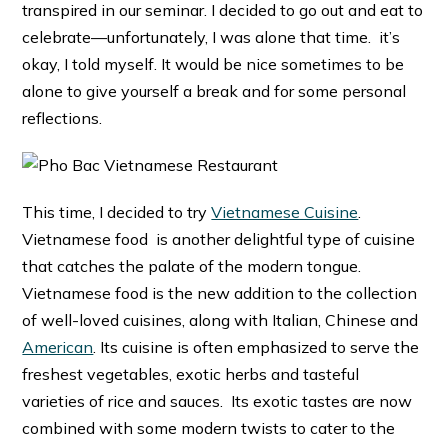
transpired in our seminar. I decided to go out and eat to
celebrate—unfortunately, I was alone that time. it’s
okay, I told myself. It would be nice sometimes to be
alone to give yourself a break and for some personal
reflections.
This time, I decided to try
Vietnamese Cuisine
.
Vietnamese food is another delightful type of cuisine
that catches the palate of the modern tongue.
Vietnamese food is the new addition to the collection
of well-loved cuisines, along with Italian, Chinese and
American
. Its cuisine is often emphasized to serve the
freshest vegetables, exotic herbs and tasteful
varieties of rice and sauces. Its exotic tastes are now
combined with some modern twists to cater to the