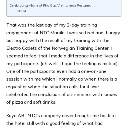
Celebrating Alone at Pho Bac Vietnamese Restaurant
Related
That was the last day of my 3-day training
engagement at NTC Manila. I was so tired and hungry
but happy with the result of my training with the
Electro Cadets of the Norwegian Training Center. I
seemed to feel that I made a difference in the lives of
my participants (oh well, I hope the feeling is mutual).
One of the participants even had a one-on-one
session with me which I normally do when there is a
request or when the situation calls for it. We
celebrated the conclusion of our seminar with boxes
of pizza and soft drinks.
Kuya AR , NTC’s company driver brought me back to
the hotel still with a good feeling of what had