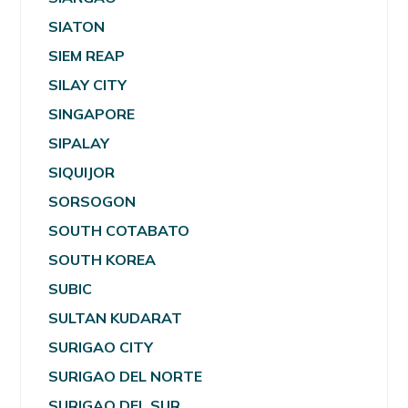
SIATON
SIEM REAP
SILAY CITY
SINGAPORE
SIPALAY
SIQUIJOR
SORSOGON
SOUTH COTABATO
SOUTH KOREA
SUBIC
SULTAN KUDARAT
SURIGAO CITY
SURIGAO DEL NORTE
SURIGAO DEL SUR