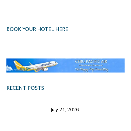
BOOK YOUR HOTEL HERE
Klook.com
RECENT POSTS
Digital Tourism: Before the Vacation Begins in
Negros Occidental
July 21, 2026
Sustainable Destination Management: Why
Tourism Should Benefit Communities as Much as