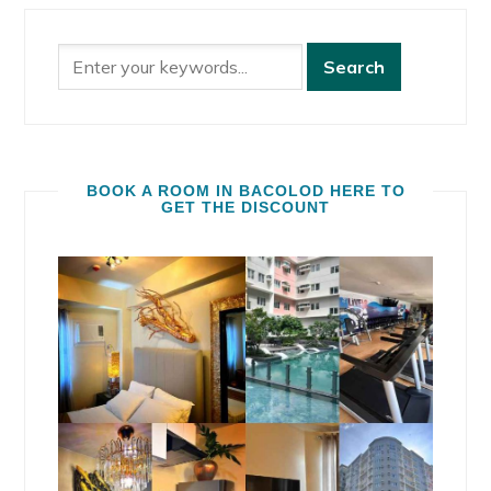
BOOK A ROOM IN BACOLOD HERE TO
GET THE DISCOUNT