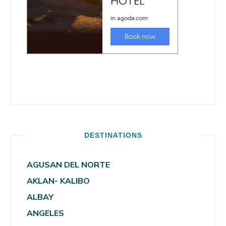
DESTINATIONS
AGUSAN DEL NORTE
AKLAN- KALIBO
ALBAY
ANGELES