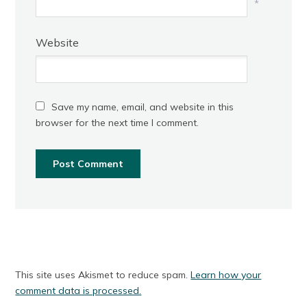
*
Website
Save my name, email, and website in this
browser for the next time I comment.
This site uses Akismet to reduce spam.
Learn how your
comment data is processed.