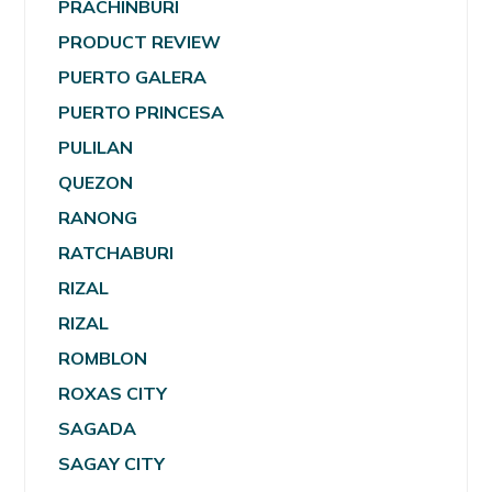
PRACHINBURI
PRODUCT REVIEW
PUERTO GALERA
PUERTO PRINCESA
PULILAN
QUEZON
RANONG
RATCHABURI
RIZAL
RIZAL
ROMBLON
ROXAS CITY
SAGADA
SAGAY CITY