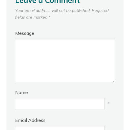
Leave a Comment
Your email address will not be published.
Required
fields are marked
*
Message
Name
*
Email Address