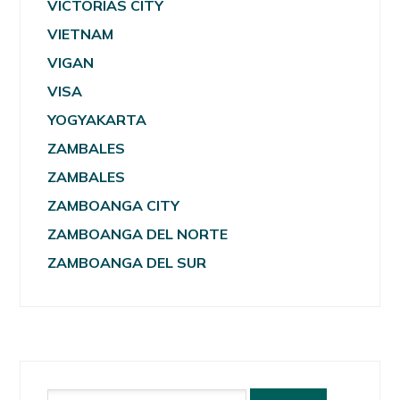
VICTORIAS CITY
VIETNAM
VIGAN
VISA
YOGYAKARTA
ZAMBALES
ZAMBALES
ZAMBOANGA CITY
ZAMBOANGA DEL NORTE
ZAMBOANGA DEL SUR