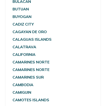
BULACAN
BUTUAN
BUYOGAN
CADIZ CITY
CAGAYAN DE ORO
CALAGUAS ISLANDS
CALATRAVA
CALIFORNIA
CAMARINES NORTE
CAMARINES NORTE
CAMARINES SUR
CAMBODIA
CAMIGUIN
CAMOTES ISLANDS