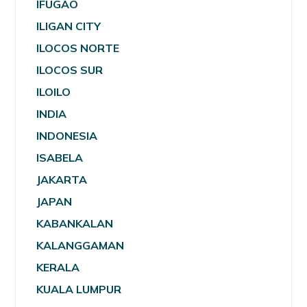
IFUGAO
ILIGAN CITY
ILOCOS NORTE
ILOCOS SUR
ILOILO
INDIA
INDONESIA
ISABELA
JAKARTA
JAPAN
KABANKALAN
KALANGGAMAN
KERALA
KUALA LUMPUR