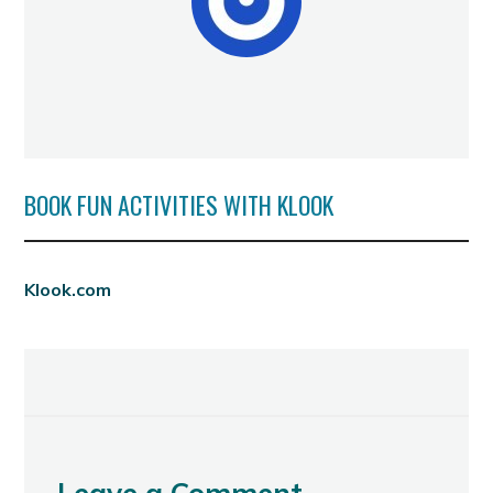
BOOK FUN ACTIVITIES WITH KLOOK
Klook.com