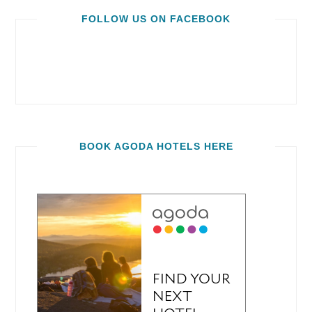
FOLLOW US ON FACEBOOK
BOOK AGODA HOTELS HERE