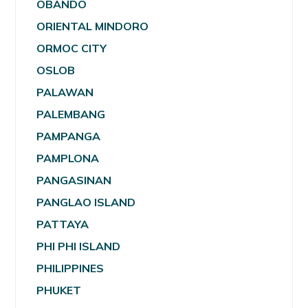
OBANDO
ORIENTAL MINDORO
ORMOC CITY
OSLOB
PALAWAN
PALEMBANG
PAMPANGA
PAMPLONA
PANGASINAN
PANGLAO ISLAND
PATTAYA
PHI PHI ISLAND
PHILIPPINES
PHUKET