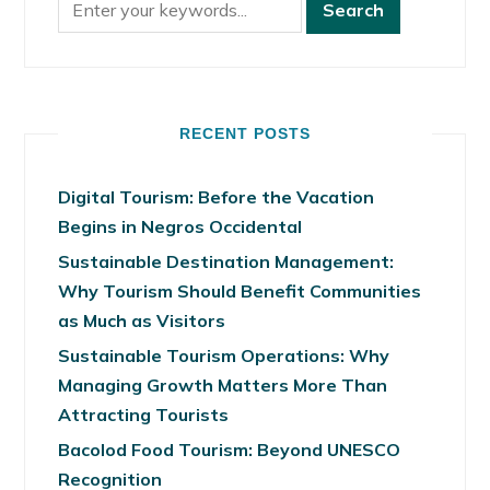
RECENT POSTS
Digital Tourism: Before the Vacation
Begins in Negros Occidental
Sustainable Destination Management:
Why Tourism Should Benefit Communities
as Much as Visitors
Sustainable Tourism Operations: Why
Managing Growth Matters More Than
Attracting Tourists
Bacolod Food Tourism: Beyond UNESCO
Recognition