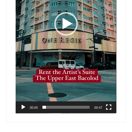
00:00
00:47