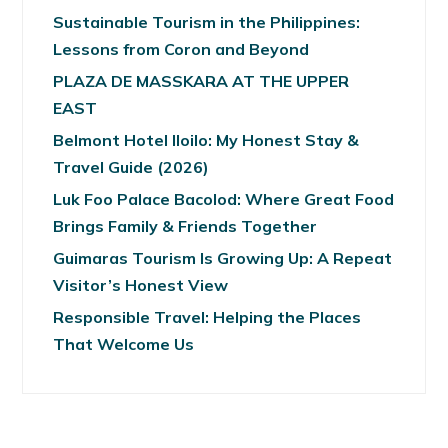
Sustainable Tourism in the Philippines:
Lessons from Coron and Beyond
PLAZA DE MASSKARA AT THE UPPER
EAST
Belmont Hotel Iloilo: My Honest Stay &
Travel Guide (2026)
Luk Foo Palace Bacolod: Where Great Food
Brings Family & Friends Together
Guimaras Tourism Is Growing Up: A Repeat
Visitor’s Honest View
Responsible Travel: Helping the Places
That Welcome Us