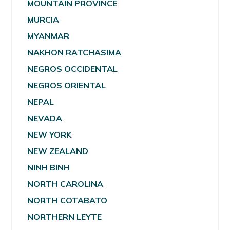
MOUNTAIN PROVINCE
MURCIA
MYANMAR
NAKHON RATCHASIMA
NEGROS OCCIDENTAL
NEGROS ORIENTAL
NEPAL
NEVADA
NEW YORK
NEW ZEALAND
NINH BINH
NORTH CAROLINA
NORTH COTABATO
NORTHERN LEYTE