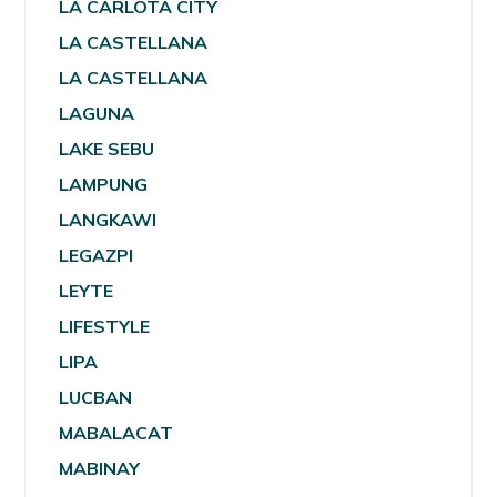
LA CARLOTA CITY
LA CASTELLANA
LA CASTELLANA
LAGUNA
LAKE SEBU
LAMPUNG
LANGKAWI
LEGAZPI
LEYTE
LIFESTYLE
LIPA
LUCBAN
MABALACAT
MABINAY