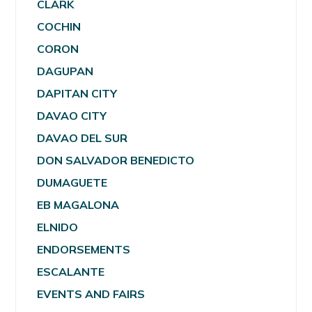
CLARK
COCHIN
CORON
DAGUPAN
DAPITAN CITY
DAVAO CITY
DAVAO DEL SUR
DON SALVADOR BENEDICTO
DUMAGUETE
EB MAGALONA
ELNIDO
ENDORSEMENTS
ESCALANTE
EVENTS AND FAIRS