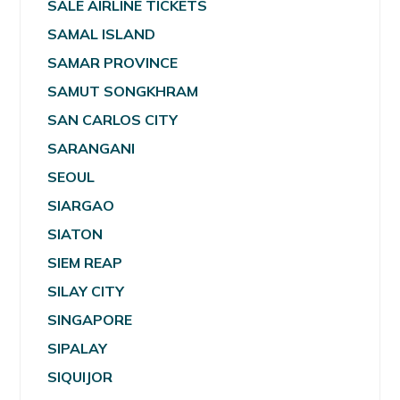
SALE AIRLINE TICKETS
SAMAL ISLAND
SAMAR PROVINCE
SAMUT SONGKHRAM
SAN CARLOS CITY
SARANGANI
SEOUL
SIARGAO
SIATON
SIEM REAP
SILAY CITY
SINGAPORE
SIPALAY
SIQUIJOR