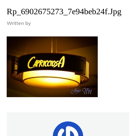
Rp_6902675273_7e94beb24f.jpg
Written by