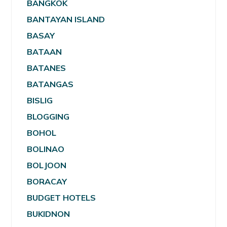
BANGKOK
BANTAYAN ISLAND
BASAY
BATAAN
BATANES
BATANGAS
BISLIG
BLOGGING
BOHOL
BOLINAO
BOLJOON
BORACAY
BUDGET HOTELS
BUKIDNON