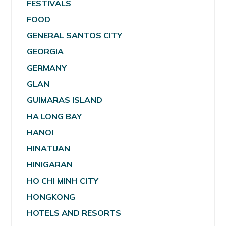
FESTIVALS
FOOD
GENERAL SANTOS CITY
GEORGIA
GERMANY
GLAN
GUIMARAS ISLAND
HA LONG BAY
HANOI
HINATUAN
HINIGARAN
HO CHI MINH CITY
HONGKONG
HOTELS AND RESORTS