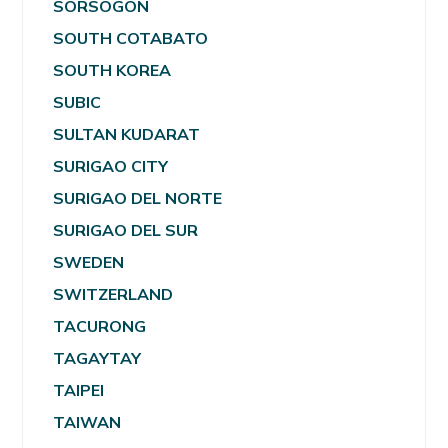
SORSOGON
SOUTH COTABATO
SOUTH KOREA
SUBIC
SULTAN KUDARAT
SURIGAO CITY
SURIGAO DEL NORTE
SURIGAO DEL SUR
SWEDEN
SWITZERLAND
TACURONG
TAGAYTAY
TAIPEI
TAIWAN