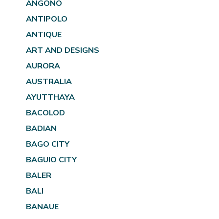
ANGONO
ANTIPOLO
ANTIQUE
ART AND DESIGNS
AURORA
AUSTRALIA
AYUTTHAYA
BACOLOD
BADIAN
BAGO CITY
BAGUIO CITY
BALER
BALI
BANAUE