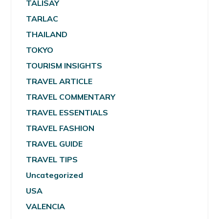
TALISAY
TARLAC
THAILAND
TOKYO
TOURISM INSIGHTS
TRAVEL ARTICLE
TRAVEL COMMENTARY
TRAVEL ESSENTIALS
TRAVEL FASHION
TRAVEL GUIDE
TRAVEL TIPS
Uncategorized
USA
VALENCIA