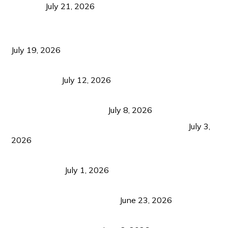
Visitors
July 21, 2026
Sustainable Tourism Operations: Why Managing
Growth Matters More Than Attracting Tourists
July 19, 2026
Bacolod Food Tourism: Beyond UNESCO
Recognition
July 12, 2026
Sustainable Tourism in the Philippines: Lessons
from Coron and Beyond
July 8, 2026
PLAZA DE MASSKARA AT THE UPPER EAST
July 3,
2026
Belmont Hotel Iloilo: My Honest Stay & Travel
Guide (2026)
July 1, 2026
Luk Foo Palace Bacolod: Where Great Food Brings
Family & Friends Together
June 23, 2026
Guimaras Tourism Is Growing Up: A Repeat