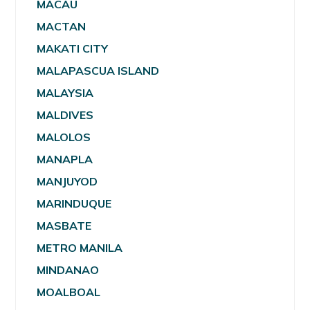
MACAU
MACTAN
MAKATI CITY
MALAPASCUA ISLAND
MALAYSIA
MALDIVES
MALOLOS
MANAPLA
MANJUYOD
MARINDUQUE
MASBATE
METRO MANILA
MINDANAO
MOALBOAL