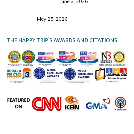
Visitor’s Honest View
June 3, 2026
Responsible Travel: Helping the Places That
Welcome Us
May 25, 2026
THE HAPPY TRIP’S AWARDS AND CITATIONS