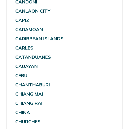
CANDONI
CANLAON CITY
CAPIZ
CARAMOAN
CARIBBEAN ISLANDS
CARLES
CATANDUANES
CAUAYAN
CEBU
CHANTHABURI
CHIANG MAI
CHIANG RAI
CHINA
CHURCHES