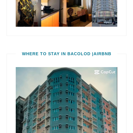
WHERE TO STAY IN BACOLOD |AIRBNB
Video
Player