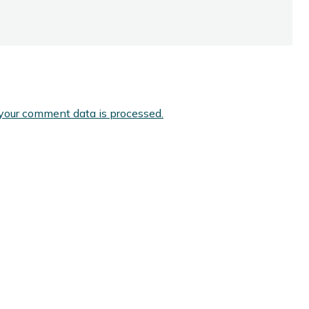
your comment data is processed.