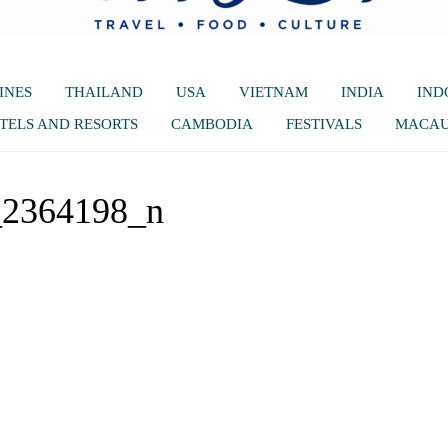
INES
THAILAND
USA
VIETNAM
INDIA
IND
TELS AND RESORTS
CAMBODIA
FESTIVALS
MACA
_2364198_n