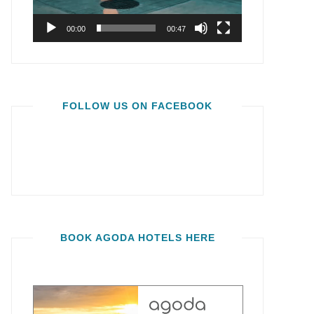
00:00
00:47
FOLLOW US ON FACEBOOK
BOOK AGODA HOTELS HERE