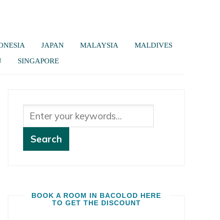
ONESIA
JAPAN
MALAYSIA
MALDIVES
U
SINGAPORE
BOOK A ROOM IN BACOLOD HERE
TO GET THE DISCOUNT