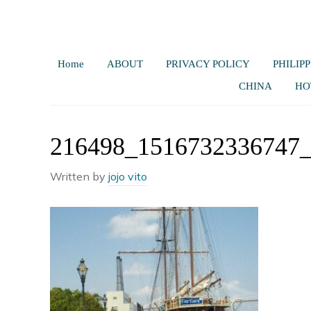
Home
ABOUT
PRIVACY POLICY
PHILIPP
CHINA
HO
216498_1516732336747
Written by
jojo vito