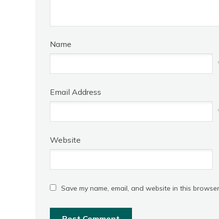
Name
Email Address
Website
Save my name, email, and website in this browser