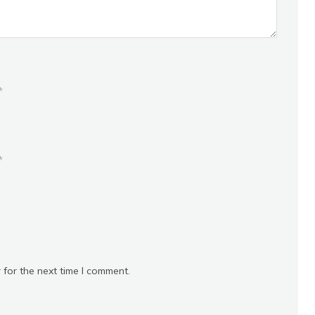
*
*
 for the next time I comment.