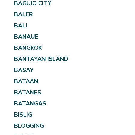
BAGUIO CITY
BALER
BALI
BANAUE
BANGKOK
BANTAYAN ISLAND
BASAY
BATAAN
BATANES
BATANGAS
BISLIG
BLOGGING