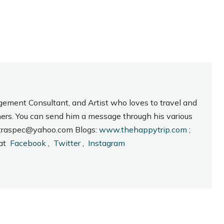
gement Consultant, and Artist who loves to travel and
hers. You can send him a message through his various
_intraspec@yahoo.com Blogs:
www.thehappytrip.com
;
 at
Facebook
,
Twitter
,
Instagram