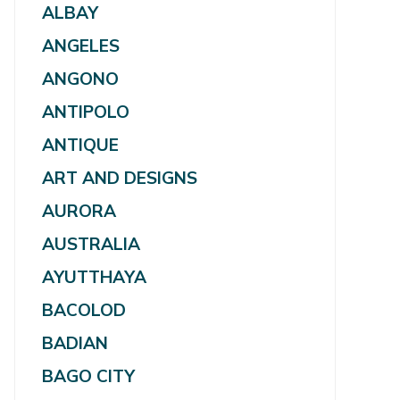
ALBAY
ANGELES
ANGONO
ANTIPOLO
ANTIQUE
ART AND DESIGNS
AURORA
AUSTRALIA
AYUTTHAYA
BACOLOD
BADIAN
BAGO CITY