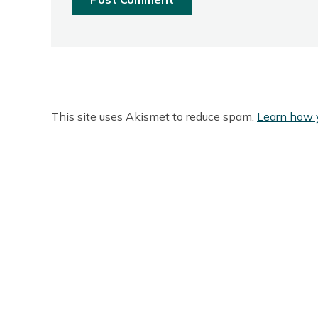
This site uses Akismet to reduce spam.
Learn how 