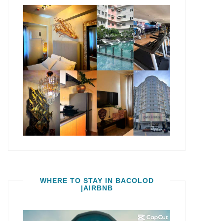
WHERE TO STAY IN BACOLOD
|AIRBNB
Video