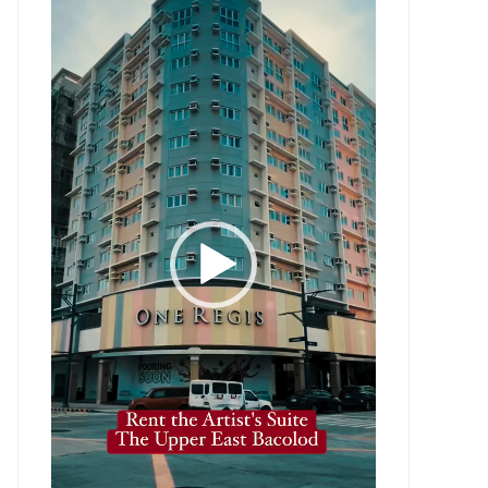
Player