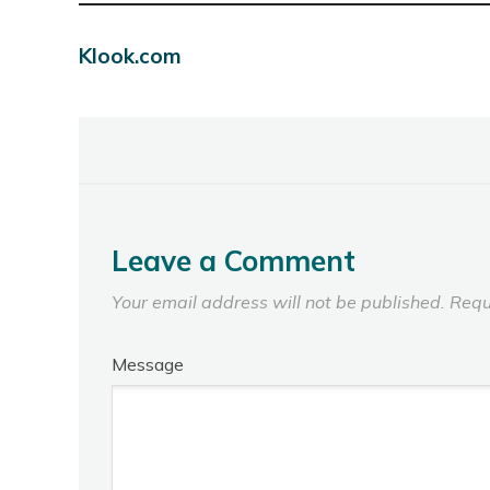
Klook.com
Leave a Comment
Your email address will not be published.
Requ
Message