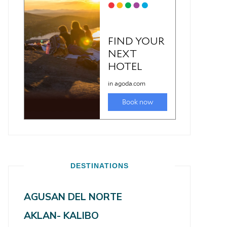
DESTINATIONS
AGUSAN DEL NORTE
AKLAN- KALIBO