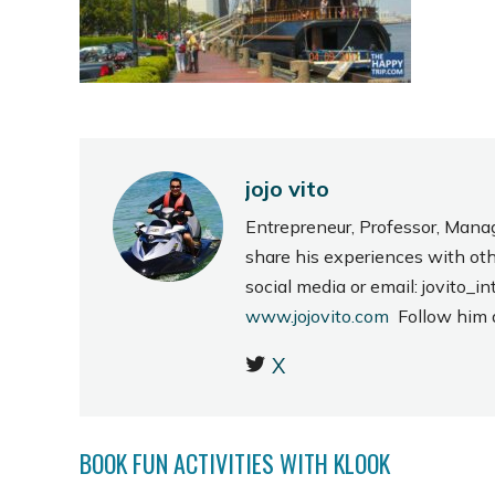
jojo vito
Entrepreneur, Professor, Mana
share his experiences with ot
social media or email: jovito
www.jojovito.com
Follow him
X
BOOK FUN ACTIVITIES WITH KLOOK