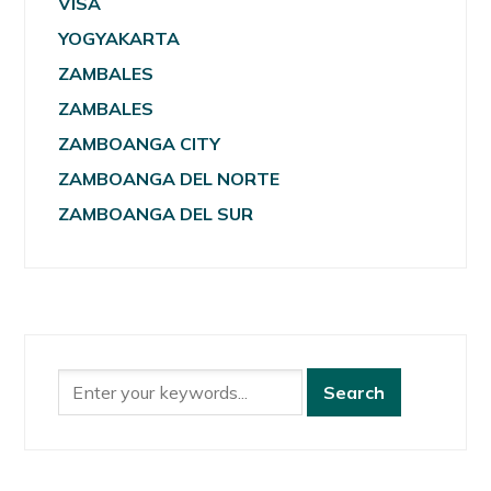
VISA
YOGYAKARTA
ZAMBALES
ZAMBALES
ZAMBOANGA CITY
ZAMBOANGA DEL NORTE
ZAMBOANGA DEL SUR