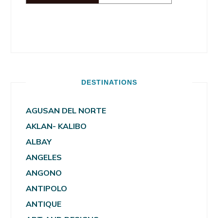
DESTINATIONS
AGUSAN DEL NORTE
AKLAN- KALIBO
ALBAY
ANGELES
ANGONO
ANTIPOLO
ANTIQUE