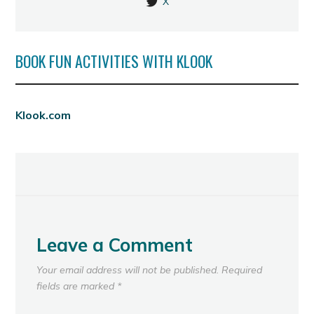
X
BOOK FUN ACTIVITIES WITH KLOOK
Klook.com
Leave a Comment
Your email address will not be published.
Required
fields are marked
*