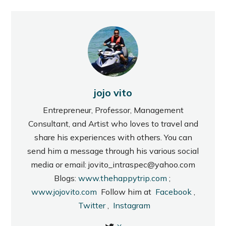
jojo vito
Entrepreneur, Professor, Management
Consultant, and Artist who loves to travel and
share his experiences with others. You can
send him a message through his various social
media or email: jovito_intraspec@yahoo.com
Blogs:
www.thehappytrip.com
;
www.jojovito.com
Follow him at
Facebook
,
Twitter
,
Instagram