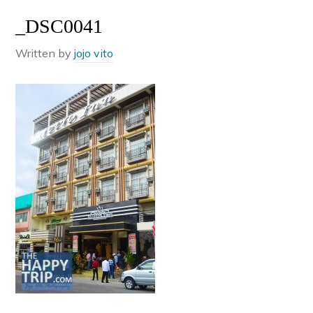
_DSC0041
Written by
jojo vito