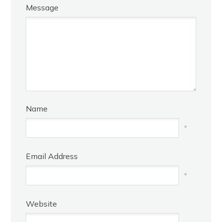
Message
Name
*
Email Address
*
Website