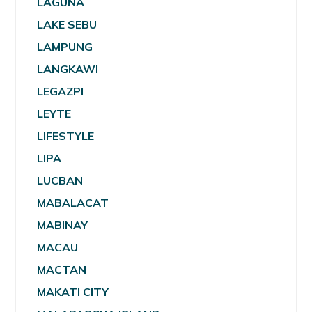
LAGUNA
LAKE SEBU
LAMPUNG
LANGKAWI
LEGAZPI
LEYTE
LIFESTYLE
LIPA
LUCBAN
MABALACAT
MABINAY
MACAU
MACTAN
MAKATI CITY