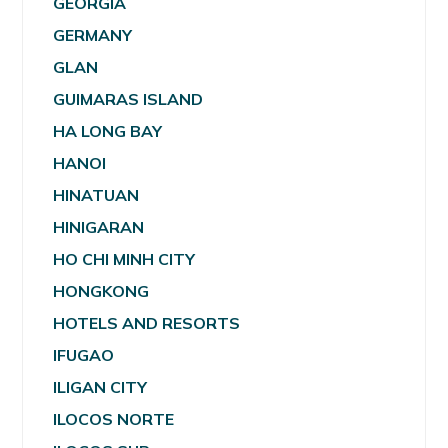
GEORGIA
GERMANY
GLAN
GUIMARAS ISLAND
HA LONG BAY
HANOI
HINATUAN
HINIGARAN
HO CHI MINH CITY
HONGKONG
HOTELS AND RESORTS
IFUGAO
ILIGAN CITY
ILOCOS NORTE