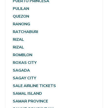
PUERTO PRINCESA
PULILAN
QUEZON
RANONG
RATCHABURI
RIZAL
RIZAL
ROMBLON
ROXAS CITY
SAGADA
SAGAY CITY
SALE AIRLINE TICKETS
SAMAL ISLAND
SAMAR PROVINCE