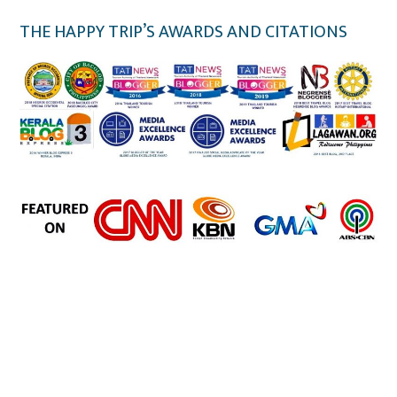
THE HAPPY TRIP’S AWARDS AND CITATIONS
the happy trip