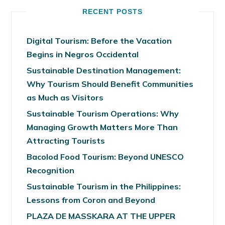
RECENT POSTS
Digital Tourism: Before the Vacation
Begins in Negros Occidental
Sustainable Destination Management:
Why Tourism Should Benefit Communities
as Much as Visitors
Sustainable Tourism Operations: Why
Managing Growth Matters More Than
Attracting Tourists
Bacolod Food Tourism: Beyond UNESCO
Recognition
Sustainable Tourism in the Philippines:
Lessons from Coron and Beyond
PLAZA DE MASSKARA AT THE UPPER