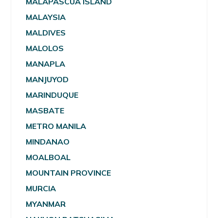
MALAPASCUA ISLAND
MALAYSIA
MALDIVES
MALOLOS
MANAPLA
MANJUYOD
MARINDUQUE
MASBATE
METRO MANILA
MINDANAO
MOALBOAL
MOUNTAIN PROVINCE
MURCIA
MYANMAR