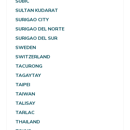
SUBIC
SULTAN KUDARAT
SURIGAO CITY
SURIGAO DEL NORTE
SURIGAO DEL SUR
SWEDEN
SWITZERLAND
TACURONG
TAGAYTAY
TAIPEI
TAIWAN
TALISAY
TARLAC
THAILAND