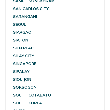
SAMUT SONGKHRAM
SAN CARLOS CITY
SARANGANI
SEOUL
SIARGAO
SIATON
SIEM REAP
SILAY CITY
SINGAPORE
SIPALAY
SIQUIJOR
SORSOGON
SOUTH COTABATO
SOUTH KOREA