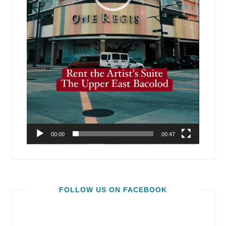
00:00
00:47
FOLLOW US ON FACEBOOK