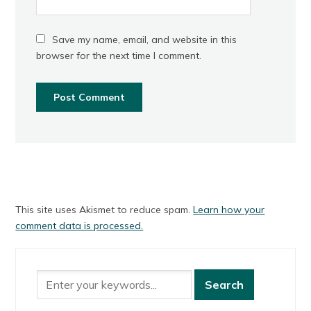
Save my name, email, and website in this
browser for the next time I comment.
This site uses Akismet to reduce spam.
Learn how your
comment data is processed.