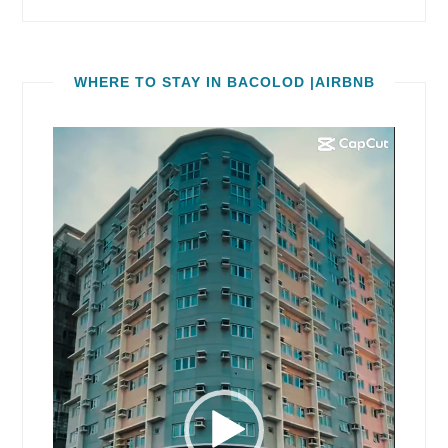
WHERE TO STAY IN BACOLOD |AIRBNB
Video
Player