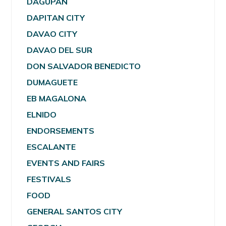
DAGUPAN
DAPITAN CITY
DAVAO CITY
DAVAO DEL SUR
DON SALVADOR BENEDICTO
DUMAGUETE
EB MAGALONA
ELNIDO
ENDORSEMENTS
ESCALANTE
EVENTS AND FAIRS
FESTIVALS
FOOD
GENERAL SANTOS CITY