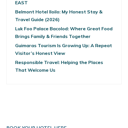
EAST
Belmont Hotel Iloilo: My Honest Stay &
Travel Guide (2026)
Luk Foo Palace Bacolod: Where Great Food
Brings Family & Friends Together
Guimaras Tourism Is Growing Up: A Repeat
Visitor’s Honest View
Responsible Travel: Helping the Places
That Welcome Us