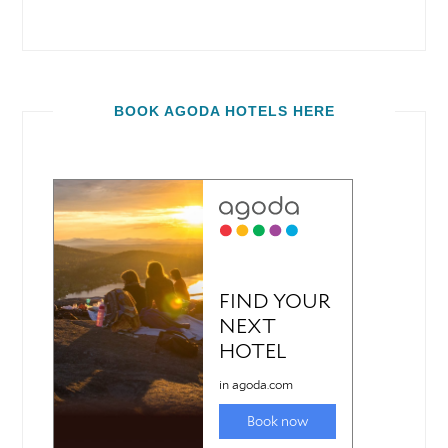
BOOK AGODA HOTELS HERE