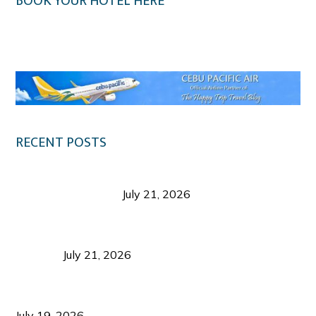
BOOK YOUR HOTEL HERE
Klook.com
RECENT POSTS
Digital Tourism: Before the Vacation Begins in
Negros Occidental
July 21, 2026
Sustainable Destination Management: Why
Tourism Should Benefit Communities as Much as
Visitors
July 21, 2026
Sustainable Tourism Operations: Why Managing
Growth Matters More Than Attracting Tourists
July 19, 2026