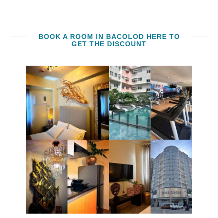
BOOK A ROOM IN BACOLOD HERE TO
GET THE DISCOUNT