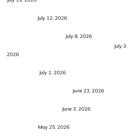
Bacolod Food Tourism: Beyond UNESCO
Recognition
July 12, 2026
Sustainable Tourism in the Philippines: Lessons
from Coron and Beyond
July 8, 2026
PLAZA DE MASSKARA AT THE UPPER EAST
July 3,
2026
Belmont Hotel Iloilo: My Honest Stay & Travel
Guide (2026)
July 1, 2026
Luk Foo Palace Bacolod: Where Great Food Brings
Family & Friends Together
June 23, 2026
Guimaras Tourism Is Growing Up: A Repeat
Visitor’s Honest View
June 3, 2026
Responsible Travel: Helping the Places That
Welcome Us
May 25, 2026