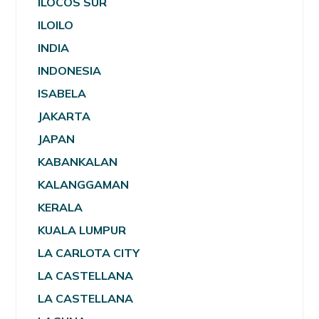
ILOCOS SUR
ILOILO
INDIA
INDONESIA
ISABELA
JAKARTA
JAPAN
KABANKALAN
KALANGGAMAN
KERALA
KUALA LUMPUR
LA CARLOTA CITY
LA CASTELLANA
LA CASTELLANA