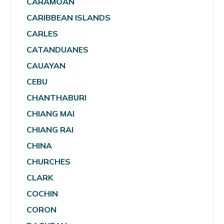
CARAMOAN
CARIBBEAN ISLANDS
CARLES
CATANDUANES
CAUAYAN
CEBU
CHANTHABURI
CHIANG MAI
CHIANG RAI
CHINA
CHURCHES
CLARK
COCHIN
CORON