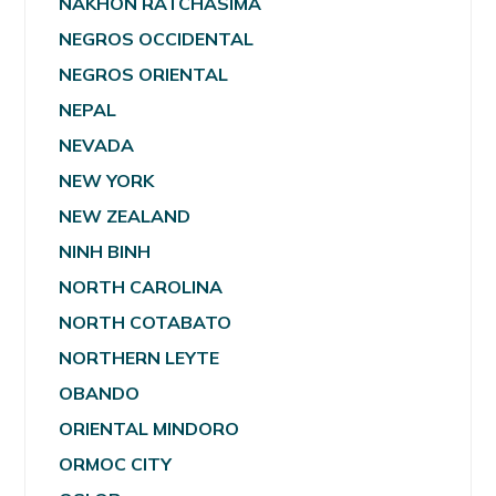
NAKHON RATCHASIMA
NEGROS OCCIDENTAL
NEGROS ORIENTAL
NEPAL
NEVADA
NEW YORK
NEW ZEALAND
NINH BINH
NORTH CAROLINA
NORTH COTABATO
NORTHERN LEYTE
OBANDO
ORIENTAL MINDORO
ORMOC CITY