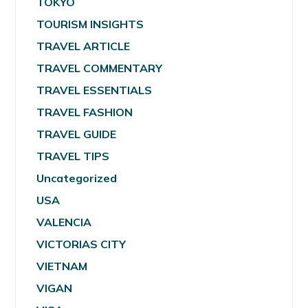
TOKYO
TOURISM INSIGHTS
TRAVEL ARTICLE
TRAVEL COMMENTARY
TRAVEL ESSENTIALS
TRAVEL FASHION
TRAVEL GUIDE
TRAVEL TIPS
Uncategorized
USA
VALENCIA
VICTORIAS CITY
VIETNAM
VIGAN