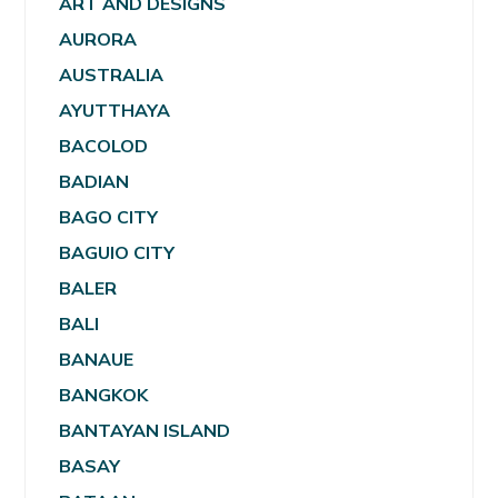
ART AND DESIGNS
AURORA
AUSTRALIA
AYUTTHAYA
BACOLOD
BADIAN
BAGO CITY
BAGUIO CITY
BALER
BALI
BANAUE
BANGKOK
BANTAYAN ISLAND
BASAY