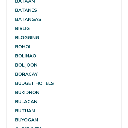
BATAAN
BATANES
BATANGAS
BISLIG
BLOGGING
BOHOL
BOLINAO
BOLJOON
BORACAY
BUDGET HOTELS
BUKIDNON
BULACAN
BUTUAN
BUYOGAN