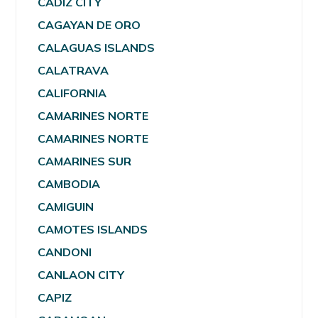
CADIZ CITY
CAGAYAN DE ORO
CALAGUAS ISLANDS
CALATRAVA
CALIFORNIA
CAMARINES NORTE
CAMARINES NORTE
CAMARINES SUR
CAMBODIA
CAMIGUIN
CAMOTES ISLANDS
CANDONI
CANLAON CITY
CAPIZ