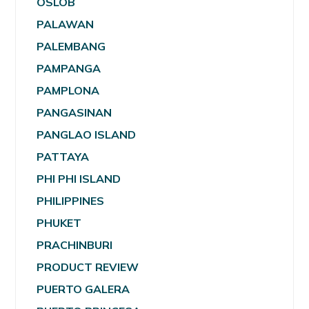
OSLOB
PALAWAN
PALEMBANG
PAMPANGA
PAMPLONA
PANGASINAN
PANGLAO ISLAND
PATTAYA
PHI PHI ISLAND
PHILIPPINES
PHUKET
PRACHINBURI
PRODUCT REVIEW
PUERTO GALERA