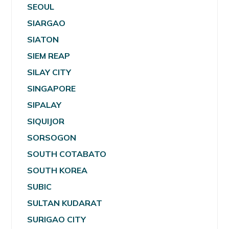
SEOUL
SIARGAO
SIATON
SIEM REAP
SILAY CITY
SINGAPORE
SIPALAY
SIQUIJOR
SORSOGON
SOUTH COTABATO
SOUTH KOREA
SUBIC
SULTAN KUDARAT
SURIGAO CITY