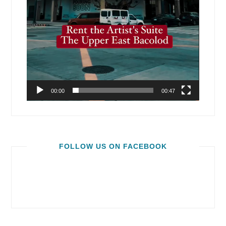
00:00
00:47
FOLLOW US ON FACEBOOK