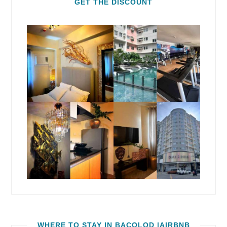
GET THE DISCOUNT
WHERE TO STAY IN BACOLOD |AIRBNB