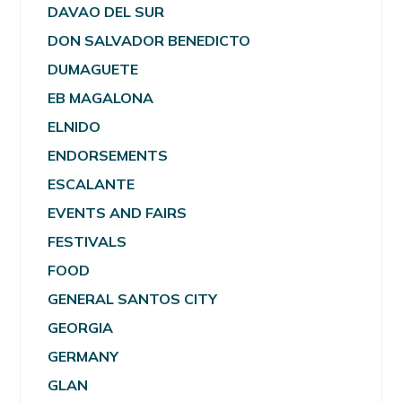
DAVAO DEL SUR
DON SALVADOR BENEDICTO
DUMAGUETE
EB MAGALONA
ELNIDO
ENDORSEMENTS
ESCALANTE
EVENTS AND FAIRS
FESTIVALS
FOOD
GENERAL SANTOS CITY
GEORGIA
GERMANY
GLAN