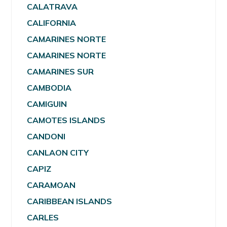
CALATRAVA
CALIFORNIA
CAMARINES NORTE
CAMARINES NORTE
CAMARINES SUR
CAMBODIA
CAMIGUIN
CAMOTES ISLANDS
CANDONI
CANLAON CITY
CAPIZ
CARAMOAN
CARIBBEAN ISLANDS
CARLES