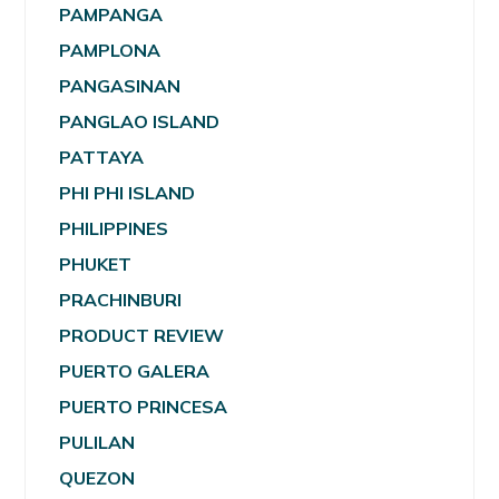
PAMPANGA
PAMPLONA
PANGASINAN
PANGLAO ISLAND
PATTAYA
PHI PHI ISLAND
PHILIPPINES
PHUKET
PRACHINBURI
PRODUCT REVIEW
PUERTO GALERA
PUERTO PRINCESA
PULILAN
QUEZON