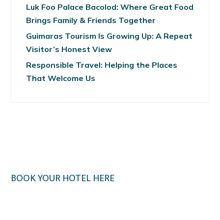
Luk Foo Palace Bacolod: Where Great Food
Brings Family & Friends Together
Guimaras Tourism Is Growing Up: A Repeat
Visitor’s Honest View
Responsible Travel: Helping the Places
That Welcome Us
BOOK YOUR HOTEL HERE
Klook.com