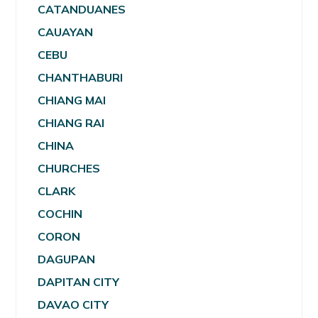
CATANDUANES
CAUAYAN
CEBU
CHANTHABURI
CHIANG MAI
CHIANG RAI
CHINA
CHURCHES
CLARK
COCHIN
CORON
DAGUPAN
DAPITAN CITY
DAVAO CITY