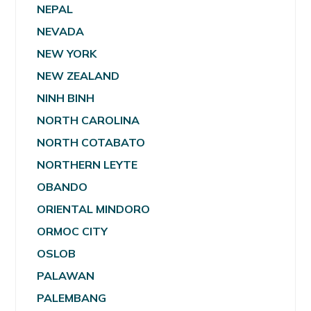
NEPAL
NEVADA
NEW YORK
NEW ZEALAND
NINH BINH
NORTH CAROLINA
NORTH COTABATO
NORTHERN LEYTE
OBANDO
ORIENTAL MINDORO
ORMOC CITY
OSLOB
PALAWAN
PALEMBANG