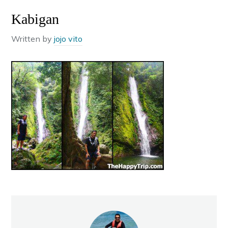
Kabigan
Written by
jojo vito