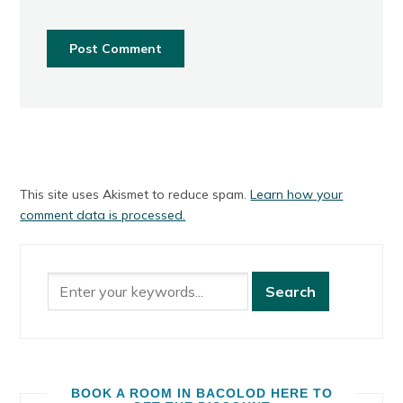
This site uses Akismet to reduce spam.
Learn how your
comment data is processed.
BOOK A ROOM IN BACOLOD HERE TO