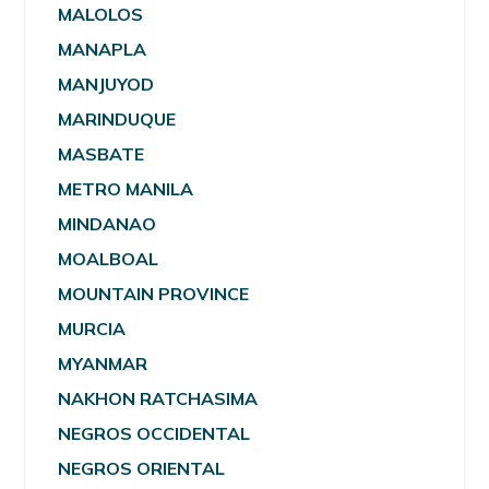
MALOLOS
MANAPLA
MANJUYOD
MARINDUQUE
MASBATE
METRO MANILA
MINDANAO
MOALBOAL
MOUNTAIN PROVINCE
MURCIA
MYANMAR
NAKHON RATCHASIMA
NEGROS OCCIDENTAL
NEGROS ORIENTAL