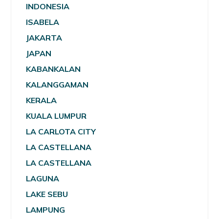
INDONESIA
ISABELA
JAKARTA
JAPAN
KABANKALAN
KALANGGAMAN
KERALA
KUALA LUMPUR
LA CARLOTA CITY
LA CASTELLANA
LA CASTELLANA
LAGUNA
LAKE SEBU
LAMPUNG