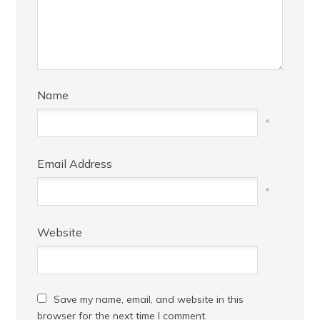
Name
*
Email Address
*
Website
Save my name, email, and website in this
browser for the next time I comment.