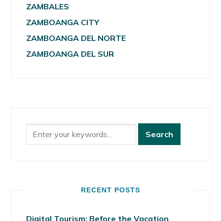
ZAMBALES
ZAMBOANGA CITY
ZAMBOANGA DEL NORTE
ZAMBOANGA DEL SUR
RECENT POSTS
Digital Tourism: Before the Vacation