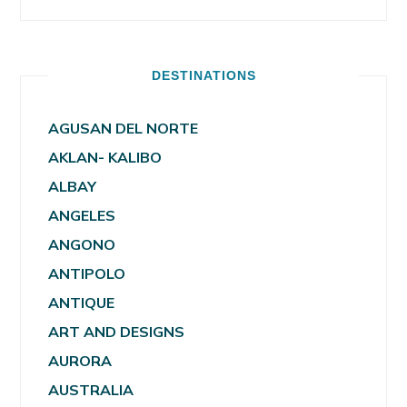
DESTINATIONS
AGUSAN DEL NORTE
AKLAN- KALIBO
ALBAY
ANGELES
ANGONO
ANTIPOLO
ANTIQUE
ART AND DESIGNS
AURORA
AUSTRALIA