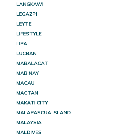
LANGKAWI
LEGAZPI
LEYTE
LIFESTYLE
LIPA
LUCBAN
MABALACAT
MABINAY
MACAU
MACTAN
MAKATI CITY
MALAPASCUA ISLAND
MALAYSIA
MALDIVES