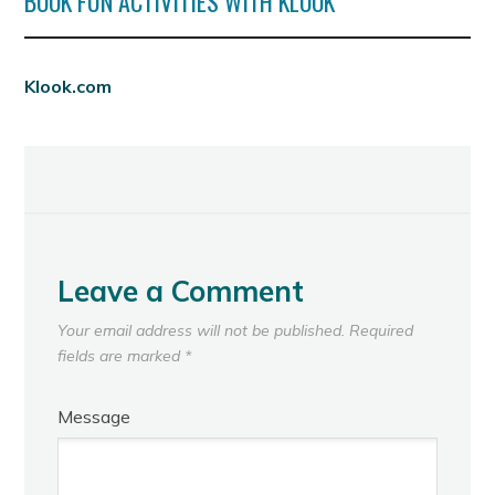
BOOK FUN ACTIVITIES WITH KLOOK
Klook.com
Leave a Comment
Your email address will not be published.
Required
fields are marked
*
Message