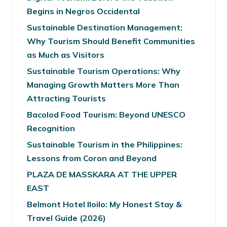
Begins in Negros Occidental
Sustainable Destination Management:
Why Tourism Should Benefit Communities
as Much as Visitors
Sustainable Tourism Operations: Why
Managing Growth Matters More Than
Attracting Tourists
Bacolod Food Tourism: Beyond UNESCO
Recognition
Sustainable Tourism in the Philippines:
Lessons from Coron and Beyond
PLAZA DE MASSKARA AT THE UPPER
EAST
Belmont Hotel Iloilo: My Honest Stay &
Travel Guide (2026)