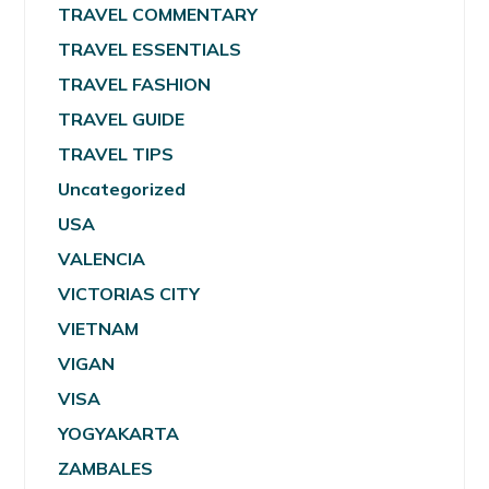
TRAVEL COMMENTARY
TRAVEL ESSENTIALS
TRAVEL FASHION
TRAVEL GUIDE
TRAVEL TIPS
Uncategorized
USA
VALENCIA
VICTORIAS CITY
VIETNAM
VIGAN
VISA
YOGYAKARTA
ZAMBALES