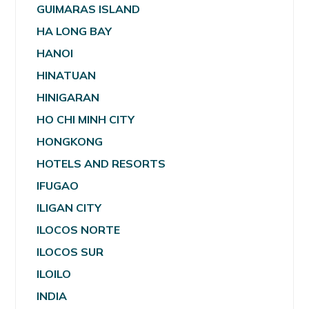
GUIMARAS ISLAND
HA LONG BAY
HANOI
HINATUAN
HINIGARAN
HO CHI MINH CITY
HONGKONG
HOTELS AND RESORTS
IFUGAO
ILIGAN CITY
ILOCOS NORTE
ILOCOS SUR
ILOILO
INDIA