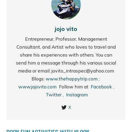
jojo vito
Entrepreneur, Professor, Management
Consultant, and Artist who loves to travel and
share his experiences with others. You can
send him a message through his various social
media or email: jovito_intraspec@yahoo.com
Blogs:
www.thehappytrip.com
;
www.jojovito.com
Follow him at
Facebook
,
Twitter
,
Instagram
X