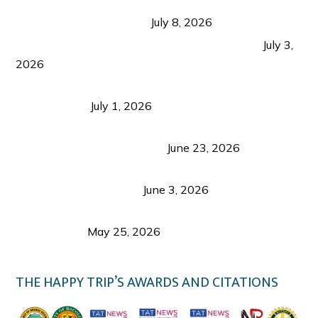
Sustainable Tourism in the Philippines: Lessons
from Coron and Beyond
July 8, 2026
PLAZA DE MASSKARA AT THE UPPER EAST
July 3,
2026
Belmont Hotel Iloilo: My Honest Stay & Travel
Guide (2026)
July 1, 2026
Luk Foo Palace Bacolod: Where Great Food Brings
Family & Friends Together
June 23, 2026
Guimaras Tourism Is Growing Up: A Repeat
Visitor’s Honest View
June 3, 2026
Responsible Travel: Helping the Places That
Welcome Us
May 25, 2026
THE HAPPY TRIP’S AWARDS AND CITATIONS