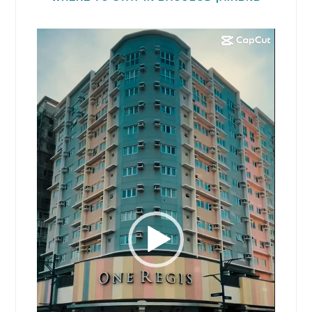
Video
Player