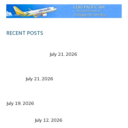
RECENT POSTS
Digital Tourism: Before the Vacation Begins in
Negros Occidental
July 21, 2026
Sustainable Destination Management: Why
Tourism Should Benefit Communities as Much as
Visitors
July 21, 2026
Sustainable Tourism Operations: Why Managing
Growth Matters More Than Attracting Tourists
July 19, 2026
Bacolod Food Tourism: Beyond UNESCO
Recognition
July 12, 2026