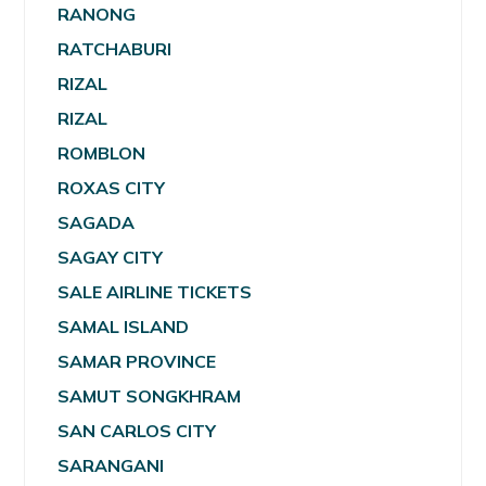
RANONG
RATCHABURI
RIZAL
RIZAL
ROMBLON
ROXAS CITY
SAGADA
SAGAY CITY
SALE AIRLINE TICKETS
SAMAL ISLAND
SAMAR PROVINCE
SAMUT SONGKHRAM
SAN CARLOS CITY
SARANGANI