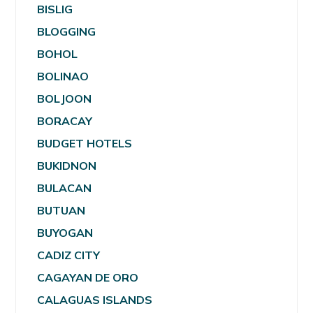
BISLIG
BLOGGING
BOHOL
BOLINAO
BOLJOON
BORACAY
BUDGET HOTELS
BUKIDNON
BULACAN
BUTUAN
BUYOGAN
CADIZ CITY
CAGAYAN DE ORO
CALAGUAS ISLANDS