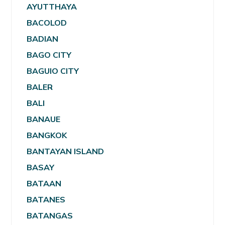
AYUTTHAYA
BACOLOD
BADIAN
BAGO CITY
BAGUIO CITY
BALER
BALI
BANAUE
BANGKOK
BANTAYAN ISLAND
BASAY
BATAAN
BATANES
BATANGAS