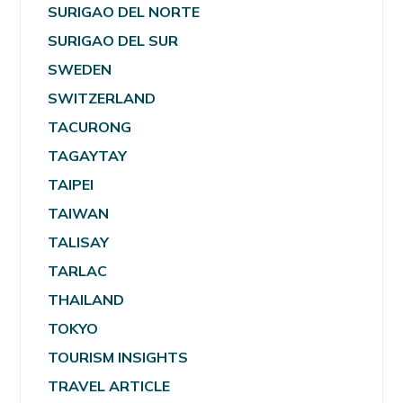
SURIGAO DEL NORTE
SURIGAO DEL SUR
SWEDEN
SWITZERLAND
TACURONG
TAGAYTAY
TAIPEI
TAIWAN
TALISAY
TARLAC
THAILAND
TOKYO
TOURISM INSIGHTS
TRAVEL ARTICLE