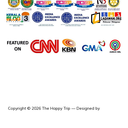
the happy trip
Copyright © 2026 The Happy Trip
— Designed by
WPZOOM