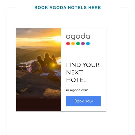
BOOK AGODA HOTELS HERE