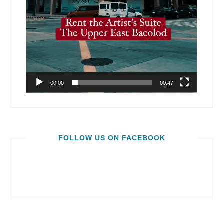
00:00
00:47
FOLLOW US ON FACEBOOK