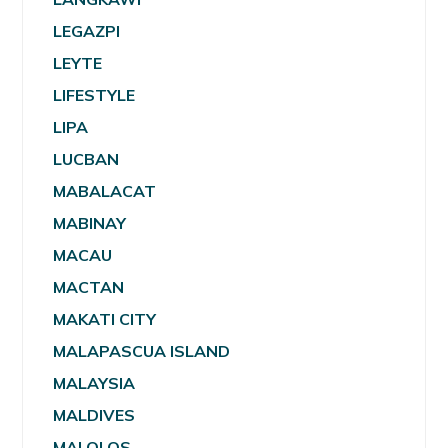
LEGAZPI
LEYTE
LIFESTYLE
LIPA
LUCBAN
MABALACAT
MABINAY
MACAU
MACTAN
MAKATI CITY
MALAPASCUA ISLAND
MALAYSIA
MALDIVES
MALOLOS