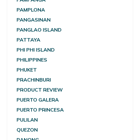
PAMPLONA
PANGASINAN
PANGLAO ISLAND
PATTAYA
PHI PHI ISLAND
PHILIPPINES
PHUKET
PRACHINBURI
PRODUCT REVIEW
PUERTO GALERA
PUERTO PRINCESA
PULILAN
QUEZON
RANONG