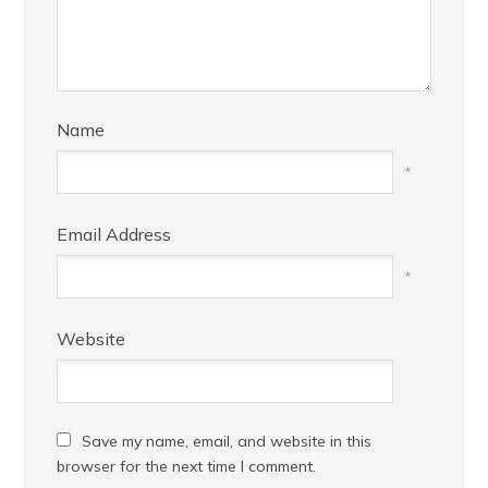
Name
*
Email Address
*
Website
Save my name, email, and website in this
browser for the next time I comment.