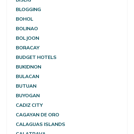
BLOGGING
BOHOL
BOLINAO
BOLJOON
BORACAY
BUDGET HOTELS
BUKIDNON
BULACAN
BUTUAN
BUYOGAN
CADIZ CITY
CAGAYAN DE ORO
CALAGUAS ISLANDS
CALATRAVA