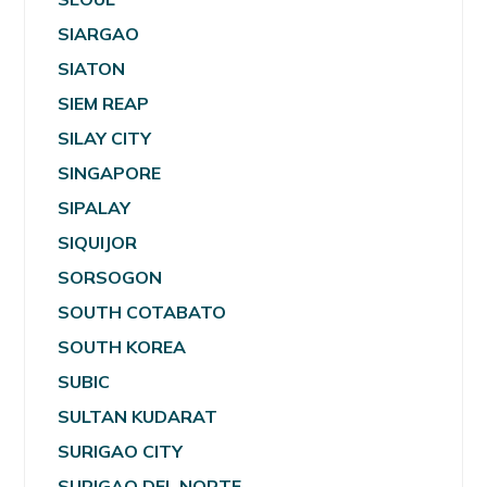
SIARGAO
SIATON
SIEM REAP
SILAY CITY
SINGAPORE
SIPALAY
SIQUIJOR
SORSOGON
SOUTH COTABATO
SOUTH KOREA
SUBIC
SULTAN KUDARAT
SURIGAO CITY
SURIGAO DEL NORTE