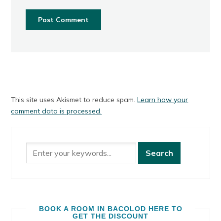
This site uses Akismet to reduce spam.
Learn how your
comment data is processed.
BOOK A ROOM IN BACOLOD HERE TO
GET THE DISCOUNT