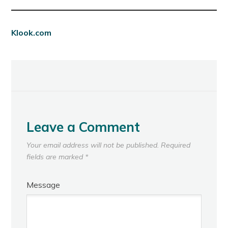
Klook.com
Leave a Comment
Your email address will not be published.
Required
fields are marked
*
Message