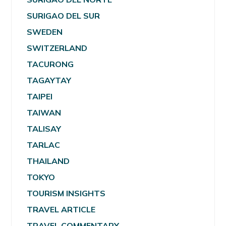
SURIGAO DEL SUR
SWEDEN
SWITZERLAND
TACURONG
TAGAYTAY
TAIPEI
TAIWAN
TALISAY
TARLAC
THAILAND
TOKYO
TOURISM INSIGHTS
TRAVEL ARTICLE
TRAVEL COMMENTARY