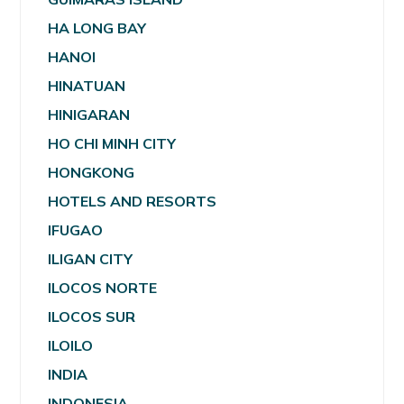
HA LONG BAY
HANOI
HINATUAN
HINIGARAN
HO CHI MINH CITY
HONGKONG
HOTELS AND RESORTS
IFUGAO
ILIGAN CITY
ILOCOS NORTE
ILOCOS SUR
ILOILO
INDIA
INDONESIA