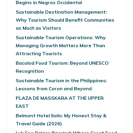
Begins in Negros Occidental
Sustainable Destination Management:
Why Tourism Should Benefit Communities
as Much as Visitors
Sustainable Tourism Operations: Why
Managing Growth Matters More Than
Attracting Tourists
Bacolod Food Tourism: Beyond UNESCO
Recognition
Sustainable Tourism in the Philippines:
Lessons from Coron and Beyond
PLAZA DE MASSKARA AT THE UPPER
EAST
Belmont Hotel Iloilo: My Honest Stay &
Travel Guide (2026)