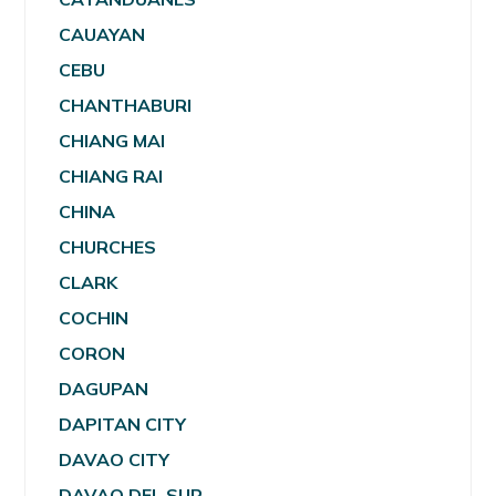
CAUAYAN
CEBU
CHANTHABURI
CHIANG MAI
CHIANG RAI
CHINA
CHURCHES
CLARK
COCHIN
CORON
DAGUPAN
DAPITAN CITY
DAVAO CITY
DAVAO DEL SUR