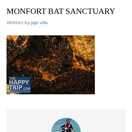
MONFORT BAT SANCTUARY
Written by
jojo vito