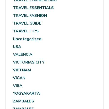
TRAVEL ESSENTIALS
TRAVEL FASHION
TRAVEL GUIDE
TRAVEL TIPS
Uncategorized
USA
VALENCIA
VICTORIAS CITY
VIETNAM
VIGAN
VISA
YOGYAKARTA
ZAMBALES
ZAMBALES