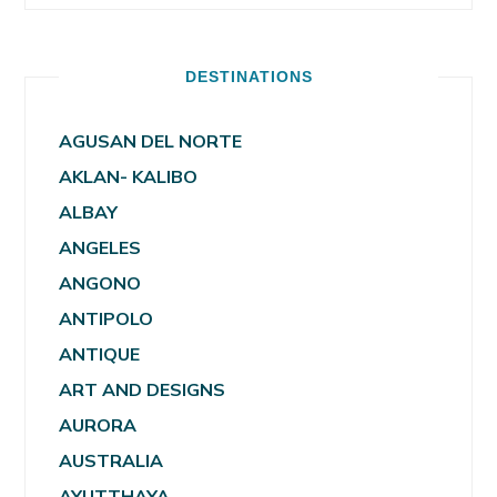
DESTINATIONS
AGUSAN DEL NORTE
AKLAN- KALIBO
ALBAY
ANGELES
ANGONO
ANTIPOLO
ANTIQUE
ART AND DESIGNS
AURORA
AUSTRALIA
AYUTTHAYA