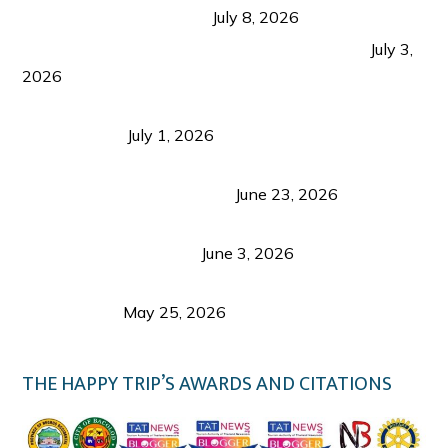
from Coron and Beyond
July 8, 2026
PLAZA DE MASSKARA AT THE UPPER EAST
July 3,
2026
Belmont Hotel Iloilo: My Honest Stay & Travel
Guide (2026)
July 1, 2026
Luk Foo Palace Bacolod: Where Great Food Brings
Family & Friends Together
June 23, 2026
Guimaras Tourism Is Growing Up: A Repeat
Visitor’s Honest View
June 3, 2026
Responsible Travel: Helping the Places That
Welcome Us
May 25, 2026
THE HAPPY TRIP’S AWARDS AND CITATIONS