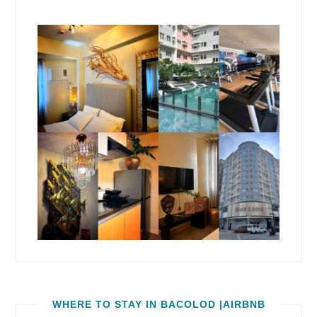
WHERE TO STAY IN BACOLOD |AIRBNB