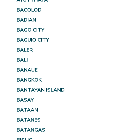
BACOLOD
BADIAN
BAGO CITY
BAGUIO CITY
BALER
BALI
BANAUE
BANGKOK
BANTAYAN ISLAND
BASAY
BATAAN
BATANES
BATANGAS
BISLIG