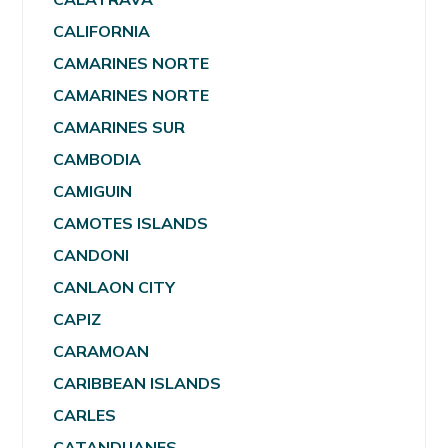
CALIFORNIA
CAMARINES NORTE
CAMARINES NORTE
CAMARINES SUR
CAMBODIA
CAMIGUIN
CAMOTES ISLANDS
CANDONI
CANLAON CITY
CAPIZ
CARAMOAN
CARIBBEAN ISLANDS
CARLES
CATANDUANES