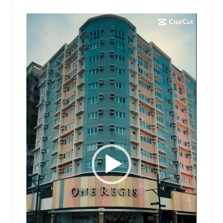
Video
Player