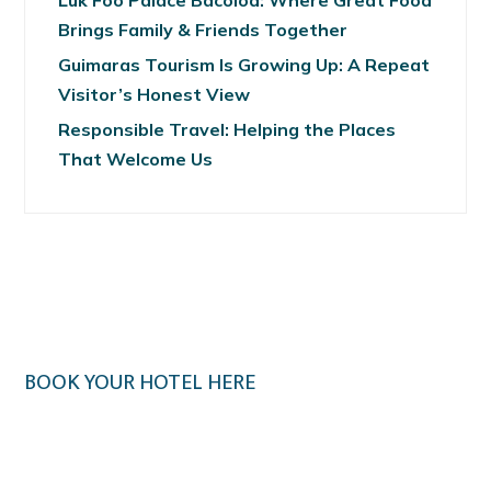
Luk Foo Palace Bacolod: Where Great Food
Brings Family & Friends Together
Guimaras Tourism Is Growing Up: A Repeat
Visitor’s Honest View
Responsible Travel: Helping the Places
That Welcome Us
BOOK YOUR HOTEL HERE
Klook.com