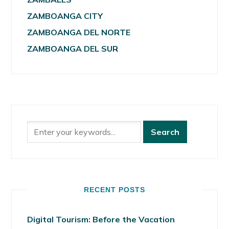
ZAMBOANGA CITY
ZAMBOANGA DEL NORTE
ZAMBOANGA DEL SUR
RECENT POSTS
Digital Tourism: Before the Vacation