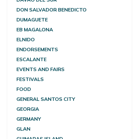
DON SALVADOR BENEDICTO
DUMAGUETE
EB MAGALONA
ELNIDO
ENDORSEMENTS
ESCALANTE
EVENTS AND FAIRS
FESTIVALS
FOOD
GENERAL SANTOS CITY
GEORGIA
GERMANY
GLAN
GUIMARAS ISLAND