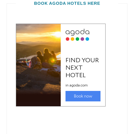
BOOK AGODA HOTELS HERE