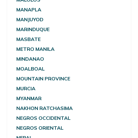
MANAPLA
MANJUYOD
MARINDUQUE
MASBATE
METRO MANILA
MINDANAO
MOALBOAL
MOUNTAIN PROVINCE
MURCIA
MYANMAR
NAKHON RATCHASIMA
NEGROS OCCIDENTAL
NEGROS ORIENTAL
NEPAL