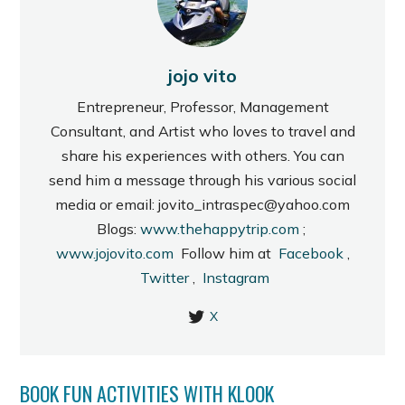
jojo vito
Entrepreneur, Professor, Management
Consultant, and Artist who loves to travel and
share his experiences with others. You can
send him a message through his various social
media or email: jovito_intraspec@yahoo.com
Blogs:
www.thehappytrip.com
;
www.jojovito.com
Follow him at
Facebook
,
Twitter
,
Instagram
X
BOOK FUN ACTIVITIES WITH KLOOK