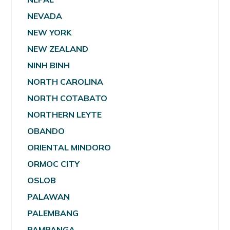
NEVADA
NEW YORK
NEW ZEALAND
NINH BINH
NORTH CAROLINA
NORTH COTABATO
NORTHERN LEYTE
OBANDO
ORIENTAL MINDORO
ORMOC CITY
OSLOB
PALAWAN
PALEMBANG
PAMPANGA