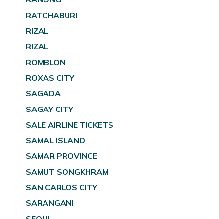
RATCHABURI
RIZAL
RIZAL
ROMBLON
ROXAS CITY
SAGADA
SAGAY CITY
SALE AIRLINE TICKETS
SAMAL ISLAND
SAMAR PROVINCE
SAMUT SONGKHRAM
SAN CARLOS CITY
SARANGANI
SEOUL