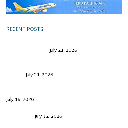
RECENT POSTS
Digital Tourism: Before the Vacation Begins in
Negros Occidental
July 21, 2026
Sustainable Destination Management: Why
Tourism Should Benefit Communities as Much as
Visitors
July 21, 2026
Sustainable Tourism Operations: Why Managing
Growth Matters More Than Attracting Tourists
July 19, 2026
Bacolod Food Tourism: Beyond UNESCO
Recognition
July 12, 2026
Sustainable Tourism in the Philippines: Lessons