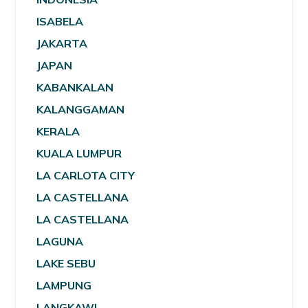
ISABELA
JAKARTA
JAPAN
KABANKALAN
KALANGGAMAN
KERALA
KUALA LUMPUR
LA CARLOTA CITY
LA CASTELLANA
LA CASTELLANA
LAGUNA
LAKE SEBU
LAMPUNG
LANGKAWI