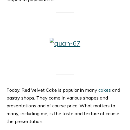
.
.
Today, Red Velvet Cake is popular in many
cakes
and
pastry shops. They come in various shapes and
presentations and of course price. What matters to
many, including me, is the taste and texture of course
the presentation.