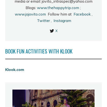
media or email: jovito_intraspec@yahoo.com
Blogs:
www.thehappytrip.com
;
www.jojovito.com
Follow him at
Facebook
,
Twitter
,
Instagram
X
BOOK FUN ACTIVITIES WITH KLOOK
Klook.com