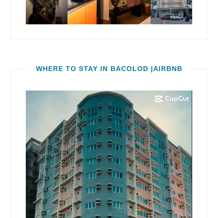
WHERE TO STAY IN BACOLOD |AIRBNB
Video
Player