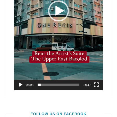
00:00
00:47
FOLLOW US ON FACEBOOK