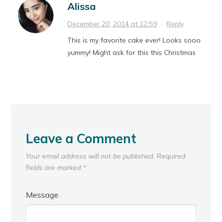
Alissa
December 20, 2014 at 12:59
·
Reply
This is my favorite cake ever! Looks sooo
yummy! Might ask for this this Christmas
Leave a Comment
Your email address will not be published.
Required
fields are marked
*
Message