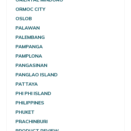
ORMOC CITY
OSLOB
PALAWAN
PALEMBANG
PAMPANGA
PAMPLONA
PANGASINAN
PANGLAO ISLAND
PATTAYA
PHI PHI ISLAND
PHILIPPINES
PHUKET
PRACHINBURI
PRODUCT REVIEW