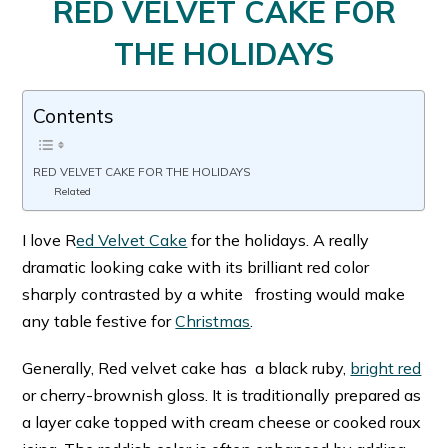
RED VELVET CAKE FOR
THE HOLIDAYS
Contents
RED VELVET CAKE FOR THE HOLIDAYS
Related
I love R
ed Velvet Cake
for the holidays. A really
dramatic looking cake with its brilliant red color
sharply contrasted by a white frosting would make
any table festive for
Christmas
.
Generally, Red velvet cake has a black ruby,
bright red
or cherry-brownish gloss. It is traditionally prepared as
a layer cake topped with cream cheese or cooked roux