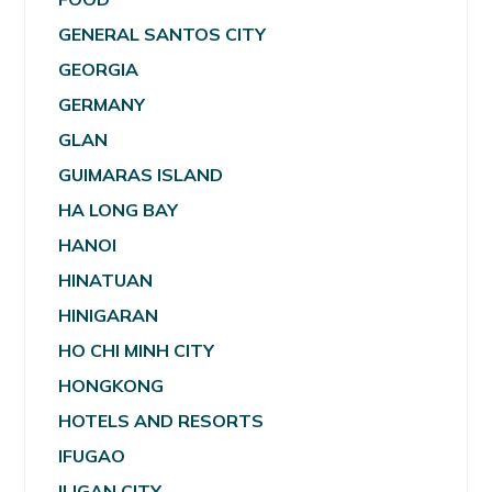
GENERAL SANTOS CITY
GEORGIA
GERMANY
GLAN
GUIMARAS ISLAND
HA LONG BAY
HANOI
HINATUAN
HINIGARAN
HO CHI MINH CITY
HONGKONG
HOTELS AND RESORTS
IFUGAO
ILIGAN CITY