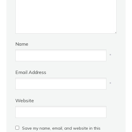
Name
*
Email Address
*
Website
Save my name, email, and website in this