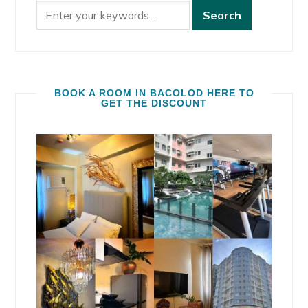
BOOK A ROOM IN BACOLOD HERE TO
GET THE DISCOUNT