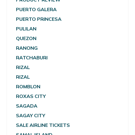
PUERTO GALERA
PUERTO PRINCESA
PULILAN
QUEZON
RANONG
RATCHABURI
RIZAL
RIZAL
ROMBLON
ROXAS CITY
SAGADA
SAGAY CITY
SALE AIRLINE TICKETS
SAMAL ISLAND