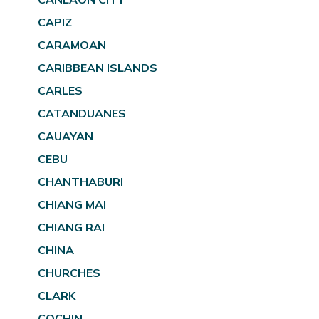
CAPIZ
CARAMOAN
CARIBBEAN ISLANDS
CARLES
CATANDUANES
CAUAYAN
CEBU
CHANTHABURI
CHIANG MAI
CHIANG RAI
CHINA
CHURCHES
CLARK
COCHIN