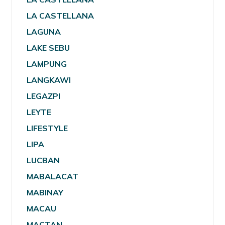
LA CASTELLANA
LAGUNA
LAKE SEBU
LAMPUNG
LANGKAWI
LEGAZPI
LEYTE
LIFESTYLE
LIPA
LUCBAN
MABALACAT
MABINAY
MACAU
MACTAN