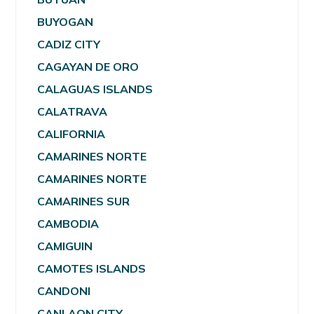
BUYOGAN
CADIZ CITY
CAGAYAN DE ORO
CALAGUAS ISLANDS
CALATRAVA
CALIFORNIA
CAMARINES NORTE
CAMARINES NORTE
CAMARINES SUR
CAMBODIA
CAMIGUIN
CAMOTES ISLANDS
CANDONI
CANLAON CITY