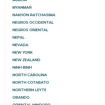
MYANMAR
NAKHON RATCHASIMA
NEGROS OCCIDENTAL
NEGROS ORIENTAL
NEPAL
NEVADA
NEW YORK
NEW ZEALAND
NINH BINH
NORTH CAROLINA
NORTH COTABATO
NORTHERN LEYTE
OBANDO
ORIENTAL MINDORO