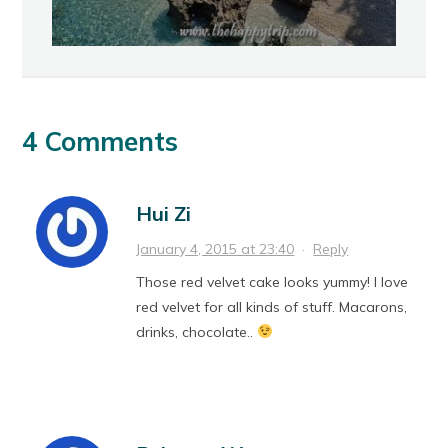
4 Comments
Hui Zi
January 4, 2015 at 23:40
·
Reply
Those red velvet cake looks yummy! I love
red velvet for all kinds of stuff. Macarons,
drinks, chocolate..