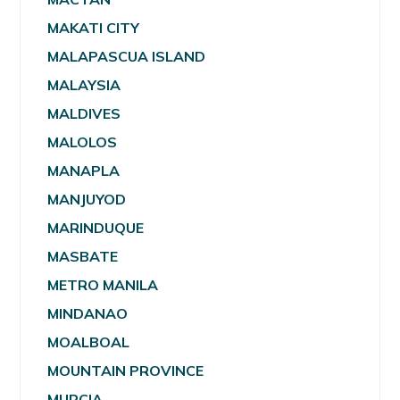
MAKATI CITY
MALAPASCUA ISLAND
MALAYSIA
MALDIVES
MALOLOS
MANAPLA
MANJUYOD
MARINDUQUE
MASBATE
METRO MANILA
MINDANAO
MOALBOAL
MOUNTAIN PROVINCE
MURCIA