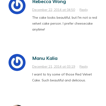
Rebecca Wong
December 22, 2014 at 04:50
·
Reply
The cake looks beautiful, but I'm not a red
velvet cake person. I prefer cheesecake
anytime!
Manu Kalia
December 21, 2014 at 03:19
·
Reply
I want to try some of those Red Velvet
Cake. Such beautiful and delicious.