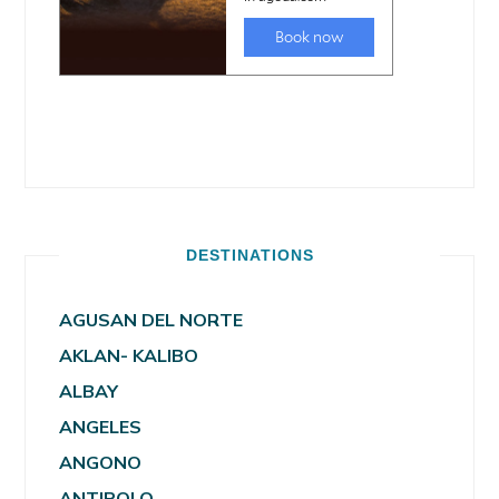
DESTINATIONS
AGUSAN DEL NORTE
AKLAN- KALIBO
ALBAY
ANGELES
ANGONO
ANTIPOLO