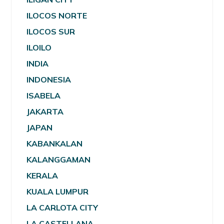
ILOCOS NORTE
ILOCOS SUR
ILOILO
INDIA
INDONESIA
ISABELA
JAKARTA
JAPAN
KABANKALAN
KALANGGAMAN
KERALA
KUALA LUMPUR
LA CARLOTA CITY
LA CASTELLANA