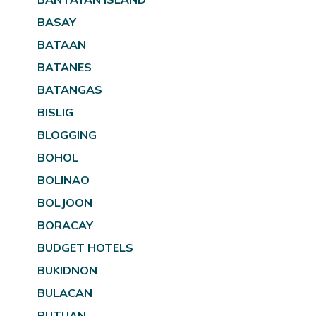
BASAY
BATAAN
BATANES
BATANGAS
BISLIG
BLOGGING
BOHOL
BOLINAO
BOLJOON
BORACAY
BUDGET HOTELS
BUKIDNON
BULACAN
BUTUAN