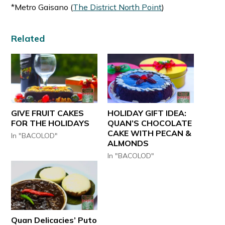
*Metro Gaisano (
The District North Point
)
Related
GIVE FRUIT CAKES
HOLIDAY GIFT IDEA:
FOR THE HOLIDAYS
QUAN’S CHOCOLATE
CAKE WITH PECAN &
In "BACOLOD"
ALMONDS
In "BACOLOD"
Quan Delicacies’ Puto