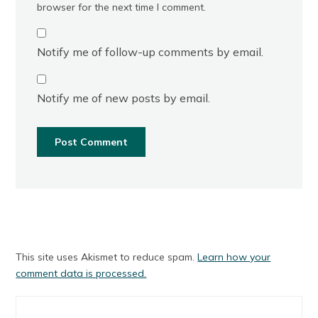
browser for the next time I comment.
Notify me of follow-up comments by email.
Notify me of new posts by email.
This site uses Akismet to reduce spam.
Learn how your
comment data is processed.