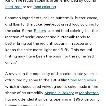
icing. The reddish color is often enhanced by adding
beet-root
or red
food coloring
.
Common ingredients include buttermilk, butter, cocoa,
and flour for the cake, beet-root or red food coloring for
the color. Some
Bakers
use red food coloring, but the
reaction of acidic vinegar and buttermilk tends to
better bring out the red anthocyanin in cocoa and
keeps the cake moist, light and fluffy. This natural
tinting may have been the origin for the name “red
velvet”.
A revival in the popularity of this cake in late years is
attributed by some to the 1989 film
Steel Magnolias
which included a red velvet groom’s cake made in the
shape of an armadillo.
Magnolia Bakery
in
Manhattan
,
having attended it since its opening in 1996, certainly
helped to popularize it.