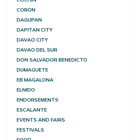
CORON
DAGUPAN
DAPITAN CITY
DAVAO CITY
DAVAO DEL SUR
DON SALVADOR BENEDICTO
DUMAGUETE
EB MAGALONA
ELNIDO
ENDORSEMENTS
ESCALANTE
EVENTS AND FAIRS
FESTIVALS
FOOD