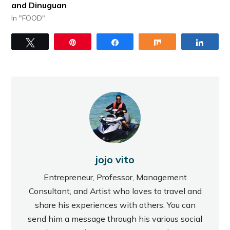
and Dinuguan
In "FOOD"
Tweet
Pin
Share
Share
Share
jojo vito
Entrepreneur, Professor, Management
Consultant, and Artist who loves to travel and
share his experiences with others. You can
send him a message through his various social