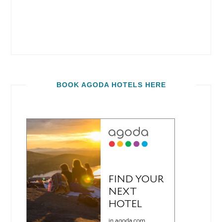
BOOK AGODA HOTELS HERE