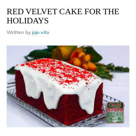
RED VELVET CAKE FOR THE
HOLIDAYS
Written by
jojo vito