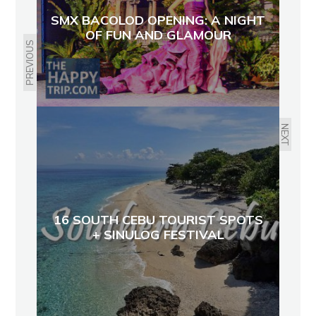
SMX BACOLOD OPENING: A NIGHT
OF FUN AND GLAMOUR
PREVIOUS
NEXT
16 SOUTH CEBU TOURIST SPOTS
+ SINULOG FESTIVAL