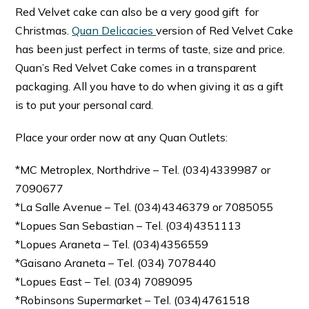
Red Velvet cake can also be a very good gift for
Christmas.
Quan Delicacies
version of Red Velvet Cake
has been just perfect in terms of taste, size and price.
Quan’s Red Velvet Cake comes in a transparent
packaging. All you have to do when giving it as a gift
is to put your personal card.
Place your order now at any Quan Outlets:
*MC Metroplex, Northdrive – Tel. (034)4339987 or
7090677
*La Salle Avenue – Tel. (034)4346379 or 7085055
*Lopues San Sebastian – Tel. (034)4351113
*Lopues Araneta – Tel. (034)4356559
*Gaisano Araneta – Tel. (034) 7078440
*Lopues East – Tel. (034) 7089095
*Robinsons Supermarket – Tel. (034)4761518