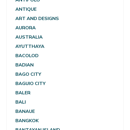
ANTIQUE
ART AND DESIGNS
AURORA
AUSTRALIA
AYUTTHAYA
BACOLOD
BADIAN
BAGO CITY
BAGUIO CITY
BALER
BALI
BANAUE
BANGKOK
BANTAYAN ISLAND