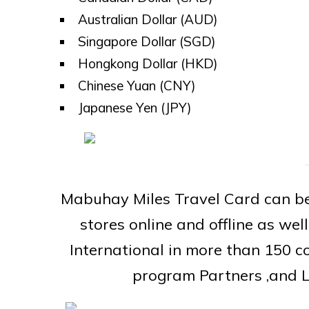
Australian Dollar (AUD)
Singapore Dollar (SGD)
Hongkong Dollar (HKD)
Chinese Yuan (CNY)
Japanese Yen (JPY)
Mabuhay Miles Travel Card can be
stores online and offline as we
International in more than 150 c
program Partners ,and L