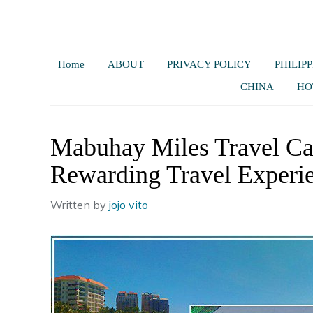
Home
ABOUT
PRIVACY POLICY
PHILIPP
CHINA
HO
Mabuhay Miles Travel Ca
Rewarding Travel Experi
Written by
jojo vito