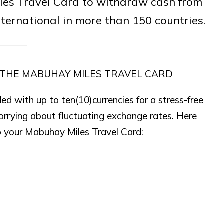
les Travel Card to withdraw cash from
ernational in more than 150 countries.
 THE MABUHAY MILES TRAVEL CARD
d with up to ten(10)currencies for a stress-free
orrying about fluctuating exchange rates. Here
to your Mabuhay Miles Travel Card: