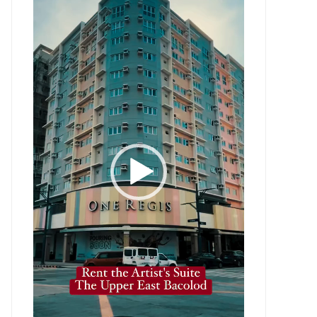
Player