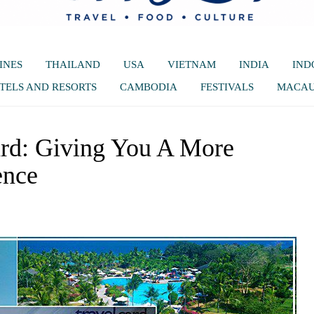
INES
THAILAND
USA
VIETNAM
INDIA
IND
TELS AND RESORTS
CAMBODIA
FESTIVALS
MACA
rd: Giving You A More
ence