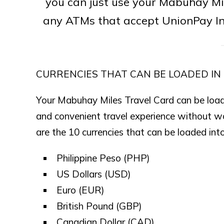
you can just use your Mabuhay Mi
any ATMs that accept UnionPay Int
CURRENCIES THAT CAN BE LOADED IN
Your Mabuhay Miles Travel Card can be loade
and convenient travel experience without w
are the 10 currencies that can be loaded in
Philippine Peso (PHP)
US Dollars (USD)
Euro (EUR)
British Pound (GBP)
Canadian Dollar (CAD)