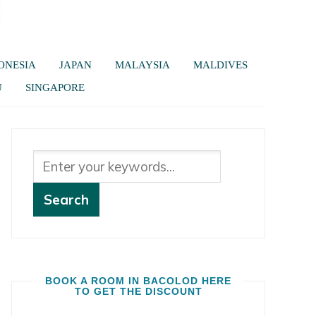
ONESIA
JAPAN
MALAYSIA
MALDIVES
U
SINGAPORE
BOOK A ROOM IN BACOLOD HERE
TO GET THE DISCOUNT