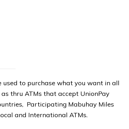
 used to purchase what you want in all
ll as thru ATMs that accept UnionPay
ountries, Participating Mabuhay Miles
ocal and International ATMs.