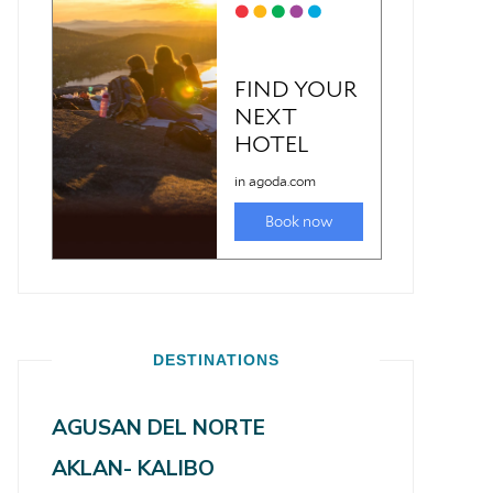
DESTINATIONS
AGUSAN DEL NORTE
AKLAN- KALIBO