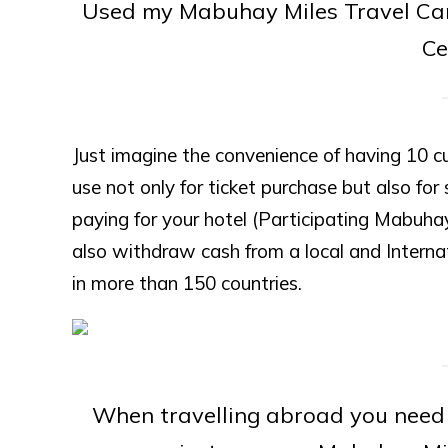
Used my Mabuhay Miles Travel Card 
Ce
Just imagine the convenience of having 10 c
use not only for ticket purchase but also for 
paying for your hotel (Participating Mabuha
also withdraw cash from a local and Intern
in more than 150 countries.
When travelling abroad you need 