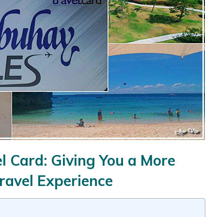
 Card: Giving You a More
ravel Experience