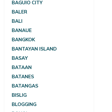
BAGUIO CITY
BALER
BALI
BANAUE
BANGKOK
BANTAYAN ISLAND
BASAY
BATAAN
BATANES
BATANGAS
BISLIG
BLOGGING