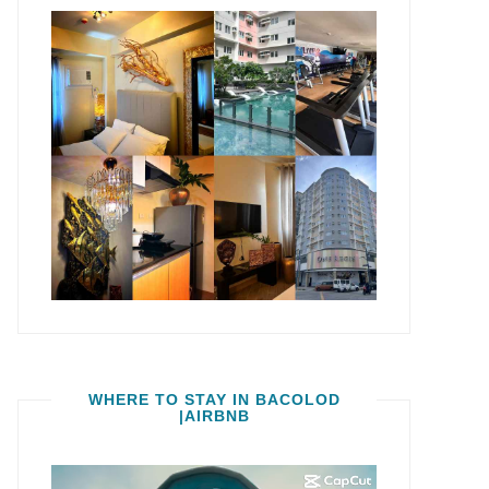
WHERE TO STAY IN BACOLOD
|AIRBNB
Video