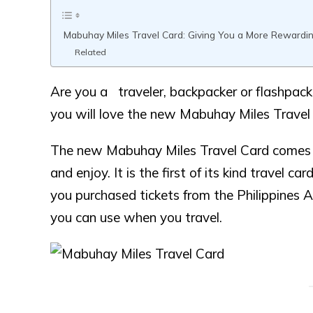
Mabuhay Miles Travel Card: Giving You a More Rewardin
Related
Are you a traveler, backpacker or flashpacke
you will love the new Mabuhay Miles Travel C
The new Mabuhay Miles Travel Card comes w
and enjoy. It is the first of its kind travel 
you purchased tickets from the Philippines Air
you can use when you travel.