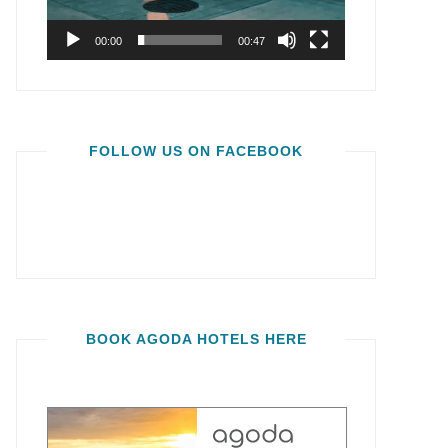
00:00
00:47
FOLLOW US ON FACEBOOK
BOOK AGODA HOTELS HERE