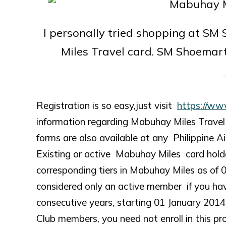
I personally tried shopping at SM
Miles Travel card. SM Shoemar
Registration is so easy,just visit
https://ww
information regarding Mabuhay Miles Travel C
forms are also available at any Philippine Air
Existing or active Mabuhay Miles card holde
corresponding tiers in Mabuhay Miles as of 
considered only an active member if you hav
consecutive years, starting 01 January 2
Club members, you need not enroll in this