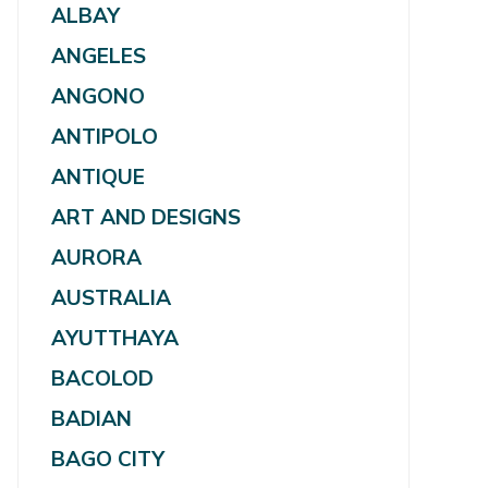
ALBAY
ANGELES
ANGONO
ANTIPOLO
ANTIQUE
ART AND DESIGNS
AURORA
AUSTRALIA
AYUTTHAYA
BACOLOD
BADIAN
BAGO CITY