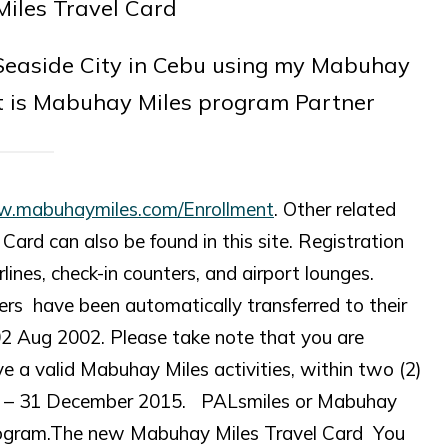
 Seaside City in Cebu using my Mabuhay
t is Mabuhay Miles program Partner
w.mabuhaymiles.com/Enrollment
. Other related
ard can also be found in this site. Registration
lines, check-in counters, and airport lounges.
rs have been automatically transferred to their
02 Aug 2002. Please take note that you are
e a valid Mabuhay Miles activities, within two (2)
014 – 31 December 2015. PALsmiles or Mabuhay
 program.The new Mabuhay Miles Travel Card You