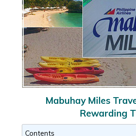
Mabuhay Miles Travel
Rewarding T
Contents