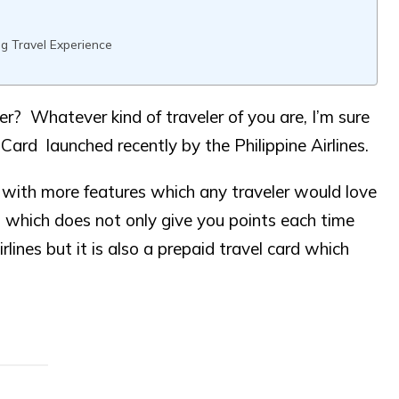
g Travel Experience
r? Whatever kind of traveler of you are, I’m sure
ard launched recently by the Philippine Airlines.
ith more features which any traveler would love
card which does not only give you points each time
lines but it is also a prepaid travel card which