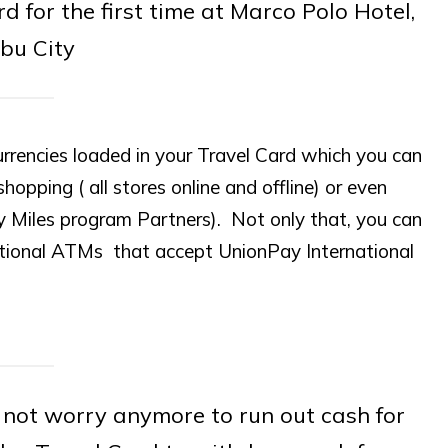
for the first time at Marco Polo Hotel,
bu City
urrencies loaded in your Travel Card which you can
shopping ( all stores online and offline) or even
y Miles program Partners). Not only that, you can
ational ATMs that accept UnionPay International
not worry anymore to run out cash for