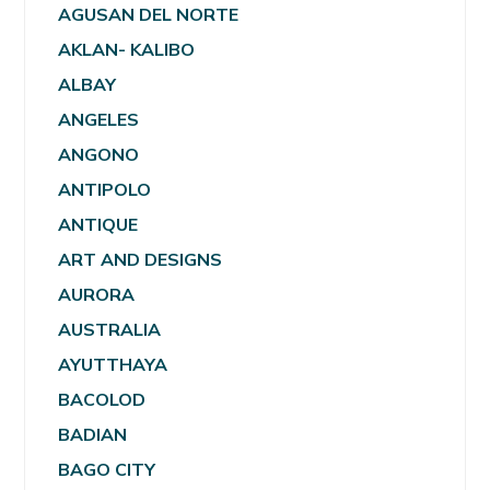
AGUSAN DEL NORTE
AKLAN- KALIBO
ALBAY
ANGELES
ANGONO
ANTIPOLO
ANTIQUE
ART AND DESIGNS
AURORA
AUSTRALIA
AYUTTHAYA
BACOLOD
BADIAN
BAGO CITY