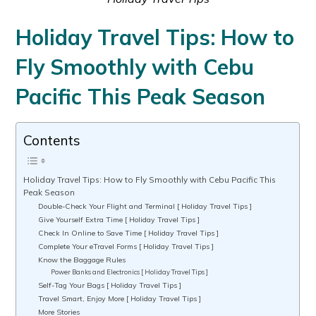
Holiday Travel Tips: How to
Fly Smoothly with Cebu
Pacific This Peak Season
Contents
Holiday Travel Tips: How to Fly Smoothly with Cebu Pacific This
Peak Season
Double-Check Your Flight and Terminal [ Holiday Travel Tips ]
Give Yourself Extra Time [ Holiday Travel Tips ]
Check In Online to Save Time [ Holiday Travel Tips ]
Complete Your eTravel Forms [ Holiday Travel Tips ]
Know the Baggage Rules
Power Banks and Electronics [ Holiday Travel Tips ]
Self-Tag Your Bags [ Holiday Travel Tips ]
Travel Smart, Enjoy More [ Holiday Travel Tips ]
More Stories