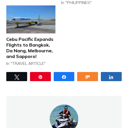
In "PHILIPPINES"
Cebu Pacific Expands
Flights to Bangkok,
Da Nang, Melbourne,
and Sapporo!
In "TRAVEL ARTICLE"
Tweet
Pin
Share
Share
Share