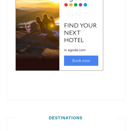
DESTINATIONS