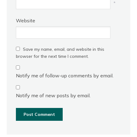
*
Website
Save my name, email, and website in this
browser for the next time I comment.
Notify me of follow-up comments by email.
Notify me of new posts by email.