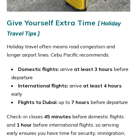
Give Yourself Extra Time
[ Holiday
Travel Tips ]
Holiday travel often means road congestion and
longer airport lines. Cebu Pacific recommends:
Domestic flights:
arrive
at least 3 hours
before
departure
International flights:
arrive
at least 4 hours
early
Flights to Dubai:
up to
7 hours
before departure
Check-in closes
45 minutes
before domestic flights
and
1 hour
before international flights, so arriving
early ensures you have time for security, immigration,