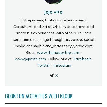
jojo vito
Entrepreneur, Professor, Management
Consultant, and Artist who loves to travel and
share his experiences with others. You can
send him a message through his various social
media or email: jovito_intraspec@yahoo.com
Blogs:
www.thehappytrip.com
;
www.jojovito.com
Follow him at
Facebook
,
Twitter
,
Instagram
X
BOOK FUN ACTIVITIES WITH KLOOK