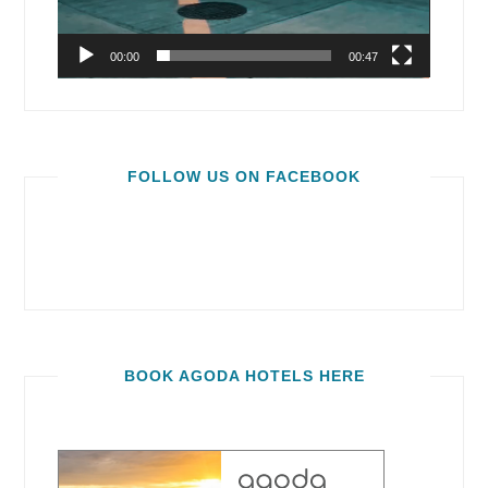
00:00
00:47
FOLLOW US ON FACEBOOK
BOOK AGODA HOTELS HERE