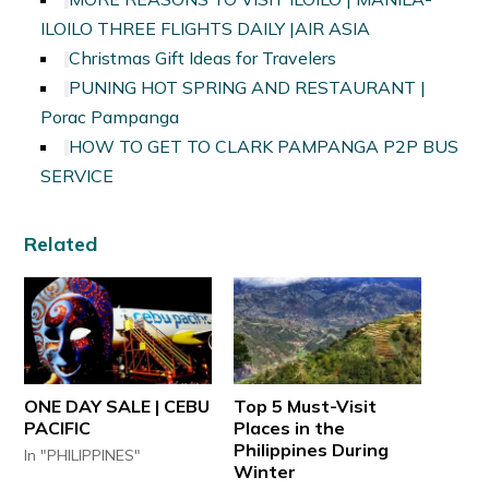
ILOILO THREE FLIGHTS DAILY |AIR ASIA
Christmas Gift Ideas for Travelers
PUNING HOT SPRING AND RESTAURANT |
Porac Pampanga
HOW TO GET TO CLARK PAMPANGA P2P BUS
SERVICE
Related
ONE DAY SALE | CEBU
Top 5 Must-Visit
PACIFIC
Places in the
Philippines During
In "PHILIPPINES"
Winter