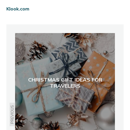
Klook.com
CHRISTMAS GIFT IDEAS FOR
TRAVELERS
PREVIOUS