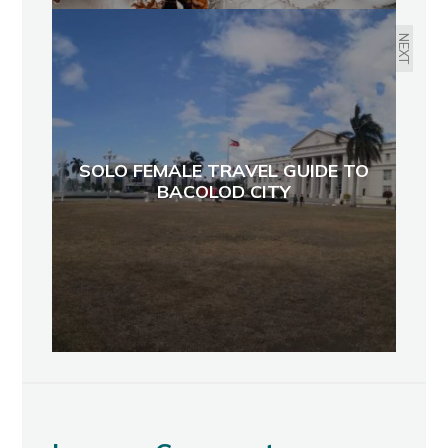
NEXT
SOLO FEMALE TRAVEL GUIDE TO
BACOLOD CITY