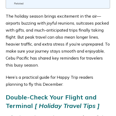
Related
The holiday season brings excitement in the air—
airports buzzing with joyful reunions, suitcases packed
with gifts, and much-anticipated trips finally taking
flight. But peak travel can also mean longer lines,
heavier traffic, and extra stress if you’re unprepared. To
make sure your journey stays smooth and enjoyable,
Cebu Pacific has shared key reminders for travelers
this busy season.
Here’s a practical guide for Happy Trip readers
planning to fly this December:
Double-Check Your Flight and
Terminal
[ Holiday Travel Tips ]