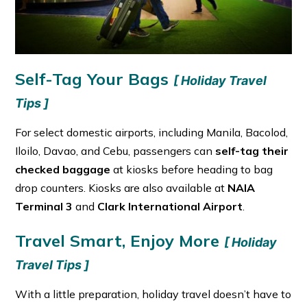
Self-Tag Your Bags
[ Holiday Travel
Tips ]
For select domestic airports, including Manila, Bacolod,
Iloilo, Davao, and Cebu, passengers can
self-tag their
checked baggage
at kiosks before heading to bag
drop counters. Kiosks are also available at
NAIA
Terminal 3
and
Clark International Airport
.
Travel Smart, Enjoy More
[ Holiday
Travel Tips ]
With a little preparation, holiday travel doesn’t have to