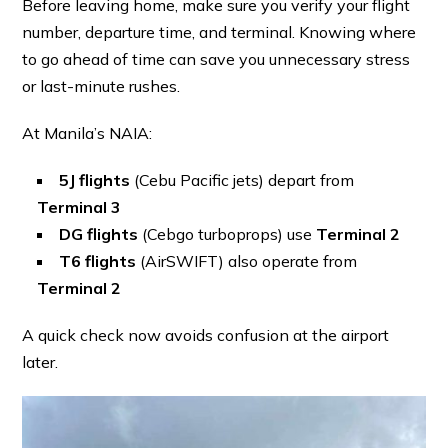
Before leaving home, make sure you verify your flight
number, departure time, and terminal. Knowing where
to go ahead of time can save you unnecessary stress
or last-minute rushes.
At Manila’s NAIA:
5J flights
(Cebu Pacific jets) depart from
Terminal 3
DG flights
(Cebgo turboprops) use
Terminal 2
T6 flights
(AirSWIFT) also operate from
Terminal 2
A quick check now avoids confusion at the airport
later.