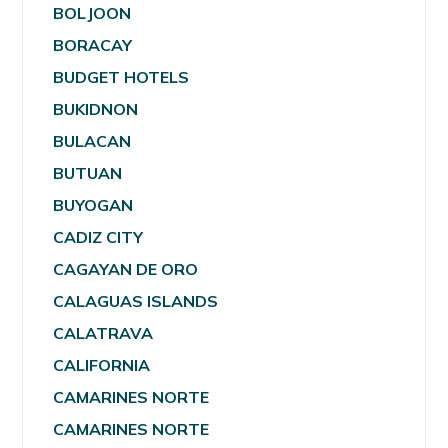
BOLJOON
BORACAY
BUDGET HOTELS
BUKIDNON
BULACAN
BUTUAN
BUYOGAN
CADIZ CITY
CAGAYAN DE ORO
CALAGUAS ISLANDS
CALATRAVA
CALIFORNIA
CAMARINES NORTE
CAMARINES NORTE