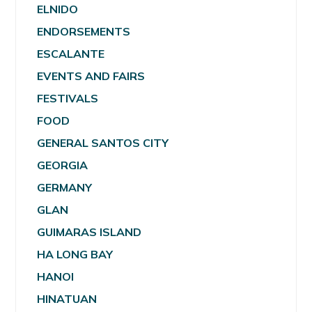
ELNIDO
ENDORSEMENTS
ESCALANTE
EVENTS AND FAIRS
FESTIVALS
FOOD
GENERAL SANTOS CITY
GEORGIA
GERMANY
GLAN
GUIMARAS ISLAND
HA LONG BAY
HANOI
HINATUAN