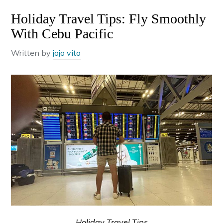
Holiday Travel Tips: Fly Smoothly
With Cebu Pacific
Written by
jojo vito
Holiday Travel Tips