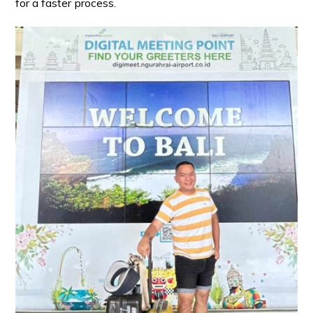
for a faster process.