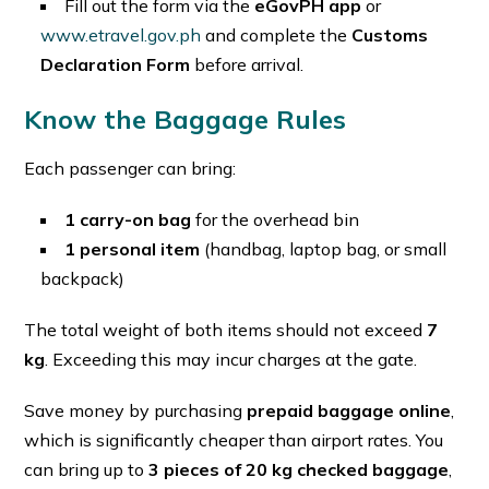
Fill out the form via the
eGovPH app
or
www.etravel.gov.ph
and complete the
Customs
Declaration Form
before arrival.
Know the Baggage Rules
Each passenger can bring:
1 carry-on bag
for the overhead bin
1 personal item
(handbag, laptop bag, or small
backpack)
The total weight of both items should not exceed
7
kg
. Exceeding this may incur charges at the gate.
Save money by purchasing
prepaid baggage online
,
which is significantly cheaper than airport rates. You
can bring up to
3 pieces of 20 kg checked baggage
,