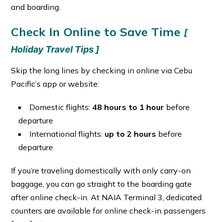
and boarding.
Check In Online to Save Time
[
Holiday Travel Tips ]
Skip the long lines by checking in online via Cebu
Pacific’s app or website:
Domestic flights:
48 hours to 1 hour
before
departure
International flights:
up to 2 hours
before
departure
If you’re traveling domestically with only carry-on
baggage, you can go straight to the boarding gate
after online check-in. At NAIA Terminal 3, dedicated
counters are available for online check-in passengers