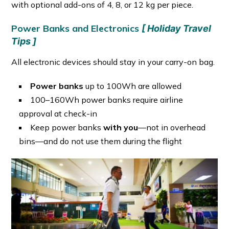
with optional add-ons of 4, 8, or 12 kg per piece.
Power Banks and Electronics
[ Holiday Travel
Tips ]
All electronic devices should stay in your carry-on bag.
Power banks
up to 100Wh are allowed
100–160Wh power banks require airline
approval at check-in
Keep power banks
with you
—not in overhead
bins—and do not use them during the flight