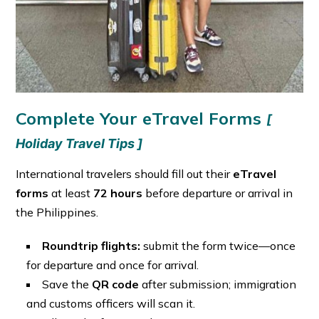
Complete Your eTravel Forms
[
Holiday Travel Tips ]
International travelers should fill out their
eTravel
forms
at least
72 hours
before departure or arrival in
the Philippines.
Roundtrip flights:
submit the form twice—once
for departure and once for arrival.
Save the
QR code
after submission; immigration
and customs officers will scan it.