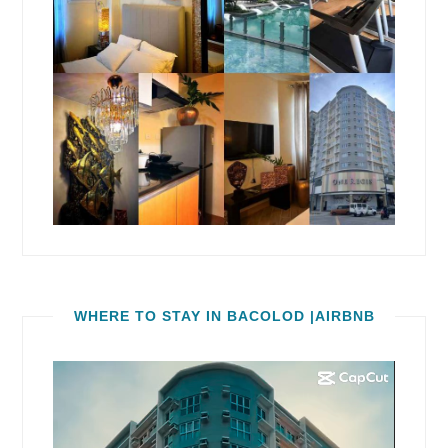
WHERE TO STAY IN BACOLOD |AIRBNB
Video
Player