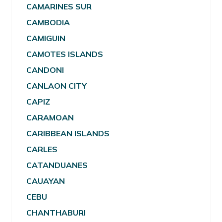
CAMARINES SUR
CAMBODIA
CAMIGUIN
CAMOTES ISLANDS
CANDONI
CANLAON CITY
CAPIZ
CARAMOAN
CARIBBEAN ISLANDS
CARLES
CATANDUANES
CAUAYAN
CEBU
CHANTHABURI