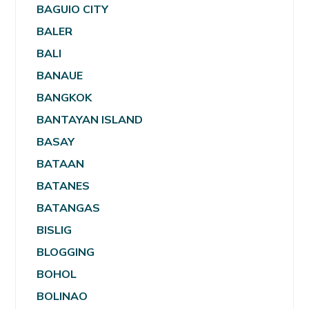
BAGUIO CITY
BALER
BALI
BANAUE
BANGKOK
BANTAYAN ISLAND
BASAY
BATAAN
BATANES
BATANGAS
BISLIG
BLOGGING
BOHOL
BOLINAO