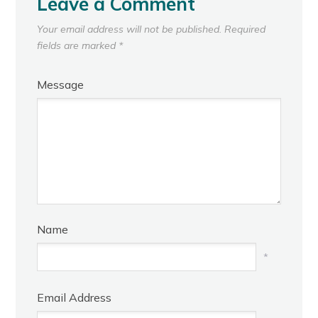
Leave a Comment
Your email address will not be published.
Required
fields are marked
*
Message
Name
*
Email Address