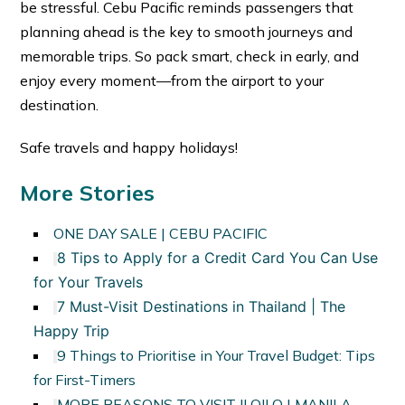
be stressful. Cebu Pacific reminds passengers that
planning ahead is the key to smooth journeys and
memorable trips. So pack smart, check in early, and
enjoy every moment—from the airport to your
destination.
Safe travels and happy holidays!
More Stories
ONE DAY SALE | CEBU PACIFIC
8 Tips to Apply for a Credit Card You Can Use
for Your Travels
7 Must-Visit Destinations in Thailand | The
Happy Trip
9 Things to Prioritise in Your Travel Budget: Tips
for First-Timers
MORE REASONS TO VISIT ILOILO | MANILA-