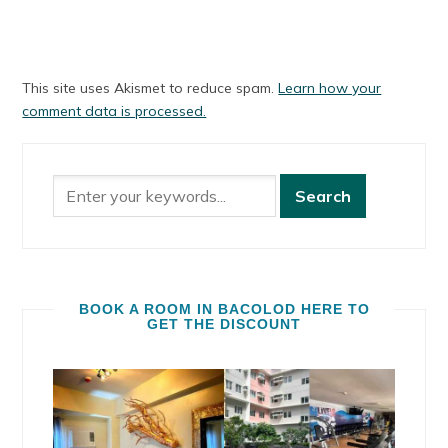
This site uses Akismet to reduce spam.
Learn how your
comment data is processed.
BOOK A ROOM IN BACOLOD HERE TO
GET THE DISCOUNT