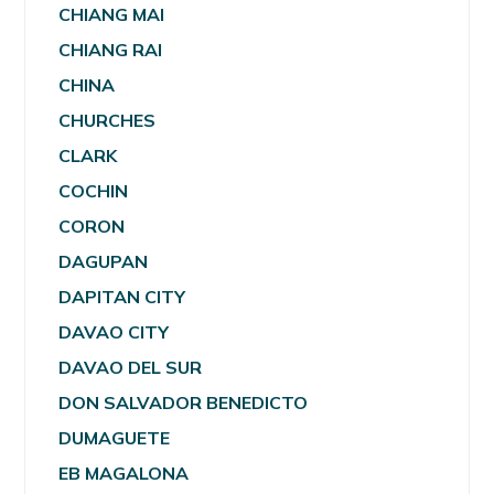
CHIANG MAI
CHIANG RAI
CHINA
CHURCHES
CLARK
COCHIN
CORON
DAGUPAN
DAPITAN CITY
DAVAO CITY
DAVAO DEL SUR
DON SALVADOR BENEDICTO
DUMAGUETE
EB MAGALONA